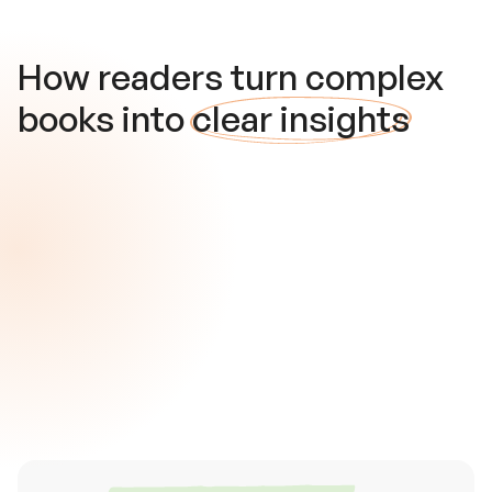
How readers turn complex
books into
clear insights