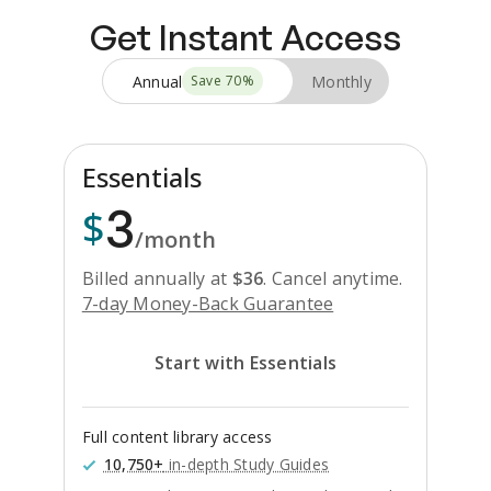
Get Instant Access
Annual
Monthly
Save
70
%
Essentials
3
$
/month
Billed annually at
$
36
.
Cancel anytime.
7-day Money-Back Guarantee
Start with Essentials
Full content library access
10,750+
in-depth Study Guides