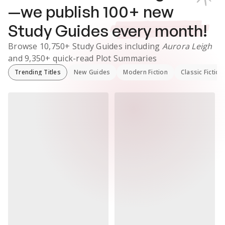
—we publish
100
+ new
Study Guides
every month!
Browse
10,750+
Study Guides
including
Aurora Leigh
and
9,350+
quick-read Plot Summaries
Trending Titles
New Guides
Modern Fiction
Classic Fiction