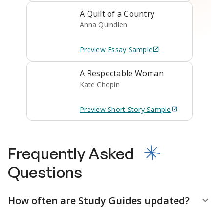
A Quilt of a Country
Anna Quindlen
Preview
Essay
Sample
A Respectable Woman
Kate Chopin
Preview
Short Story
Sample
Frequently Asked
Questions
How often are Study Guides updated?