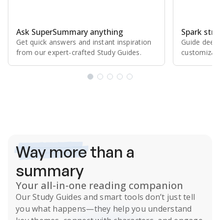
Ask SuperSummary anything
Spark stro
Get quick answers and instant inspiration
Guide deepe
from our expert⁠-⁠crafted Study Guides.
customizabl
Subscribe Risk-Free for 7 Days
Way more
than a
summary
Your all-in-one reading companion
Our
Study Guides
and smart tools don’t just tell
you what happens
—they help you understand