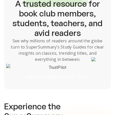
A
trusted resource
for
book club members,
students, teachers, and
avid readers
See why millions of readers around the globe
turn to SuperSummary’s
Study Guides
for clear
insights on classics, trending titles, and
everything in between.
TrustPilot
Subscribe Risk-Free for 7 Days
Experience the