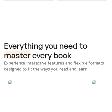
Subscribe Risk-Free for 7 Days
Everything you need to
master
every book
Experience interactive features and flexible formats
designed to fit the ways you read and learn.