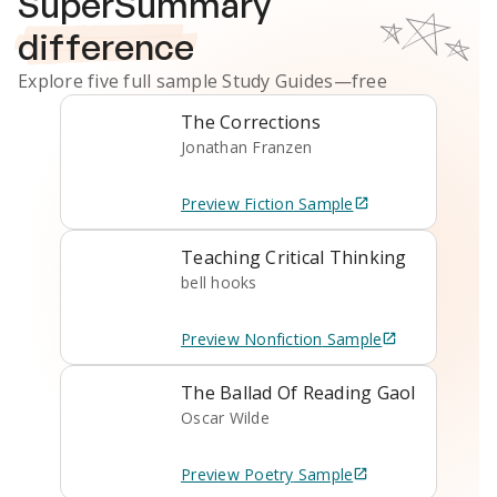
SuperSummary
difference
Explore five full sample
Study Guides
—free
The Corrections
Jonathan Franzen
Preview
Fiction
Sample
Teaching Critical Thinking
bell hooks
Preview
Nonfiction
Sample
The Ballad Of Reading Gaol
Oscar Wilde
Preview
Poetry
Sample