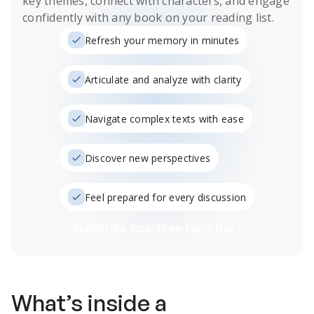
key themes, connect with characters, and engage
confidently with any book on your reading list.
Refresh your memory in minutes
Articulate and analyze with clarity
Navigate complex texts with ease
Discover new perspectives
Feel prepared for every discussion
Subscribe Risk-Free for 7 Days
What’s inside a