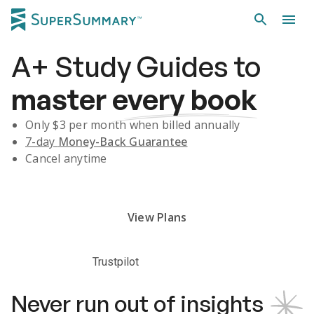
A+
Study Guides
to
master
every book
Only $
3
per month when billed annually
7-day
Money-Back Guarantee
Cancel anytime
Subscribe Risk-Free for 7 Days
View Plans
Trustpilot
Never run out of insights