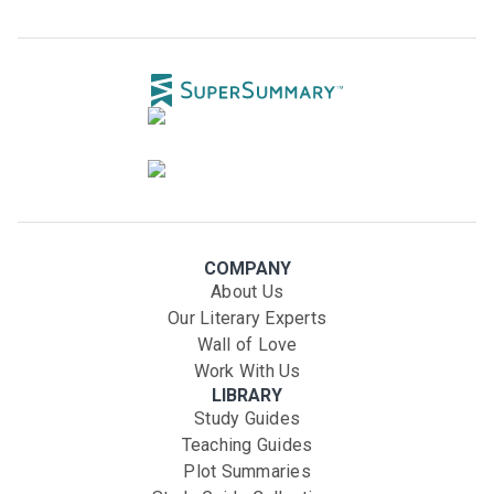
COMPANY
About Us
Our Literary Experts
Wall of Love
Work With Us
LIBRARY
Study Guides
Teaching Guides
Plot Summaries