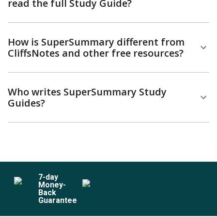
read the full Study Guide?
How is SuperSummary different from
CliffsNotes and other free resources?
Who writes SuperSummary Study
Guides?
7
-day
Money-
Back
Guarantee