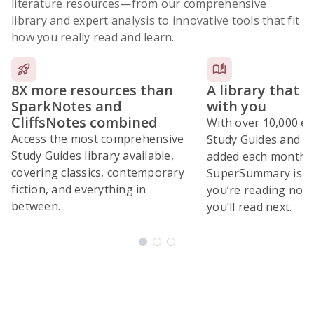
literature resources
—from our comprehensive
library and expert analysis to innovative tools that fit
how you really read and learn.
8X more resources than
A library that 
SparkNotes and
with you
CliffsNotes combined
With over 10,000 ex
Access the most comprehensive
Study Guides and 10
Study Guides library available,
added each month,
covering classics, contemporary
SuperSummary is bu
fiction, and everything in
you’re reading now
between.
you’ll read next.
Subscribe Risk-Free for 7 Days