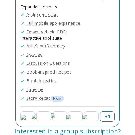
Expanded formats
Audio narration
Full mobile app experience
Downloadable PDFs
Interactive tool suite
Ask SuperSummary
Quizzes
Discussion Questions
Book-Inspired Recipes
Book Activities
Timeline
Story Recap
New
+
4
Interested in a group subscription?