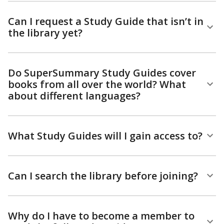
Can I request a Study Guide that isn’t in
the library yet?
Do SuperSummary Study Guides cover
books from all over the world? What
about different languages?
What Study Guides will I gain access to?
Can I search the library before joining?
Why do I have to become a member to