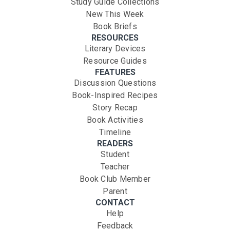
Study Guide Collections
New This Week
Book Briefs
RESOURCES
Literary Devices
Resource Guides
FEATURES
Discussion Questions
Book-Inspired Recipes
Story Recap
Book Activities
Timeline
READERS
Student
Teacher
Book Club Member
Parent
CONTACT
Help
Feedback