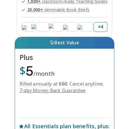
1,000+
classroom-ready Teaching Guides
20,000+
skimmable Book Briefs
+
4
Best Value
Plus
5
$
/month
Billed annually at
$
60
.
Cancel anytime.
7-day Money-Back Guarantee
Unlock Everything with Plus
All
Essentials
plan benefits, plus: