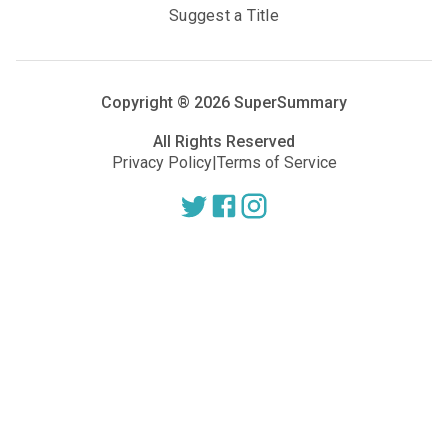
Suggest a Title
Copyright ®
2026
SuperSummary
All Rights Reserved
Privacy Policy
|
Terms of Service