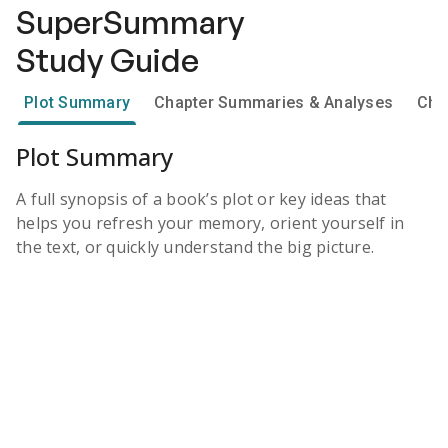
SuperSummary
Study Guide
Plot Summary
Chapter Summaries & Analyses
Cha
Plot Summary
A full synopsis of a book’s plot or key ideas that
helps you refresh your memory, orient yourself in
the text, or quickly understand the big picture.