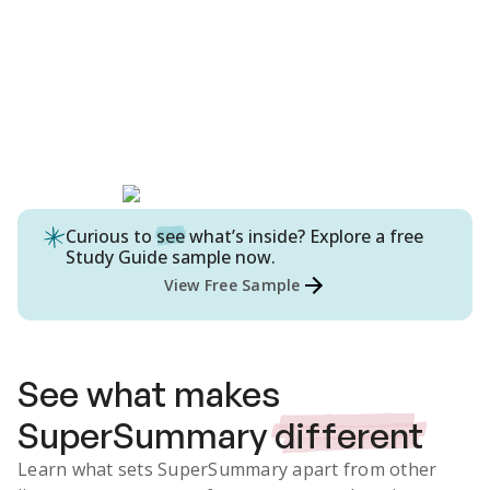
Curious to
see
what’s inside? Explore a free
Study Guide
sample now.
View Free Sample
See what makes
SuperSummary
different
Learn what sets SuperSummary apart from other