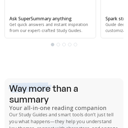
Ask SuperSummary anything
Spark stro
Get quick answers and instant inspiration
Guide deepe
from our expert⁠-⁠crafted Study Guides.
customizabl
Subscribe Risk-Free for 7 Days
Way more
than a
summary
Your all-in-one reading companion
Our
Study Guides
and smart tools don’t just tell
you what happens
—they help you understand