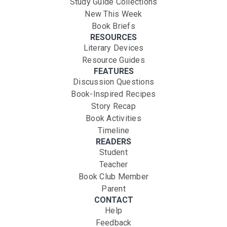
Study Guide Collections
New This Week
Book Briefs
RESOURCES
Literary Devices
Resource Guides
FEATURES
Discussion Questions
Book-Inspired Recipes
Story Recap
Book Activities
Timeline
READERS
Student
Teacher
Book Club Member
Parent
CONTACT
Help
Feedback