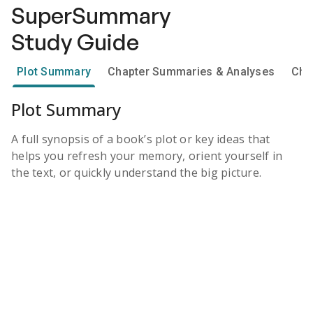
SuperSummary
Study Guide
Plot Summary
Chapter Summaries & Analyses
Cha
Plot Summary
A full synopsis of a book’s plot or key ideas that
helps you refresh your memory, orient yourself in
the text, or quickly understand the big picture.