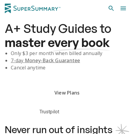
A+
Study Guides
to
master
every book
Only $
3
per month when billed annually
7-day
Money-Back Guarantee
Cancel anytime
Subscribe Risk-Free for 7 Days
View Plans
Trustpilot
Never run out of insights