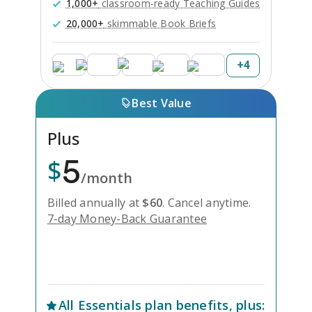
1,000+
classroom-ready Teaching Guides
20,000+
skimmable Book Briefs
+
4
Best Value
Plus
5
$
/month
Billed annually at
$
60
.
Cancel anytime.
7-day Money-Back Guarantee
Unlock Everything with Plus
All
Essentials
plan benefits, plus: