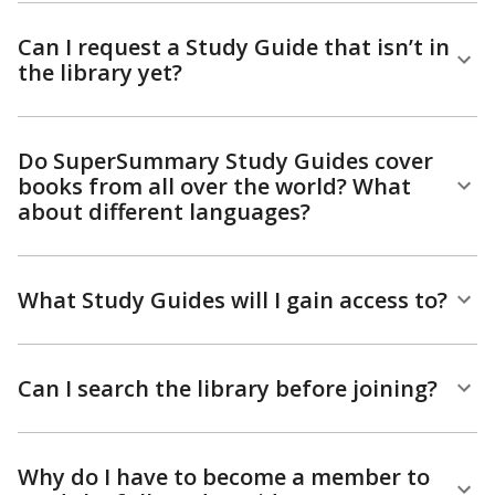
Can I request a Study Guide that isn’t in
the library yet?
Do SuperSummary Study Guides cover
books from all over the world? What
about different languages?
What Study Guides will I gain access to?
Can I search the library before joining?
Why do I have to become a member to