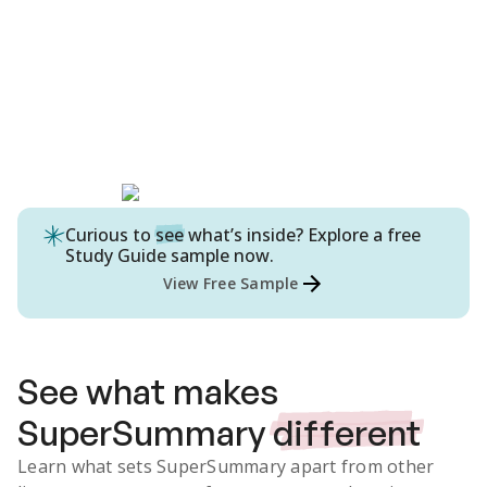
Curious to
see
what’s inside? Explore a free
Study Guide
sample now.
View Free Sample
See what makes
SuperSummary
different
Learn what sets SuperSummary apart from other