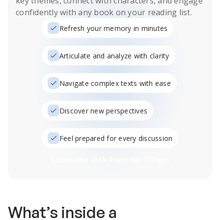
key themes, connect with characters, and engage
confidently with any book on your reading list.
Refresh your memory in minutes
Articulate and analyze with clarity
Navigate complex texts with ease
Discover new perspectives
Feel prepared for every discussion
Subscribe Risk-Free for 7 Days
What’s inside a