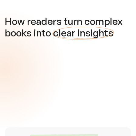
How readers turn complex
books into
clear insights