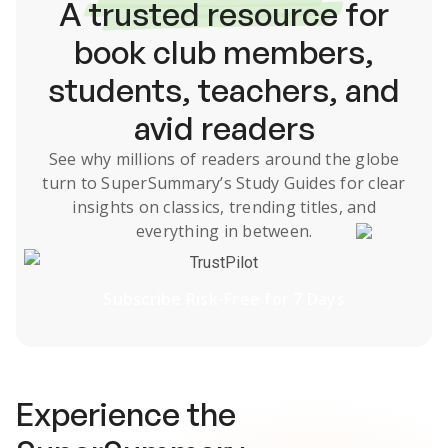
A
trusted resource
for
book club members,
students, teachers, and
avid readers
See why millions of readers around the globe
turn to SuperSummary’s
Study Guides
for clear
insights on classics, trending titles, and
everything in between.
TrustPilot
Subscribe Risk-Free for 7 Days
Experience the