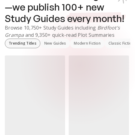
—we publish
100
+ new
Study Guides
every month!
Browse
10,750+
Study Guides
including
Birdfoot’s
Grampa
and
9,350+
quick-read Plot Summaries
Trending Titles
New Guides
Modern Fiction
Classic Fiction