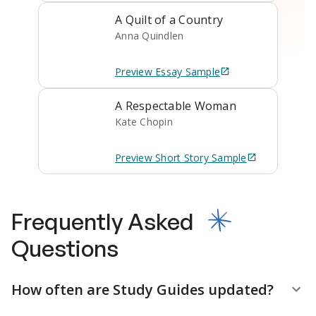
A Quilt of a Country
Anna Quindlen
Preview
Essay
Sample
A Respectable Woman
Kate Chopin
Preview
Short Story
Sample
Frequently Asked
Questions
How often are Study Guides updated?