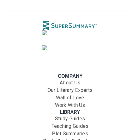
COMPANY
About Us
Our Literary Experts
Wall of Love
Work With Us
LIBRARY
Study Guides
Teaching Guides
Plot Summaries