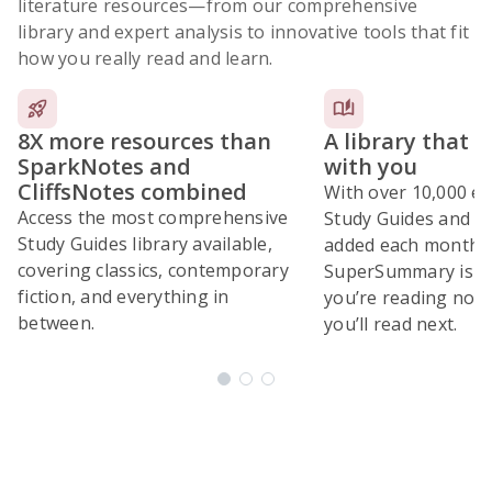
literature resources
—from our comprehensive
library and expert analysis to innovative tools that fit
how you really read and learn.
8X more resources than
A library that 
SparkNotes and
with you
CliffsNotes combined
With over 10,000 ex
Access the most comprehensive
Study Guides and 10
Study Guides library available,
added each month,
covering classics, contemporary
SuperSummary is bu
fiction, and everything in
you’re reading now
between.
you’ll read next.
Subscribe Risk-Free for 7 Days