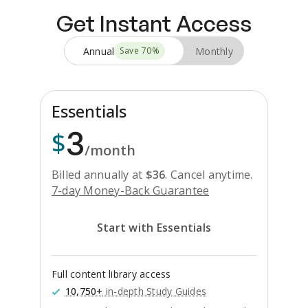
Get Instant Access
Annual
Monthly
Save
70
%
Essentials
3
$
/month
Billed annually at
$
36
.
Cancel anytime.
7-day Money-Back Guarantee
Start with Essentials
Full content library access
10,750+
in-depth Study Guides