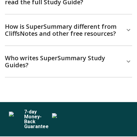
read the full Study Guide?
How is SuperSummary different from
CliffsNotes and other free resources?
Who writes SuperSummary Study
Guides?
7
-day
Money-
Back
Guarantee