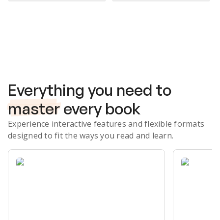
Subscribe Risk-Free for 7 Days
Everything you need to
master
every book
Experience interactive features and flexible formats
designed to fit the ways you read and learn.