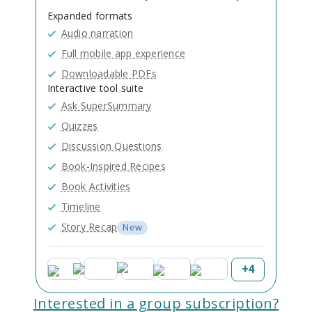
Expanded formats
Audio narration
Full mobile app experience
Downloadable PDFs
Interactive tool suite
Ask SuperSummary
Quizzes
Discussion Questions
Book-Inspired Recipes
Book Activities
Timeline
Story Recap
New
+
4
Interested in a group subscription?