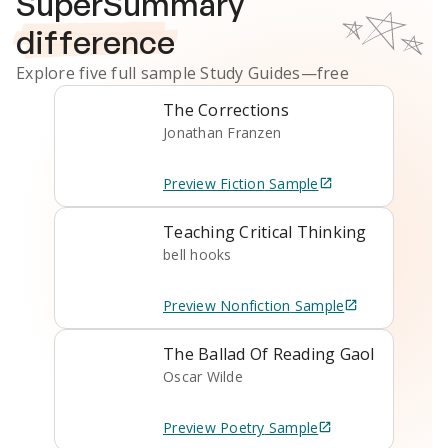
SuperSummary
difference
Explore five full sample
Study Guides
—free
The Corrections
Jonathan Franzen
Preview
Fiction
Sample
Teaching Critical Thinking
bell hooks
Preview
Nonfiction
Sample
The Ballad Of Reading Gaol
Oscar Wilde
Preview
Poetry
Sample