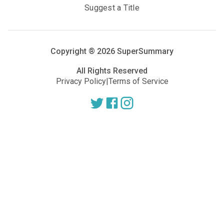
Suggest a Title
Copyright ®
2026
SuperSummary
All Rights Reserved
Privacy Policy
|
Terms of Service