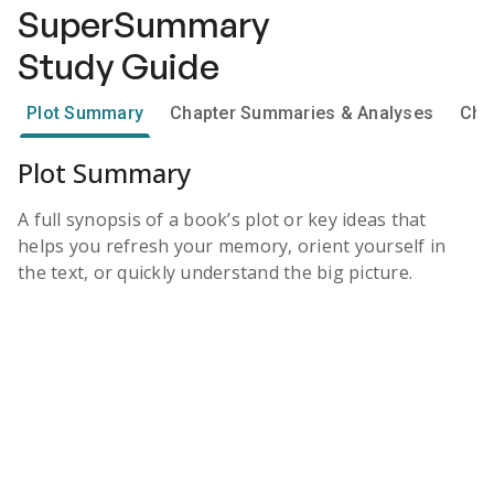
SuperSummary
Study Guide
Plot Summary
Chapter Summaries & Analyses
Cha
Plot Summary
A full synopsis of a book’s plot or key ideas that
helps you refresh your memory, orient yourself in
the text, or quickly understand the big picture.