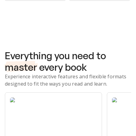
Subscribe Risk-Free for 7 Days
Everything you need to
master
every book
Experience interactive features and flexible formats
designed to fit the ways you read and learn.