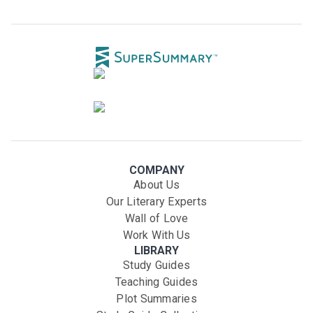
COMPANY
About Us
Our Literary Experts
Wall of Love
Work With Us
LIBRARY
Study Guides
Teaching Guides
Plot Summaries