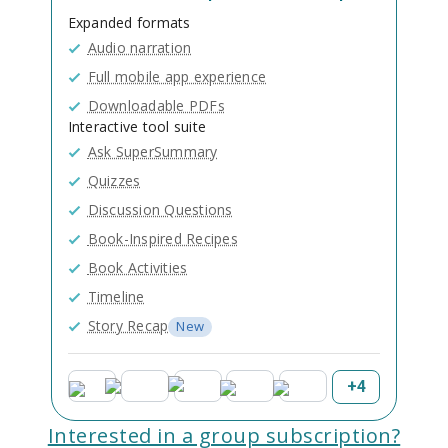
Expanded formats
Audio narration
Full mobile app experience
Downloadable PDFs
Interactive tool suite
Ask SuperSummary
Quizzes
Discussion Questions
Book-Inspired Recipes
Book Activities
Timeline
Story Recap
New
+
4
Interested in a group subscription?