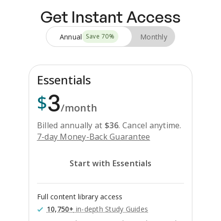
Get Instant Access
Annual
Monthly
Save
70
%
Essentials
3
$
/month
Billed annually at
$
36
.
Cancel anytime.
7-day Money-Back Guarantee
Start with Essentials
Full content library access
10,750+
in-depth Study Guides