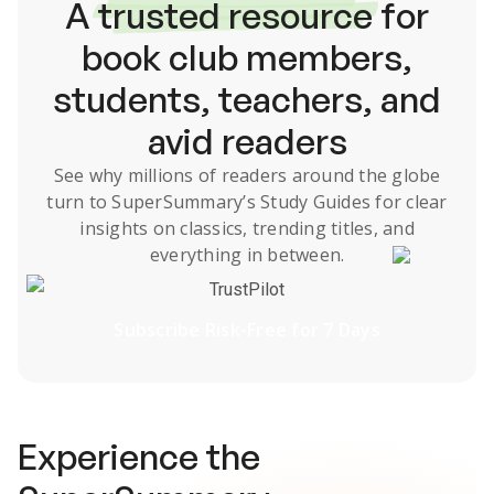
A
trusted resource
for
book club members,
students, teachers, and
avid readers
See why millions of readers around the globe
turn to SuperSummary’s
Study Guides
for clear
insights on classics, trending titles, and
everything in between.
TrustPilot
Subscribe Risk-Free for 7 Days
Experience the