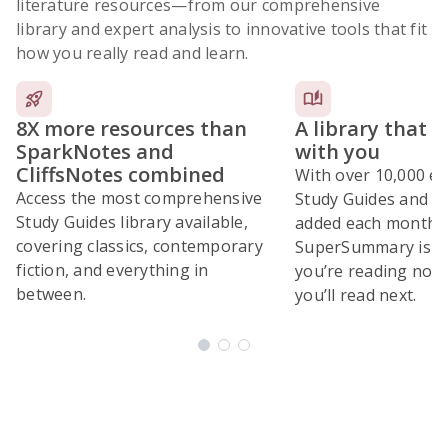
literature resources
—from our comprehensive
library and expert analysis to innovative tools that fit
how you really read and learn.
8X more resources than
A library that 
SparkNotes and
with you
CliffsNotes combined
With over 10,000 ex
Access the most comprehensive
Study Guides and 10
Study Guides library available,
added each month,
covering classics, contemporary
SuperSummary is bu
fiction, and everything in
you’re reading now
between.
you’ll read next.
Subscribe Risk-Free for 7 Days