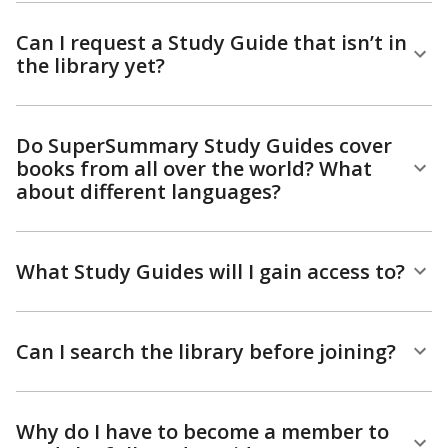
Can I request a Study Guide that isn’t in
the library yet?
Do SuperSummary Study Guides cover
books from all over the world? What
about different languages?
What Study Guides will I gain access to?
Can I search the library before joining?
Why do I have to become a member to