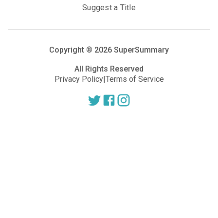
Suggest a Title
Copyright ®
2026
SuperSummary
All Rights Reserved
Privacy Policy
|
Terms of Service