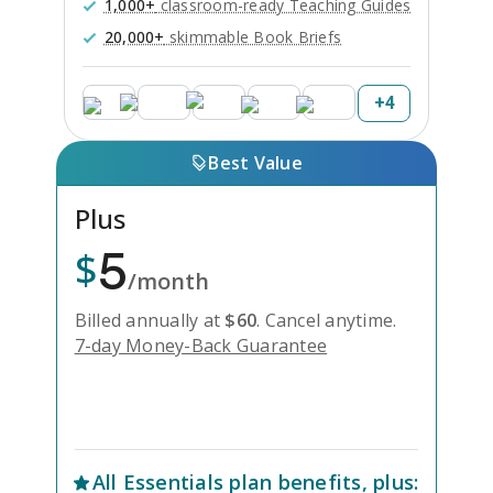
1,000+
classroom-ready Teaching Guides
20,000+
skimmable Book Briefs
+
4
Best Value
Plus
5
$
/month
Billed annually at
$
60
.
Cancel anytime.
7-day Money-Back Guarantee
Unlock Everything with Plus
All
Essentials
plan benefits, plus: