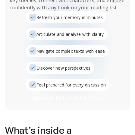
key themes, connect with characters, and engage
confidently with any book on your reading list.
Refresh your memory in minutes
Articulate and analyze with clarity
Navigate complex texts with ease
Discover new perspectives
Feel prepared for every discussion
Subscribe Risk-Free for 7 Days
What’s inside a