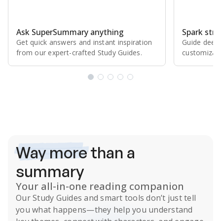
Ask SuperSummary anything
Spark stro
Get quick answers and instant inspiration
Guide deepe
from our expert⁠-⁠crafted Study Guides.
customizabl
Subscribe Risk-Free for 7 Days
Way more
than a
summary
Your all-in-one reading companion
Our
Study Guides
and smart tools don’t just tell
you what happens
—they help you understand