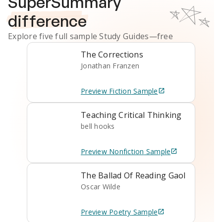
SuperSummary
difference
Explore five full sample
Study Guides
—free
The Corrections
Jonathan Franzen
Preview
Fiction
Sample
Teaching Critical Thinking
bell hooks
Preview
Nonfiction
Sample
The Ballad Of Reading Gaol
Oscar Wilde
Preview
Poetry
Sample