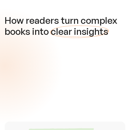
How readers turn complex
books into
clear insights