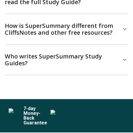
read the full Study Guide?
How is SuperSummary different from
CliffsNotes and other free resources?
Who writes SuperSummary Study
Guides?
7
-day
Money-
Back
Guarantee