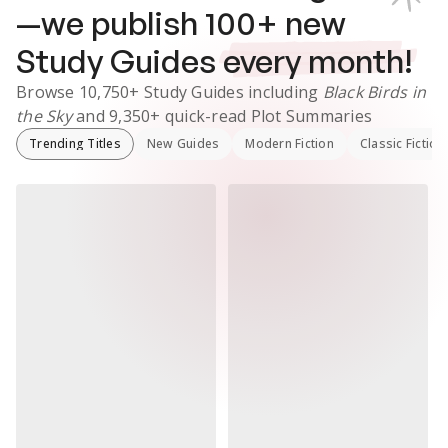
—we publish
100
+ new
Study Guides
every month!
Browse
10,750+
Study Guides
including
Black Birds in
the Sky
and
9,350+
quick-read Plot Summaries
Trending Titles
New Guides
Modern Fiction
Classic Fiction