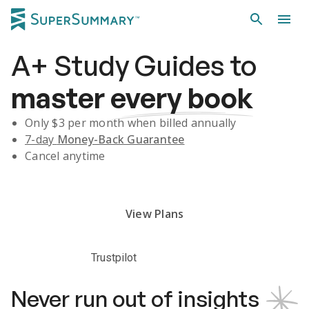
A+
Study Guides
to
master
every book
Only $
3
per month when billed annually
7-day
Money-Back Guarantee
Cancel anytime
Subscribe Risk-Free for 7 Days
View Plans
Trustpilot
Never run out of insights