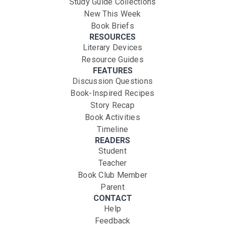
Study Guide Collections
New This Week
Book Briefs
RESOURCES
Literary Devices
Resource Guides
FEATURES
Discussion Questions
Book-Inspired Recipes
Story Recap
Book Activities
Timeline
READERS
Student
Teacher
Book Club Member
Parent
CONTACT
Help
Feedback