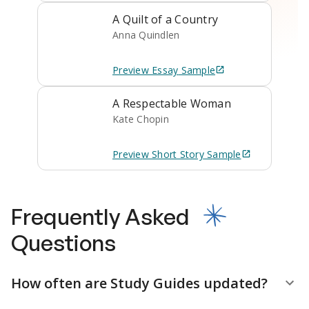
A Quilt of a Country
Anna Quindlen
Preview
Essay
Sample
A Respectable Woman
Kate Chopin
Preview
Short Story
Sample
Frequently Asked
Questions
How often are Study Guides updated?