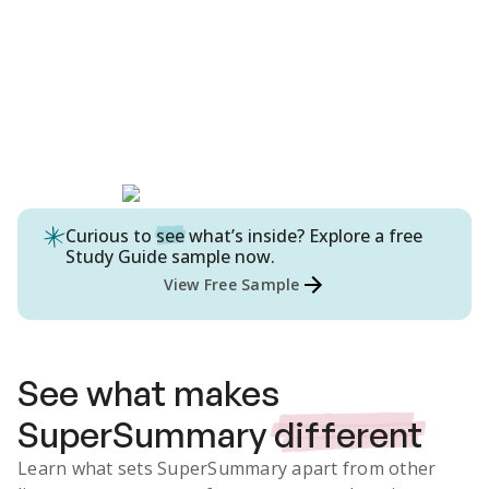
Curious to
see
what’s inside? Explore a free
Study Guide
sample now.
View Free Sample
See what makes
SuperSummary
different
Learn what sets SuperSummary apart from other