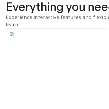
Everything you nee
Experience interactive features and flexib
learn.