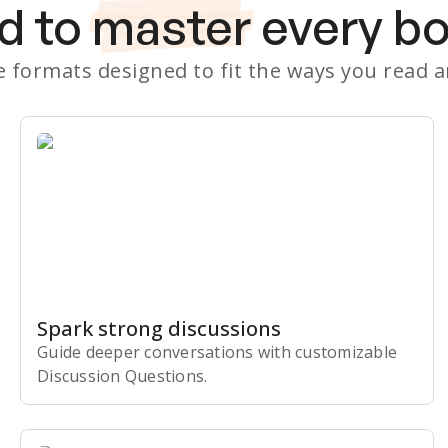
d to
master
every b
le formats designed to fit the ways you read 
Spark strong discussions
Guide deeper conversations with customizable
Discussion Questions.