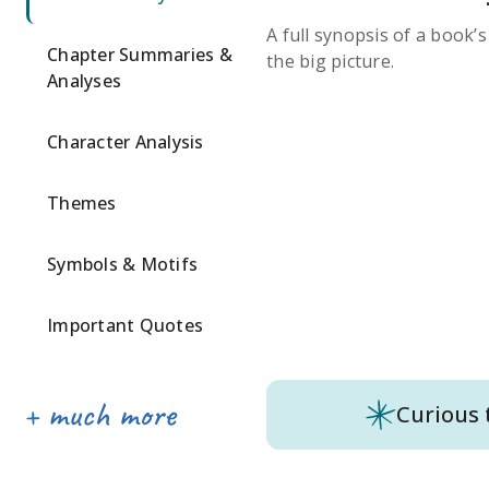
A full synopsis of a book’
Chapter Summaries &
the big picture.
Analyses
Character Analysis
Themes
Symbols & Motifs
Important Quotes
Curious 