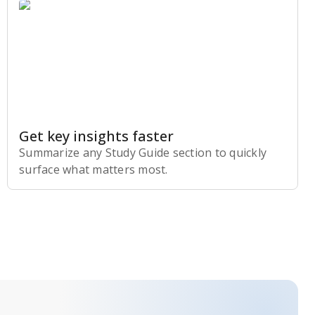
Get key insights faster
Summarize any Study Guide section to quickly
surface what matters most.