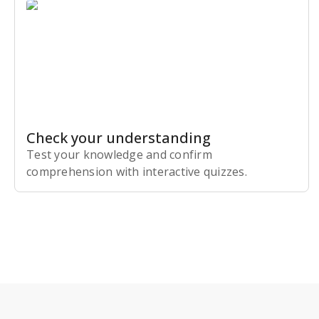
Check your understanding
Test your knowledge and confirm
comprehension with interactive quizzes.
Subscribe Risk-Free for 7 Days