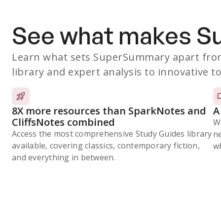
See what makes 
Learn what sets SuperSummary apart from
library and expert analysis to innovative to
8X more resources than SparkNotes and
A
CliffsNotes combined
W
Access the most comprehensive Study Guides library
n
available, covering classics, contemporary fiction,
wh
and everything in between.