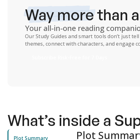
Way more
than 
Your all-in-one reading compani
Our
Study Guides
and smart tools don’t just te
themes, connect with characters, and engage co
Subscribe Risk-Free for 7 Days
What’s inside a S
Plot Summar
Plot Summary