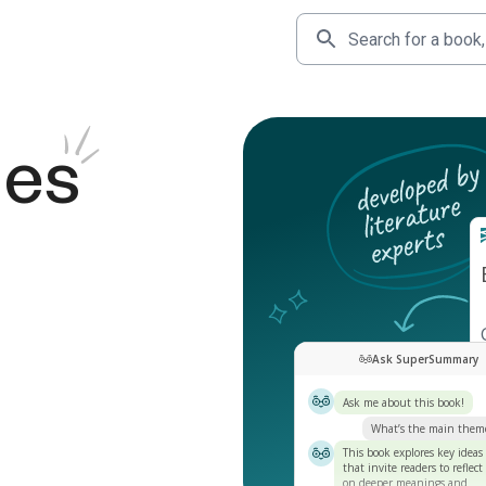
des
Ask SuperSummary
Ask me about this book!
What’s the main them
This book explores key ideas
that invite readers to reflect
on deeper meanings and