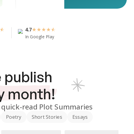
4.7
★
★
★
★
In Google Play
 publish
y month!
quick-read Plot Summaries
Poetry
Short Stories
Essays