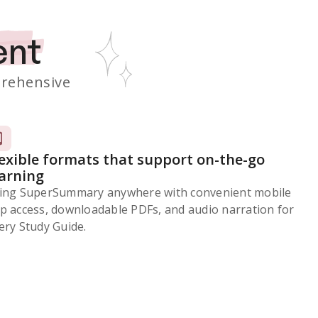
ent
rehensive
lexible formats that support on-the-go
earning
ing SuperSummary anywhere with convenient mobile
p access, downloadable PDFs, and audio narration for
ery Study Guide.