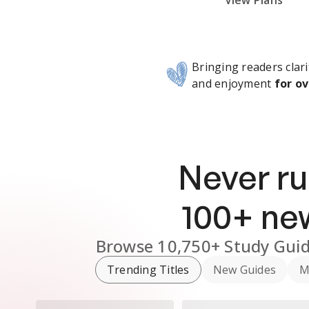
Subscribe Risk-Free for 7 Days
View Plans
Bringing readers clari
and enjoyment
for ov
Never ru
100
+ n
Browse
10,750+
Study Gui
Trending Titles
New Guides
M