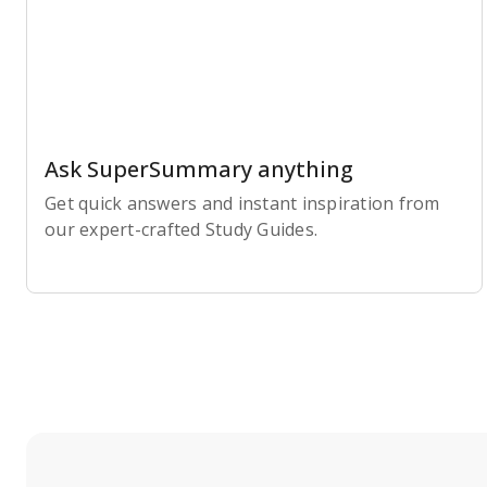
Ask SuperSummary anything
Get quick answers and instant inspiration from
our expert-crafted Study Guides.