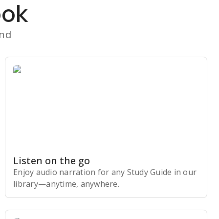
ook
and
Listen on the go
Enjoy audio narration for any Study Guide in our
library⁠—anytime, anywhere.