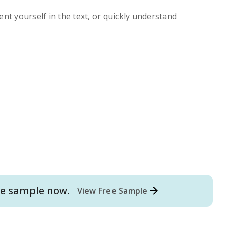
ent yourself in the text, or quickly understand
e
sample now.
View Free Sample