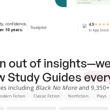
connections.
ty, confidence,
4.9
★
★
★
★
Trustpilot
er 10 years.
In App Store
n out of insights—we
ew
Study Guides
ever
des
including
Black No More
and
9,350+
odern Fiction
Classic Fiction
Nonfiction
Plays