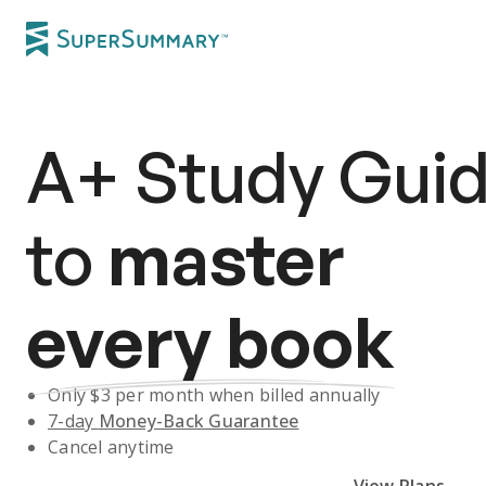
A+
Study Gui
to
master
every book
Only $
3
per month when billed annually
7-day
Money-Back Guarantee
Cancel anytime