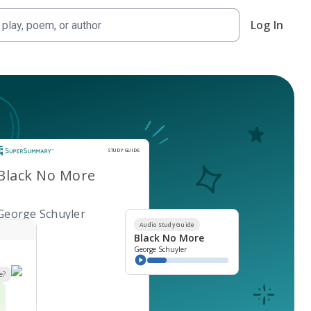
Log In
Study Guide
STUDY GUIDE
Black No More
George Schuyler
Audio Study Guide
Black No More
George Schuyler
e?