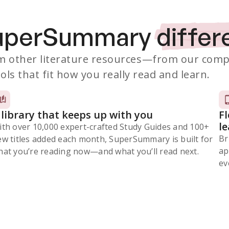
SuperSummary
differ
 other literature resources
—from our comp
ols that fit how you really read and learn.
 library that keeps up with you
F
l
ith over 10,000 expert-crafted Study Guides and 100+
Br
ew titles added each month, SuperSummary is built for
ap
at you’re reading now⁠—and what you’ll read next.
ev
Subscribe Risk-Free for 7 Days