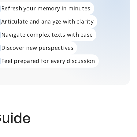
Refresh your memory in minutes
Articulate and analyze with clarity
Navigate complex texts with ease
Discover new perspectives
Feel prepared for every discussion
Guide