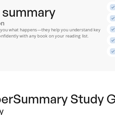
a summary
on
ll you what happens
—they help you understand key
nfidently with any book on your reading list.
uperSummary
Study 
y