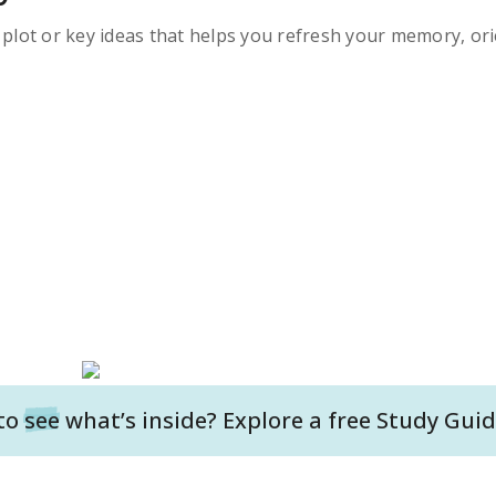
s plot or key ideas that helps you refresh your memory, ori
to
see
what’s inside? Explore a free
Study Guid