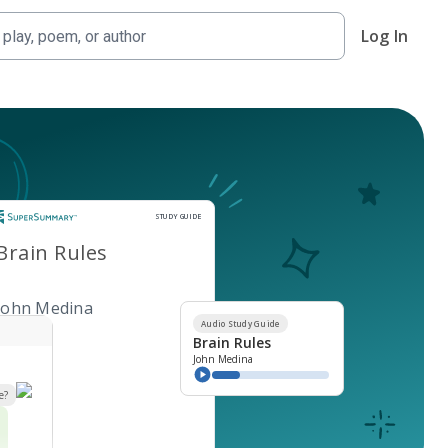
Log In
Study Guide
STUDY GUIDE
Brain Rules
John Medina
Audio Study Guide
Brain Rules
John Medina
e?