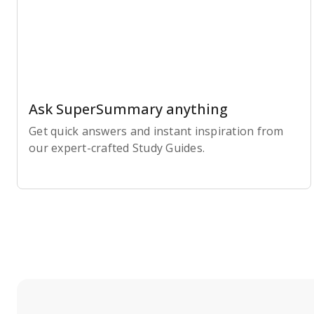
Ask SuperSummary anything
Get quick answers and instant inspiration from
our expert-crafted Study Guides.