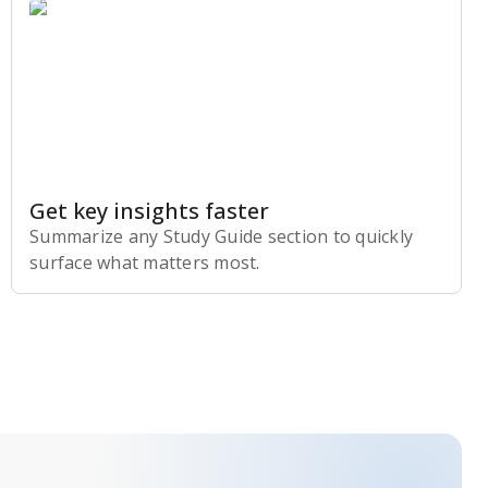
Get key insights faster
Summarize any Study Guide section to quickly
surface what matters most.