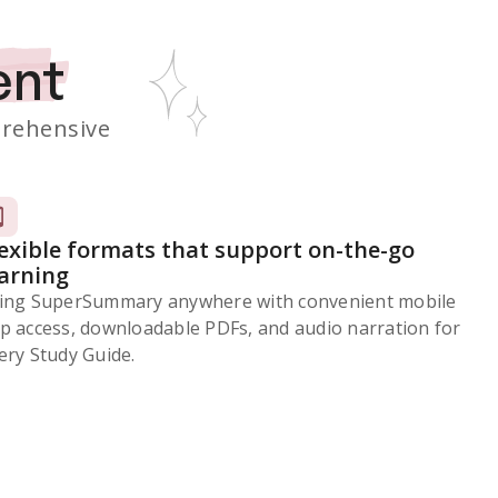
ent
rehensive
lexible formats that support on-the-go
earning
ing SuperSummary anywhere with convenient mobile
p access, downloadable PDFs, and audio narration for
ery Study Guide.