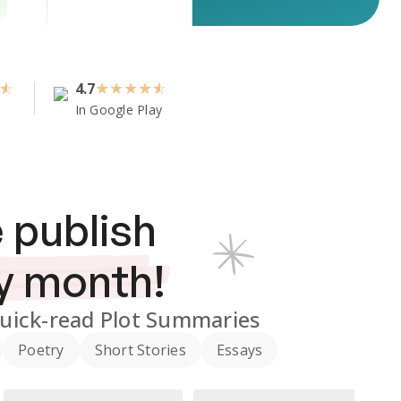
4.7
★
★
★
★
In Google Play
 publish
y month!
uick-read Plot Summaries
Poetry
Short Stories
Essays