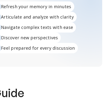
Refresh your memory in minutes
Articulate and analyze with clarity
Navigate complex texts with ease
Discover new perspectives
Feel prepared for every discussion
Guide