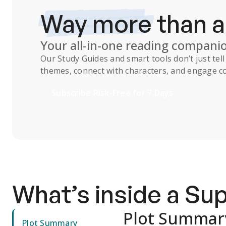
Way more
than 
Your all-in-one reading compani
Our
Study Guides
and smart tools don’t just te
themes, connect with characters, and engage co
Subscribe Risk-Free for 7 Days
What’s inside a S
Plot Summar
Plot Summary