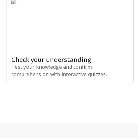
Check your understanding
Test your knowledge and confirm
comprehension with interactive quizzes.
Subscribe Risk-Free for 7 Days