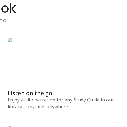
ook
and
Listen on the go
Enjoy audio narration for any Study Guide in our
library⁠—anytime, anywhere.