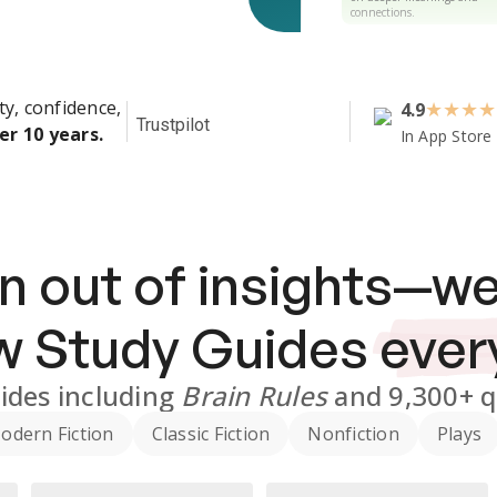
connections.
ty, confidence,
4.9
★
★
★
★
Trustpilot
er 10 years.
In App Store
n out of insights—we
ew
Study Guides
ever
ides
including
Brain Rules
and
9,300+
q
odern Fiction
Classic Fiction
Nonfiction
Plays