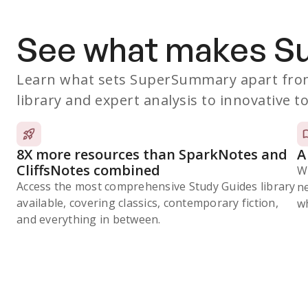
See what makes 
Learn what sets SuperSummary apart from
library and expert analysis to innovative to
8X more resources than SparkNotes and
A
CliffsNotes combined
W
Access the most comprehensive Study Guides library
n
available, covering classics, contemporary fiction,
wh
and everything in between.