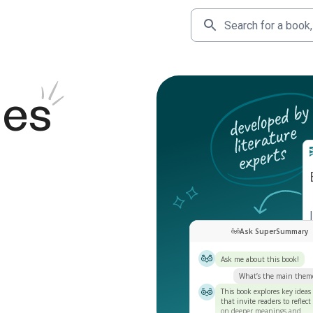
des
Ask SuperSummary
Ask me about this book!
What’s the main them
This book explores key ideas
that invite readers to reflect
on deeper meanings and