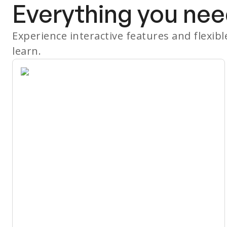
Everything you nee
Experience interactive features and flexib
learn.