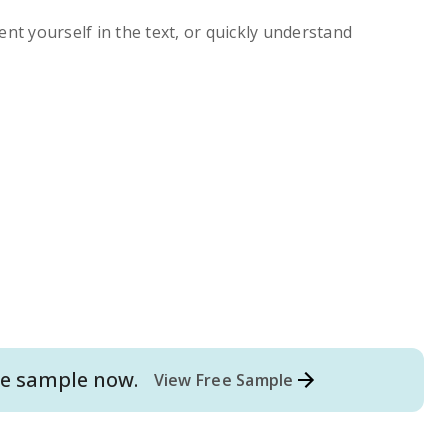
ent yourself in the text, or quickly understand
e
sample now.
View Free Sample