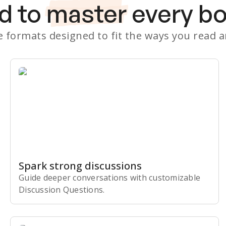
d to
master
every b
le formats designed to fit the ways you read 
Spark strong discussions
Guide deeper conversations with customizable
Discussion Questions.