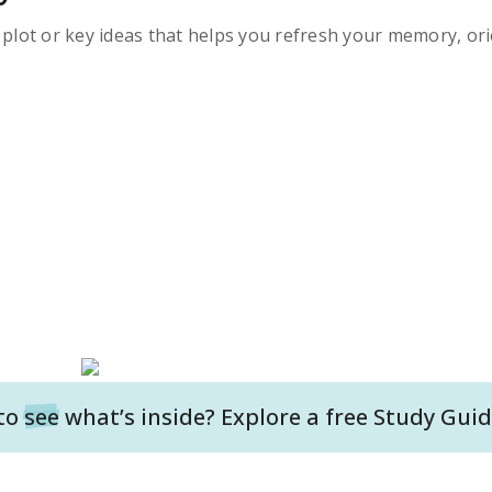
s plot or key ideas that helps you refresh your memory, ori
to
see
what’s inside? Explore a free
Study Guid