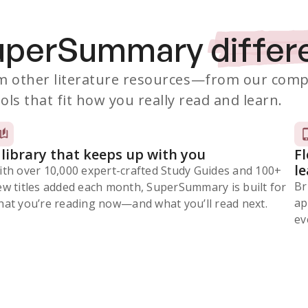
SuperSummary
differ
 other literature resources
—from our comp
ols that fit how you really read and learn.
 library that keeps up with you
F
l
ith over 10,000 expert-crafted Study Guides and 100+
Br
ew titles added each month, SuperSummary is built for
ap
at you’re reading now⁠—and what you’ll read next.
ev
Subscribe Risk-Free for 7 Days