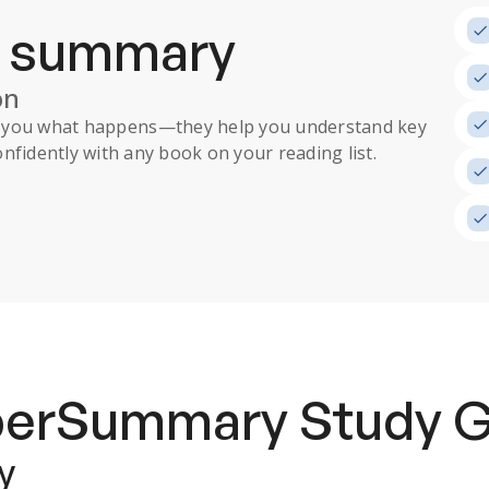
a summary
on
ll you what happens
—they help you understand key
nfidently with any book on your reading list.
uperSummary
Study 
y