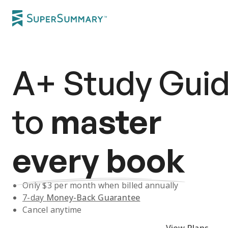
A+
Study Gui
to
master
every book
Only $
3
per month when billed annually
7-day
Money-Back Guarantee
Cancel anytime