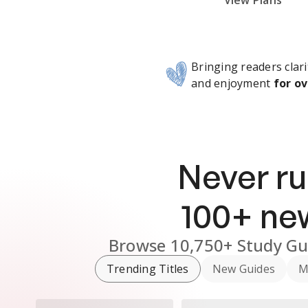
Subscribe Risk-Free for 7 Days
View Plans
Bringing readers clari
and enjoyment
for ov
Never ru
100
+ n
Browse
10,750+
Study Gu
Trending Titles
New Guides
M