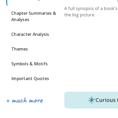
A full synopsis of a book’
Chapter Summaries &
the big picture.
Analyses
Character Analysis
Themes
Symbols & Motifs
Important Quotes
Curious 