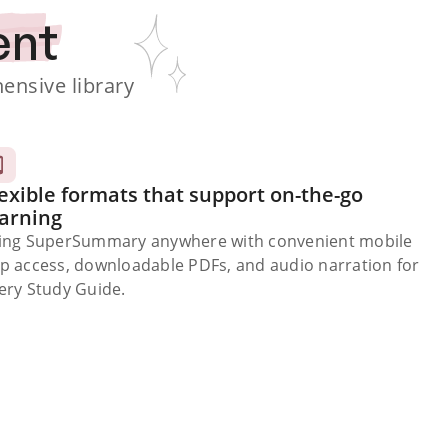
ent
nsive library
exible formats that support on-the-go
earning
ing SuperSummary anywhere with convenient mobile
p access, downloadable PDFs, and audio narration for
ery Study Guide.