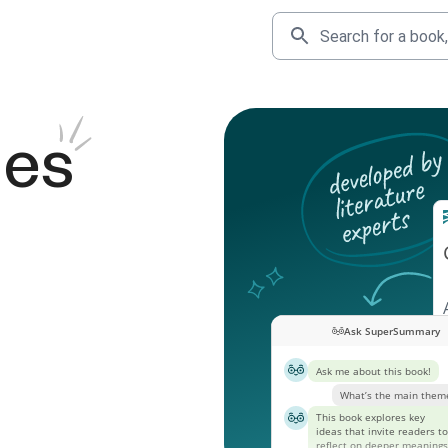
des
Ask SuperSummary
Ask me about this book!
What’s the main them
This book explores key
ideas that invite readers to
reflect on deeper meanings