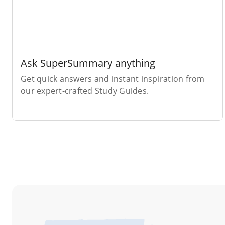
Ask SuperSummary anything
Get quick answers and instant inspiration from
our expert-crafted Study Guides.