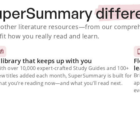
SuperSummary
differ
ther literature resources
—from our comprehe
fit how you really read and learn.
 library that keeps up with you
Fl
l
ith over 10,000 expert-crafted Study Guides and 100+
Br
ew titles added each month, SuperSummary is built for
ap
at you’re reading now⁠—and what you’ll read next.
ev
Subscribe Risk-Free for 7 Days