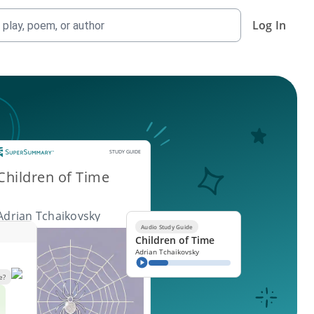
Log In
Study Guide
STUDY GUIDE
Children of Time
Adrian Tchaikovsky
Audio Study Guide
Children of Time
Adrian Tchaikovsky
e?