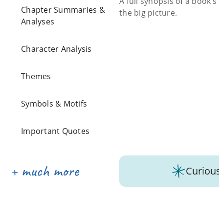
A full synopsis of a book’
Chapter Summaries &
the big picture.
Analyses
Character Analysis
Themes
Symbols & Motifs
Important Quotes
Curious