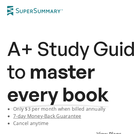
A+
Study Gui
to
master
every book
Only $
3
per month when billed annually
7-day
Money-Back Guarantee
Cancel anytime