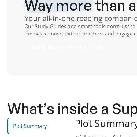
Way more
than 
Your all-in-one reading compani
Our
Study Guides
and smart tools don’t just te
themes, connect with characters, and engage co
Subscribe Risk-Free for 7 Days
What’s inside a S
Plot Summar
Plot Summary