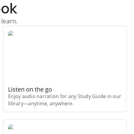
ook
 learn.
Listen on the go
Enjoy audio narration for any Study Guide in our
library⁠—anytime, anywhere.