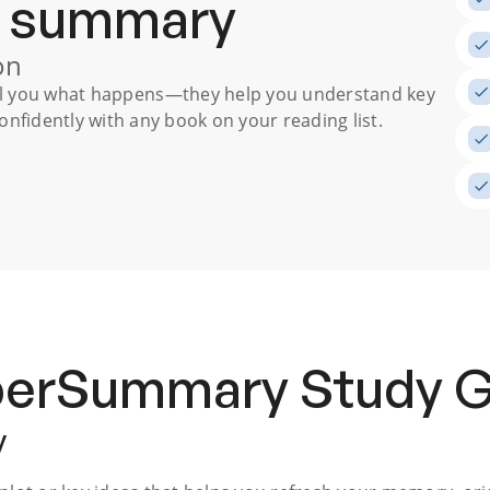
a summary
on
ll you what happens
—they help you understand key
nfidently with any book on your reading list.
uperSummary
Study 
y