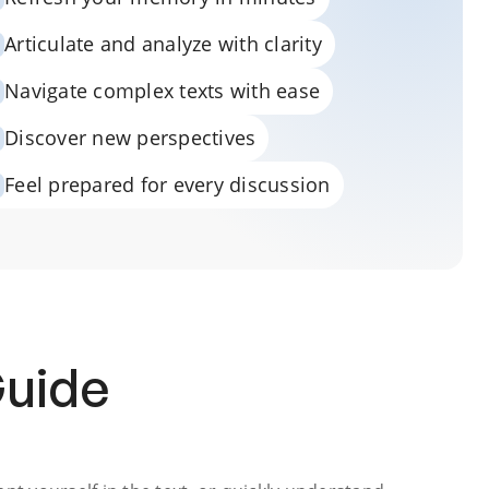
Articulate and analyze with clarity
Navigate complex texts with ease
Discover new perspectives
Feel prepared for every discussion
Guide