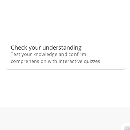
Check your understanding
Test your knowledge and confirm
comprehension with interactive quizzes.
Subscribe Risk-Free for 7 Days