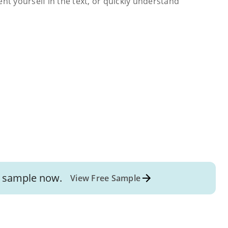
ent yourself in the text, or quickly understand
sample now.
View Free Sample