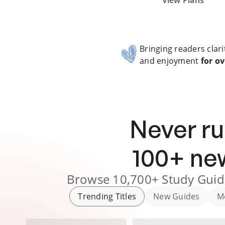
Subscribe Risk-Free for 7 Days
View Plans
Bringing readers clari
and enjoyment
for ov
Never ru
100
+ n
Browse
10,700+
Study Guid
Trending Titles
New Guides
M