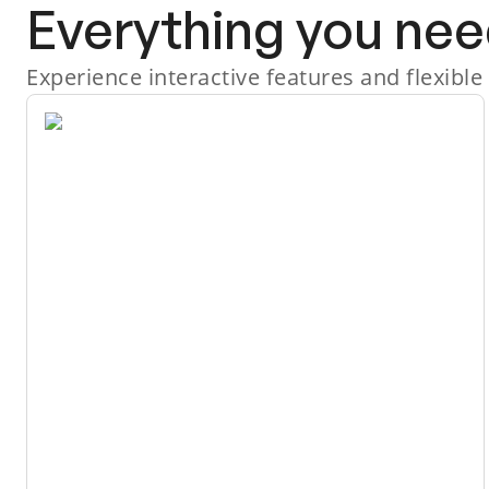
Everything you nee
Experience interactive features and flexible