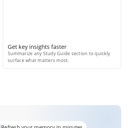
Get key insights faster
Summarize any Study Guide section to quickly
surface what matters most.
Refresh your memory in minutes