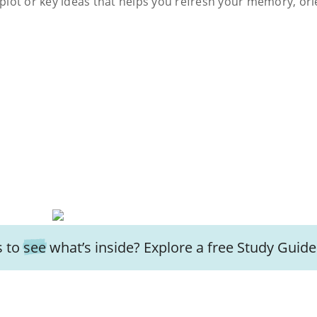
s plot or key ideas that helps you refresh your memory, ori
 to
see
what’s inside? Explore a free
Study Guide