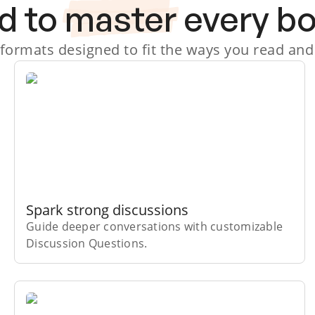
d to
master
every b
 formats designed to fit the ways you read and
Spark strong discussions
Guide deeper conversations with customizable
Discussion Questions.