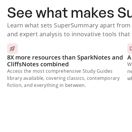
See what makes 
Learn what sets SuperSummary apart from o
and expert analysis to innovative tools that 
8X more resources than SparkNotes and
A
CliffsNotes combined
W
Access the most comprehensive Study Guides
n
library available, covering classics, contemporary
wh
fiction, and everything in between.