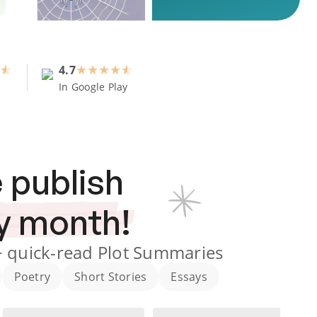
4.7
★
★
★
★
In Google Play
 publish
y month!
+
quick-read Plot Summaries
Poetry
Short Stories
Essays