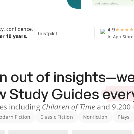
and connections.
ty, confidence,
4.9
★
★
★
★
Trustpilot
er 10 years.
In App Store
n out of insights—we
ew
Study Guides
ever
es
including
Children of Time
and
9,200
odern Fiction
Classic Fiction
Nonfiction
Plays