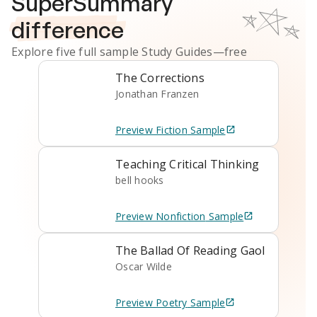
SuperSummary
difference
Explore five full sample
Study Guides
—free
The Corrections
Jonathan Franzen
Preview
Fiction
Sample
Teaching Critical Thinking
bell hooks
Preview
Nonfiction
Sample
The Ballad Of Reading Gaol
Oscar Wilde
Preview
Poetry
Sample