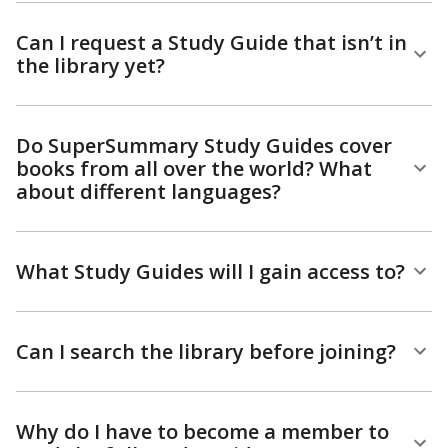
Can I request a Study Guide that isn’t in
the library yet?
Do SuperSummary Study Guides cover
books from all over the world? What
about different languages?
What Study Guides will I gain access to?
Can I search the library before joining?
Why do I have to become a member to