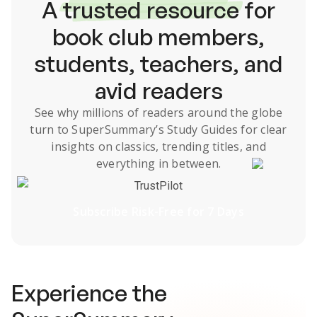
A
trusted resource
for
book club members,
students, teachers, and
avid readers
See why millions of readers around the globe
turn to SuperSummary’s
Study Guides
for clear
insights on classics, trending titles, and
everything in between.
TrustPilot
Subscribe Risk-Free for 7 Days
Experience the