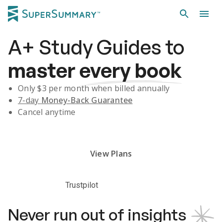
A+
Study Guides
to
master
every book
Only $
3
per month when billed annually
7-day
Money-Back Guarantee
Cancel anytime
Subscribe Risk-Free for 7 Days
View Plans
Trustpilot
Never run out of insights