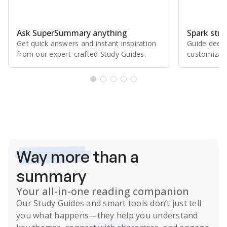
Ask SuperSummary anything
Spark stro
Get quick answers and instant inspiration
Guide deepe
from our expert⁠-⁠crafted Study Guides.
customizabl
Subscribe Risk-Free for 7 Days
Way more
than a
summary
Your all-in-one reading companion
Our
Study Guides
and smart tools don’t just tell
you what happens
—they help you understand