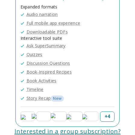
Expanded formats
Audio narration
Full mobile app experience
Downloadable PDFs
Interactive tool suite
Ask SuperSummary
Quizzes
Discussion Questions
Book-Inspired Recipes
Book Activities
Timeline
Story Recap
New
+
4
Interested in a group subscription?