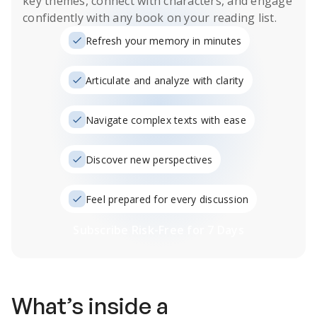
key themes, connect with characters, and engage
confidently with any book on your reading list.
Refresh your memory in minutes
Articulate and analyze with clarity
Navigate complex texts with ease
Discover new perspectives
Feel prepared for every discussion
Subscribe Risk-Free for 7 Days
What’s inside a