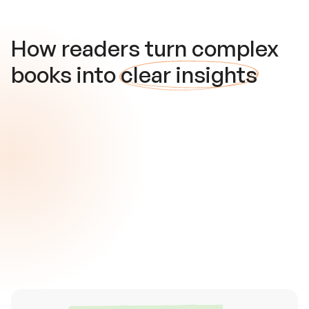
How readers turn complex
books into
clear insights