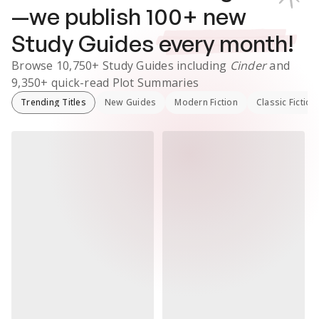
—we publish
100
+ new
Study Guides
every month!
Browse
10,750+
Study Guides
including
Cinder
and
9,350+
quick-read Plot Summaries
Trending Titles
New Guides
Modern Fiction
Classic Fiction