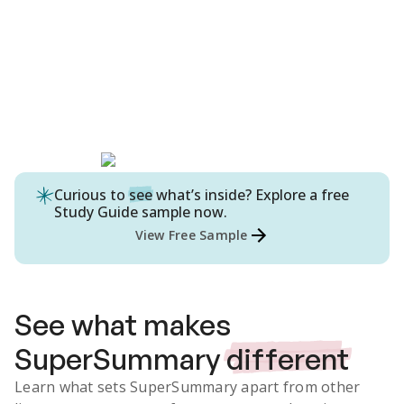
Curious to
see
what’s inside? Explore a free
Study Guide
sample now.
View Free Sample
See what makes
SuperSummary
different
Learn what sets SuperSummary apart from other