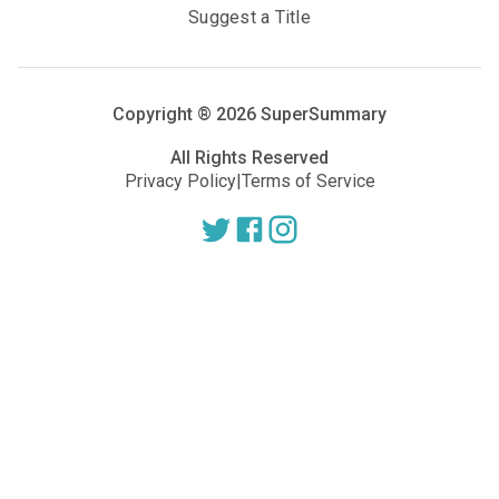
Suggest a Title
Copyright ®
2026
SuperSummary
All Rights Reserved
Privacy Policy
|
Terms of Service