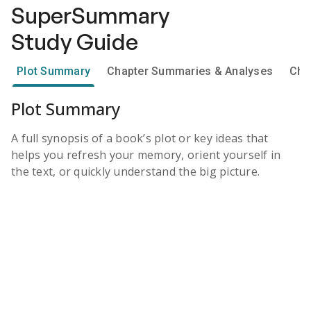
SuperSummary
Study Guide
Plot Summary
Chapter Summaries & Analyses
Cha
Plot Summary
A full synopsis of a book’s plot or key ideas that
helps you refresh your memory, orient yourself in
the text, or quickly understand the big picture.