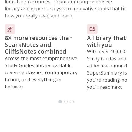
literature resources
—from our comprehensive
library and expert analysis to innovative tools that fit
how you really read and learn.
8X more resources than
A library that 
SparkNotes and
with you
CliffsNotes combined
With over 10,000 ex
Access the most comprehensive
Study Guides and 10
Study Guides library available,
added each month,
covering classics, contemporary
SuperSummary is bu
fiction, and everything in
you’re reading now
between.
you’ll read next.
Subscribe Risk-Free for 7 Days