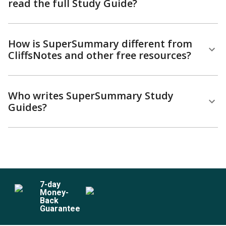
read the full Study Guide?
How is SuperSummary different from
CliffsNotes and other free resources?
Who writes SuperSummary Study
Guides?
7
-day
Money-
Back
Guarantee