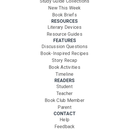
Study Guide Collections
New This Week
Book Briefs
RESOURCES
Literary Devices
Resource Guides
FEATURES
Discussion Questions
Book-Inspired Recipes
Story Recap
Book Activities
Timeline
READERS
Student
Teacher
Book Club Member
Parent
CONTACT
Help
Feedback