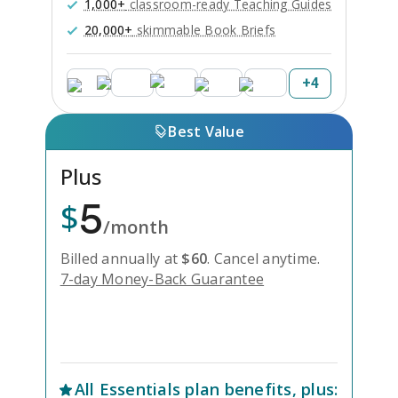
1,000+
classroom-ready Teaching Guides
20,000+
skimmable Book Briefs
+
4
Best Value
Plus
5
$
/month
Billed annually at
$
60
.
Cancel anytime.
7-day Money-Back Guarantee
Unlock Everything with Plus
All
Essentials
plan benefits, plus: