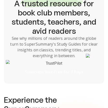
A
trusted resource
for
book club members,
students, teachers, and
avid readers
See why millions of readers around the globe
turn to SuperSummary’s
Study Guides
for clear
insights on classics, trending titles, and
everything in between.
TrustPilot
Subscribe Risk-Free for 7 Days
Experience the