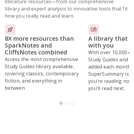
literature resources
—from our comprehensive
library and expert analysis to innovative tools that fit
how you really read and learn.
8X more resources than
A library that 
SparkNotes and
with you
CliffsNotes combined
With over 10,000 ex
Access the most comprehensive
Study Guides and 10
Study Guides library available,
added each month,
covering classics, contemporary
SuperSummary is bu
fiction, and everything in
you’re reading now
between.
you’ll read next.
Subscribe Risk-Free for 7 Days