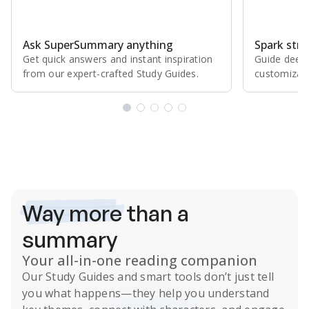
Ask SuperSummary anything
Spark stro
Get quick answers and instant inspiration
Guide deepe
from our expert⁠-⁠crafted Study Guides.
customizabl
Subscribe Risk-Free for 7 Days
Way more
than a
summary
Your all-in-one reading companion
Our
Study Guides
and smart tools don’t just tell
you what happens
—they help you understand