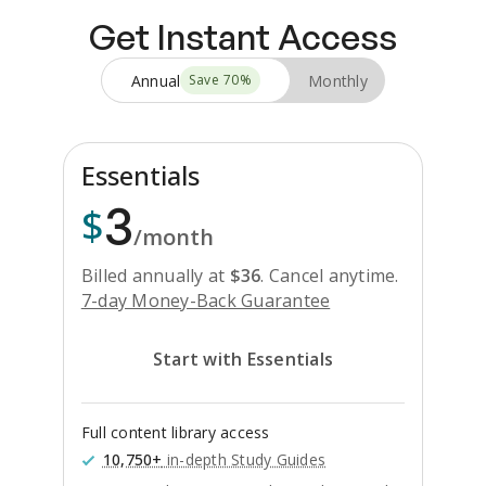
Get Instant Access
Annual
Monthly
Save
70
%
Essentials
3
$
/month
Billed annually at
$
36
.
Cancel anytime.
7-day Money-Back Guarantee
Start with Essentials
Full content library access
10,750+
in-depth Study Guides