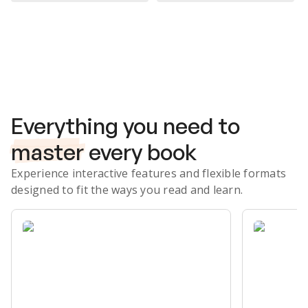
Subscribe Risk-Free for 7 Days
Everything you need to
master
every book
Experience interactive features and flexible formats
designed to fit the ways you read and learn.