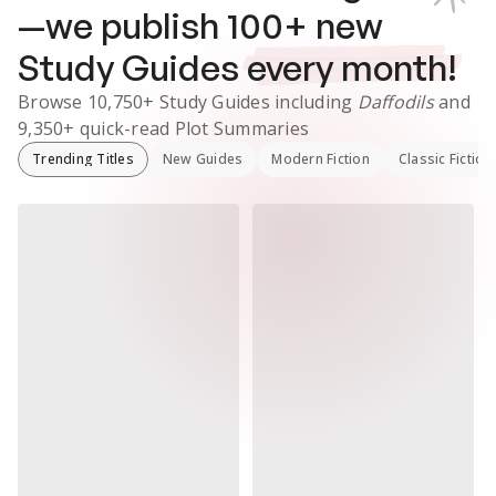
—we publish
100
+ new
Study Guides
every month!
Browse
10,750+
Study Guides
including
Daffodils
and
9,350+
quick-read Plot Summaries
Trending Titles
New Guides
Modern Fiction
Classic Fiction