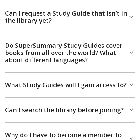
Can I request a Study Guide that isn’t in
the library yet?
Do SuperSummary Study Guides cover
books from all over the world? What
about different languages?
What Study Guides will I gain access to?
Can I search the library before joining?
Why do I have to become a member to