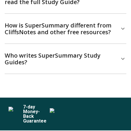
read the full Study Guide?
How is SuperSummary different from
CliffsNotes and other free resources?
Who writes SuperSummary Study
Guides?
7
-day
Money-
Back
Guarantee