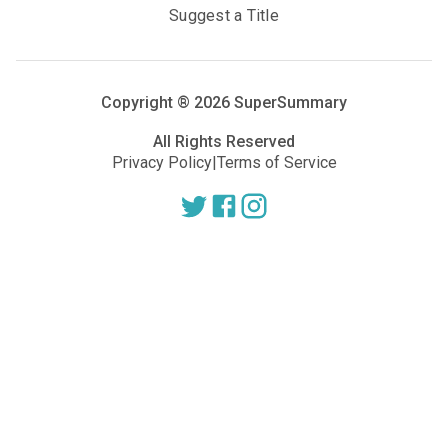
Suggest a Title
Copyright ®
2026
SuperSummary
All Rights Reserved
Privacy Policy
|
Terms of Service