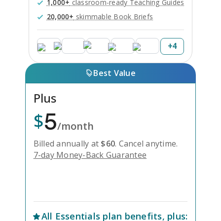
1,000+
classroom-ready Teaching Guides
20,000+
skimmable Book Briefs
+
4
Best Value
Plus
5
$
/month
Billed annually at
$
60
.
Cancel anytime.
7-day Money-Back Guarantee
Unlock Everything with Plus
All
Essentials
plan benefits, plus: