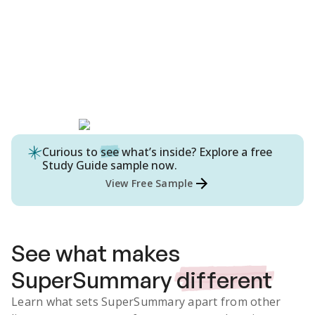
Curious to
see
what’s inside? Explore a free
Study Guide
sample now.
View Free Sample
See what makes
SuperSummary
different
Learn what sets SuperSummary apart from other