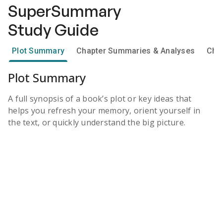
SuperSummary
Study Guide
Plot Summary
Chapter Summaries & Analyses
Cha
Plot Summary
A full synopsis of a book’s plot or key ideas that
helps you refresh your memory, orient yourself in
the text, or quickly understand the big picture.