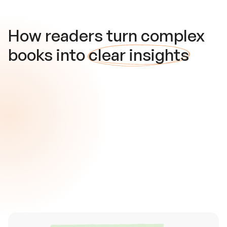
How readers turn complex
books into
clear insights