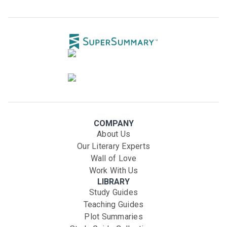
COMPANY
About Us
Our Literary Experts
Wall of Love
Work With Us
LIBRARY
Study Guides
Teaching Guides
Plot Summaries