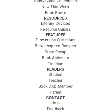
Study Guide Collections
New This Week
Book Briefs
RESOURCES
Literary Devices
Resource Guides
FEATURES
Discussion Questions
Book-Inspired Recipes
Story Recap
Book Activities
Timeline
READERS
Student
Teacher
Book Club Member
Parent
CONTACT
Help
Feedback