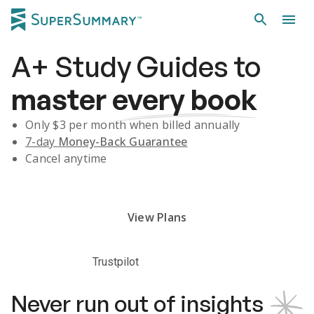
A+
Study Guides
to
master
every book
Only $
3
per month when billed annually
7-day
Money-Back Guarantee
Cancel anytime
Subscribe Risk-Free for 7 Days
View Plans
Trustpilot
Never run out of insights