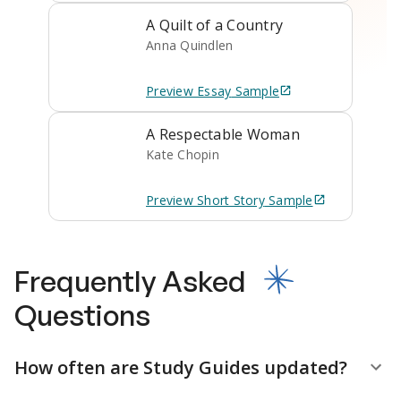
A Quilt of a Country
Anna Quindlen
Preview
Essay
Sample
A Respectable Woman
Kate Chopin
Preview
Short Story
Sample
Frequently Asked
Questions
How often are Study Guides updated?