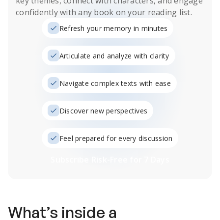
key themes, connect with characters, and engage
confidently with any book on your reading list.
Refresh your memory in minutes
Articulate and analyze with clarity
Navigate complex texts with ease
Discover new perspectives
Feel prepared for every discussion
Subscribe Risk-Free for 7 Days
What’s inside a