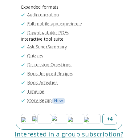
Expanded formats
Audio narration
Full mobile app experience
Downloadable PDFs
Interactive tool suite
Ask SuperSummary
Quizzes
Discussion Questions
Book-Inspired Recipes
Book Activities
Timeline
Story Recap
New
+
4
Interested in a group subscription?