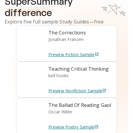
SuperSummary
difference
Explore five full sample
Study Guides
—free
The Corrections
Jonathan Franzen
Preview
Fiction
Sample
Teaching Critical Thinking
bell hooks
Preview
Nonfiction
Sample
The Ballad Of Reading Gaol
Oscar Wilde
Preview
Poetry
Sample