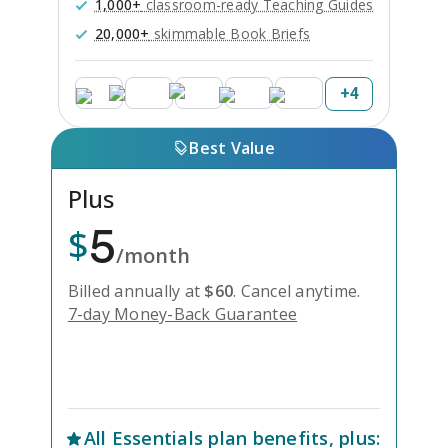
1,000+
classroom-ready Teaching Guides
20,000+
skimmable Book Briefs
+
4
Best Value
Plus
5
$
/month
Billed annually at
$
60
.
Cancel anytime.
7-day Money-Back Guarantee
Unlock Everything with Plus
All
Essentials
plan benefits, plus: