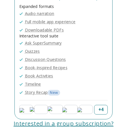
Expanded formats
Audio narration
Full mobile app experience
Downloadable PDFs
Interactive tool suite
Ask SuperSummary
Quizzes
Discussion Questions
Book-Inspired Recipes
Book Activities
Timeline
Story Recap
New
+
4
Interested in a group subscription?