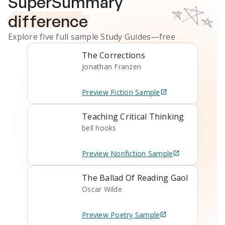
SuperSummary
difference
Explore five full sample
Study Guides
—free
The Corrections
Jonathan Franzen
Preview
Fiction
Sample
Teaching Critical Thinking
bell hooks
Preview
Nonfiction
Sample
The Ballad Of Reading Gaol
Oscar Wilde
Preview
Poetry
Sample