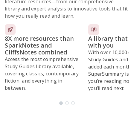
literature resources
—from our comprehensive
library and expert analysis to innovative tools that fit
how you really read and learn.
8X more resources than
A library that 
SparkNotes and
with you
CliffsNotes combined
With over 10,000 ex
Access the most comprehensive
Study Guides and 10
Study Guides library available,
added each month,
covering classics, contemporary
SuperSummary is bu
fiction, and everything in
you’re reading now
between.
you’ll read next.
Subscribe Risk-Free for 7 Days