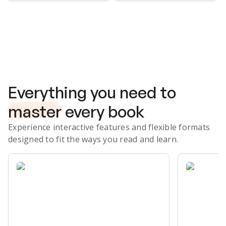
Subscribe Risk-Free for 7 Days
Everything you need to
master
every book
Experience interactive features and flexible formats
designed to fit the ways you read and learn.