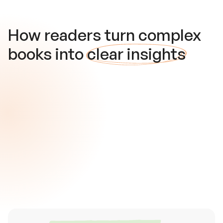
How readers turn complex
books into
clear insights