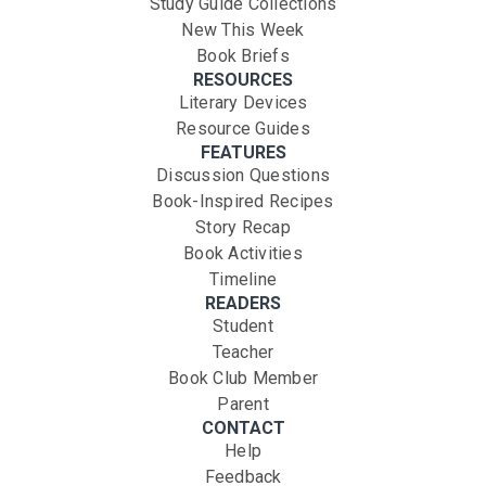
Study Guide Collections
New This Week
Book Briefs
RESOURCES
Literary Devices
Resource Guides
FEATURES
Discussion Questions
Book-Inspired Recipes
Story Recap
Book Activities
Timeline
READERS
Student
Teacher
Book Club Member
Parent
CONTACT
Help
Feedback