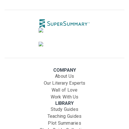
COMPANY
About Us
Our Literary Experts
Wall of Love
Work With Us
LIBRARY
Study Guides
Teaching Guides
Plot Summaries