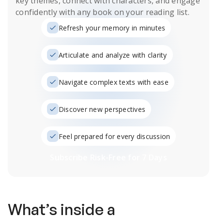
key themes, connect with characters, and engage
confidently with any book on your reading list.
Refresh your memory in minutes
Articulate and analyze with clarity
Navigate complex texts with ease
Discover new perspectives
Feel prepared for every discussion
Subscribe Risk-Free for 7 Days
What’s inside a