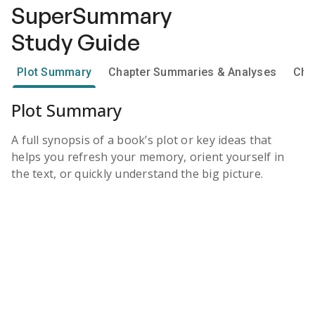
SuperSummary
Study Guide
Plot Summary
Chapter Summaries & Analyses
Cha
Plot Summary
A full synopsis of a book’s plot or key ideas that
helps you refresh your memory, orient yourself in
the text, or quickly understand the big picture.