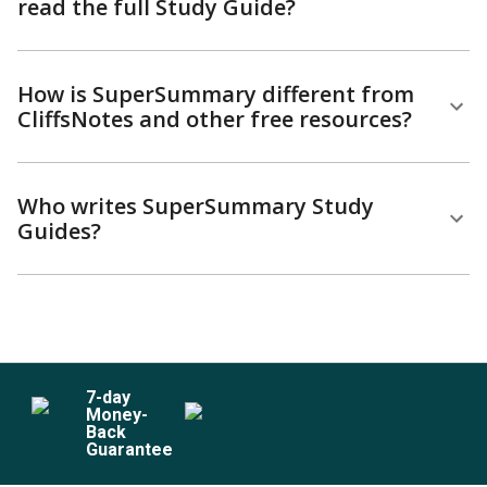
read the full Study Guide?
How is SuperSummary different from
CliffsNotes and other free resources?
Who writes SuperSummary Study
Guides?
7
-day
Money-
Back
Guarantee