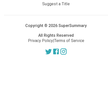
Suggest a Title
Copyright ®
2026
SuperSummary
All Rights Reserved
Privacy Policy
|
Terms of Service