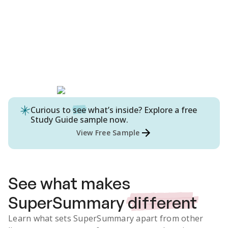
Curious to
see
what’s inside? Explore a free
Study Guide
sample now.
View Free Sample
See what makes
SuperSummary
different
Learn what sets SuperSummary apart from other