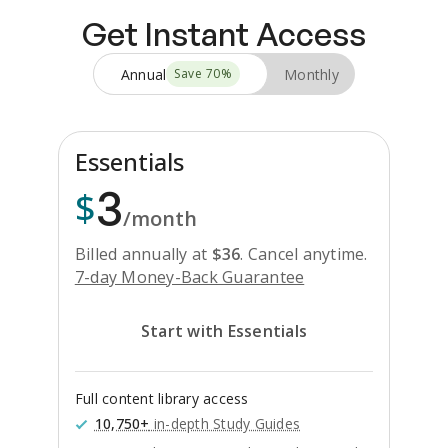
Get Instant Access
Annual
Monthly
Save
70
%
Essentials
3
$
/month
Billed annually at
$
36
.
Cancel anytime.
7-day Money-Back Guarantee
Start with Essentials
Full content library access
10,750+
in-depth Study Guides