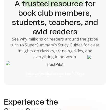
A
trusted resource
for
book club members,
students, teachers, and
avid readers
See why millions of readers around the globe
turn to SuperSummary’s
Study Guides
for clear
insights on classics, trending titles, and
everything in between.
TrustPilot
Subscribe Risk-Free for 7 Days
Experience the