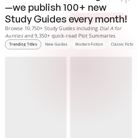
—we publish
100
+ new
Study Guides
every month!
Browse
10,750+
Study Guides
including
Dial A for
Aunties
and
9,350+
quick-read Plot Summaries
Trending Titles
New Guides
Modern Fiction
Classic Fiction