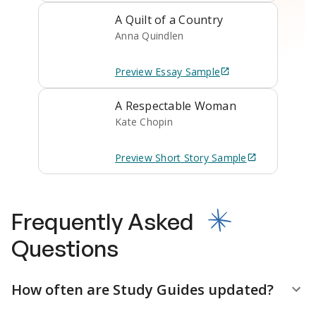
A Quilt of a Country
Anna Quindlen
Preview
Essay
Sample
A Respectable Woman
Kate Chopin
Preview
Short Story
Sample
Frequently Asked
Questions
How often are Study Guides updated?