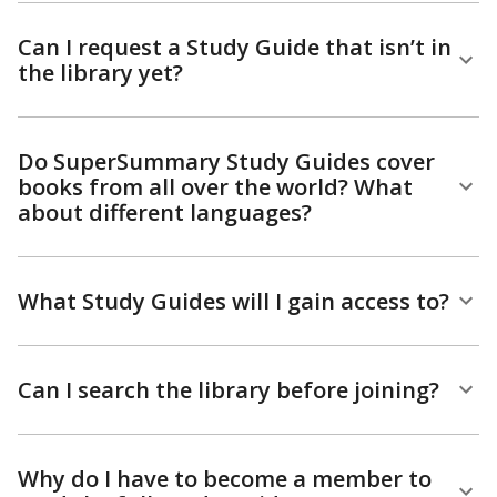
Can I request a Study Guide that isn’t in
the library yet?
Do SuperSummary Study Guides cover
books from all over the world? What
about different languages?
What Study Guides will I gain access to?
Can I search the library before joining?
Why do I have to become a member to