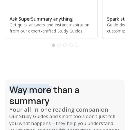
Ask SuperSummary anything
Spark stro
Get quick answers and instant inspiration
Guide deepe
from our expert⁠-⁠crafted Study Guides.
customizabl
Subscribe Risk-Free for 7 Days
Way more
than a
summary
Your all-in-one reading companion
Our
Study Guides
and smart tools don’t just tell
you what happens
—they help you understand