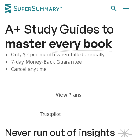
A+
Study Guides
to
master
every book
Only $
3
per month when billed annually
7-day
Money-Back Guarantee
Cancel anytime
Subscribe Risk-Free for 7 Days
View Plans
Trustpilot
Never run out of insights