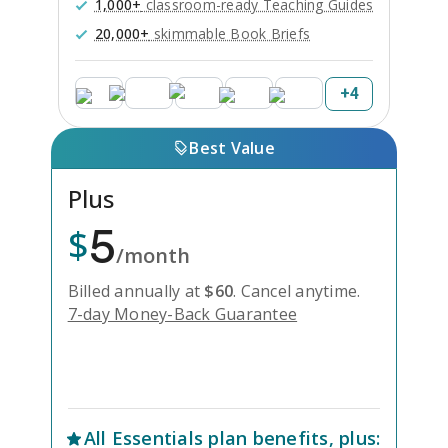
1,000+
classroom-ready Teaching Guides
20,000+
skimmable Book Briefs
+
4
Best Value
Plus
5
$
/month
Billed annually at
$
60
.
Cancel anytime.
7-day Money-Back Guarantee
Unlock Everything with Plus
All
Essentials
plan benefits, plus: