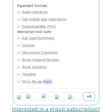
Expanded formats
Audio narration
Full mobile app experience
Downloadable PDFs
Interactive tool suite
Ask SuperSummary
Quizzes
Discussion Questions
Book-Inspired Recipes
Book Activities
Timeline
Story Recap
New
+
4
Interested in a group subscription?