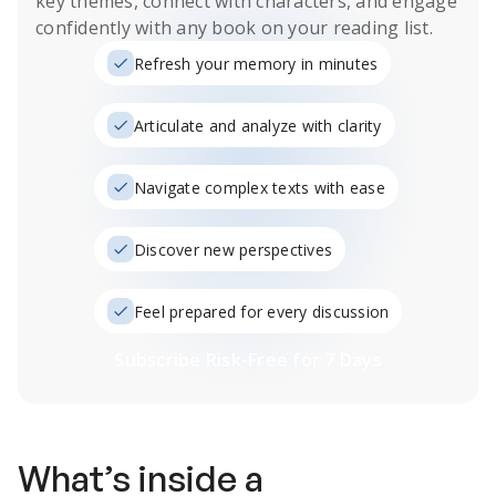
key themes, connect with characters, and engage
confidently with any book on your reading list.
Refresh your memory in minutes
Articulate and analyze with clarity
Navigate complex texts with ease
Discover new perspectives
Feel prepared for every discussion
Subscribe Risk-Free for 7 Days
What’s inside a