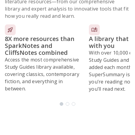
literature resources
—from our comprehensive
library and expert analysis to innovative tools that fit
how you really read and learn.
8X more resources than
A library that 
SparkNotes and
with you
CliffsNotes combined
With over 10,000 ex
Access the most comprehensive
Study Guides and 10
Study Guides library available,
added each month,
covering classics, contemporary
SuperSummary is bu
fiction, and everything in
you’re reading now
between.
you’ll read next.
Subscribe Risk-Free for 7 Days