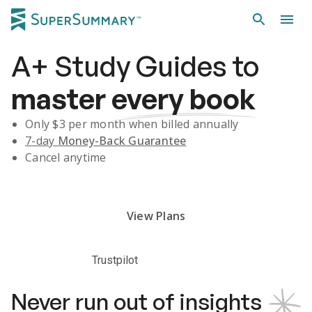
A+
Study Guides
to
master
every book
Only $
3
per month when billed annually
7-day
Money-Back Guarantee
Cancel anytime
Subscribe Risk-Free for 7 Days
View Plans
Trustpilot
Never run out of insights