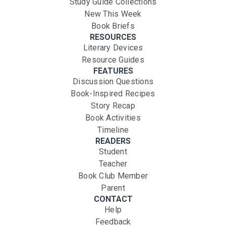
Study Guide Collections
New This Week
Book Briefs
RESOURCES
Literary Devices
Resource Guides
FEATURES
Discussion Questions
Book-Inspired Recipes
Story Recap
Book Activities
Timeline
READERS
Student
Teacher
Book Club Member
Parent
CONTACT
Help
Feedback