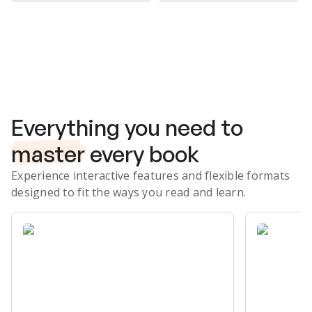
Subscribe Risk-Free for 7 Days
Everything you need to
master
every book
Experience interactive features and flexible formats
designed to fit the ways you read and learn.