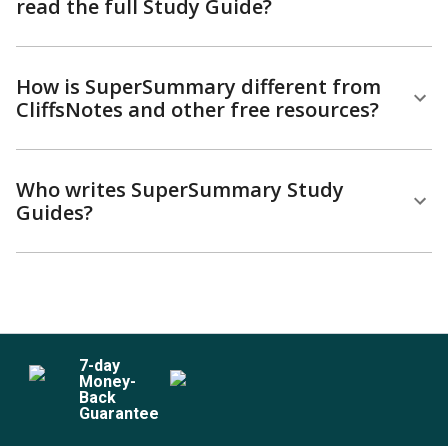
read the full Study Guide?
How is SuperSummary different from
CliffsNotes and other free resources?
Who writes SuperSummary Study
Guides?
7
-day
Money-
Back
Guarantee