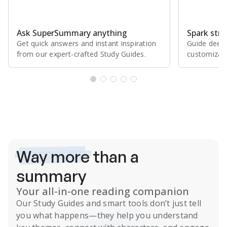
Ask SuperSummary anything
Spark stro
Get quick answers and instant inspiration
Guide deepe
from our expert⁠-⁠crafted Study Guides.
customizabl
Subscribe Risk-Free for 7 Days
Way more
than a
summary
Your all-in-one reading companion
Our
Study Guides
and smart tools don’t just tell
you what happens
—they help you understand