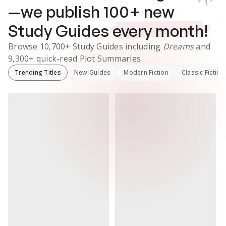
—we publish
100
+ new
Study Guides
every month!
Browse
10,700+
Study Guides
including
Dreams
and
9,300+
quick-read Plot Summaries
Trending Titles
New Guides
Modern Fiction
Classic Fiction