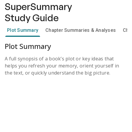
SuperSummary
Study Guide
Plot Summary
Chapter Summaries & Analyses
Cha
Plot Summary
A full synopsis of a book’s plot or key ideas that
helps you refresh your memory, orient yourself in
the text, or quickly understand the big picture.