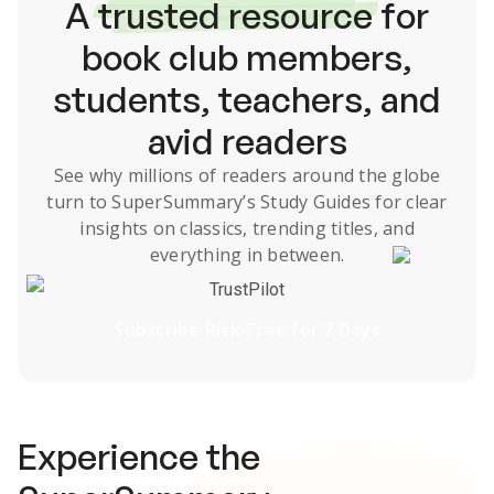
A
trusted resource
for
book club members,
students, teachers, and
avid readers
See why millions of readers around the globe
turn to SuperSummary’s
Study Guides
for clear
insights on classics, trending titles, and
everything in between.
TrustPilot
Subscribe Risk-Free for 7 Days
Experience the