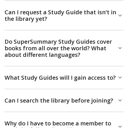
Can I request a Study Guide that isn’t in
the library yet?
Do SuperSummary Study Guides cover
books from all over the world? What
about different languages?
What Study Guides will I gain access to?
Can I search the library before joining?
Why do I have to become a member to