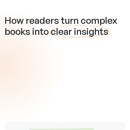
How readers turn complex
books into
clear insights