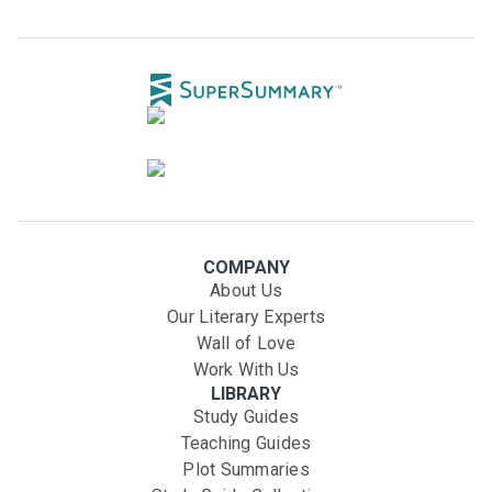
COMPANY
About Us
Our Literary Experts
Wall of Love
Work With Us
LIBRARY
Study Guides
Teaching Guides
Plot Summaries