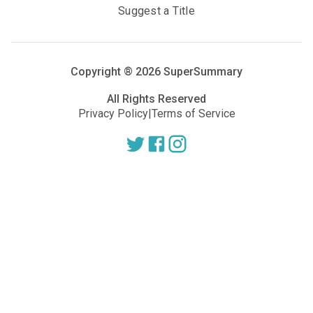
Suggest a Title
Copyright ®
2026
SuperSummary
All Rights Reserved
Privacy Policy
|
Terms of Service