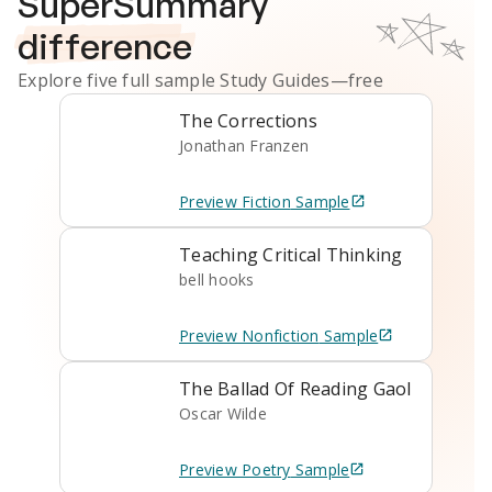
SuperSummary
difference
Explore five full sample
Study Guides
—free
The Corrections
Jonathan Franzen
Preview
Fiction
Sample
Teaching Critical Thinking
bell hooks
Preview
Nonfiction
Sample
The Ballad Of Reading Gaol
Oscar Wilde
Preview
Poetry
Sample