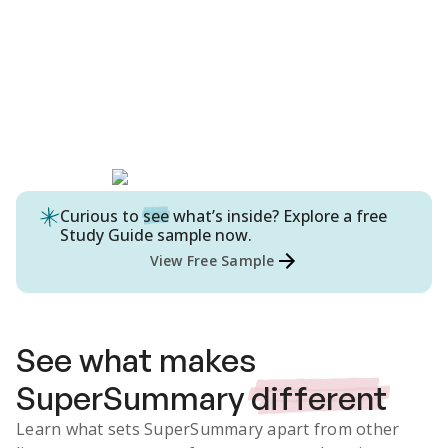
Curious to
see
what’s inside? Explore a free
Study Guide
sample now.
View Free Sample
See what makes
SuperSummary
different
Learn what sets SuperSummary apart from other