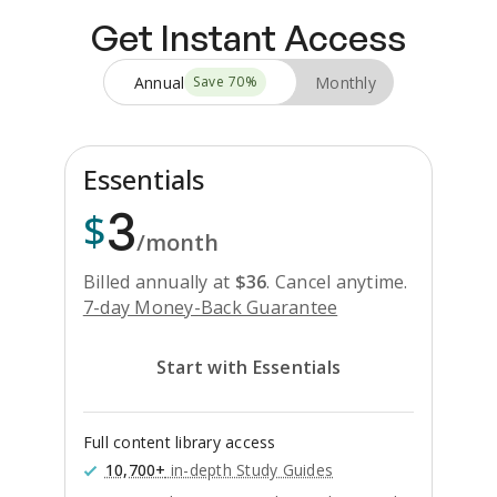
Get Instant Access
Annual
Monthly
Save
70
%
Essentials
3
$
/month
Billed annually at
$
36
.
Cancel anytime.
7-day Money-Back Guarantee
Start with Essentials
Full content library access
10,700+
in-depth Study Guides