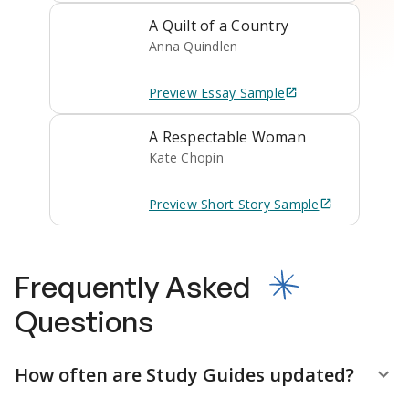
A Quilt of a Country
Anna Quindlen
Preview
Essay
Sample
A Respectable Woman
Kate Chopin
Preview
Short Story
Sample
Frequently Asked
Questions
How often are Study Guides updated?