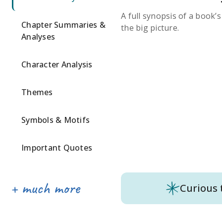
A full synopsis of a book’
Chapter Summaries &
the big picture.
Analyses
Character Analysis
Themes
Symbols & Motifs
Important Quotes
Curious 