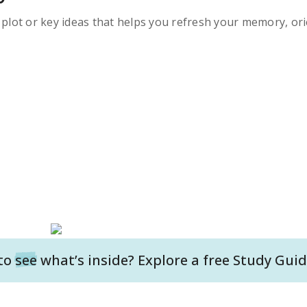
s plot or key ideas that helps you refresh your memory, ori
to
see
what’s inside? Explore a free
Study Guid