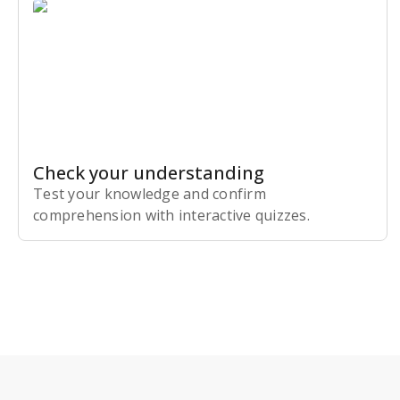
Check your understanding
Test your knowledge and confirm
comprehension with interactive quizzes.
Subscribe Risk-Free for 7 Days