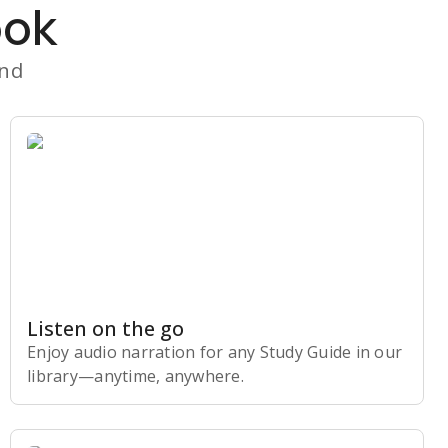
ook
and
Listen on the go
Enjoy audio narration for any Study Guide in our
library⁠—anytime, anywhere.