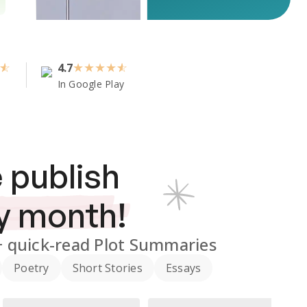
4.7
★
★
★
★
In Google Play
 publish
y month!
+
quick-read Plot Summaries
Poetry
Short Stories
Essays