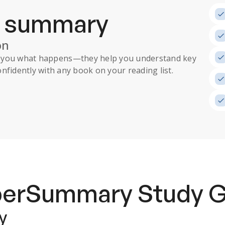
a summary
on
ll you what happens
—they help you understand key
nfidently with any book on your reading list.
uperSummary
Study 
y