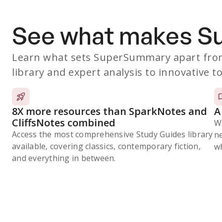
See what makes 
Learn what sets SuperSummary apart from
library and expert analysis to innovative to
8X more resources than SparkNotes and
A
CliffsNotes combined
W
Access the most comprehensive Study Guides library
n
available, covering classics, contemporary fiction,
wh
and everything in between.