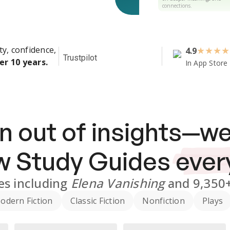
connections.
ty, confidence,
4.9
★
★
★
★
Trustpilot
er 10 years.
In App Store
n out of insights—we
ew
Study Guides
ever
es
including
Elena Vanishing
and
9,350
odern Fiction
Classic Fiction
Nonfiction
Plays