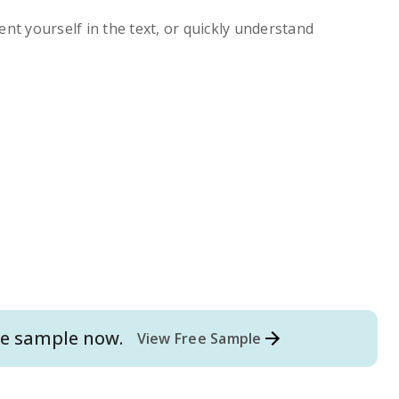
ent yourself in the text, or quickly understand
e
sample now.
View Free Sample