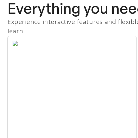
Everything you nee
Experience interactive features and flexib
learn.