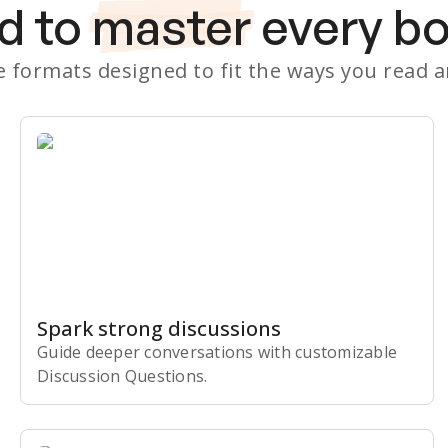
d to
master
every b
le formats designed to fit the ways you read 
Spark strong discussions
Guide deeper conversations with customizable
Discussion Questions.