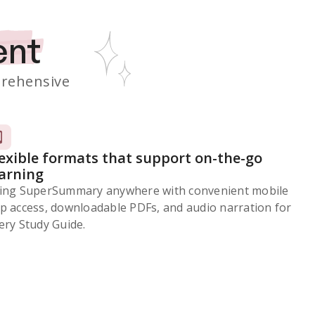
ent
rehensive
lexible formats that support on-the-go
earning
ing SuperSummary anywhere with convenient mobile
p access, downloadable PDFs, and audio narration for
ery Study Guide.