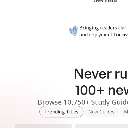
Subscribe Risk-Free for 7 Days
View Plans
Bringing readers clari
and enjoyment
for ov
Never ru
100
+ n
Browse
10,750+
Study Guid
Trending Titles
New Guides
M