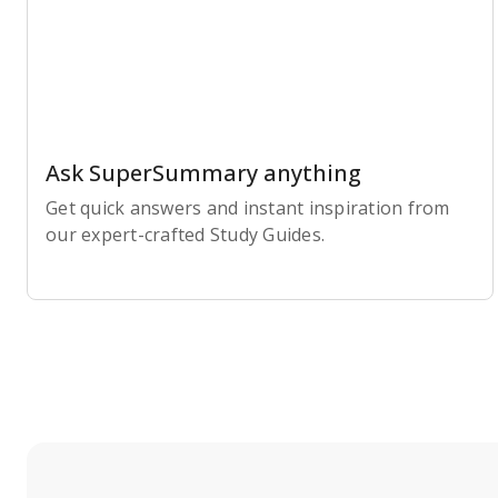
Ask SuperSummary anything
Get quick answers and instant inspiration from
our expert-crafted Study Guides.