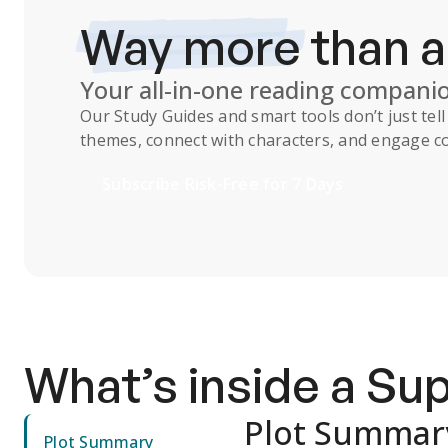
Way more
than 
Your all-in-one reading compani
Our
Study Guides
and smart tools don’t just te
themes, connect with characters, and engage co
Subscribe Risk-Free for 7 Days
What’s inside a S
Plot Summar
Plot Summary