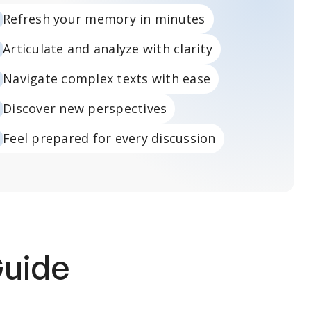
Refresh your memory in minutes
Articulate and analyze with clarity
Navigate complex texts with ease
Discover new perspectives
Feel prepared for every discussion
Guide