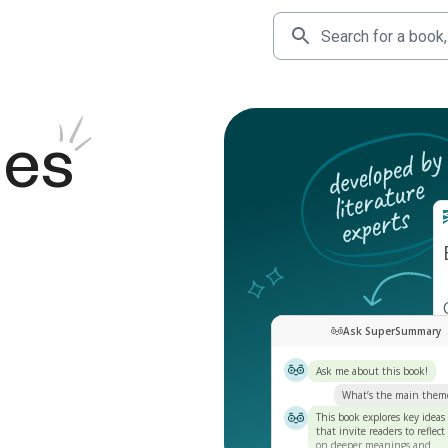
des
Ask SuperSummary
Ask me about this book!
What’s the main them
This book explores key ideas
that invite readers to reflect
on deeper meanings and