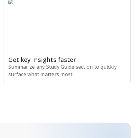
Get key insights faster
Summarize any Study Guide section to quickly
surface what matters most.