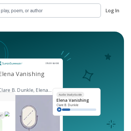
Log In
Study Guide
STUDY GUIDE
Elena Vanishing
Clare B. Dunkle, Elena
Dunkle
Audio Study Guide
Elena Vanishing
Clare B. Dunkle
e?