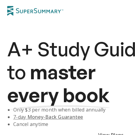
A+
Study Gui
to
master
every book
Only $
3
per month when billed annually
7-day
Money-Back Guarantee
Cancel anytime