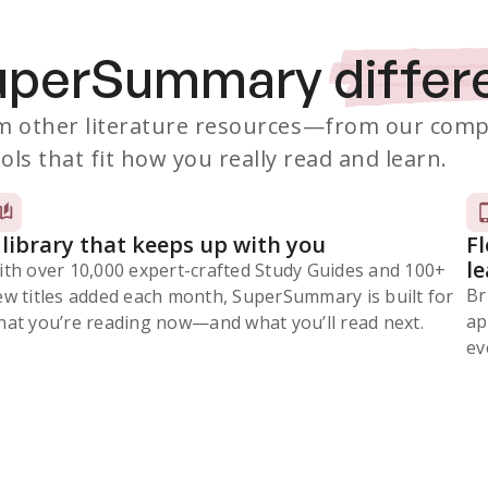
SuperSummary
differ
 other literature resources
—from our comp
ols that fit how you really read and learn.
 library that keeps up with you
F
l
ith over 10,000 expert-crafted Study Guides and 100+
Br
ew titles added each month, SuperSummary is built for
ap
at you’re reading now⁠—and what you’ll read next.
ev
Subscribe Risk-Free for 7 Days