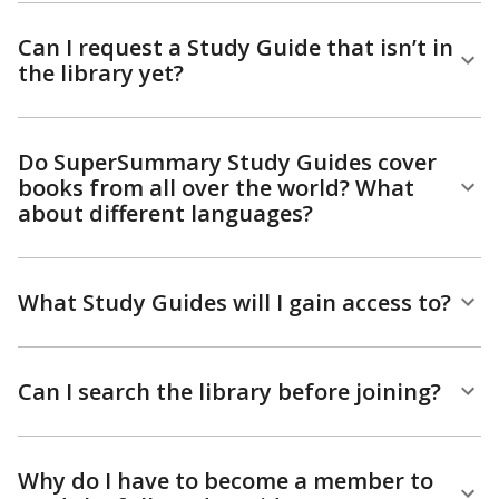
Can I request a Study Guide that isn’t in
the library yet?
Do SuperSummary Study Guides cover
books from all over the world? What
about different languages?
What Study Guides will I gain access to?
Can I search the library before joining?
Why do I have to become a member to