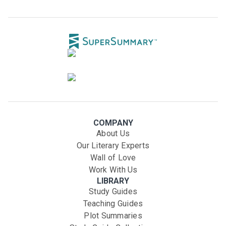
COMPANY
About Us
Our Literary Experts
Wall of Love
Work With Us
LIBRARY
Study Guides
Teaching Guides
Plot Summaries