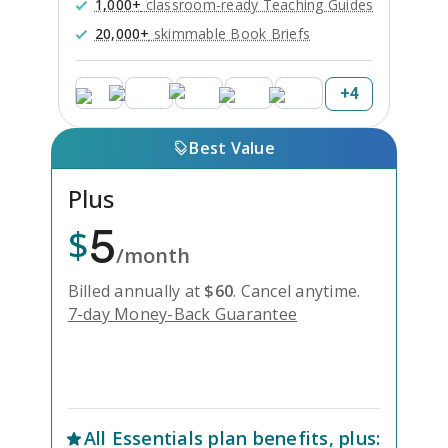
1,000+
classroom-ready Teaching Guides
20,000+
skimmable Book Briefs
+
4
Best Value
Plus
5
$
/month
Billed annually at
$
60
.
Cancel anytime.
7-day Money-Back Guarantee
Unlock Everything with Plus
All
Essentials
plan benefits, plus: