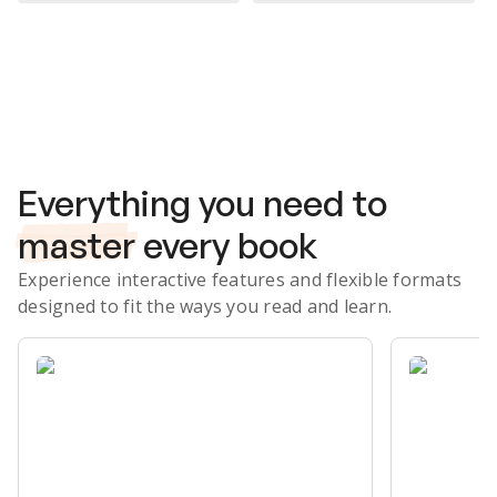
Subscribe Risk-Free for 7 Days
Everything you need to
master
every book
Experience interactive features and flexible formats
designed to fit the ways you read and learn.