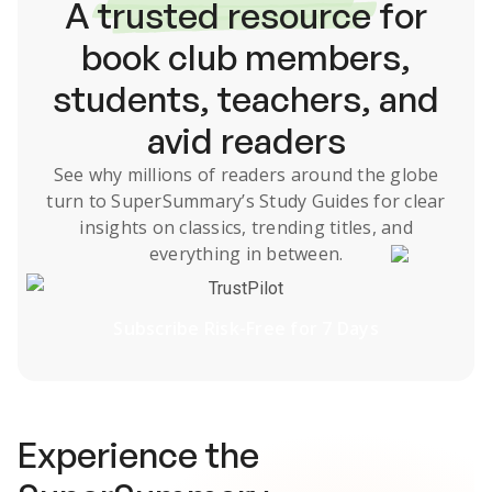
A
trusted resource
for
book club members,
students, teachers, and
avid readers
See why millions of readers around the globe
turn to SuperSummary’s
Study Guides
for clear
insights on classics, trending titles, and
everything in between.
TrustPilot
Subscribe Risk-Free for 7 Days
Experience the