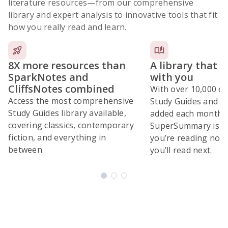
literature resources
—from our comprehensive
library and expert analysis to innovative tools that fit
how you really read and learn.
8X more resources than
A library that 
SparkNotes and
with you
CliffsNotes combined
With over 10,000 ex
Access the most comprehensive
Study Guides and 10
Study Guides library available,
added each month,
covering classics, contemporary
SuperSummary is bu
fiction, and everything in
you’re reading now
between.
you’ll read next.
Subscribe Risk-Free for 7 Days