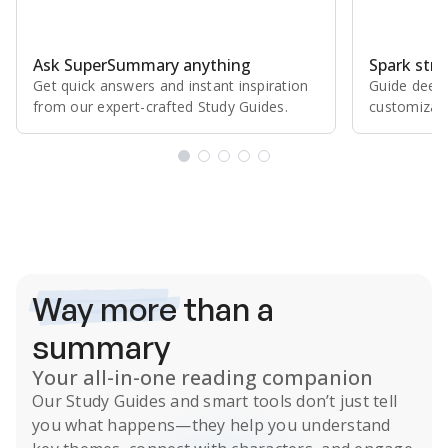
Ask SuperSummary anything
Spark stro
Get quick answers and instant inspiration
Guide deepe
from our expert⁠-⁠crafted Study Guides.
customizabl
Subscribe Risk-Free for 7 Days
Way more
than a
summary
Your all-in-one reading companion
Our
Study Guides
and smart tools don’t just tell
you what happens
—they help you understand