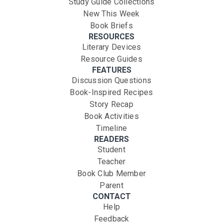
Study Guide Collections
New This Week
Book Briefs
RESOURCES
Literary Devices
Resource Guides
FEATURES
Discussion Questions
Book-Inspired Recipes
Story Recap
Book Activities
Timeline
READERS
Student
Teacher
Book Club Member
Parent
CONTACT
Help
Feedback