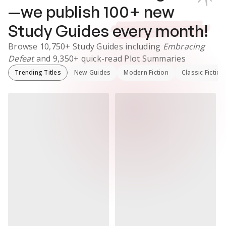
—we publish
100
+ new
Study Guides
every month!
Browse
10,750+
Study Guides
including
Embracing
Defeat
and
9,350+
quick-read Plot Summaries
Trending Titles
New Guides
Modern Fiction
Classic Fiction