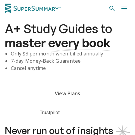
A+
Study Guides
to
master
every book
Only $
3
per month when billed annually
7-day
Money-Back Guarantee
Cancel anytime
Subscribe Risk-Free for 7 Days
View Plans
Trustpilot
Never run out of insights