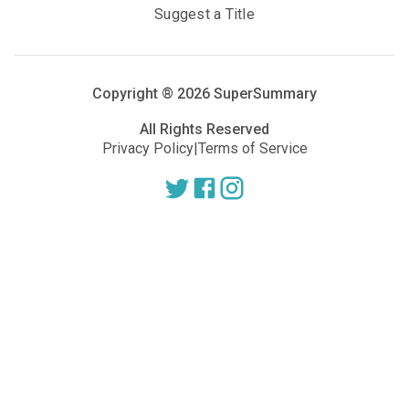
Suggest a Title
Copyright ®
2026
SuperSummary
All Rights Reserved
Privacy Policy
|
Terms of Service