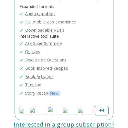
Expanded formats
Audio narration
Full mobile app experience
Downloadable PDFs
Interactive tool suite
Ask SuperSummary
Quizzes
Discussion Questions
Book-Inspired Recipes
Book Activities
Timeline
Story Recap
New
+
4
Interested in a group subscription?