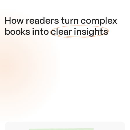
How readers turn complex
books into
clear insights