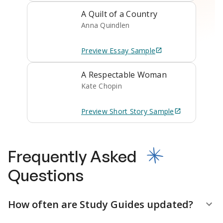
A Quilt of a Country
Anna Quindlen
Preview
Essay
Sample
A Respectable Woman
Kate Chopin
Preview
Short Story
Sample
Frequently Asked
Questions
How often are Study Guides updated?