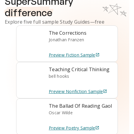
SuperSummary
difference
Explore five full sample
Study Guides
—free
The Corrections
Jonathan Franzen
Preview
Fiction
Sample
Teaching Critical Thinking
bell hooks
Preview
Nonfiction
Sample
The Ballad Of Reading Gaol
Oscar Wilde
Preview
Poetry
Sample