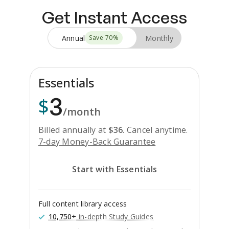
Get Instant Access
Annual
Monthly
Save
70
%
Essentials
3
$
/month
Billed annually at
$
36
.
Cancel anytime.
7-day Money-Back Guarantee
Start with Essentials
Full content library access
10,750+
in-depth Study Guides