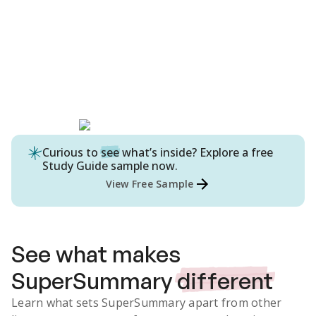
Curious to
see
what’s inside? Explore a free
Study Guide
sample now.
View Free Sample
See what makes
SuperSummary
different
Learn what sets SuperSummary apart from other