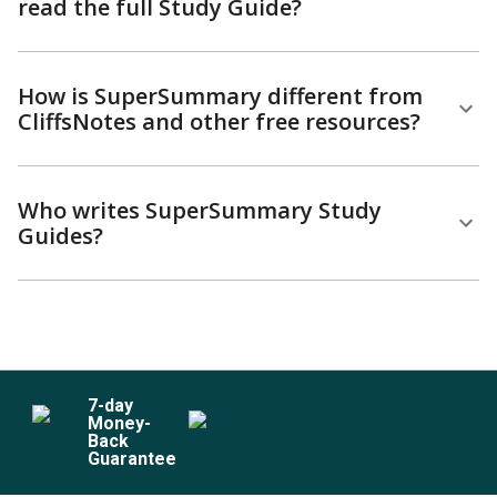
read the full Study Guide?
How is SuperSummary different from
CliffsNotes and other free resources?
Who writes SuperSummary Study
Guides?
7
-day
Money-
Back
Guarantee