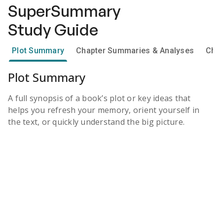
SuperSummary
Study Guide
Plot Summary
Chapter Summaries & Analyses
Cha
Plot Summary
A full synopsis of a book’s plot or key ideas that
helps you refresh your memory, orient yourself in
the text, or quickly understand the big picture.