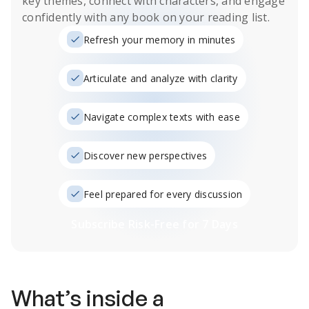
key themes, connect with characters, and engage
confidently with any book on your reading list.
Refresh your memory in minutes
Articulate and analyze with clarity
Navigate complex texts with ease
Discover new perspectives
Feel prepared for every discussion
Subscribe Risk-Free for 7 Days
What’s inside a