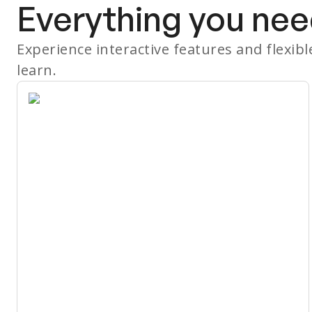
Everything you nee
Experience interactive features and flexib
learn.