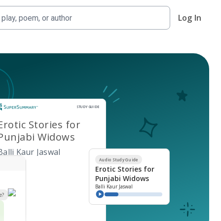
Log In
Study Guide
STUDY GUIDE
Erotic Stories for
Punjabi Widows
Balli Kaur Jaswal
Audio Study Guide
Erotic Stories for
Punjabi Widows
Balli Kaur Jaswal
e?