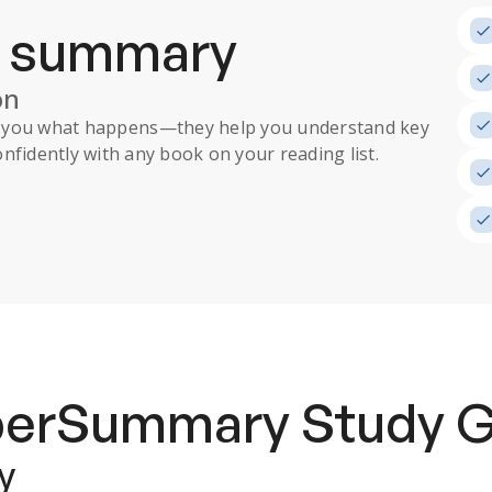
a summary
on
ll you what happens
—they help you understand key
nfidently with any book on your reading list.
uperSummary
Study 
y