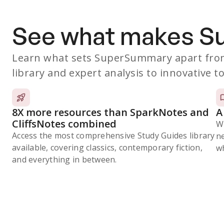
See what makes 
Learn what sets SuperSummary apart from
library and expert analysis to innovative to
8X more resources than SparkNotes and
A
CliffsNotes combined
W
Access the most comprehensive Study Guides library
n
available, covering classics, contemporary fiction,
wh
and everything in between.