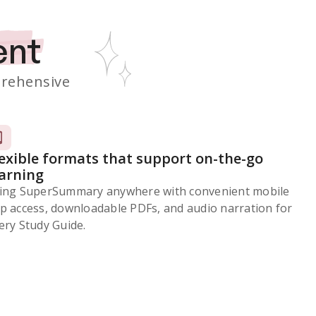
ent
rehensive
lexible formats that support on-the-go
earning
ing SuperSummary anywhere with convenient mobile
p access, downloadable PDFs, and audio narration for
ery Study Guide.