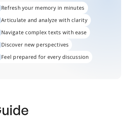
Refresh your memory in minutes
Articulate and analyze with clarity
Navigate complex texts with ease
Discover new perspectives
Feel prepared for every discussion
Guide