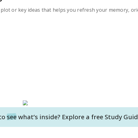
s plot or key ideas that helps you refresh your memory, ori
to
see
what’s inside? Explore a free
Study Guid