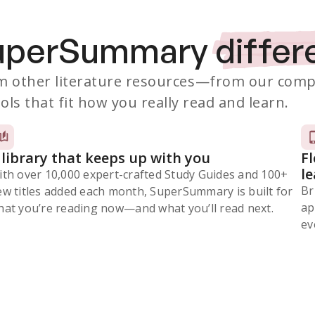
SuperSummary
differ
 other literature resources
—from our comp
ols that fit how you really read and learn.
 library that keeps up with you
F
l
ith over 10,000 expert-crafted Study Guides and 100+
Br
ew titles added each month, SuperSummary is built for
ap
at you’re reading now⁠—and what you’ll read next.
ev
Subscribe Risk-Free for 7 Days