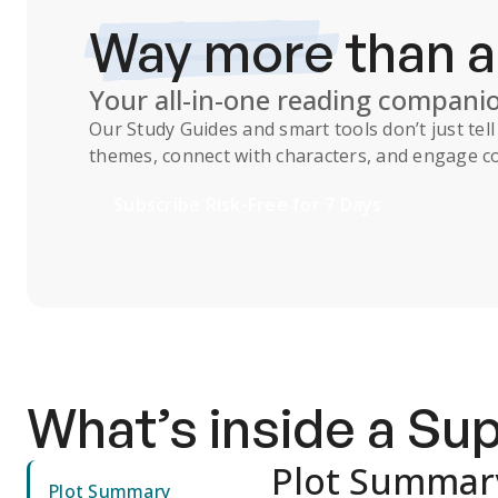
Way more
than 
Your all-in-one reading compani
Our
Study Guides
and smart tools don’t just te
themes, connect with characters, and engage co
Subscribe Risk-Free for 7 Days
What’s inside a S
Plot Summar
Plot Summary