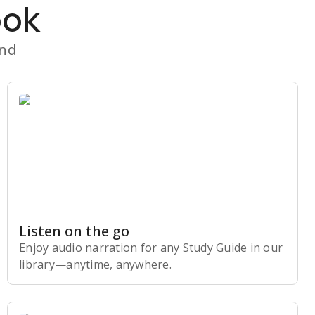
ook
and
Listen on the go
Enjoy audio narration for any Study Guide in our
library⁠—anytime, anywhere.