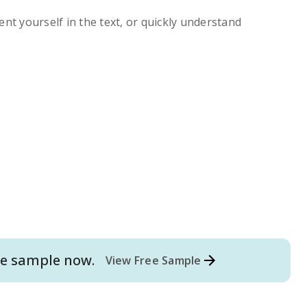
ent yourself in the text, or quickly understand
e
sample now.
View Free Sample