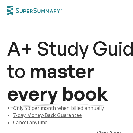
A+
Study Gui
to
master
every book
Only $
3
per month when billed annually
7-day
Money-Back Guarantee
Cancel anytime