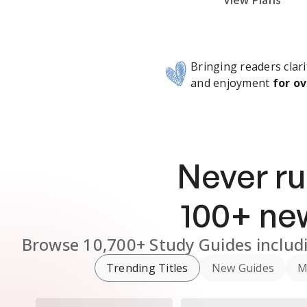
Subscribe Risk-Free for 7 Days
View Plans
Bringing readers clari
and enjoyment
for ov
Never ru
100
+ n
Browse
10,700+
Study Guides
includ
Trending Titles
New Guides
M