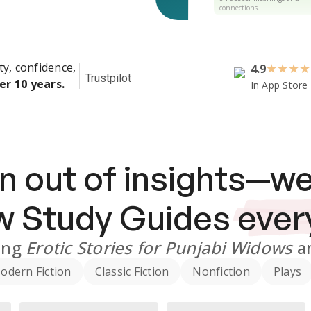
connections.
ty, confidence,
4.9
★
★
★
★
Trustpilot
er 10 years.
In App Store
n out of insights—we
ew
Study Guides
ever
ing
Erotic Stories for Punjabi Widows
a
odern Fiction
Classic Fiction
Nonfiction
Plays