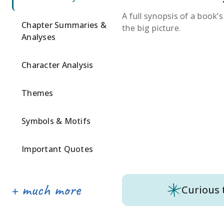
A full synopsis of a book’
Chapter Summaries &
the big picture.
Analyses
Character Analysis
Themes
Symbols & Motifs
Important Quotes
Curious 