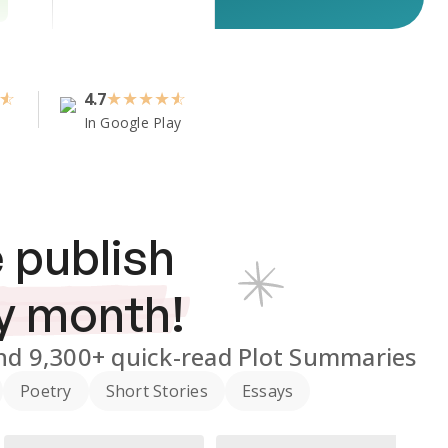
4.7
★
★
★
★
In Google Play
 publish
y month!
nd
9,300+
quick-read Plot Summaries
Poetry
Short Stories
Essays