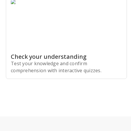
Check your understanding
Test your knowledge and confirm
comprehension with interactive quizzes.
Subscribe Risk-Free for 7 Days