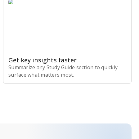
Get key insights faster
Summarize any Study Guide section to quickly
surface what matters most.