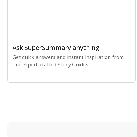
Ask SuperSummary anything
Get quick answers and instant inspiration from
our expert-crafted Study Guides.