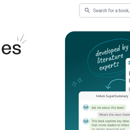
des
Ask SuperSummary
Ask me about this book!
What’s the main them
This book explores key ideas
that invite readers to reflect
on deeper meanings and