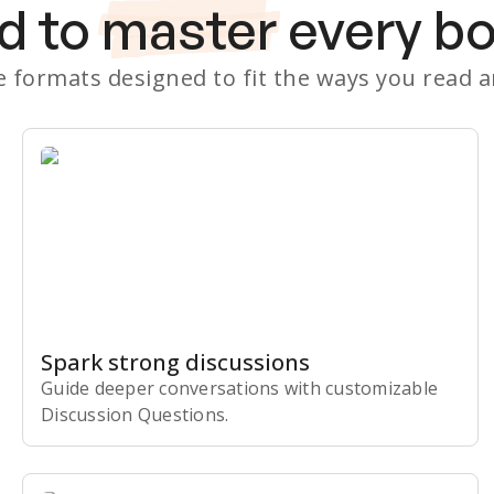
d to
master
every b
le formats designed to fit the ways you read 
Spark strong discussions
Guide deeper conversations with customizable
Discussion Questions.