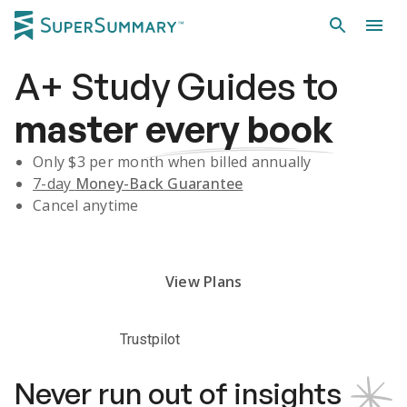
A+
Study Guides
to
master
every book
Only $
3
per month when billed annually
7-day
Money-Back Guarantee
Cancel anytime
Subscribe Risk-Free for 7 Days
View Plans
Trustpilot
Never run out of insights