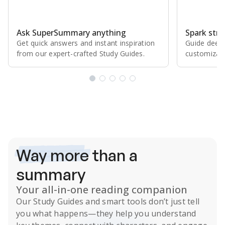
Ask SuperSummary anything
Spark stro
Get quick answers and instant inspiration
Guide deepe
from our expert⁠-⁠crafted Study Guides.
customizabl
Subscribe Risk-Free for 7 Days
Way more
than a
summary
Your all-in-one reading companion
Our
Study Guides
and smart tools don’t just tell
you what happens
—they help you understand