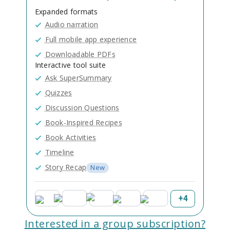
Expanded formats
Audio narration
Full mobile app experience
Downloadable PDFs
Interactive tool suite
Ask SuperSummary
Quizzes
Discussion Questions
Book-Inspired Recipes
Book Activities
Timeline
Story Recap
New
+
4
Interested in a group subscription?