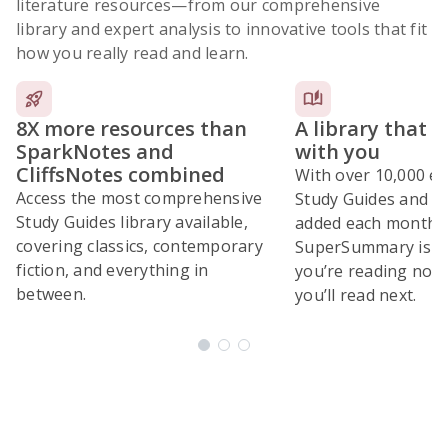
literature resources
—from our comprehensive
library and expert analysis to innovative tools that fit
how you really read and learn.
8X more resources than
A library that 
SparkNotes and
with you
CliffsNotes combined
With over 10,000 ex
Access the most comprehensive
Study Guides and 10
Study Guides library available,
added each month,
covering classics, contemporary
SuperSummary is bu
fiction, and everything in
you’re reading now
between.
you’ll read next.
Subscribe Risk-Free for 7 Days