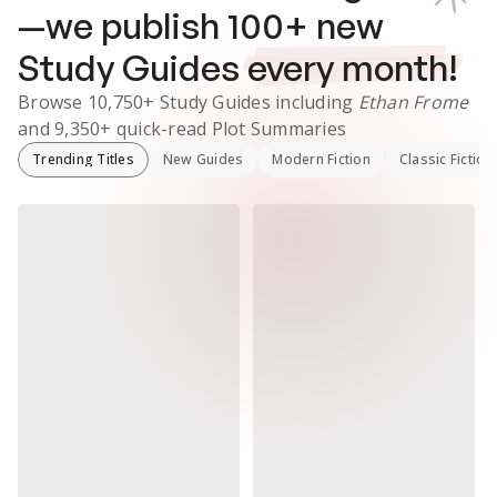
—we publish
100
+ new
Study Guides
every month!
Browse
10,750+
Study Guides
including
Ethan Frome
and
9,350+
quick-read Plot Summaries
Trending Titles
New Guides
Modern Fiction
Classic Fiction