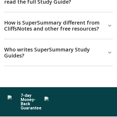
read the full Study Guide?
How is SuperSummary different from
CliffsNotes and other free resources?
Who writes SuperSummary Study
Guides?
7
-day
Money-
Back
Guarantee