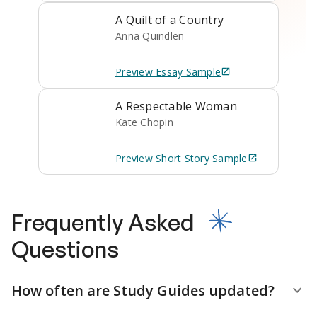
A Quilt of a Country
Anna Quindlen
Preview
Essay
Sample
A Respectable Woman
Kate Chopin
Preview
Short Story
Sample
Frequently Asked
Questions
How often are Study Guides updated?