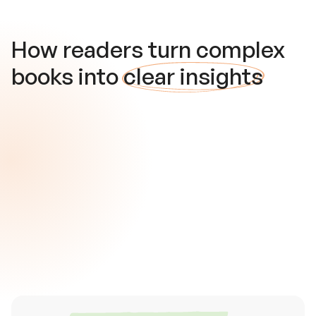
How readers turn complex
books into
clear insights