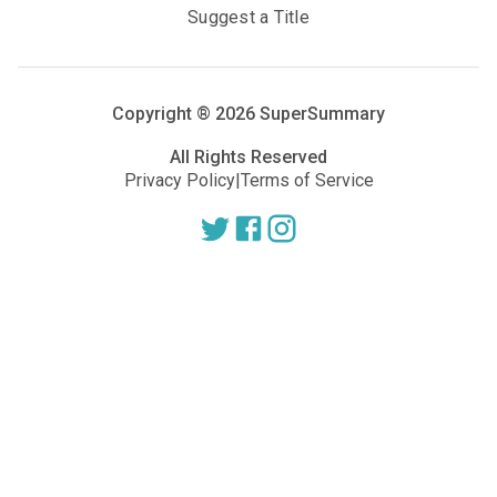
Suggest a Title
Copyright ®
2026
SuperSummary
All Rights Reserved
Privacy Policy
|
Terms of Service