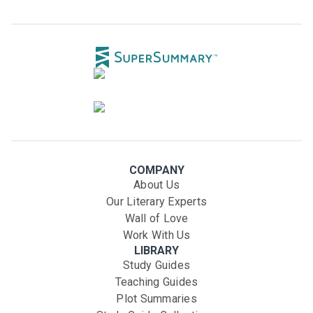
COMPANY
About Us
Our Literary Experts
Wall of Love
Work With Us
LIBRARY
Study Guides
Teaching Guides
Plot Summaries