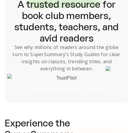
A
trusted resource
for
book club members,
students, teachers, and
avid readers
See why millions of readers around the globe
turn to SuperSummary’s
Study Guides
for clear
insights on classics, trending titles, and
everything in between.
TrustPilot
Subscribe Risk-Free for 7 Days
Experience the