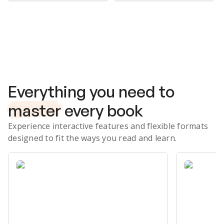
Subscribe Risk-Free for 7 Days
Everything you need to
master
every book
Experience interactive features and flexible formats
designed to fit the ways you read and learn.