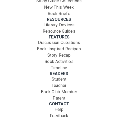
Study Guide Collections
New This Week
Book Briefs
RESOURCES
Literary Devices
Resource Guides
FEATURES
Discussion Questions
Book-Inspired Recipes
Story Recap
Book Activities
Timeline
READERS
Student
Teacher
Book Club Member
Parent
CONTACT
Help
Feedback