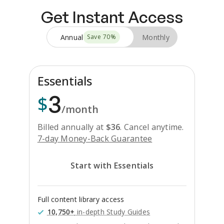
Get Instant Access
Annual
Monthly
Save
70
%
Essentials
3
$
/month
Billed annually at
$
36
.
Cancel anytime.
7-day Money-Back Guarantee
Start with Essentials
Full content library access
10,750+
in-depth Study Guides