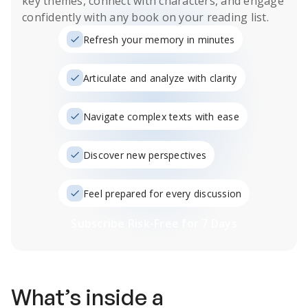
key themes, connect with characters, and engage
confidently with any book on your reading list.
Refresh your memory in minutes
Articulate and analyze with clarity
Navigate complex texts with ease
Discover new perspectives
Feel prepared for every discussion
Subscribe Risk-Free for 7 Days
What’s inside a