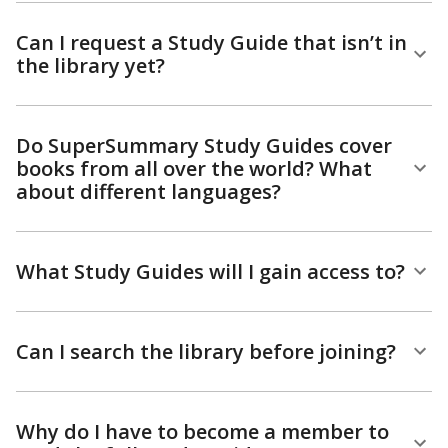
Can I request a Study Guide that isn’t in
the library yet?
Do SuperSummary Study Guides cover
books from all over the world? What
about different languages?
What Study Guides will I gain access to?
Can I search the library before joining?
Why do I have to become a member to