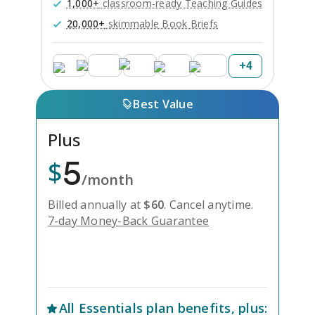
1,000+
classroom-ready Teaching Guides
20,000+
skimmable Book Briefs
+
4
Best Value
Plus
5
$
/month
Billed annually at
$
60
.
Cancel anytime.
7-day Money-Back Guarantee
Unlock Everything with Plus
All
Essentials
plan benefits, plus: