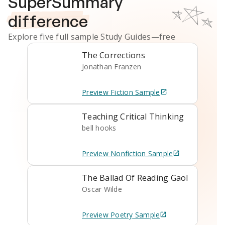
SuperSummary
difference
Explore five full sample
Study Guides
—free
The Corrections
Jonathan Franzen
Preview
Fiction
Sample
Teaching Critical Thinking
bell hooks
Preview
Nonfiction
Sample
The Ballad Of Reading Gaol
Oscar Wilde
Preview
Poetry
Sample