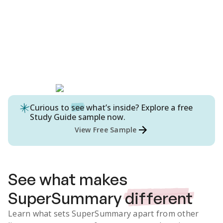
Curious to
see
what’s inside? Explore a free
Study Guide
sample now.
View Free Sample
See what makes
SuperSummary
different
Learn what sets SuperSummary apart from other