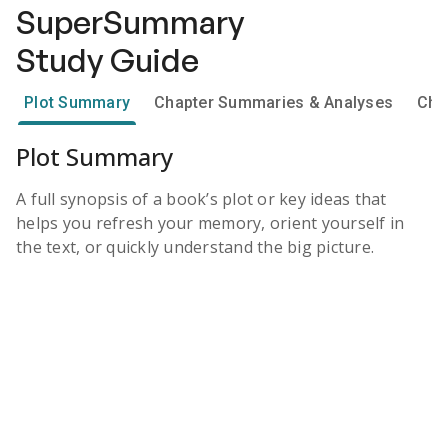
SuperSummary
Study Guide
Plot Summary
Chapter Summaries & Analyses
Cha
Plot Summary
A full synopsis of a book’s plot or key ideas that
helps you refresh your memory, orient yourself in
the text, or quickly understand the big picture.