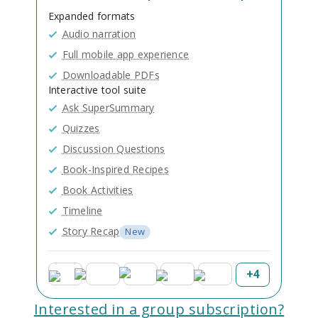
Expanded formats
Audio narration
Full mobile app experience
Downloadable PDFs
Interactive tool suite
Ask SuperSummary
Quizzes
Discussion Questions
Book-Inspired Recipes
Book Activities
Timeline
Story Recap
New
+
4
Interested in a group subscription?