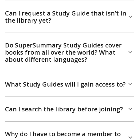
Can I request a Study Guide that isn’t in
the library yet?
Do SuperSummary Study Guides cover
books from all over the world? What
about different languages?
What Study Guides will I gain access to?
Can I search the library before joining?
Why do I have to become a member to