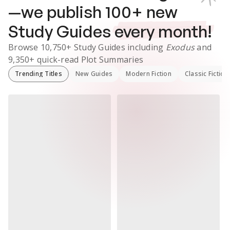
—we publish
100
+ new
Study Guides
every month!
Browse
10,750+
Study Guides
including
Exodus
and
9,350+
quick-read Plot Summaries
Trending Titles
New Guides
Modern Fiction
Classic Fiction