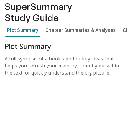
SuperSummary
Study Guide
Plot Summary
Chapter Summaries & Analyses
Cha
Plot Summary
A full synopsis of a book’s plot or key ideas that
helps you refresh your memory, orient yourself in
the text, or quickly understand the big picture.