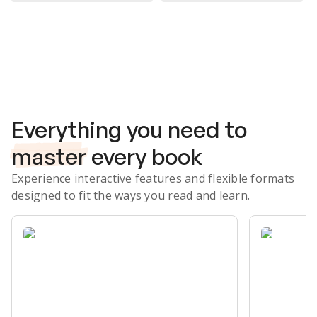
Subscribe Risk-Free for 7 Days
Everything you need to
master
every book
Experience interactive features and flexible formats
designed to fit the ways you read and learn.