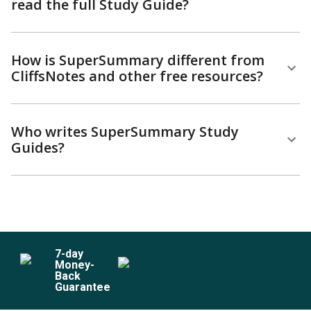
read the full Study Guide?
How is SuperSummary different from
CliffsNotes and other free resources?
Who writes SuperSummary Study
Guides?
7
-day
Money-
Back
Guarantee