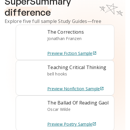
SuperSummary
difference
Explore five full sample
Study Guides
—free
The Corrections
Jonathan Franzen
Preview
Fiction
Sample
Teaching Critical Thinking
bell hooks
Preview
Nonfiction
Sample
The Ballad Of Reading Gaol
Oscar Wilde
Preview
Poetry
Sample