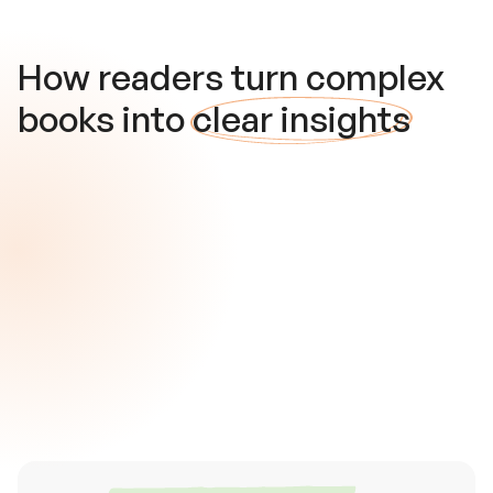
How readers turn complex
books into
clear insights