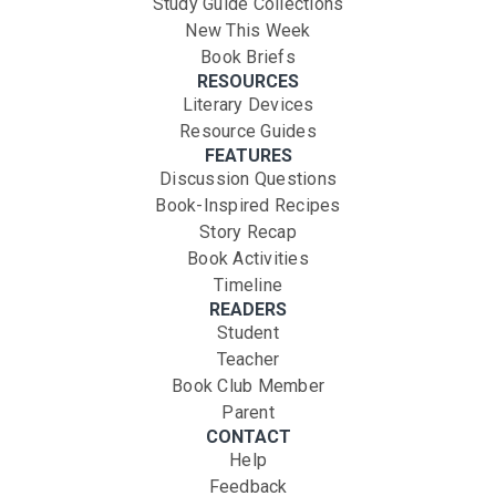
Study Guide Collections
New This Week
Book Briefs
RESOURCES
Literary Devices
Resource Guides
FEATURES
Discussion Questions
Book-Inspired Recipes
Story Recap
Book Activities
Timeline
READERS
Student
Teacher
Book Club Member
Parent
CONTACT
Help
Feedback