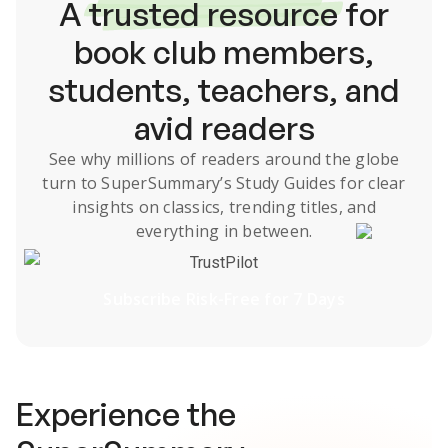
A
trusted resource
for
book club members,
students, teachers, and
avid readers
See why millions of readers around the globe
turn to SuperSummary’s
Study Guides
for clear
insights on classics, trending titles, and
everything in between.
TrustPilot
Subscribe Risk-Free for 7 Days
Experience the