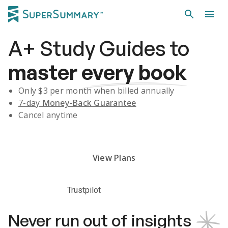
A+
Study Guides
to
master
every book
Only $
3
per month when billed annually
7-day
Money-Back Guarantee
Cancel anytime
Subscribe Risk-Free for 7 Days
View Plans
Trustpilot
Never run out of insights