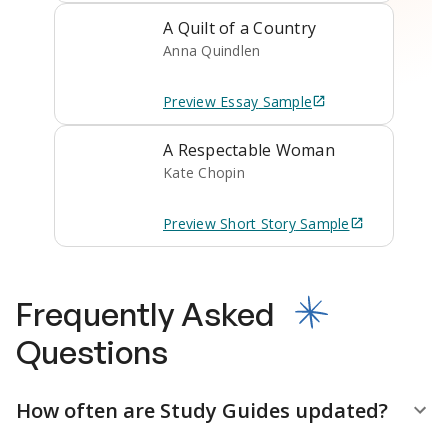
A Quilt of a Country
Anna Quindlen
Preview
Essay
Sample
A Respectable Woman
Kate Chopin
Preview
Short Story
Sample
Frequently Asked
Questions
How often are Study Guides updated?