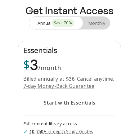
Get Instant Access
Annual
Monthly
Save
70
%
Essentials
3
$
/month
Billed annually at
$
36
.
Cancel anytime.
7-day Money-Back Guarantee
Start with Essentials
Full content library access
10,750+
in-depth Study Guides