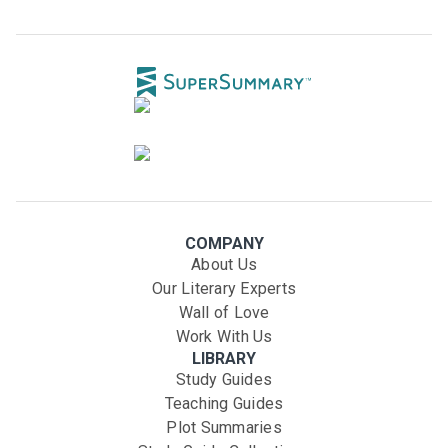
COMPANY
About Us
Our Literary Experts
Wall of Love
Work With Us
LIBRARY
Study Guides
Teaching Guides
Plot Summaries