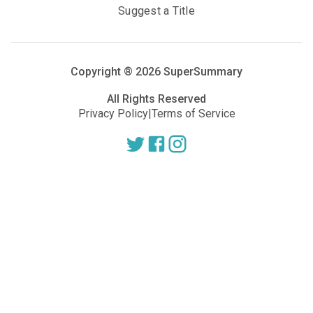
Suggest a Title
Copyright ®
2026
SuperSummary
All Rights Reserved
Privacy Policy
|
Terms of Service