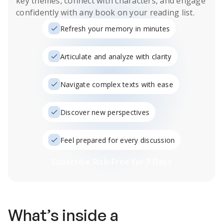
key themes, connect with characters, and engage
confidently with any book on your reading list.
Refresh your memory in minutes
Articulate and analyze with clarity
Navigate complex texts with ease
Discover new perspectives
Feel prepared for every discussion
Subscribe Risk-Free for 7 Days
What’s inside a