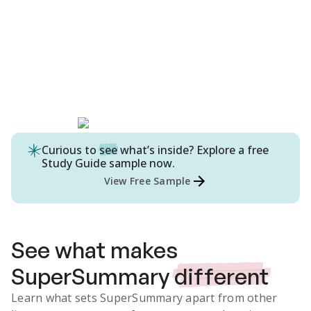
Curious to
see
what’s inside? Explore a free
Study Guide
sample now.
View Free Sample
See what makes
SuperSummary
different
Learn what sets SuperSummary apart from other