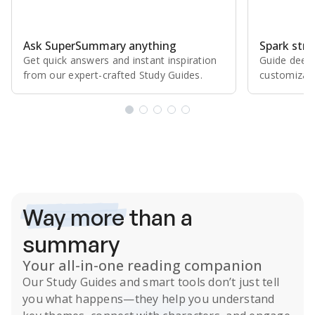
Ask SuperSummary anything
Spark stro
Get quick answers and instant inspiration
Guide deepe
from our expert⁠-⁠crafted Study Guides.
customizabl
Subscribe Risk-Free for 7 Days
Way more
than a
summary
Your all-in-one reading companion
Our
Study Guides
and smart tools don’t just tell
you what happens
—they help you understand