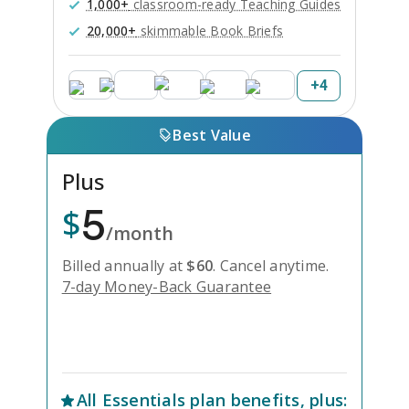
1,000+
classroom-ready Teaching Guides
20,000+
skimmable Book Briefs
+
4
Best Value
Plus
5
$
/month
Billed annually at
$
60
.
Cancel anytime.
7-day Money-Back Guarantee
Unlock Everything with Plus
All
Essentials
plan benefits, plus: