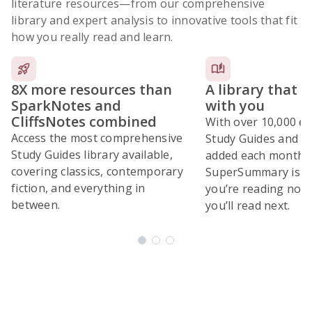
literature resources
—from our comprehensive
library and expert analysis to innovative tools that fit
how you really read and learn.
8X more resources than
A library that 
SparkNotes and
with you
CliffsNotes combined
With over 10,000 ex
Access the most comprehensive
Study Guides and 10
Study Guides library available,
added each month,
covering classics, contemporary
SuperSummary is bu
fiction, and everything in
you’re reading now
between.
you’ll read next.
Subscribe Risk-Free for 7 Days