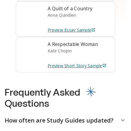
A Quilt of a Country
Anna Quindlen
Preview
Essay
Sample
A Respectable Woman
Kate Chopin
Preview
Short Story
Sample
Frequently Asked
Questions
How often are Study Guides updated?