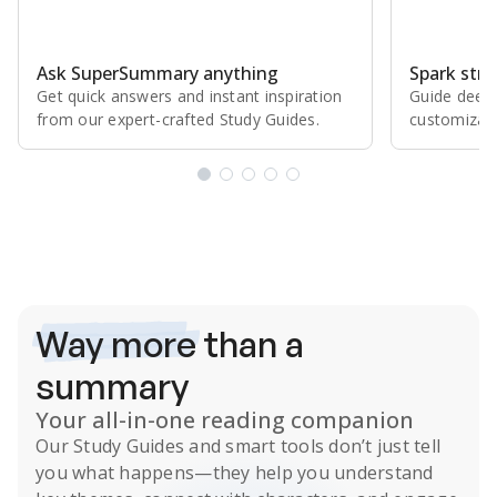
Ask SuperSummary anything
Spark stro
Get quick answers and instant inspiration
Guide deepe
from our expert⁠-⁠crafted Study Guides.
customizabl
Subscribe Risk-Free for 7 Days
Way more
than a
summary
Your all-in-one reading companion
Our
Study Guides
and smart tools don’t just tell
you what happens
—they help you understand