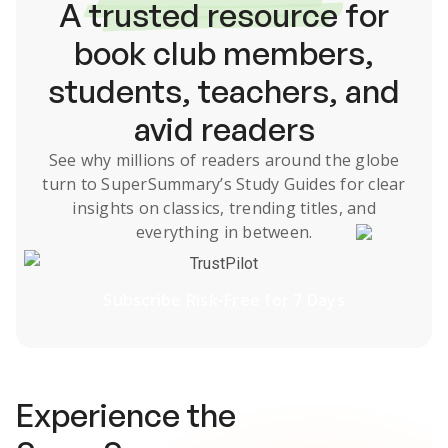
A
trusted resource
for
book club members,
students, teachers, and
avid readers
See why millions of readers around the globe
turn to SuperSummary’s
Study Guides
for clear
insights on classics, trending titles, and
everything in between.
TrustPilot
Subscribe Risk-Free for 7 Days
Experience the