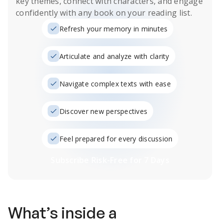
key themes, connect with characters, and engage
confidently with any book on your reading list.
Refresh your memory in minutes
Articulate and analyze with clarity
Navigate complex texts with ease
Discover new perspectives
Feel prepared for every discussion
Subscribe Risk-Free for 7 Days
What’s inside a