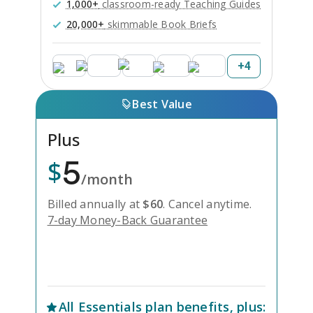
1,000+
classroom-ready Teaching Guides
20,000+
skimmable Book Briefs
+
4
Best Value
Plus
5
$
/month
Billed annually at
$
60
.
Cancel anytime.
7-day Money-Back Guarantee
Unlock Everything with Plus
All
Essentials
plan benefits, plus: