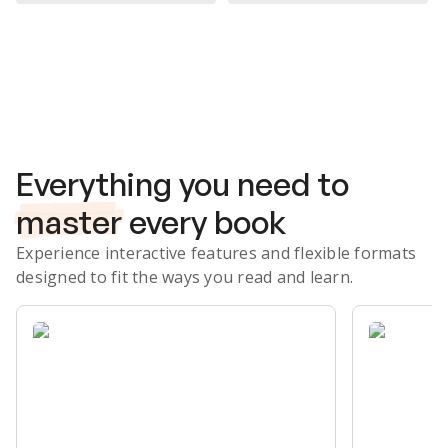
Subscribe Risk-Free for 7 Days
Everything you need to
master
every book
Experience interactive features and flexible formats
designed to fit the ways you read and learn.