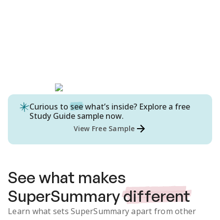
Curious to
see
what’s inside? Explore a free
Study Guide
sample now.
View Free Sample
See what makes
SuperSummary
different
Learn what sets SuperSummary apart from other