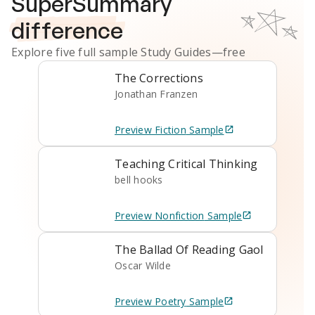
SuperSummary
difference
Explore five full sample
Study Guides
—free
The Corrections
Jonathan Franzen
Preview
Fiction
Sample
Teaching Critical Thinking
bell hooks
Preview
Nonfiction
Sample
The Ballad Of Reading Gaol
Oscar Wilde
Preview
Poetry
Sample