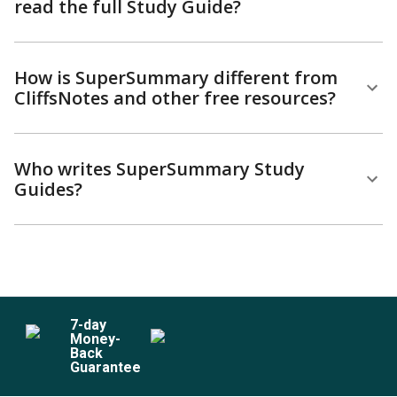
read the full Study Guide?
How is SuperSummary different from
CliffsNotes and other free resources?
Who writes SuperSummary Study
Guides?
7
-day
Money-
Back
Guarantee