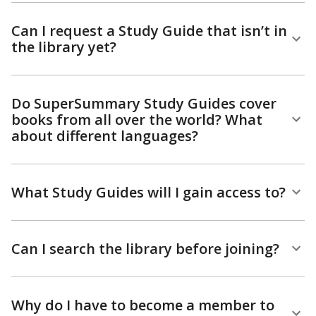
Can I request a Study Guide that isn’t in
the library yet?
Do SuperSummary Study Guides cover
books from all over the world? What
about different languages?
What Study Guides will I gain access to?
Can I search the library before joining?
Why do I have to become a member to