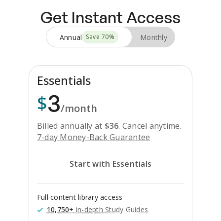
Get Instant Access
Annual
Monthly
Save
70
%
Essentials
3
$
/month
Billed annually at
$
36
.
Cancel anytime.
7-day Money-Back Guarantee
Start with Essentials
Full content library access
10,750+
in-depth Study Guides