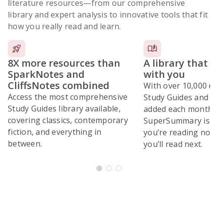
literature resources
—from our comprehensive
library and expert analysis to innovative tools that fit
how you really read and learn.
8X more resources than
A library that 
SparkNotes and
with you
CliffsNotes combined
With over 10,000 ex
Access the most comprehensive
Study Guides and 10
Study Guides library available,
added each month,
covering classics, contemporary
SuperSummary is bu
fiction, and everything in
you’re reading now
between.
you’ll read next.
Subscribe Risk-Free for 7 Days