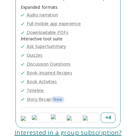
Expanded formats
Audio narration
Full mobile app experience
Downloadable PDFs
Interactive tool suite
Ask SuperSummary
Quizzes
Discussion Questions
Book-Inspired Recipes
Book Activities
Timeline
Story Recap
New
+
4
Interested in a group subscription?