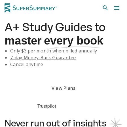
A+
Study Guides
to
master
every book
Only $
3
per month when billed annually
7-day
Money-Back Guarantee
Cancel anytime
Subscribe Risk-Free for 7 Days
View Plans
Trustpilot
Never run out of insights