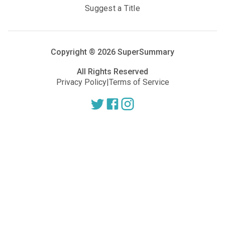
Suggest a Title
Copyright ®
2026
SuperSummary
All Rights Reserved
Privacy Policy
|
Terms of Service