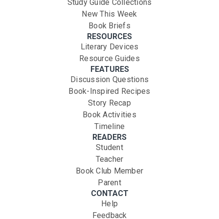
Study Guide Collections
New This Week
Book Briefs
RESOURCES
Literary Devices
Resource Guides
FEATURES
Discussion Questions
Book-Inspired Recipes
Story Recap
Book Activities
Timeline
READERS
Student
Teacher
Book Club Member
Parent
CONTACT
Help
Feedback