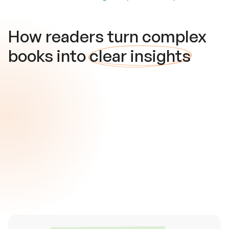
How readers turn complex
books into
clear insights