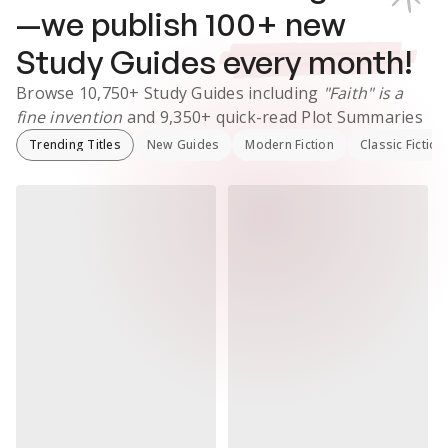
—we publish
100
+ new
Study Guides
every month!
Browse
10,750+
Study Guides
including
"Faith" is a
fine invention
and
9,350+
quick-read Plot Summaries
Trending Titles
New Guides
Modern Fiction
Classic Fiction