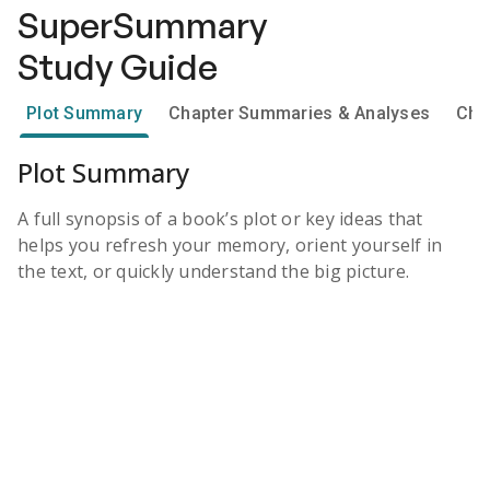
SuperSummary
Study Guide
Plot Summary
Chapter Summaries & Analyses
Cha
Plot Summary
A full synopsis of a book’s plot or key ideas that
helps you refresh your memory, orient yourself in
the text, or quickly understand the big picture.