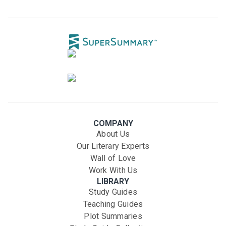
COMPANY
About Us
Our Literary Experts
Wall of Love
Work With Us
LIBRARY
Study Guides
Teaching Guides
Plot Summaries