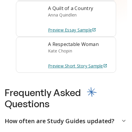
A Quilt of a Country
Anna Quindlen
Preview
Essay
Sample
A Respectable Woman
Kate Chopin
Preview
Short Story
Sample
Frequently Asked
Questions
How often are Study Guides updated?