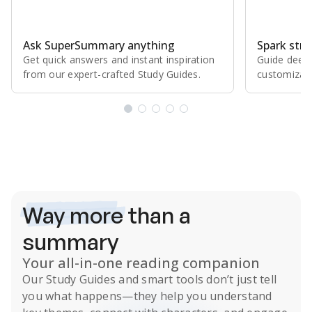
Ask SuperSummary anything
Spark stro
Get quick answers and instant inspiration
Guide deepe
from our expert⁠-⁠crafted Study Guides.
customizabl
Subscribe Risk-Free for 7 Days
Way more
than a
summary
Your all-in-one reading companion
Our
Study Guides
and smart tools don’t just tell
you what happens
—they help you understand