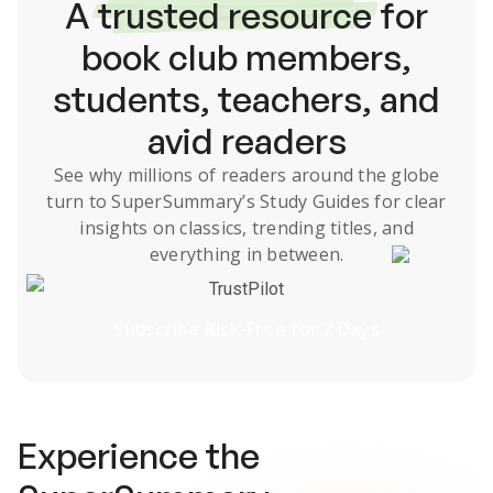
A
trusted resource
for
book club members,
students, teachers, and
avid readers
See why millions of readers around the globe
turn to SuperSummary’s
Study Guides
for clear
insights on classics, trending titles, and
everything in between.
TrustPilot
Subscribe Risk-Free for 7 Days
Experience the