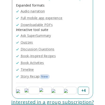
Expanded formats
Audio narration
Full mobile app experience
Downloadable PDFs
Interactive tool suite
Ask SuperSummary
Quizzes
Discussion Questions
Book-Inspired Recipes
Book Activities
Timeline
Story Recap
New
+
4
Interested in a group subscription?