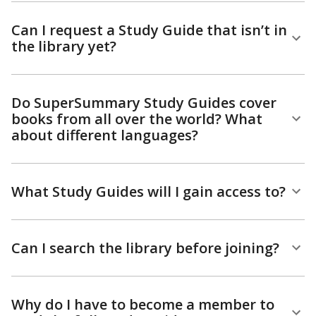
Can I request a Study Guide that isn’t in
the library yet?
Do SuperSummary Study Guides cover
books from all over the world? What
about different languages?
What Study Guides will I gain access to?
Can I search the library before joining?
Why do I have to become a member to