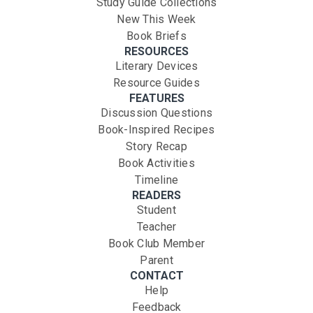
Study Guide Collections
New This Week
Book Briefs
RESOURCES
Literary Devices
Resource Guides
FEATURES
Discussion Questions
Book-Inspired Recipes
Story Recap
Book Activities
Timeline
READERS
Student
Teacher
Book Club Member
Parent
CONTACT
Help
Feedback