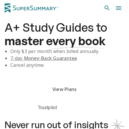
A+
Study Guides
to
master
every book
Only $
3
per month when billed annually
7-day
Money-Back Guarantee
Cancel anytime
Subscribe Risk-Free for 7 Days
View Plans
Trustpilot
Never run out of insights