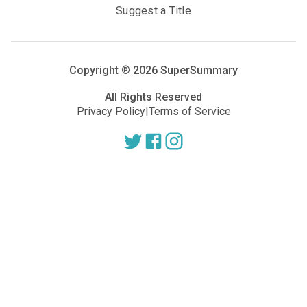
Suggest a Title
Copyright ®
2026
SuperSummary
All Rights Reserved
Privacy Policy
|
Terms of Service