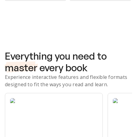
Subscribe Risk-Free for 7 Days
Everything you need to
master
every book
Experience interactive features and flexible formats
designed to fit the ways you read and learn.