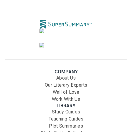
COMPANY
About Us
Our Literary Experts
Wall of Love
Work With Us
LIBRARY
Study Guides
Teaching Guides
Plot Summaries