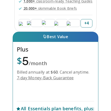
1,000+
classroom-ready Teaching Guides
20,000+
skimmable Book Briefs
+
4
Best Value
Plus
5
$
/month
Billed annually at
$
60
.
Cancel anytime.
7-day Money-Back Guarantee
Unlock Everything with Plus
All
Essentials
plan benefits, plus: