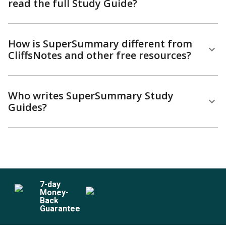
read the full Study Guide?
How is SuperSummary different from
CliffsNotes and other free resources?
Who writes SuperSummary Study
Guides?
7
-day
Money-
Back
Guarantee