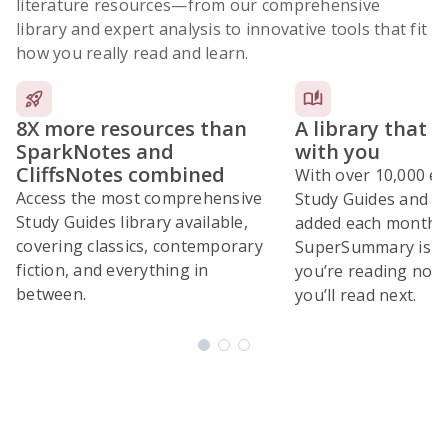
literature resources
—from our comprehensive
library and expert analysis to innovative tools that fit
how you really read and learn.
8X more resources than
A library that 
SparkNotes and
with you
CliffsNotes combined
With over 10,000 ex
Access the most comprehensive
Study Guides and 10
Study Guides library available,
added each month,
covering classics, contemporary
SuperSummary is bu
fiction, and everything in
you’re reading now
between.
you’ll read next.
Subscribe Risk-Free for 7 Days