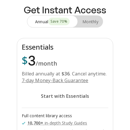
Get Instant Access
Annual
Monthly
Save
70
%
Essentials
3
$
/month
Billed annually at
$
36
.
Cancel anytime.
7-day Money-Back Guarantee
Start with Essentials
Full content library access
10,700+
in-depth Study Guides