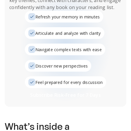
key themes, connect with characters, and engage
confidently with any book on your reading list.
Refresh your memory in minutes
Articulate and analyze with clarity
Navigate complex texts with ease
Discover new perspectives
Feel prepared for every discussion
Subscribe Risk-Free for 7 Days
What’s inside a