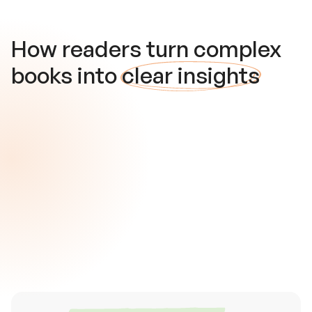
How readers turn complex
books into
clear insights