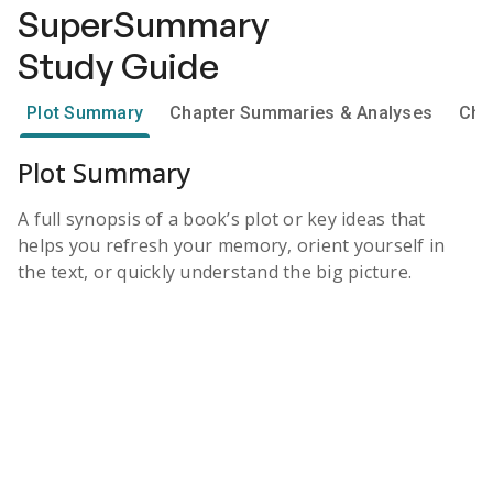
SuperSummary
Study Guide
Plot Summary
Chapter Summaries & Analyses
Cha
Plot Summary
A full synopsis of a book’s plot or key ideas that
helps you refresh your memory, orient yourself in
the text, or quickly understand the big picture.