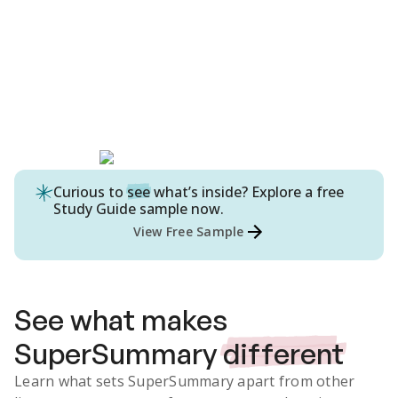
Curious to
see
what’s inside? Explore a free
Study Guide
sample now.
View Free Sample
See what makes
SuperSummary
different
Learn what sets SuperSummary apart from other