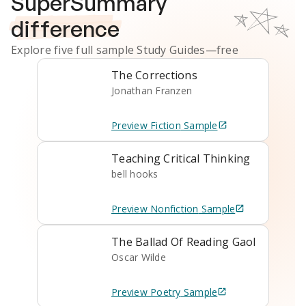
SuperSummary
difference
Explore five full sample
Study Guides
—free
The Corrections
Jonathan Franzen
Preview
Fiction
Sample
Teaching Critical Thinking
bell hooks
Preview
Nonfiction
Sample
The Ballad Of Reading Gaol
Oscar Wilde
Preview
Poetry
Sample