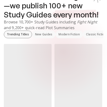
—we publish
100
+ new
Study Guides
every month!
Browse
10,700+
Study Guides
including
Fight Night
and
9,200+
quick-read Plot Summaries
Trending Titles
New Guides
Modern Fiction
Classic Fiction