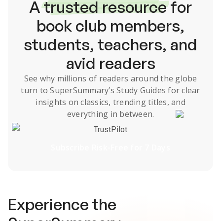
A
trusted resource
for
book club members,
students, teachers, and
avid readers
See why millions of readers around the globe
turn to SuperSummary’s
Study Guides
for clear
insights on classics, trending titles, and
everything in between.
TrustPilot
Subscribe Risk-Free for 7 Days
Experience the