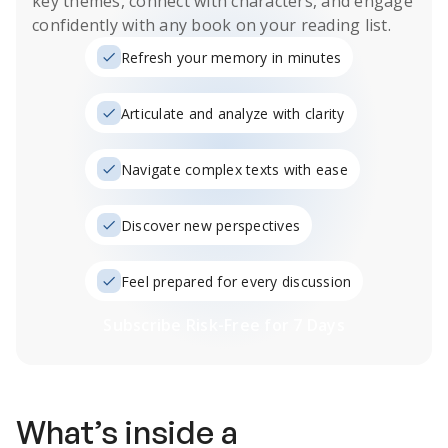
key themes, connect with characters, and engage
confidently with any book on your reading list.
Refresh your memory in minutes
Articulate and analyze with clarity
Navigate complex texts with ease
Discover new perspectives
Feel prepared for every discussion
Subscribe Risk-Free for 7 Days
What’s inside a