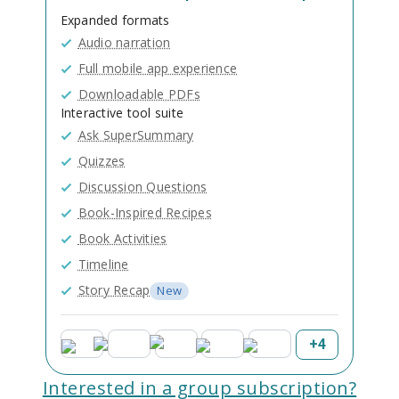
Expanded formats
Audio narration
Full mobile app experience
Downloadable PDFs
Interactive tool suite
Ask SuperSummary
Quizzes
Discussion Questions
Book-Inspired Recipes
Book Activities
Timeline
Story Recap
New
+
4
Interested in a group subscription?