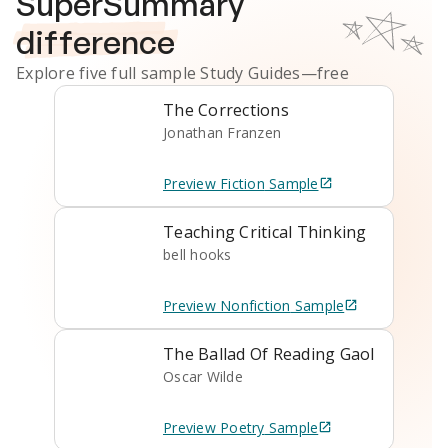
SuperSummary
difference
Explore five full sample
Study Guides
—free
The Corrections
Jonathan Franzen
Preview
Fiction
Sample
Teaching Critical Thinking
bell hooks
Preview
Nonfiction
Sample
The Ballad Of Reading Gaol
Oscar Wilde
Preview
Poetry
Sample