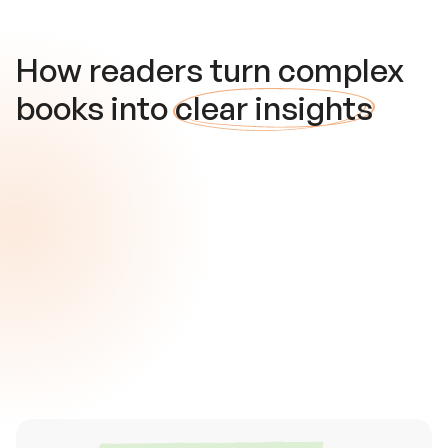
How readers turn complex
books into
clear insights