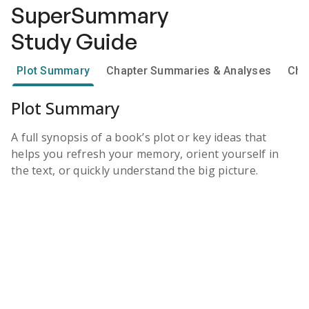
SuperSummary
Study Guide
Plot Summary
Chapter Summaries & Analyses
Cha
Plot Summary
A full synopsis of a book’s plot or key ideas that
helps you refresh your memory, orient yourself in
the text, or quickly understand the big picture.