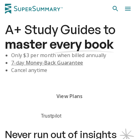
A+
Study Guides
to
master
every book
Only $
3
per month when billed annually
7-day
Money-Back Guarantee
Cancel anytime
Subscribe Risk-Free for 7 Days
View Plans
Trustpilot
Never run out of insights