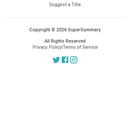
Suggest a Title
Copyright ®
2026
SuperSummary
All Rights Reserved
Privacy Policy
|
Terms of Service