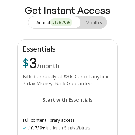
Get Instant Access
Annual
Monthly
Save
70
%
Essentials
3
$
/month
Billed annually at
$
36
.
Cancel anytime.
7-day Money-Back Guarantee
Start with Essentials
Full content library access
10,750+
in-depth Study Guides