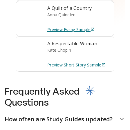
A Quilt of a Country
Anna Quindlen
Preview
Essay
Sample
A Respectable Woman
Kate Chopin
Preview
Short Story
Sample
Frequently Asked
Questions
How often are Study Guides updated?