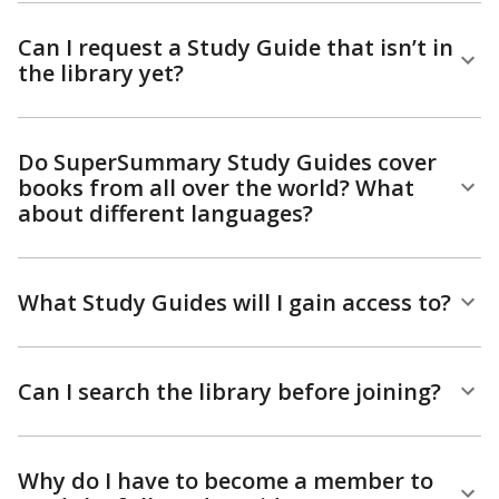
Can I request a Study Guide that isn’t in
the library yet?
Do SuperSummary Study Guides cover
books from all over the world? What
about different languages?
What Study Guides will I gain access to?
Can I search the library before joining?
Why do I have to become a member to