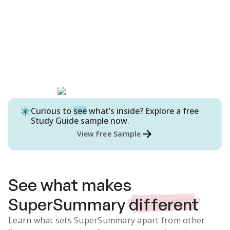
Curious to
see
what’s inside? Explore a free
Study Guide
sample now.
View Free Sample
See what makes
SuperSummary
different
Learn what sets SuperSummary apart from other