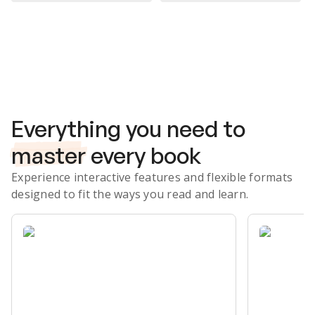
Subscribe Risk-Free for 7 Days
Everything you need to
master
every book
Experience interactive features and flexible formats
designed to fit the ways you read and learn.