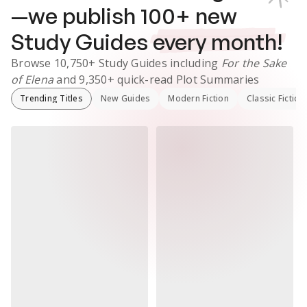
—we publish
100
+ new
Study Guides
every month!
Browse
10,750+
Study Guides
including
For the Sake
of Elena
and
9,350+
quick-read Plot Summaries
Trending Titles
New Guides
Modern Fiction
Classic Fiction