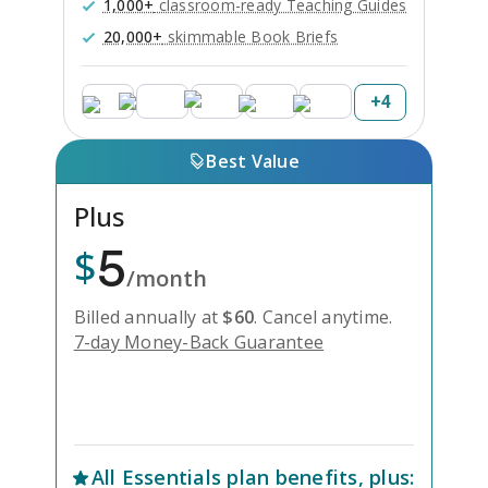
1,000+
classroom-ready Teaching Guides
20,000+
skimmable Book Briefs
+
4
Best Value
Plus
5
$
/month
Billed annually at
$
60
.
Cancel anytime.
7-day Money-Back Guarantee
Unlock Everything with Plus
All
Essentials
plan benefits, plus: