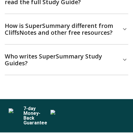
read the full Study Guide?
How is SuperSummary different from
CliffsNotes and other free resources?
Who writes SuperSummary Study
Guides?
7
-day
Money-
Back
Guarantee