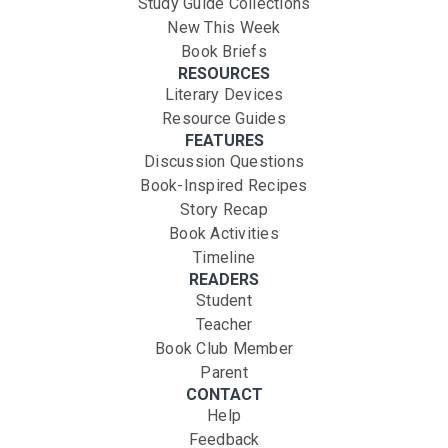
Study Guide Collections
New This Week
Book Briefs
RESOURCES
Literary Devices
Resource Guides
FEATURES
Discussion Questions
Book-Inspired Recipes
Story Recap
Book Activities
Timeline
READERS
Student
Teacher
Book Club Member
Parent
CONTACT
Help
Feedback