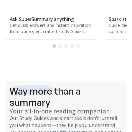
Ask SuperSummary anything
Spark stro
Get quick answers and instant inspiration
Guide deepe
from our expert⁠-⁠crafted Study Guides.
customizabl
Subscribe Risk-Free for 7 Days
Way more
than a
summary
Your all-in-one reading companion
Our
Study Guides
and smart tools don’t just tell
you what happens
—they help you understand