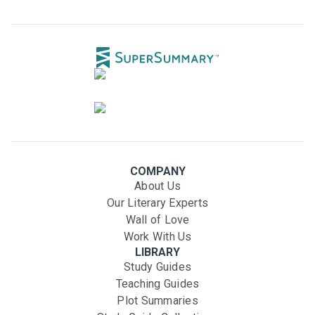
COMPANY
About Us
Our Literary Experts
Wall of Love
Work With Us
LIBRARY
Study Guides
Teaching Guides
Plot Summaries