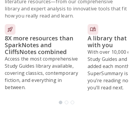
literature resources
—from our comprehensive
library and expert analysis to innovative tools that fit
how you really read and learn.
8X more resources than
A library that 
SparkNotes and
with you
CliffsNotes combined
With over 10,000 ex
Access the most comprehensive
Study Guides and 10
Study Guides library available,
added each month,
covering classics, contemporary
SuperSummary is bu
fiction, and everything in
you’re reading now
between.
you’ll read next.
Subscribe Risk-Free for 7 Days