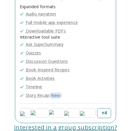
Expanded formats
Audio narration
Full mobile app experience
Downloadable PDFs
Interactive tool suite
Ask SuperSummary
Quizzes
Discussion Questions
Book-Inspired Recipes
Book Activities
Timeline
Story Recap
New
+
4
Interested in a group subscription?