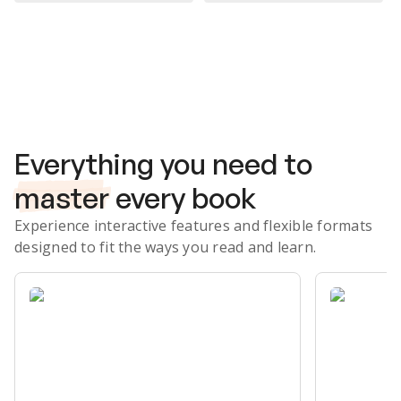
Subscribe Risk-Free for 7 Days
Everything you need to
master
every book
Experience interactive features and flexible formats
designed to fit the ways you read and learn.