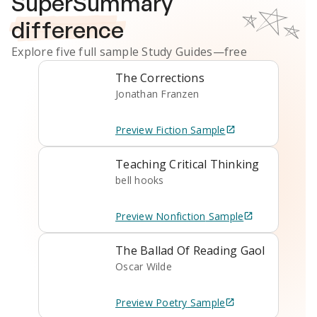
SuperSummary
difference
Explore five full sample
Study Guides
—free
The Corrections
Jonathan Franzen
Preview
Fiction
Sample
Teaching Critical Thinking
bell hooks
Preview
Nonfiction
Sample
The Ballad Of Reading Gaol
Oscar Wilde
Preview
Poetry
Sample