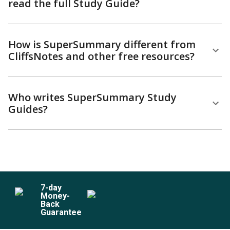
read the full Study Guide?
How is SuperSummary different from
CliffsNotes and other free resources?
Who writes SuperSummary Study
Guides?
7
-day
Money-
Back
Guarantee