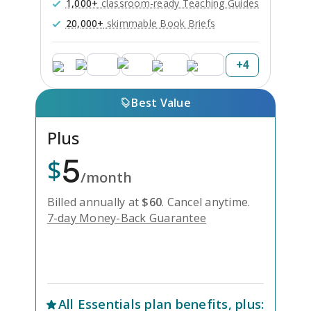
1,000+
classroom-ready Teaching Guides
20,000+
skimmable Book Briefs
+
4
Best Value
Plus
5
$
/month
Billed annually at
$
60
.
Cancel anytime.
7-day Money-Back Guarantee
Unlock Everything with Plus
All
Essentials
plan benefits, plus: