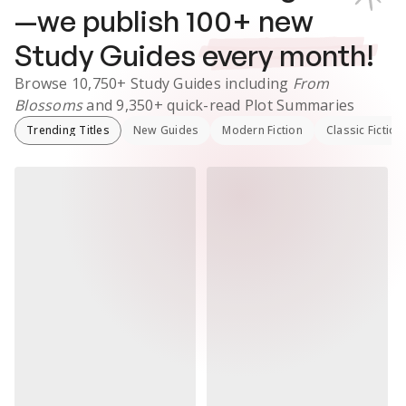
—we publish
100
+ new
Study Guides
every month!
Browse
10,750+
Study Guides
including
From
Blossoms
and
9,350+
quick-read Plot Summaries
Trending Titles
New Guides
Modern Fiction
Classic Fiction