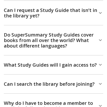
Can I request a Study Guide that isn’t in
the library yet?
Do SuperSummary Study Guides cover
books from all over the world? What
about different languages?
What Study Guides will I gain access to?
Can I search the library before joining?
Why do I have to become a member to