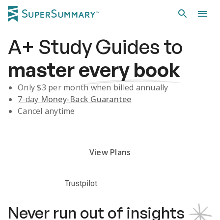
A+
Study Guides
to
master
every book
Only $
3
per month when billed annually
7-day
Money-Back Guarantee
Cancel anytime
Subscribe Risk-Free for 7 Days
View Plans
Trustpilot
Never run out of insights