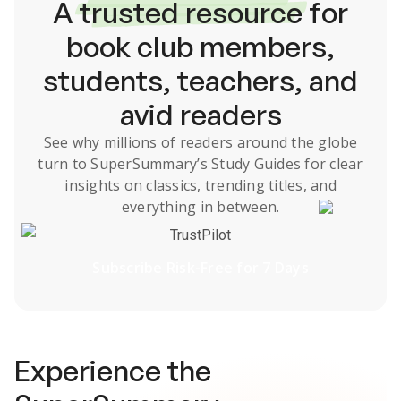
A
trusted resource
for
book club members,
students, teachers, and
avid readers
See why millions of readers around the globe
turn to SuperSummary’s
Study Guides
for clear
insights on classics, trending titles, and
everything in between.
TrustPilot
Subscribe Risk-Free for 7 Days
Experience the