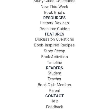
Study Guide Collections
New This Week
Book Briefs
RESOURCES
Literary Devices
Resource Guides
FEATURES
Discussion Questions
Book-Inspired Recipes
Story Recap
Book Activities
Timeline
READERS
Student
Teacher
Book Club Member
Parent
CONTACT
Help
Feedback