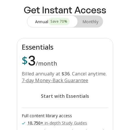
Get Instant Access
Annual
Monthly
Save
70
%
Essentials
3
$
/month
Billed annually at
$
36
.
Cancel anytime.
7-day Money-Back Guarantee
Start with Essentials
Full content library access
10,750+
in-depth Study Guides