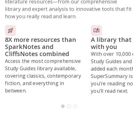
literature resources
—from our comprehensive
library and expert analysis to innovative tools that fit
how you really read and learn.
8X more resources than
A library that 
SparkNotes and
with you
CliffsNotes combined
With over 10,000 ex
Access the most comprehensive
Study Guides and 10
Study Guides library available,
added each month,
covering classics, contemporary
SuperSummary is bu
fiction, and everything in
you’re reading now
between.
you’ll read next.
Subscribe Risk-Free for 7 Days