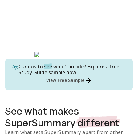
Curious to
see
what’s inside? Explore a free
Study Guide
sample now.
View Free Sample
See what makes
SuperSummary
different
Learn what sets SuperSummary apart from other