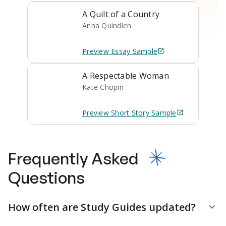
A Quilt of a Country
Anna Quindlen
Preview
Essay
Sample
A Respectable Woman
Kate Chopin
Preview
Short Story
Sample
Frequently Asked
Questions
How often are Study Guides updated?