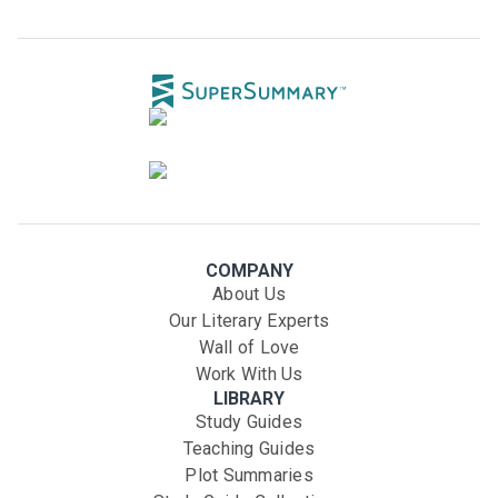
COMPANY
About Us
Our Literary Experts
Wall of Love
Work With Us
LIBRARY
Study Guides
Teaching Guides
Plot Summaries