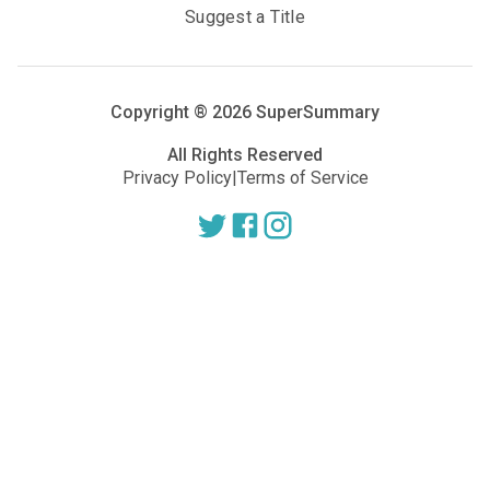
Suggest a Title
Copyright ®
2026
SuperSummary
All Rights Reserved
Privacy Policy
|
Terms of Service