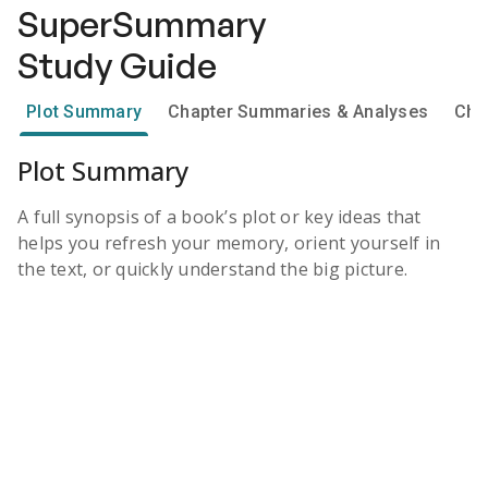
SuperSummary
Study Guide
Plot Summary
Chapter Summaries & Analyses
Cha
Plot Summary
A full synopsis of a book’s plot or key ideas that
helps you refresh your memory, orient yourself in
the text, or quickly understand the big picture.