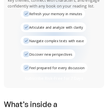
key themes, connect with characters, and engage
confidently with any book on your reading list.
Refresh your memory in minutes
Articulate and analyze with clarity
Navigate complex texts with ease
Discover new perspectives
Feel prepared for every discussion
Subscribe Risk-Free for 7 Days
What’s inside a