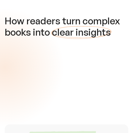
How readers turn complex
books into
clear insights