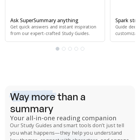
Ask SuperSummary anything
Spark stro
Get quick answers and instant inspiration
Guide deepe
from our expert⁠-⁠crafted Study Guides.
customizabl
Subscribe Risk-Free for 7 Days
Way more
than a
summary
Your all-in-one reading companion
Our
Study Guides
and smart tools don’t just tell
you what happens
—they help you understand