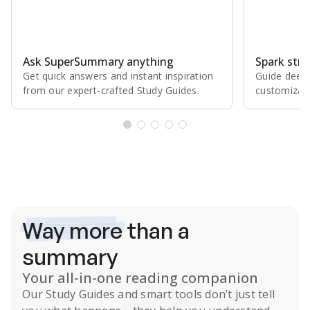
Ask SuperSummary anything
Spark stro
Get quick answers and instant inspiration
Guide deepe
from our expert⁠-⁠crafted Study Guides.
customizabl
Subscribe Risk-Free for 7 Days
Way more
than a
summary
Your all-in-one reading companion
Our
Study Guides
and smart tools don’t just tell