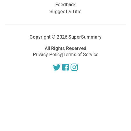
Feedback
Suggest a Title
Copyright ®
2026
SuperSummary
All Rights Reserved
Privacy Policy
|
Terms of Service