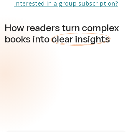
Interested in a group subscription?
How readers turn complex
books into
clear insights