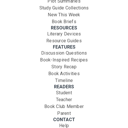
Plot Summaries
Study Guide Collections
New This Week
Book Briefs
RESOURCES
Literary Devices
Resource Guides
FEATURES
Discussion Questions
Book-Inspired Recipes
Story Recap
Book Activities
Timeline
READERS
Student
Teacher
Book Club Member
Parent
CONTACT
Help