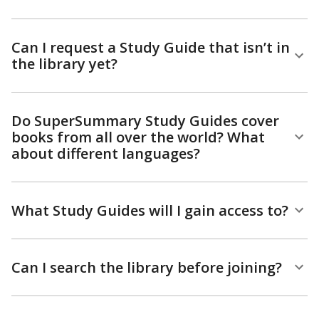
Can I request a Study Guide that isn’t in
the library yet?
Do SuperSummary Study Guides cover
books from all over the world? What
about different languages?
What Study Guides will I gain access to?
Can I search the library before joining?