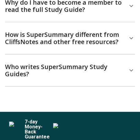
Why do I have to become a member to
read the full Study Guide?
How is SuperSummary different from
CliffsNotes and other free resources?
Who writes SuperSummary Study
Guides?
7
-day
Money-
Back
Guarantee