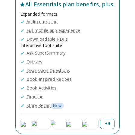
All
Essentials
plan benefits, plus:
Expanded formats
Audio narration
Full mobile app experience
Downloadable PDFs
Interactive tool suite
Ask SuperSummary
Quizzes
Discussion Questions
Book-Inspired Recipes
Book Activities
Timeline
Story Recap
New
+
4