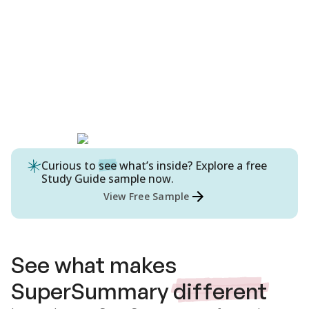
Curious to
see
what’s inside? Explore a free
Study Guide
sample now.
View Free Sample
See what makes
SuperSummary
different