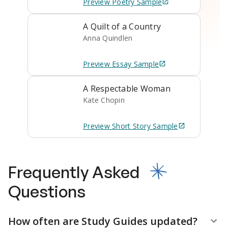
Preview
Poetry
Sample
A Quilt of a Country
Anna Quindlen
Preview
Essay
Sample
A Respectable Woman
Kate Chopin
Preview
Short Story
Sample
Frequently Asked
Questions
How often are Study Guides updated?