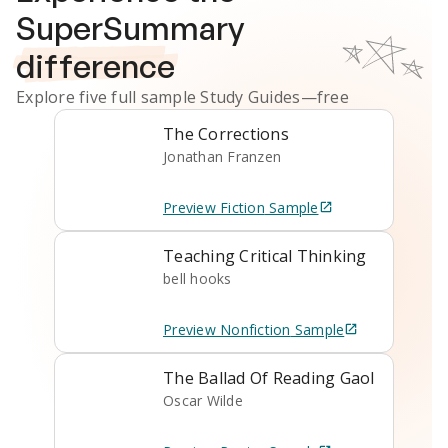
SuperSummary
difference
Explore five full sample
Study Guides
—free
The Corrections
Jonathan Franzen
Preview
Fiction
Sample
Teaching Critical Thinking
bell hooks
Preview
Nonfiction
Sample
The Ballad Of Reading Gaol
Oscar Wilde