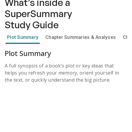
What’s inside a
SuperSummary
Study Guide
Plot Summary
Chapter Summaries & Analyses
Cha
Plot Summary
A full synopsis of a book’s plot or key ideas that
helps you refresh your memory, orient yourself in
the text, or quickly understand the big picture.