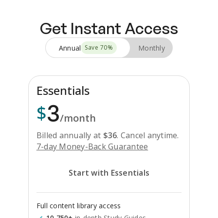
Get Instant Access
Annual
Monthly
Save
70
%
Essentials
3
$
/month
Billed annually at
$
36
.
Cancel anytime.
7-day Money-Back Guarantee
Start with Essentials
Full content library access
10,750+
in-depth Study Guides