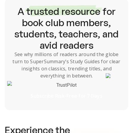
A
trusted resource
for
book club members,
students, teachers, and
avid readers
See why millions of readers around the globe
turn to SuperSummary’s
Study Guides
for clear
insights on classics, trending titles, and
everything in between.
TrustPilot
Subscribe Risk-Free for 7 Days
Experience the