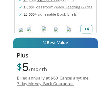
1,000+
classroom-ready Teaching Guides
20,000+
skimmable Book Briefs
+
4
Best Value
Plus
5
$
/month
Billed annually at
$
60
.
Cancel anytime.
7-day Money-Back Guarantee
Unlock Everything with Plus