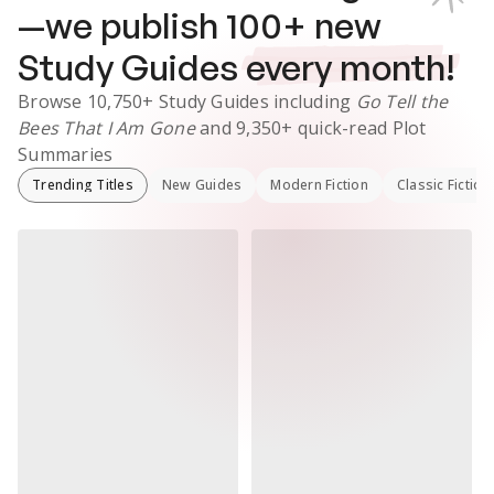
—we publish
100
+ new
Study Guides
every month!
Browse
10,750+
Study Guides
including
Go Tell the
Bees That I Am Gone
and
9,350+
quick-read Plot
Summaries
Trending Titles
New Guides
Modern Fiction
Classic Fiction