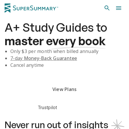
A+
Study Guides
to
master
every book
Only $
3
per month when billed annually
7-day
Money-Back Guarantee
Cancel anytime
Subscribe Risk-Free for 7 Days
View Plans
Trustpilot
Never run out of insights