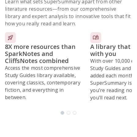
Learn what sets SuperSummary apart from other
literature resources
—from our comprehensive
library and expert analysis to innovative tools that fit
how you really read and learn.
8X more resources than
A library that 
SparkNotes and
with you
CliffsNotes combined
With over 10,000 ex
Access the most comprehensive
Study Guides and 10
Study Guides library available,
added each month,
covering classics, contemporary
SuperSummary is bu
fiction, and everything in
you’re reading now
between.
you’ll read next.
Subscribe Risk-Free for 7 Days