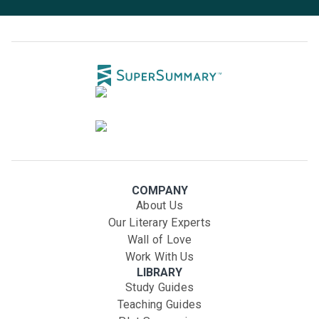
COMPANY
About Us
Our Literary Experts
Wall of Love
Work With Us
LIBRARY
Study Guides
Teaching Guides