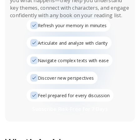
you what happens
—they help you understand
key themes, connect with characters, and engage
confidently with any book on your reading list.
Refresh your memory in minutes
Articulate and analyze with clarity
Navigate complex texts with ease
Discover new perspectives
Feel prepared for every discussion
Subscribe Risk-Free for 7 Days