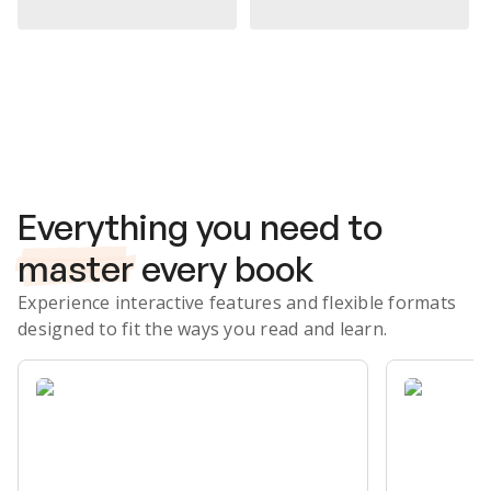
Subscribe Risk-Free for 7 Days
Everything you need to
master
every book
Experience interactive features and flexible formats
designed to fit the ways you read and learn.