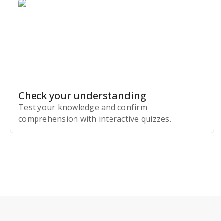
Check your understanding
Test your knowledge and confirm
comprehension with interactive quizzes.
Subscribe Risk-Free for 7 Days