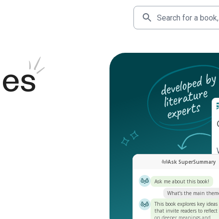
des
Ask SuperSummary
Ask me about this book!
What’s the main them
This book explores key ideas
that invite readers to reflect
on deeper meanings and