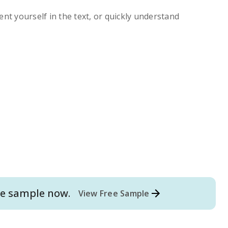
ent yourself in the text, or quickly understand
e
sample now.
View Free Sample