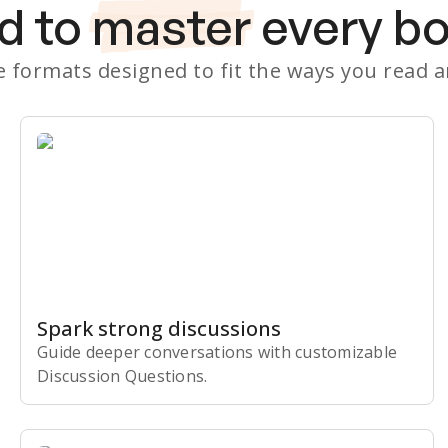
d to
master
every b
le formats designed to fit the ways you read 
Spark strong discussions
Guide deeper conversations with customizable
Discussion Questions.