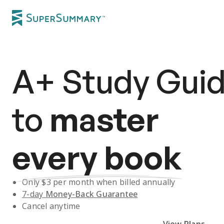
A+
Study Gui
to
master
every book
Only $
3
per month when billed annually
7-day
Money-Back Guarantee
Cancel anytime