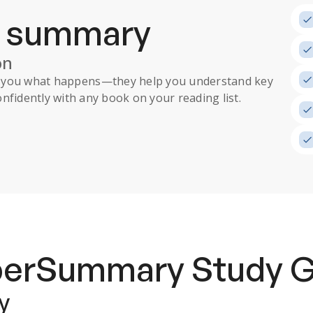
a summary
on
ll you what happens
—they help you understand key
nfidently with any book on your reading list.
uperSummary
Study 
y