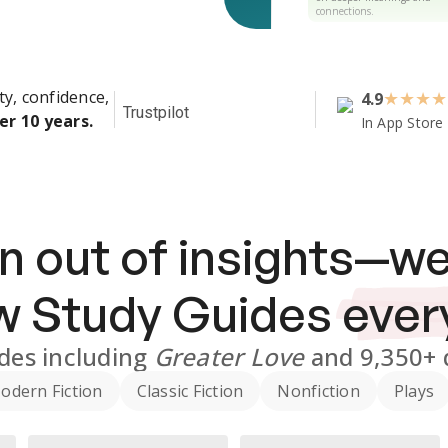
connections.
ty, confidence,
4.9
★
★
★
★
Trustpilot
er 10 years.
In App Store
n out of insights—we
ew
Study Guides
ever
des
including
Greater Love
and
9,350+
odern Fiction
Classic Fiction
Nonfiction
Plays