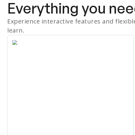
Everything you nee
Experience interactive features and flexib
learn.