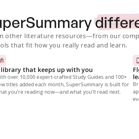
SuperSummary
differ
 other literature resources
—from our comp
ols that fit how you really read and learn.
 library that keeps up with you
F
l
ith over 10,000 expert-crafted Study Guides and 100+
Br
ew titles added each month, SuperSummary is built for
ap
at you’re reading now⁠—and what you’ll read next.
ev
Subscribe Risk-Free for 7 Days