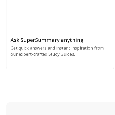
Ask SuperSummary anything
Get quick answers and instant inspiration from
our expert-crafted Study Guides.