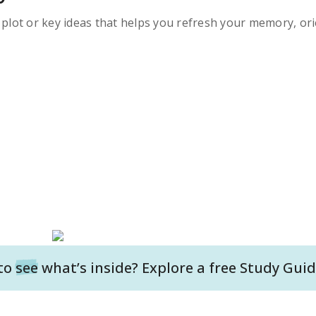
s plot or key ideas that helps you refresh your memory, ori
to
see
what’s inside? Explore a free
Study Guid