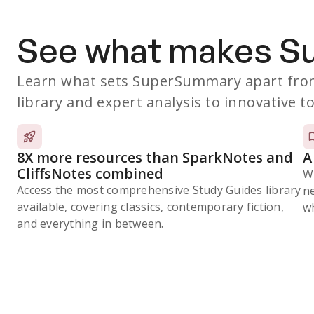
See what makes 
Learn what sets SuperSummary apart from
library and expert analysis to innovative to
8X more resources than SparkNotes and
A
CliffsNotes combined
W
Access the most comprehensive Study Guides library
n
available, covering classics, contemporary fiction,
wh
and everything in between.