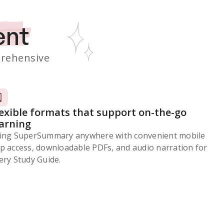
ent
rehensive
lexible formats that support on-the-go
earning
ing SuperSummary anywhere with convenient mobile
p access, downloadable PDFs, and audio narration for
ery Study Guide.