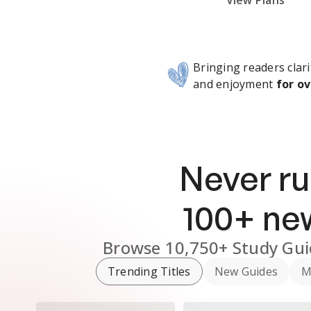
Subscribe Risk-Free for 7 Days
View Plans
Bringing readers clari
and enjoyment
for ov
Never ru
100
+ n
Browse
10,750+
Study Gui
Trending Titles
New Guides
M