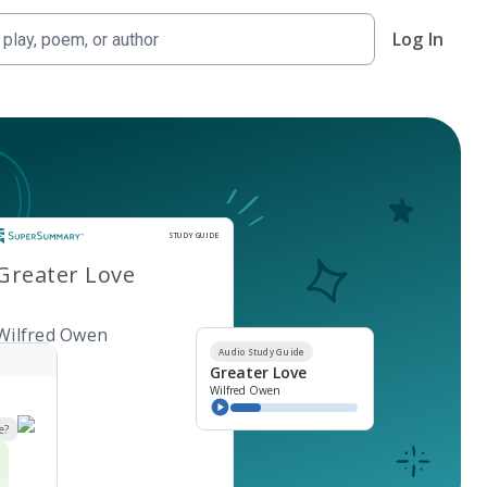
Log In
Study Guide
STUDY GUIDE
Greater Love
Wilfred Owen
Audio Study Guide
Greater Love
Wilfred Owen
e?