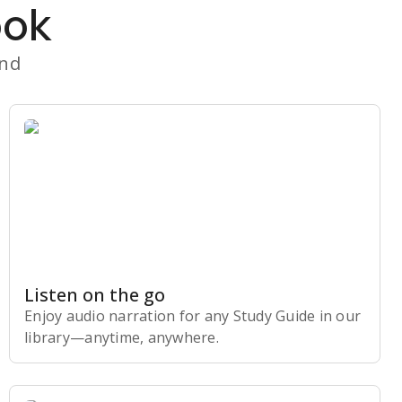
ook
and
Listen on the go
Enjoy audio narration for any Study Guide in our
library⁠—anytime, anywhere.