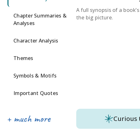
A full synopsis of a book’
Chapter Summaries &
the big picture.
Analyses
Character Analysis
Themes
Symbols & Motifs
Important Quotes
Curious 