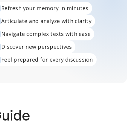
Refresh your memory in minutes
Articulate and analyze with clarity
Navigate complex texts with ease
Discover new perspectives
Feel prepared for every discussion
Guide