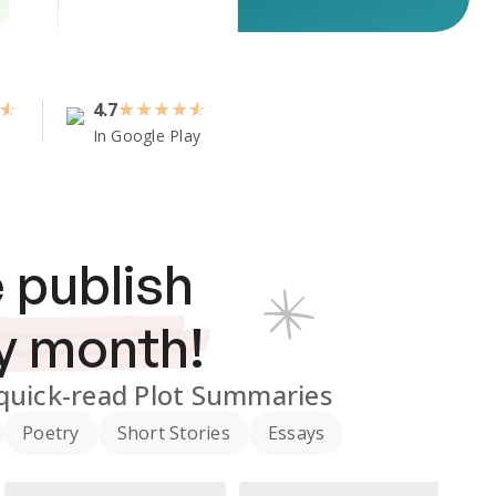
4.7
★
★
★
★
In Google Play
 publish
y month!
quick-read Plot Summaries
Poetry
Short Stories
Essays