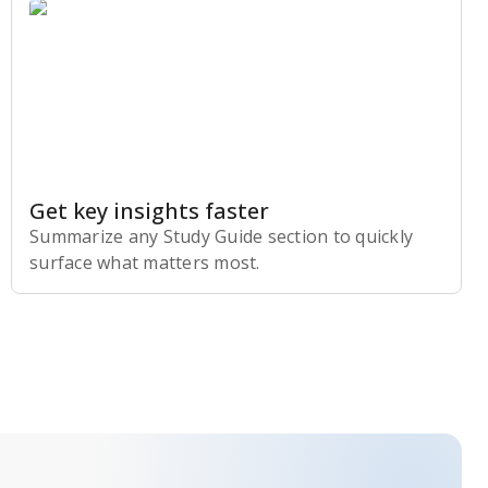
Get key insights faster
Summarize any Study Guide section to quickly
surface what matters most.