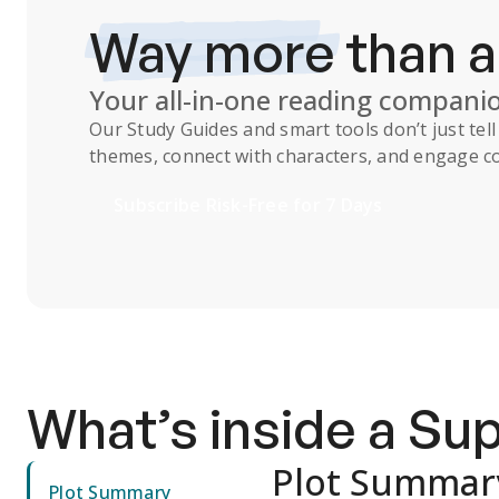
Way more
than 
Your all-in-one reading compani
Our
Study Guides
and smart tools don’t just te
themes, connect with characters, and engage co
Subscribe Risk-Free for 7 Days
What’s inside a S
Plot Summar
Plot Summary