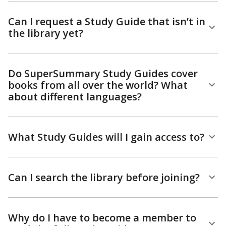
Can I request a Study Guide that isn’t in
the library yet?
Do SuperSummary Study Guides cover
books from all over the world? What
about different languages?
What Study Guides will I gain access to?
Can I search the library before joining?
Why do I have to become a member to