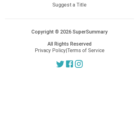
Suggest a Title
Copyright ®
2026
SuperSummary
All Rights Reserved
Privacy Policy
|
Terms of Service