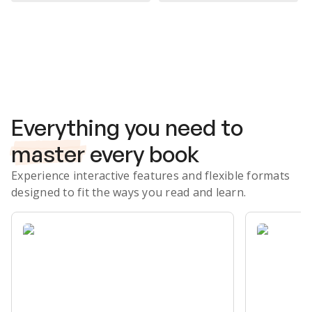
Subscribe Risk-Free for 7 Days
Everything you need to
master
every book
Experience interactive features and flexible formats
designed to fit the ways you read and learn.