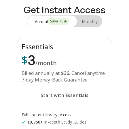
Get Instant Access
Annual
Monthly
Save
70
%
Essentials
3
$
/month
Billed annually at
$
36
.
Cancel anytime.
7-day Money-Back Guarantee
Start with Essentials
Full content library access
10,750+
in-depth Study Guides