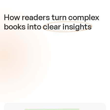
How readers turn complex
books into
clear insights