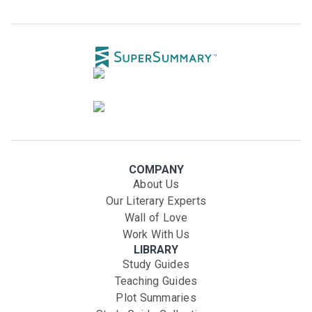
COMPANY
About Us
Our Literary Experts
Wall of Love
Work With Us
LIBRARY
Study Guides
Teaching Guides
Plot Summaries