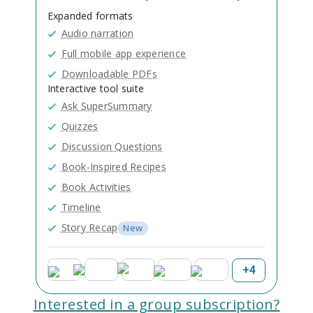
Expanded formats
Audio narration
Full mobile app experience
Downloadable PDFs
Interactive tool suite
Ask SuperSummary
Quizzes
Discussion Questions
Book-Inspired Recipes
Book Activities
Timeline
Story Recap
New
+
4
Interested in a group subscription?