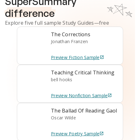
SuperSummary
difference
Explore five full sample
Study Guides
—free
The Corrections
Jonathan Franzen
Preview
Fiction
Sample
Teaching Critical Thinking
bell hooks
Preview
Nonfiction
Sample
The Ballad Of Reading Gaol
Oscar Wilde
Preview
Poetry
Sample