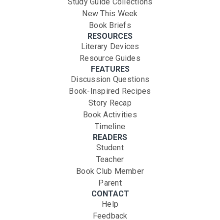
Study Guide Collections
New This Week
Book Briefs
RESOURCES
Literary Devices
Resource Guides
FEATURES
Discussion Questions
Book-Inspired Recipes
Story Recap
Book Activities
Timeline
READERS
Student
Teacher
Book Club Member
Parent
CONTACT
Help
Feedback