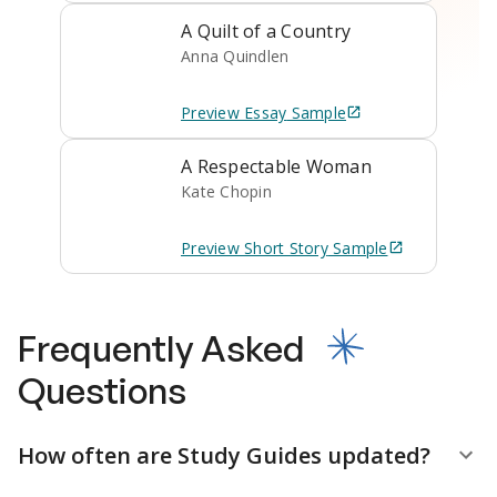
A Quilt of a Country
Anna Quindlen
Preview
Essay
Sample
A Respectable Woman
Kate Chopin
Preview
Short Story
Sample
Frequently Asked
Questions
How often are Study Guides updated?