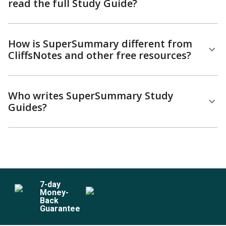
read the full Study Guide?
How is SuperSummary different from
CliffsNotes and other free resources?
Who writes SuperSummary Study
Guides?
7
-day
Money-
Back
Guarantee