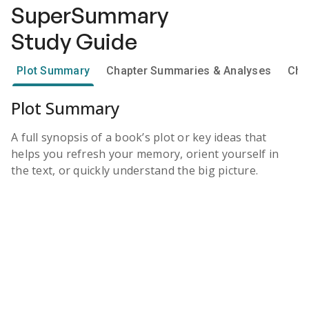
SuperSummary
Study Guide
Plot Summary
Chapter Summaries & Analyses
Cha
Plot Summary
A full synopsis of a book’s plot or key ideas that
helps you refresh your memory, orient yourself in
the text, or quickly understand the big picture.