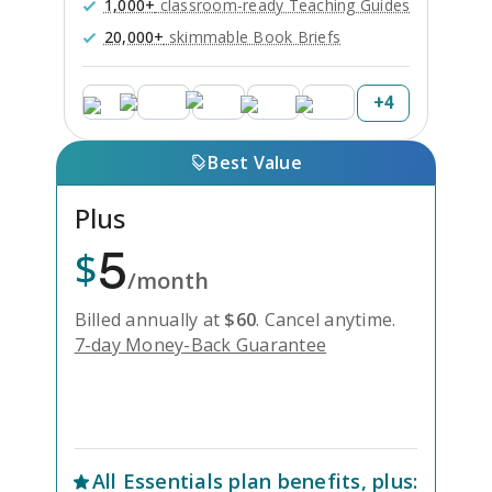
1,000+
classroom-ready Teaching Guides
20,000+
skimmable Book Briefs
+
4
Best Value
Plus
5
$
/month
Billed annually at
$
60
.
Cancel anytime.
7-day Money-Back Guarantee
Unlock Everything with Plus
All
Essentials
plan benefits, plus: