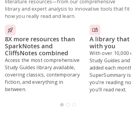
literature resources
—from our comprehensive
library and expert analysis to innovative tools that fit
how you really read and learn.
8X more resources than
A library that 
SparkNotes and
with you
CliffsNotes combined
With over 10,000 ex
Access the most comprehensive
Study Guides and 10
Study Guides library available,
added each month,
covering classics, contemporary
SuperSummary is bu
fiction, and everything in
you’re reading now
between.
you’ll read next.
Subscribe Risk-Free for 7 Days