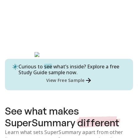
Curious to
see
what’s inside? Explore a free
Study Guide
sample now.
View Free Sample
See what makes
SuperSummary
different
Learn what sets SuperSummary apart from other