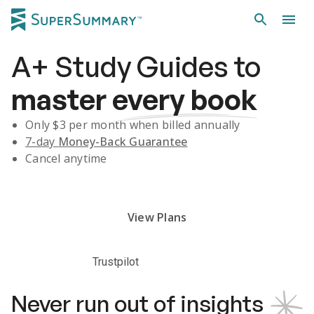
A+
Study Guides
to
master
every book
Only $
3
per month when billed annually
7-day
Money-Back Guarantee
Cancel anytime
Subscribe Risk-Free for 7 Days
View Plans
Trustpilot
Never run out of insights