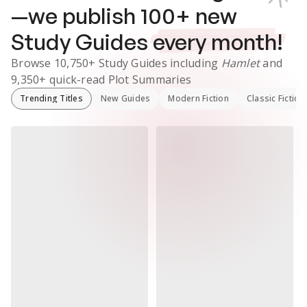
—we publish
100
+ new
Study Guides
every month!
Browse
10,750+
Study Guides
including
Hamlet
and
9,350+
quick-read Plot Summaries
Trending Titles
New Guides
Modern Fiction
Classic Fiction