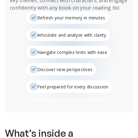
key themes, connect with characters, and engage
confidently with any book on your reading list.
Refresh your memory in minutes
Articulate and analyze with clarity
Navigate complex texts with ease
Discover new perspectives
Feel prepared for every discussion
Subscribe Risk-Free for 7 Days
What’s inside a