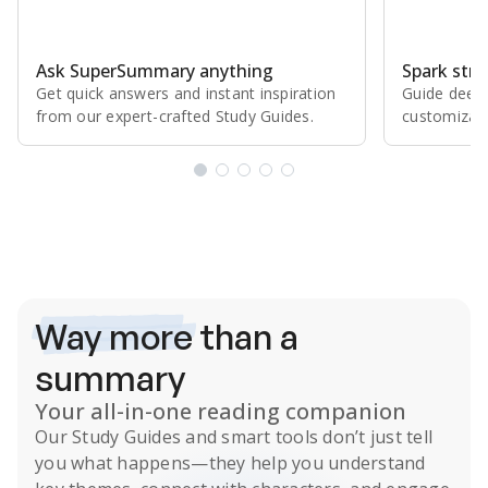
Ask SuperSummary anything
Spark stro
Get quick answers and instant inspiration
Guide deepe
from our expert⁠-⁠crafted Study Guides.
customizabl
Subscribe Risk-Free for 7 Days
Way more
than a
summary
Your all-in-one reading companion
Our
Study Guides
and smart tools don’t just tell
you what happens
—they help you understand