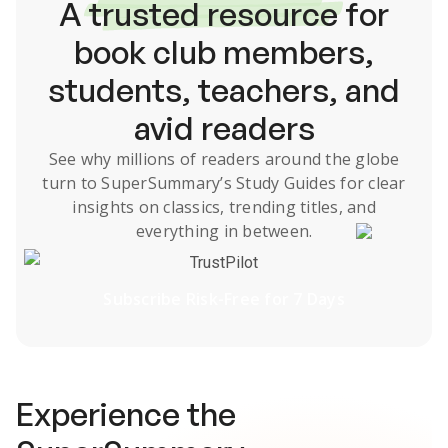
A
trusted resource
for
book club members,
students, teachers, and
avid readers
See why millions of readers around the globe
turn to SuperSummary’s
Study Guides
for clear
insights on classics, trending titles, and
everything in between.
TrustPilot
Subscribe Risk-Free for 7 Days
Experience the