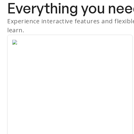
Everything you nee
Experience interactive features and flexib
learn.