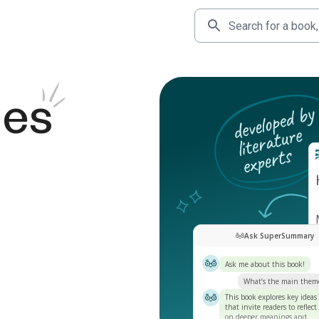
des
Ask SuperSummary
Ask me about this book!
What’s the main them
This book explores key ideas
that invite readers to reflect
on deeper meanings and