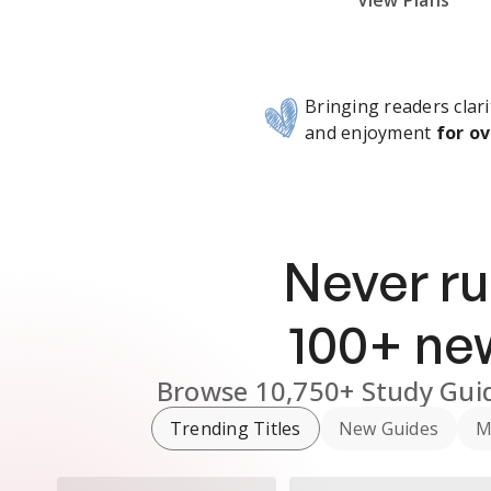
Subscribe Risk-Free for 7 Days
View Plans
Bringing readers clari
and enjoyment
for ov
Never ru
100
+ n
Browse
10,750+
Study Gui
Trending Titles
New Guides
M