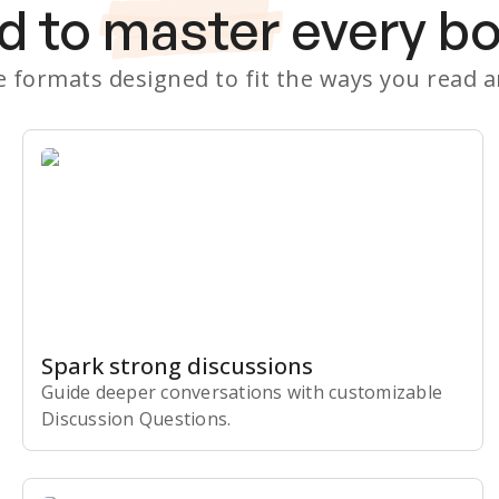
d to
master
every b
le formats designed to fit the ways you read 
Spark strong discussions
Guide deeper conversations with customizable
Discussion Questions.