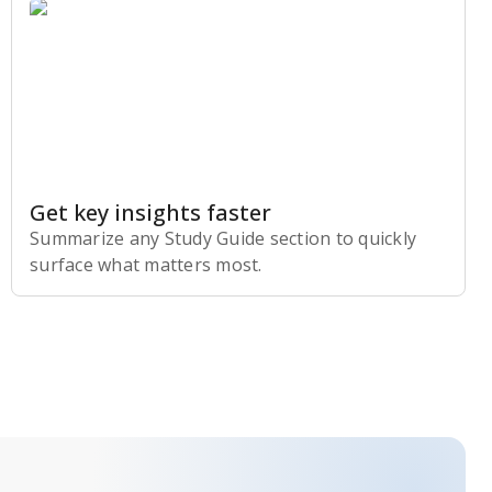
Get key insights faster
Summarize any Study Guide section to quickly
surface what matters most.