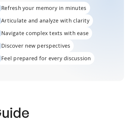
Refresh your memory in minutes
Articulate and analyze with clarity
Navigate complex texts with ease
Discover new perspectives
Feel prepared for every discussion
Guide