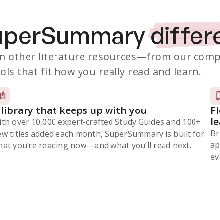
SuperSummary
differ
 other literature resources
—from our comp
ols that fit how you really read and learn.
 library that keeps up with you
F
l
ith over 10,000 expert-crafted Study Guides and 100+
Br
ew titles added each month, SuperSummary is built for
ap
at you’re reading now⁠—and what you’ll read next.
ev
Subscribe Risk-Free for 7 Days