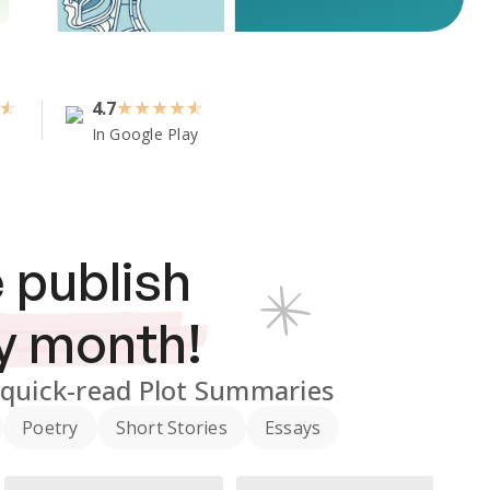
4.7
★
★
★
★
In Google Play
 publish
y month!
quick-read Plot Summaries
Poetry
Short Stories
Essays