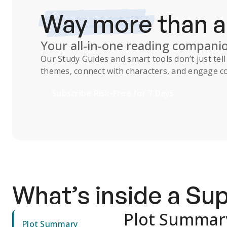
Way more
than 
Your all-in-one reading compani
Our
Study Guides
and smart tools don’t just te
themes, connect with characters, and engage co
Subscribe Risk-Free for 7 Days
What’s inside a S
Plot Summar
Plot Summary