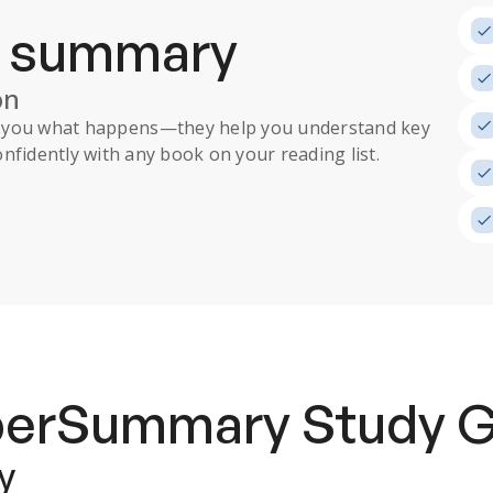
a summary
on
ll you what happens
—they help you understand key
nfidently with any book on your reading list.
uperSummary
Study 
y