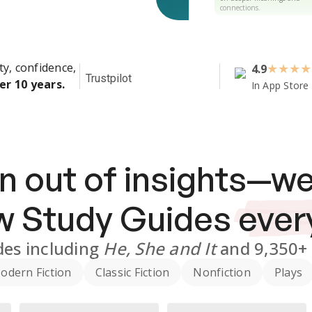
connections.
ty, confidence,
4.9
★
★
★
★
Trustpilot
er 10 years.
In App Store
n out of insights—we
ew
Study Guides
ever
des
including
He, She and It
and
9,350+
odern Fiction
Classic Fiction
Nonfiction
Plays