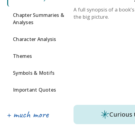
A full synopsis of a book’
Chapter Summaries &
the big picture.
Analyses
Character Analysis
Themes
Symbols & Motifs
Important Quotes
Curious 