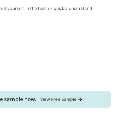
ent yourself in the text, or quickly understand
e
sample now.
View Free Sample