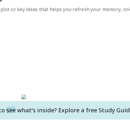
s plot or key ideas that helps you refresh your memory, ori
to
see
what’s inside? Explore a free
Study Guid