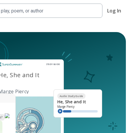
Log In
Study Guide
STUDY GUIDE
He, She and It
Marge Piercy
Audio Study Guide
He, She and It
Marge Piercy
e?