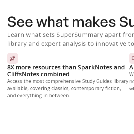
See what makes 
Learn what sets SuperSummary apart from
library and expert analysis to innovative to
8X more resources than SparkNotes and
A
CliffsNotes combined
W
Access the most comprehensive Study Guides library
n
available, covering classics, contemporary fiction,
wh
and everything in between.