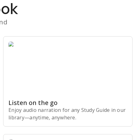
ook
and
Listen on the go
Enjoy audio narration for any Study Guide in our
library⁠—anytime, anywhere.