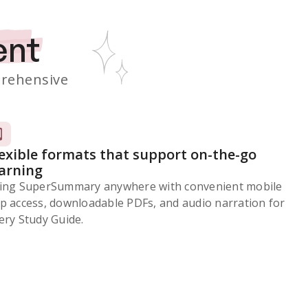
ent
rehensive
lexible formats that support on-the-go
earning
ing SuperSummary anywhere with convenient mobile
p access, downloadable PDFs, and audio narration for
ery Study Guide.