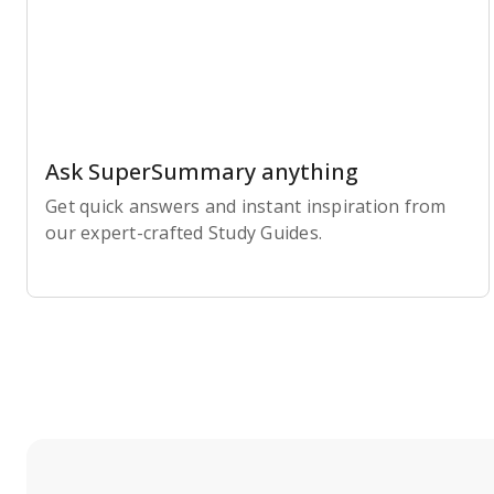
Ask SuperSummary anything
Get quick answers and instant inspiration from
our expert-crafted Study Guides.