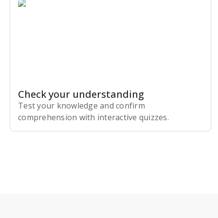
Check your understanding
Test your knowledge and confirm
comprehension with interactive quizzes.
Subscribe Risk-Free for 7 Days