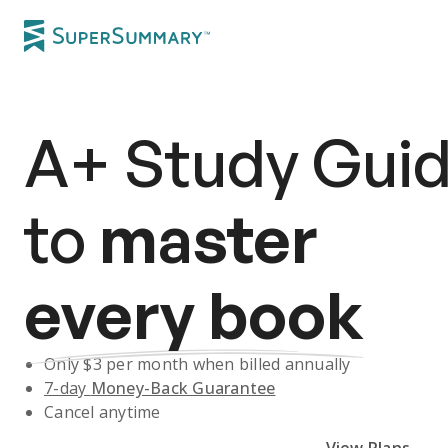
A+
Study Gui
to
master
every book
Only $
3
per month when billed annually
7-day
Money-Back Guarantee
Cancel anytime