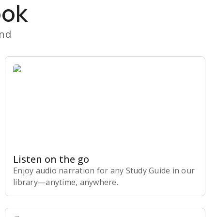
ook
and
Listen on the go
Enjoy audio narration for any Study Guide in our
library⁠—anytime, anywhere.