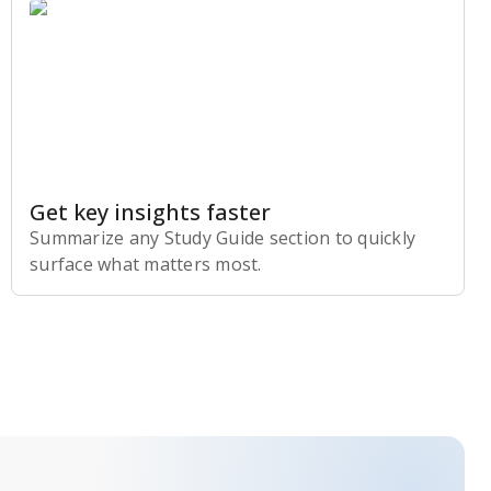
Get key insights faster
Summarize any Study Guide section to quickly
surface what matters most.