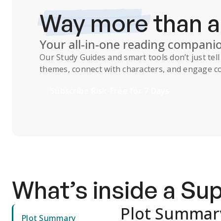
Way more
than 
Your all-in-one reading compani
Our
Study Guides
and smart tools don’t just te
themes, connect with characters, and engage co
Subscribe Risk-Free for 7 Days
What’s inside a S
Plot Summar
Plot Summary