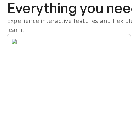
Everything you nee
Experience interactive features and flexib
learn.