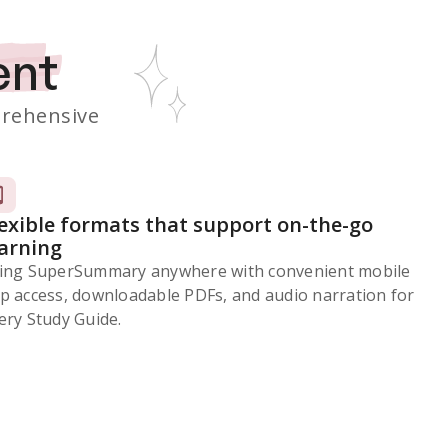
ent
rehensive
lexible formats that support on-the-go
earning
ing SuperSummary anywhere with convenient mobile
p access, downloadable PDFs, and audio narration for
ery Study Guide.