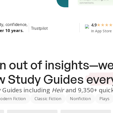
connections.
ty, confidence,
4.9
★
★
★
★
Trustpilot
er 10 years.
In App Store
n out of insights—we
ew
Study Guides
ever
 Guides
including
Heir
and
9,350+
quick
odern Fiction
Classic Fiction
Nonfiction
Plays