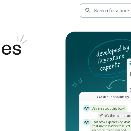
des
Ask SuperSummary
Ask me about this book!
What’s the main them
This book explores key ideas
that invite readers to reflect
on deeper meanings and