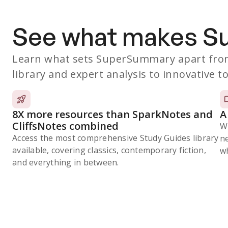
See what makes 
Learn what sets SuperSummary apart from
library and expert analysis to innovative to
8X more resources than SparkNotes and
A
CliffsNotes combined
W
Access the most comprehensive Study Guides library
n
available, covering classics, contemporary fiction,
wh
and everything in between.