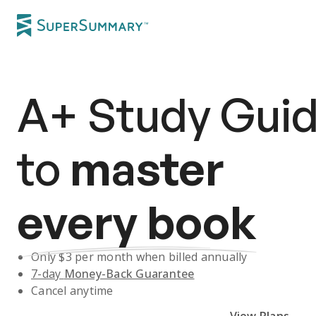
A+
Study Gui
to
master
every book
Only $
3
per month when billed annually
7-day
Money-Back Guarantee
Cancel anytime