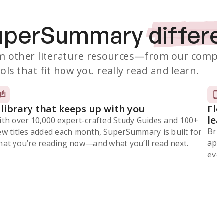
SuperSummary
differ
 other literature resources
—from our comp
ols that fit how you really read and learn.
 library that keeps up with you
F
l
ith over 10,000 expert-crafted Study Guides and 100+
Br
ew titles added each month, SuperSummary is built for
ap
at you’re reading now⁠—and what you’ll read next.
ev
Subscribe Risk-Free for 7 Days