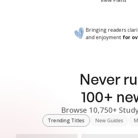
Subscribe Risk-Free for 7 Days
View Plans
Bringing readers clari
and enjoyment
for ov
Never ru
100
+ n
Browse
10,750+
Study
Trending Titles
New Guides
M