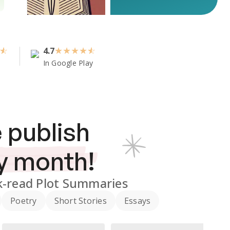
4.7
★
★
★
★
In Google Play
 publish
y month!
-read Plot Summaries
Poetry
Short Stories
Essays