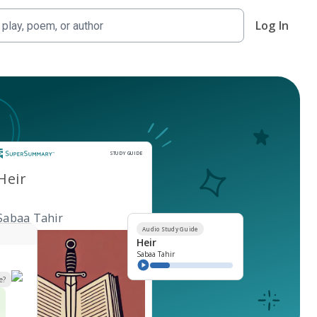
Log In
Study Guide
STUDY GUIDE
Heir
Sabaa Tahir
Audio Study Guide
Heir
Sabaa Tahir
e?