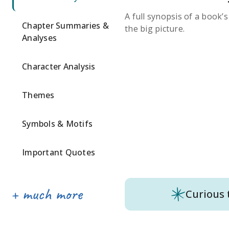
A full synopsis of a book’
Chapter Summaries &
the big picture.
Analyses
Character Analysis
Themes
Symbols & Motifs
Important Quotes
Curious 