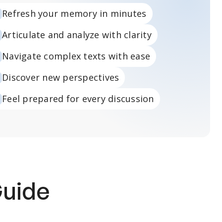
Refresh your memory in minutes
Articulate and analyze with clarity
Navigate complex texts with ease
Discover new perspectives
Feel prepared for every discussion
Guide