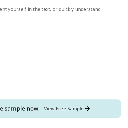
ent yourself in the text, or quickly understand
e
sample now.
View Free Sample