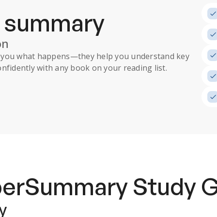
a summary
on
ll you what happens
—they help you understand key
nfidently with any book on your reading list.
uperSummary
Study 
y