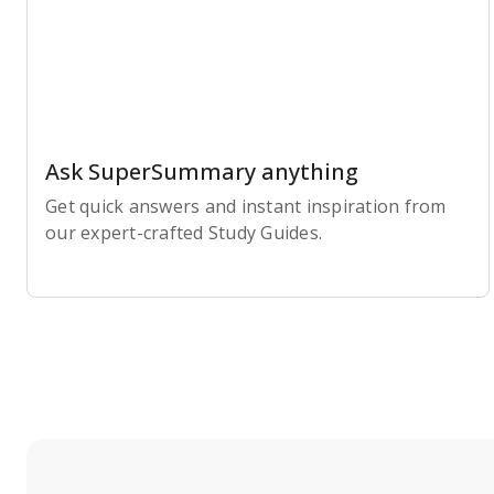
Ask SuperSummary anything
Get quick answers and instant inspiration from
our expert-crafted Study Guides.