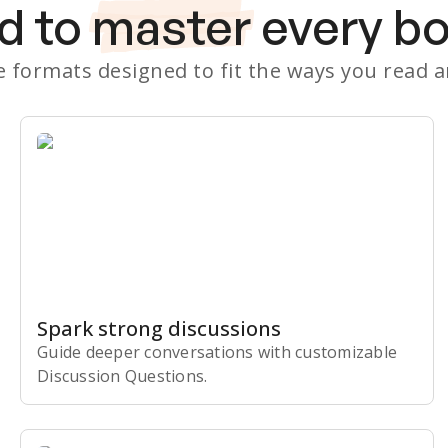
d to
master
every b
le formats designed to fit the ways you read 
Spark strong discussions
Guide deeper conversations with customizable
Discussion Questions.