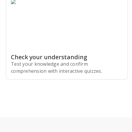
Check your understanding
Test your knowledge and confirm
comprehension with interactive quizzes.
Subscribe Risk-Free for 7 Days