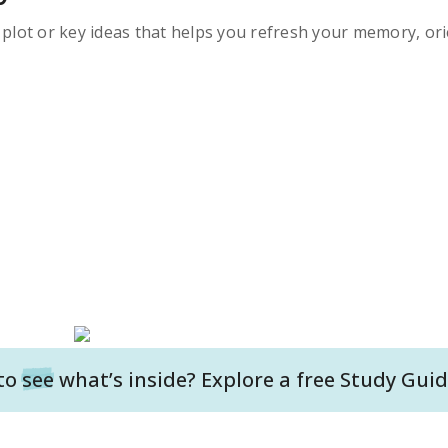
s plot or key ideas that helps you refresh your memory, ori
to
see
what’s inside? Explore a free
Study Guid