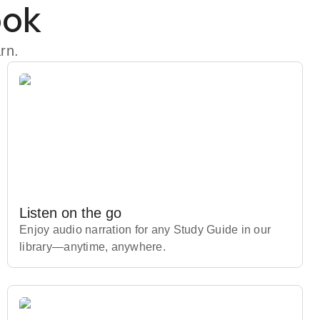
ook
rn.
Listen on the go
Enjoy audio narration for any Study Guide in our
library⁠—anytime, anywhere.