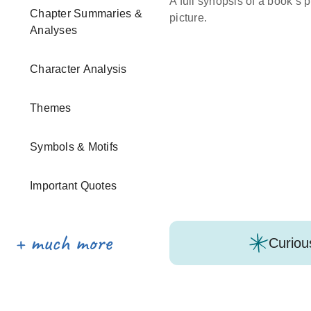
A full synopsis of a book’s p
Chapter Summaries &
picture.
Analyses
Character Analysis
Themes
Symbols & Motifs
Important Quotes
Curiou