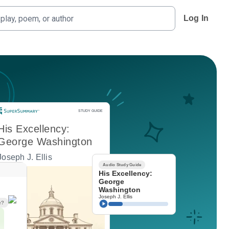
Log In
Study Guide
STUDY GUIDE
His Excellency:
George Washington
Joseph J. Ellis
Audio Study Guide
His Excellency:
George
Washington
Joseph J. Ellis
e?