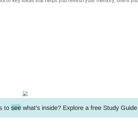
lot or key ideas that helps you refresh your memory, orient your
s to
see
what’s inside? Explore a free
Study Guide