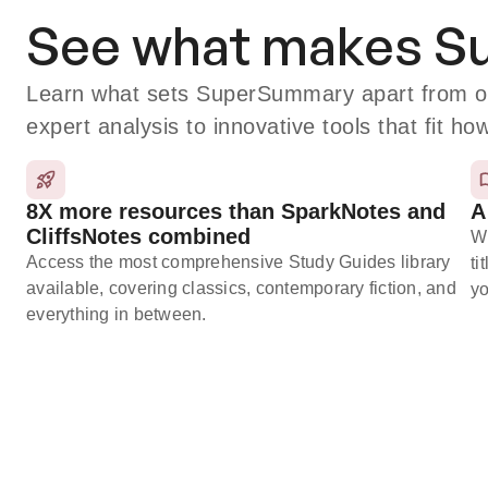
See what makes 
Learn what sets SuperSummary apart from oth
expert analysis to innovative tools that fit ho
8X more resources than SparkNotes and
A
CliffsNotes combined
Wi
Access the most comprehensive Study Guides library
ti
available, covering classics, contemporary fiction, and
yo
everything in between.