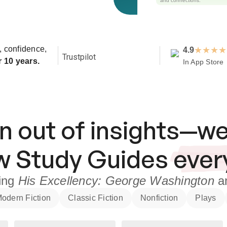
and connections.
y, confidence,
★
★
★
★
4.9
Trustpilot
r 10 years.
In App Store
n out of insights—we
ew
Study Guides
ever
ding
His Excellency: George Washington
a
odern Fiction
Classic Fiction
Nonfiction
Plays