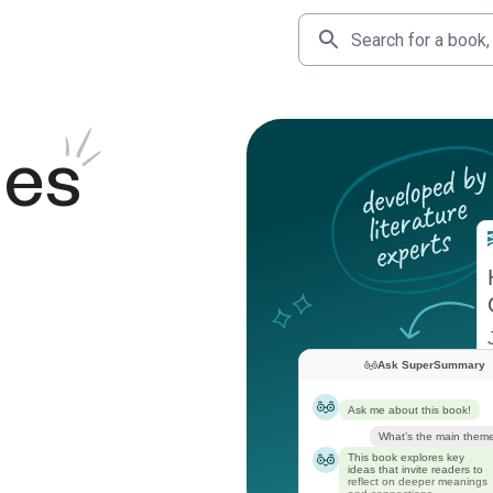
des
Ask SuperSummary
Ask me about this book!
What’s the main them
This book explores key
ideas that invite readers to
reflect on deeper meanings