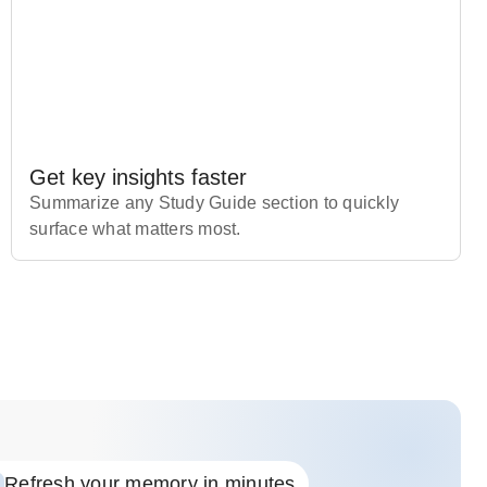
Get key insights faster
Summarize any Study Guide section to quickly
surface what matters most.
Refresh your memory in minutes