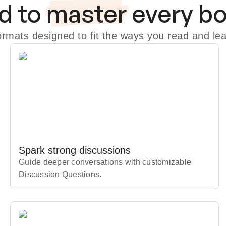
d to
master
every b
formats designed to fit the ways you read and lea
Spark strong discussions
Guide deeper conversations with customizable
Discussion Questions.