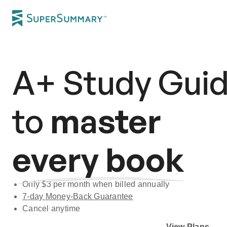
A+
Study Gui
to
master
every book
Only $
3
per month when billed annually
7-day
Money-Back Guarantee
Cancel anytime
Subscribe Risk-Free for 7 Days
View Plans