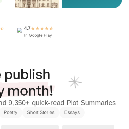
★
★
★
★
4.7
In Google Play
 publish
y month!
nd
9,350+
quick-read Plot Summaries
Poetry
Short Stories
Essays