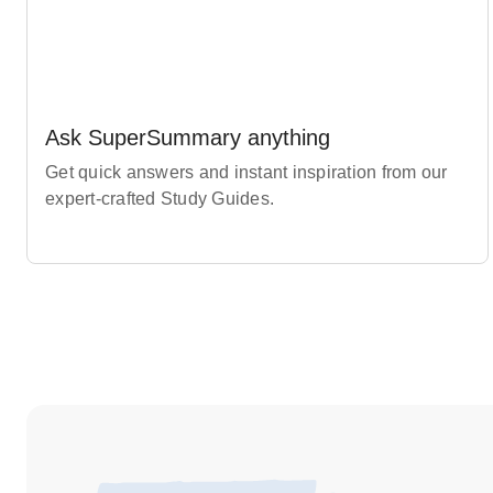
Ask SuperSummary anything
Get quick answers and instant inspiration from our
expert-crafted Study Guides.