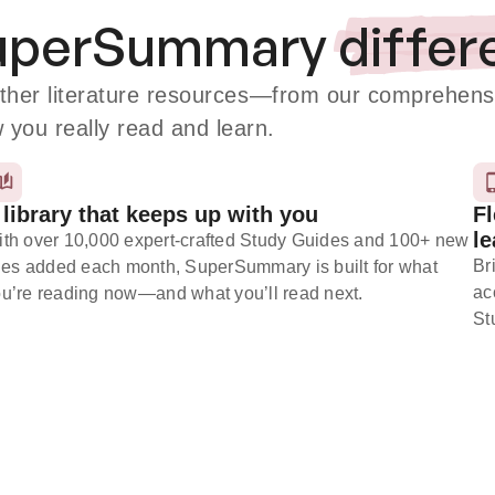
SuperSummary
differ
er literature resources
—from our comprehensiv
w you really read and learn.
 library that keeps up with you
Fl
le
th over 10,000 expert-crafted Study Guides and 100+ new
Br
tles added each month, SuperSummary is built for what
ac
u’re reading now⁠—and what you’ll read next.
St
Subscribe Risk-Free for 7 Days