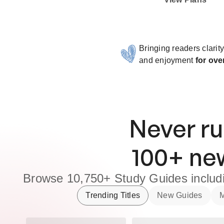
Bringing readers clarit
and enjoyment
for ove
Never ru
100
+ n
Browse
10,750+
Study Guides
inclu
Trending Titles
New Guides
M