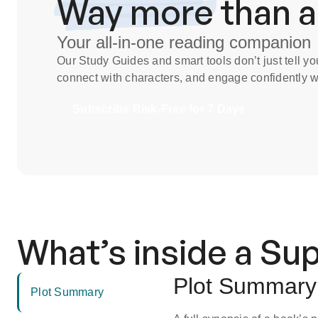
Way more
than 
Your all-in-one reading companion
Our
Study Guides
and smart tools don’t just tell 
connect with characters, and engage confidently wi
Subscribe Risk-Free for 7 Days
What’s inside a S
Plot Summary
Plot Summary