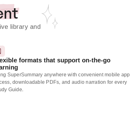
ent
e library and
exible formats that support on-the-go
arning
ing SuperSummary anywhere with convenient mobile app
cess, downloadable PDFs, and audio narration for every
udy Guide.