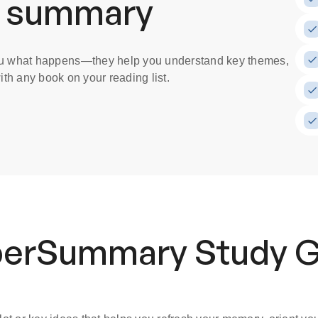
a summary
you what happens
—they help you understand key themes,
th any book on your reading list.
uperSummary
Study 