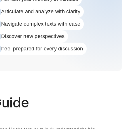
Articulate and analyze with clarity
Navigate complex texts with ease
Discover new perspectives
Feel prepared for every discussion
Guide