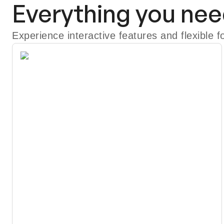
Everything you nee
Experience interactive features and flexible 