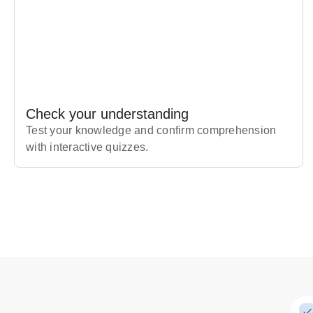
Check your understanding
Test your knowledge and confirm comprehension
with interactive quizzes.
Subscribe Risk-Free for 7 Days