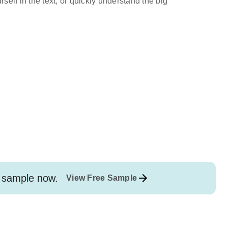
self in the text, or quickly understand the big
sample now.
View Free Sample