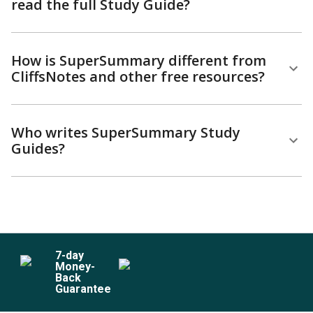
read the full Study Guide?
How is SuperSummary different from
CliffsNotes and other free resources?
Who writes SuperSummary Study
Guides?
7
-day
Money-
Back
Guarantee