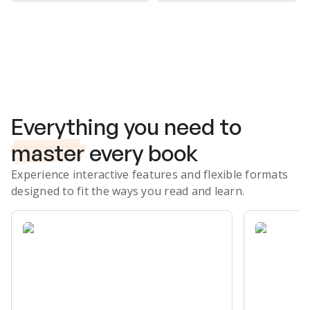
Subscribe Risk-Free for 7 Days
Everything you need to
master
every book
Experience interactive features and flexible formats
designed to fit the ways you read and learn.