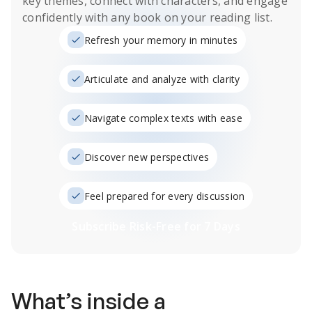
key themes, connect with characters, and engage
confidently with any book on your reading list.
Refresh your memory in minutes
Articulate and analyze with clarity
Navigate complex texts with ease
Discover new perspectives
Feel prepared for every discussion
Subscribe Risk-Free for 7 Days
What’s inside a