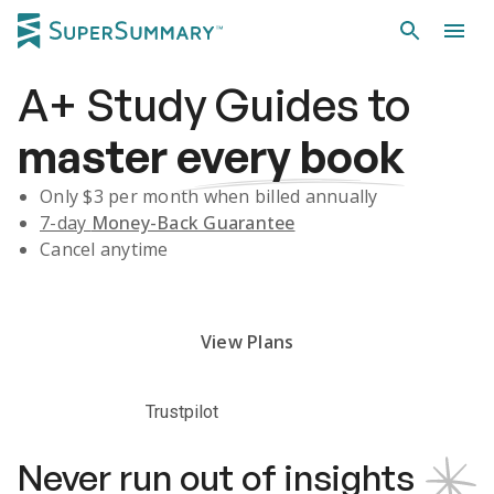
A+
Study Guides
to
master
every book
Only $
3
per month when billed annually
7-day
Money-Back Guarantee
Cancel anytime
Subscribe Risk-Free for 7 Days
View Plans
Trustpilot
Never run out of insights