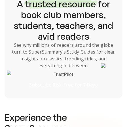
A
trusted resource
for
book club members,
students, teachers, and
avid readers
See why millions of readers around the globe
turn to SuperSummary’s
Study Guides
for clear
insights on classics, trending titles, and
everything in between.
TrustPilot
Subscribe Risk-Free for 7 Days
Experience the