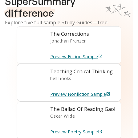
SuperSummary
difference
Explore five full sample
Study Guides
—free
The Corrections
Jonathan Franzen
Preview
Fiction
Sample
Teaching Critical Thinking
bell hooks
Preview
Nonfiction
Sample
The Ballad Of Reading Gaol
Oscar Wilde
Preview
Poetry
Sample