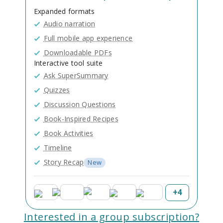
Expanded formats
Audio narration
Full mobile app experience
Downloadable PDFs
Interactive tool suite
Ask SuperSummary
Quizzes
Discussion Questions
Book-Inspired Recipes
Book Activities
Timeline
Story Recap
New
+
4
Interested in a group subscription?