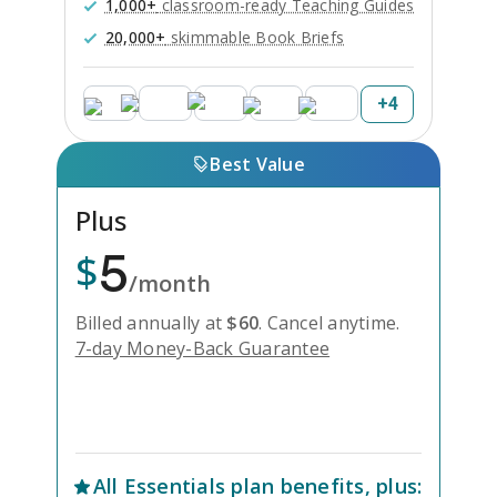
1,000+
classroom-ready Teaching Guides
20,000+
skimmable Book Briefs
+
4
Best Value
Plus
5
$
/month
Billed annually at
$
60
.
Cancel anytime.
7-day Money-Back Guarantee
Unlock Everything with Plus
All
Essentials
plan benefits, plus: