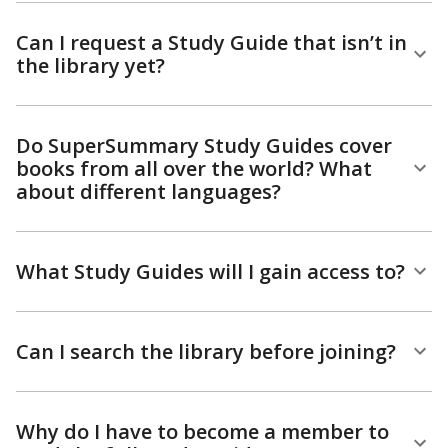
Can I request a Study Guide that isn’t in
the library yet?
Do SuperSummary Study Guides cover
books from all over the world? What
about different languages?
What Study Guides will I gain access to?
Can I search the library before joining?
Why do I have to become a member to