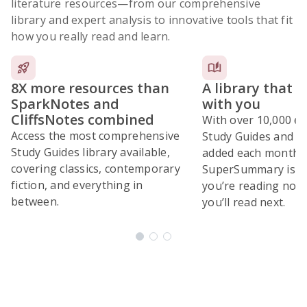
literature resources
—from our comprehensive
library and expert analysis to innovative tools that fit
how you really read and learn.
8X more resources than
A library that 
SparkNotes and
with you
CliffsNotes combined
With over 10,000 ex
Access the most comprehensive
Study Guides and 10
Study Guides library available,
added each month,
covering classics, contemporary
SuperSummary is bu
fiction, and everything in
you’re reading now
between.
you’ll read next.
Subscribe Risk-Free for 7 Days