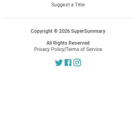
Suggest a Title
Copyright ®
2026
SuperSummary
All Rights Reserved
Privacy Policy
|
Terms of Service