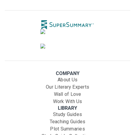
COMPANY
About Us
Our Literary Experts
Wall of Love
Work With Us
LIBRARY
Study Guides
Teaching Guides
Plot Summaries