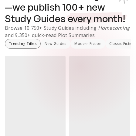
—we publish
100
+ new
Study Guides
every month!
Browse
10,750+
Study Guides
including
Homecoming
and
9,350+
quick-read Plot Summaries
Trending Titles
New Guides
Modern Fiction
Classic Fiction