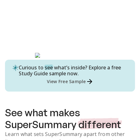
Curious to
see
what’s inside? Explore a free
Study Guide
sample now.
View Free Sample
See what makes
SuperSummary
different
Learn what sets SuperSummary apart from other