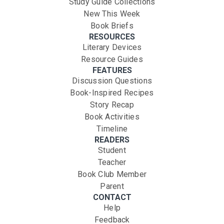
Study Guide Collections
New This Week
Book Briefs
RESOURCES
Literary Devices
Resource Guides
FEATURES
Discussion Questions
Book-Inspired Recipes
Story Recap
Book Activities
Timeline
READERS
Student
Teacher
Book Club Member
Parent
CONTACT
Help
Feedback