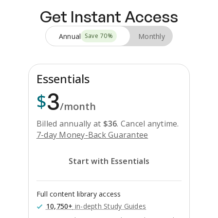
Get Instant Access
Annual
Monthly
Save
70
%
Essentials
3
$
/month
Billed annually at
$
36
.
Cancel anytime.
7-day Money-Back Guarantee
Start with Essentials
Full content library access
10,750+
in-depth Study Guides