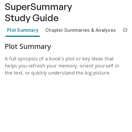
SuperSummary
Study Guide
Plot Summary
Chapter Summaries & Analyses
Cha
Plot Summary
A full synopsis of a book’s plot or key ideas that
helps you refresh your memory, orient yourself in
the text, or quickly understand the big picture.