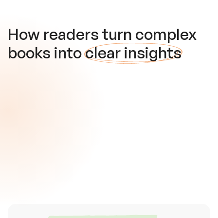
How readers turn complex
books into
clear insights