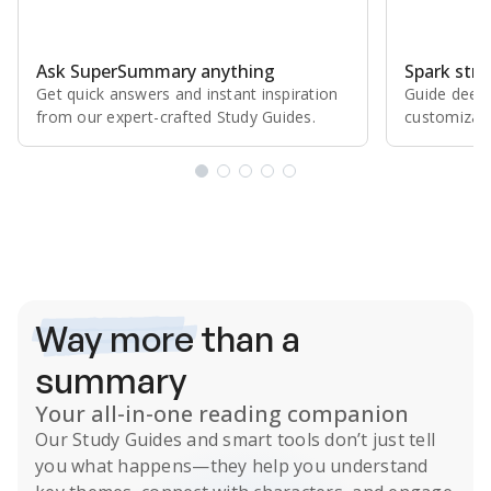
Ask SuperSummary anything
Spark stro
Get quick answers and instant inspiration
Guide deepe
from our expert⁠-⁠crafted Study Guides.
customizabl
Subscribe Risk-Free for 7 Days
Way more
than a
summary
Your all-in-one reading companion
Our
Study Guides
and smart tools don’t just tell
you what happens
—they help you understand