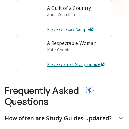
A Quilt of a Country
Anna Quindlen
Preview
Essay
Sample
A Respectable Woman
Kate Chopin
Preview
Short Story
Sample
Frequently Asked
Questions
How often are Study Guides updated?