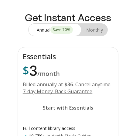
Get Instant Access
Annual
Monthly
Save
70
%
Essentials
3
$
/month
Billed annually at
$
36
.
Cancel anytime.
7-day Money-Back Guarantee
Start with Essentials
Full content library access
10,750+
in-depth Study Guides