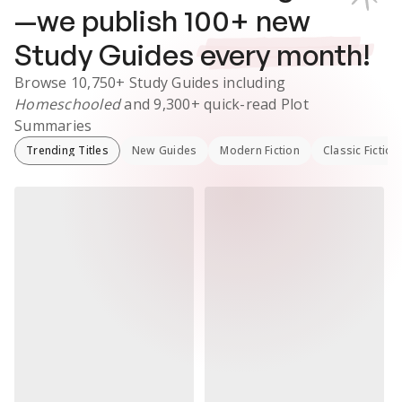
—we publish
100
+ new
Study Guides
every month!
Browse
10,750+
Study Guides
including
Homeschooled
and
9,300+
quick-read Plot
Summaries
Trending Titles
New Guides
Modern Fiction
Classic Fiction