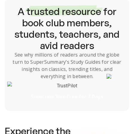
A
trusted resource
for
book club members,
students, teachers, and
avid readers
See why millions of readers around the globe
turn to SuperSummary’s
Study Guides
for clear
insights on classics, trending titles, and
everything in between.
TrustPilot
Subscribe Risk-Free for 7 Days
Experience the