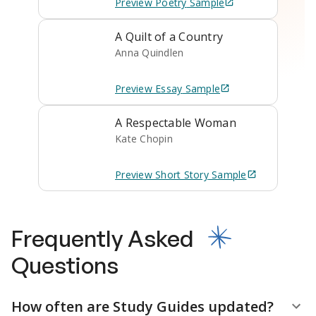
Preview
Poetry
Sample
A Quilt of a Country
Anna Quindlen
Preview
Essay
Sample
A Respectable Woman
Kate Chopin
Preview
Short Story
Sample
Frequently Asked
Questions
How often are Study Guides updated?