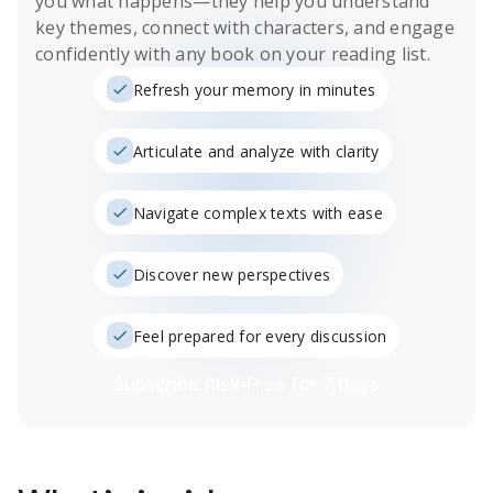
you what happens
—they help you understand
key themes, connect with characters, and engage
confidently with any book on your reading list.
Refresh your memory in minutes
Articulate and analyze with clarity
Navigate complex texts with ease
Discover new perspectives
Feel prepared for every discussion
Subscribe Risk-Free for 7 Days