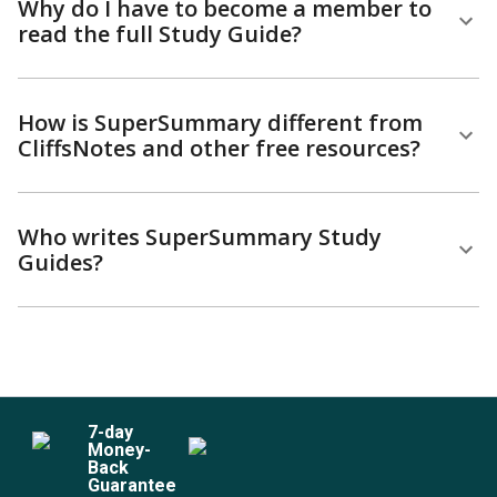
Why do I have to become a member to
read the full Study Guide?
How is SuperSummary different from
CliffsNotes and other free resources?
Who writes SuperSummary Study
Guides?
7
-day
Money-
Back
Guarantee