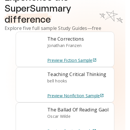
SuperSummary
difference
Explore five full sample
Study Guides
—free
The Corrections
Jonathan Franzen
Preview
Fiction
Sample
Teaching Critical Thinking
bell hooks
Preview
Nonfiction
Sample
The Ballad Of Reading Gaol
Oscar Wilde