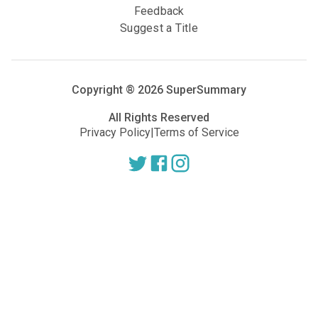
Feedback
Suggest a Title
Copyright ®
2026
SuperSummary
All Rights Reserved
Privacy Policy
|
Terms of Service