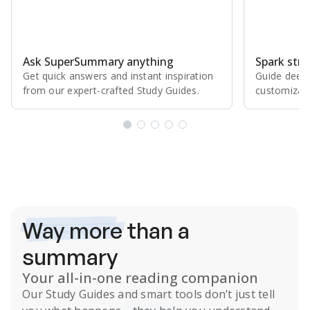
Ask SuperSummary anything
Spark stro
Get quick answers and instant inspiration
Guide deepe
from our expert⁠-⁠crafted Study Guides.
customizabl
Subscribe Risk-Free for 7 Days
Way more
than a
summary
Your all-in-one reading companion
Our
Study Guides
and smart tools don’t just tell