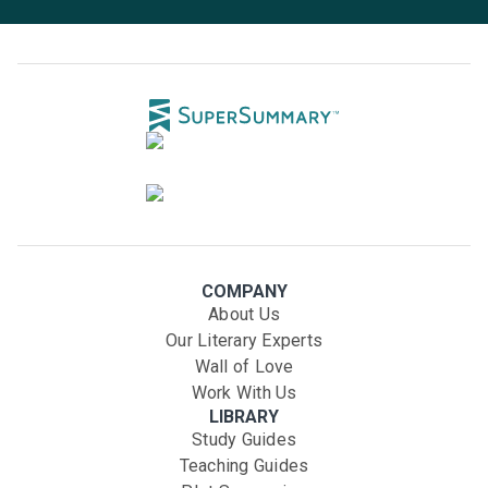
COMPANY
About Us
Our Literary Experts
Wall of Love
Work With Us
LIBRARY
Study Guides
Teaching Guides