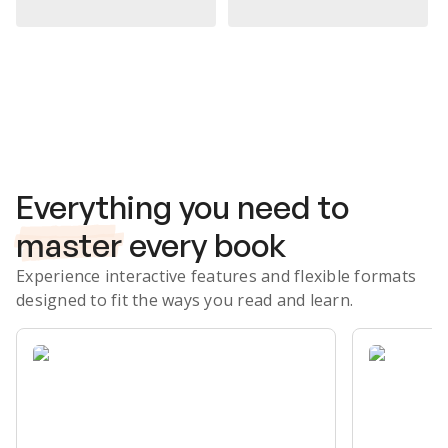
Subscribe Risk-Free for 7 Days
Everything you need to
master
every book
Experience interactive features and flexible formats
designed to fit the ways you read and learn.