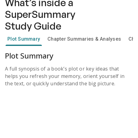
What’s inside a
SuperSummary
Study Guide
Plot Summary
Chapter Summaries & Analyses
Cha
Plot Summary
A full synopsis of a book’s plot or key ideas that
helps you refresh your memory, orient yourself in
the text, or quickly understand the big picture.