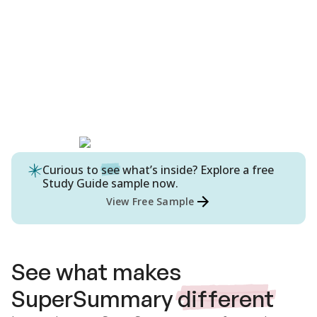
Curious to
see
what’s inside? Explore a free
Study Guide
sample now.
View Free Sample
See what makes
SuperSummary
different