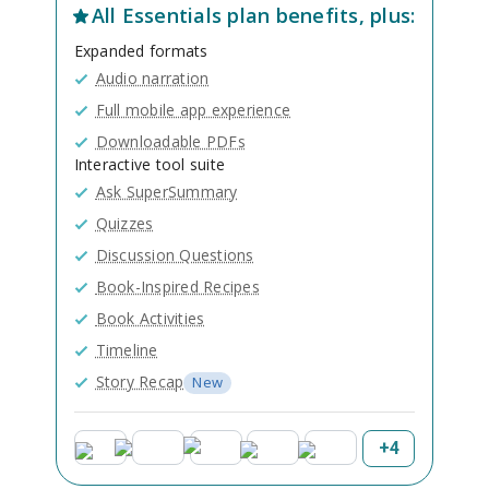
All
Essentials
plan benefits, plus:
Expanded formats
Audio narration
Full mobile app experience
Downloadable PDFs
Interactive tool suite
Ask SuperSummary
Quizzes
Discussion Questions
Book-Inspired Recipes
Book Activities
Timeline
Story Recap
New
+
4