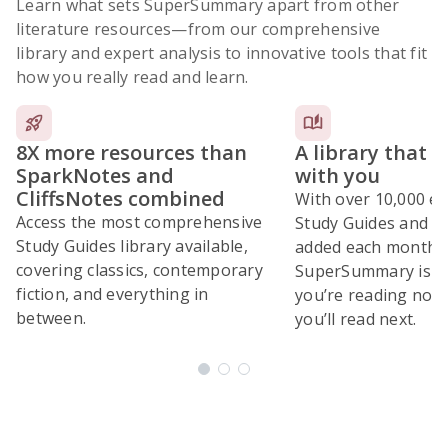
Learn what sets SuperSummary apart from other
literature resources
—from our comprehensive
library and expert analysis to innovative tools that fit
how you really read and learn.
8X more resources than
A library that 
SparkNotes and
with you
CliffsNotes combined
With over 10,000 ex
Access the most comprehensive
Study Guides and 10
Study Guides library available,
added each month,
covering classics, contemporary
SuperSummary is bu
fiction, and everything in
you’re reading now
between.
you’ll read next.
Subscribe Risk-Free for 7 Days