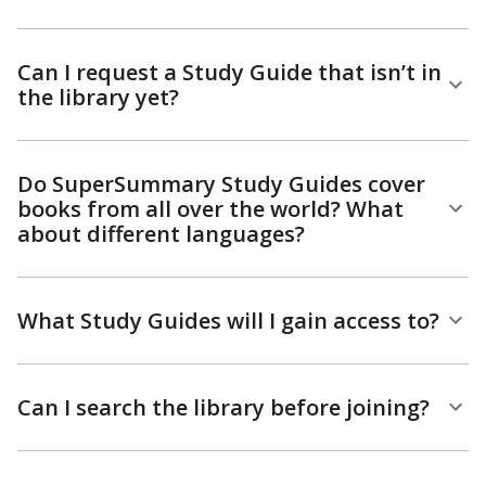
Can I request a Study Guide that isn’t in
the library yet?
Do SuperSummary Study Guides cover
books from all over the world? What
about different languages?
What Study Guides will I gain access to?
Can I search the library before joining?