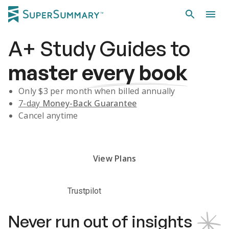
A+
Study Guides
to
master
every book
Only $
3
per month when billed annually
7-day
Money-Back Guarantee
Cancel anytime
Subscribe Risk-Free for 7 Days
View Plans
Trustpilot
Never run out of insights