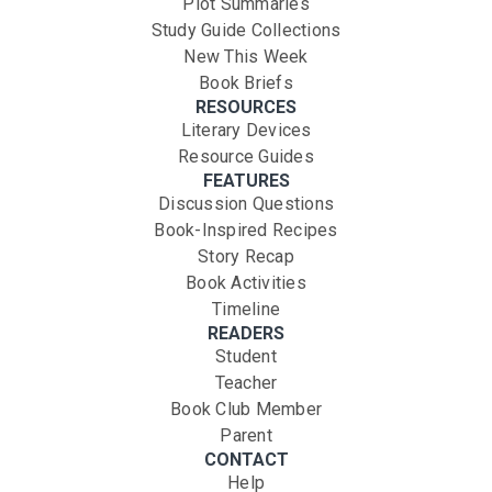
Plot Summaries
Study Guide Collections
New This Week
Book Briefs
RESOURCES
Literary Devices
Resource Guides
FEATURES
Discussion Questions
Book-Inspired Recipes
Story Recap
Book Activities
Timeline
READERS
Student
Teacher
Book Club Member
Parent
CONTACT
Help