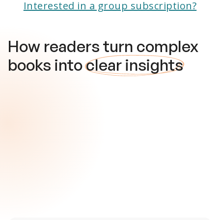
Interested in a group subscription?
How readers turn complex
books into
clear insights