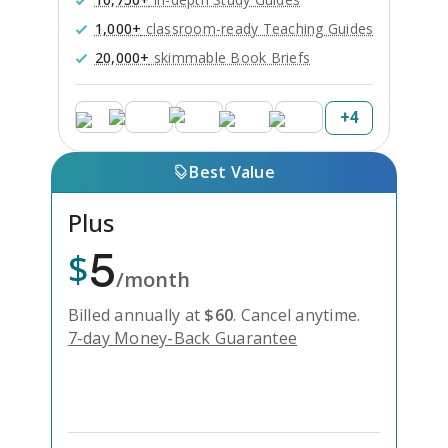
1,000+
classroom-ready Teaching Guides
20,000+
skimmable Book Briefs
+
4
Best Value
Plus
5
$
/month
Billed annually at
$
60
.
Cancel anytime.
7-day Money-Back Guarantee
Unlock Everything with Plus