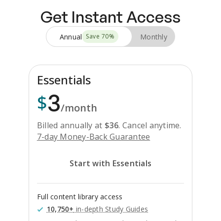
Get Instant Access
Annual
Monthly
Save
70
%
Essentials
3
$
/month
Billed annually at
$
36
.
Cancel anytime.
7-day Money-Back Guarantee
Start with Essentials
Full content library access
10,750+
in-depth Study Guides