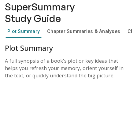
SuperSummary
Study Guide
Plot Summary
Chapter Summaries & Analyses
Cha
Plot Summary
A full synopsis of a book’s plot or key ideas that
helps you refresh your memory, orient yourself in
the text, or quickly understand the big picture.