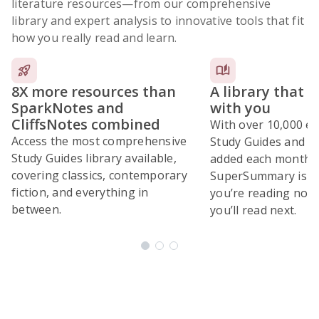
literature resources
—from our comprehensive
library and expert analysis to innovative tools that fit
how you really read and learn.
8X more resources than
A library that 
SparkNotes and
with you
CliffsNotes combined
With over 10,000 ex
Access the most comprehensive
Study Guides and 10
Study Guides library available,
added each month,
covering classics, contemporary
SuperSummary is bu
fiction, and everything in
you’re reading now
between.
you’ll read next.
Subscribe Risk-Free for 7 Days