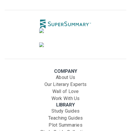
COMPANY
About Us
Our Literary Experts
Wall of Love
Work With Us
LIBRARY
Study Guides
Teaching Guides
Plot Summaries