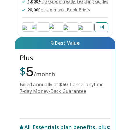
1,000+
classroom-ready Teaching Guides
20,000+
skimmable Book Briefs
+
4
Best Value
Plus
5
$
/month
Billed annually at
$
60
.
Cancel anytime.
7-day Money-Back Guarantee
Unlock Everything with Plus
All
Essentials
plan benefits, plus: