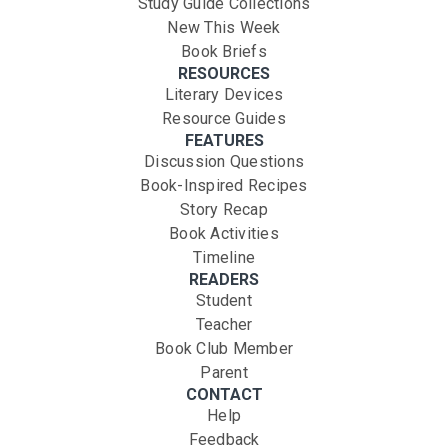
Study Guide Collections
New This Week
Book Briefs
RESOURCES
Literary Devices
Resource Guides
FEATURES
Discussion Questions
Book-Inspired Recipes
Story Recap
Book Activities
Timeline
READERS
Student
Teacher
Book Club Member
Parent
CONTACT
Help
Feedback