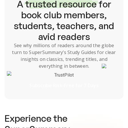
A
trusted resource
for
book club members,
students, teachers, and
avid readers
See why millions of readers around the globe
turn to SuperSummary’s
Study Guides
for clear
insights on classics, trending titles, and
everything in between.
TrustPilot
Subscribe Risk-Free for 7 Days
Experience the