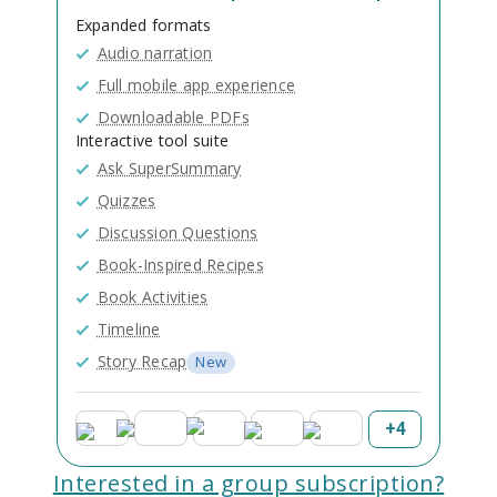
Expanded formats
Audio narration
Full mobile app experience
Downloadable PDFs
Interactive tool suite
Ask SuperSummary
Quizzes
Discussion Questions
Book-Inspired Recipes
Book Activities
Timeline
Story Recap
New
+
4
Interested in a group subscription?