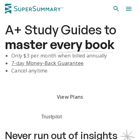
A+
Study Guides
to
master
every book
Only $
3
per month when billed annually
7-day
Money-Back Guarantee
Cancel anytime
Subscribe Risk-Free for 7 Days
View Plans
Trustpilot
Never run out of insights