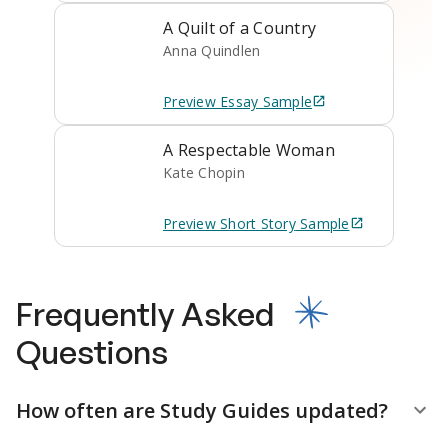
A Quilt of a Country
Anna Quindlen
Preview
Essay
Sample
A Respectable Woman
Kate Chopin
Preview
Short Story
Sample
Frequently Asked
Questions
How often are Study Guides updated?