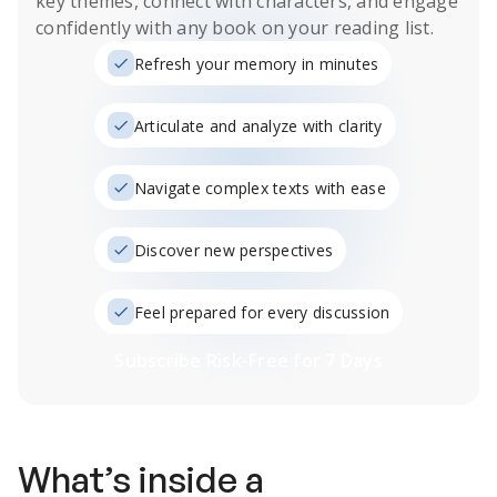
key themes, connect with characters, and engage
confidently with any book on your reading list.
Refresh your memory in minutes
Articulate and analyze with clarity
Navigate complex texts with ease
Discover new perspectives
Feel prepared for every discussion
Subscribe Risk-Free for 7 Days
What’s inside a