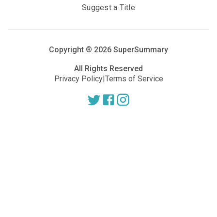
Suggest a Title
Copyright ®
2026
SuperSummary
All Rights Reserved
Privacy Policy
|
Terms of Service