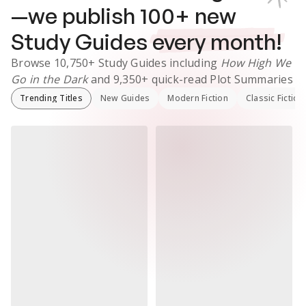
—we publish
100
+ new
Study Guides
every month!
Browse
10,750+
Study Guides
including
How High We
Go in the Dark
and
9,350+
quick-read Plot Summaries
Trending Titles
New Guides
Modern Fiction
Classic Fiction