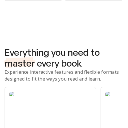
Subscribe Risk-Free for 7 Days
Everything you need to
master
every book
Experience interactive features and flexible formats
designed to fit the ways you read and learn.