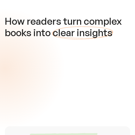
How readers turn complex
books into
clear insights