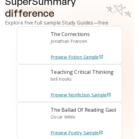
SuperSummary
difference
Explore five full sample
Study Guides
—free
The Corrections
Jonathan Franzen
Preview
Fiction
Sample
Teaching Critical Thinking
bell hooks
Preview
Nonfiction
Sample
The Ballad Of Reading Gaol
Oscar Wilde
Preview
Poetry
Sample