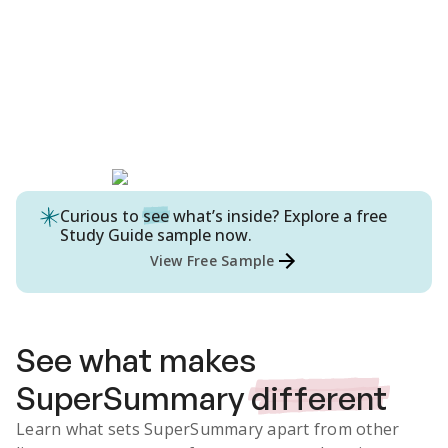
Curious to
see
what’s inside? Explore a free
Study Guide
sample now.
View Free Sample
See what makes
SuperSummary
different
Learn what sets SuperSummary apart from other