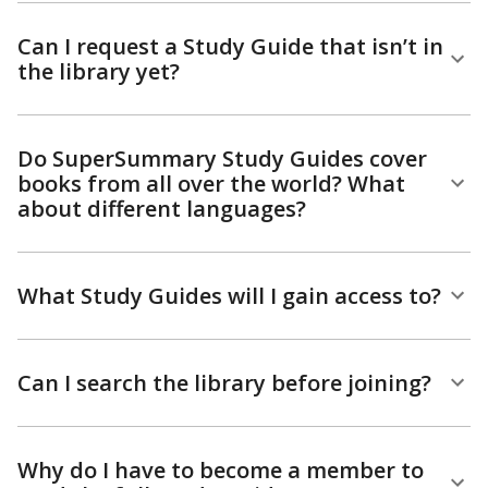
Can I request a Study Guide that isn’t in
the library yet?
Do SuperSummary Study Guides cover
books from all over the world? What
about different languages?
What Study Guides will I gain access to?
Can I search the library before joining?
Why do I have to become a member to