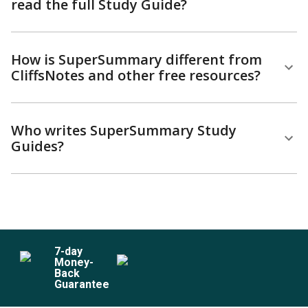
read the full Study Guide?
How is SuperSummary different from
CliffsNotes and other free resources?
Who writes SuperSummary Study
Guides?
7
-day
Money-
Back
Guarantee