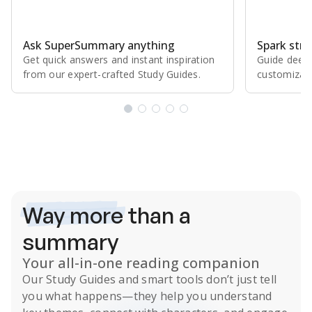
Ask SuperSummary anything
Spark stro
Get quick answers and instant inspiration
Guide deepe
from our expert⁠-⁠crafted Study Guides.
customizabl
Subscribe Risk-Free for 7 Days
Way more
than a
summary
Your all-in-one reading companion
Our
Study Guides
and smart tools don’t just tell
you what happens
—they help you understand