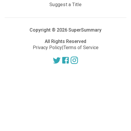
Suggest a Title
Copyright ®
2026
SuperSummary
All Rights Reserved
Privacy Policy
|
Terms of Service