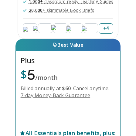
1,000+
classroom-ready Teaching Guides
20,000+
skimmable Book Briefs
+
4
Best Value
Plus
5
$
/month
Billed annually at
$
60
.
Cancel anytime.
7-day Money-Back Guarantee
Unlock Everything with Plus
All
Essentials
plan benefits, plus: