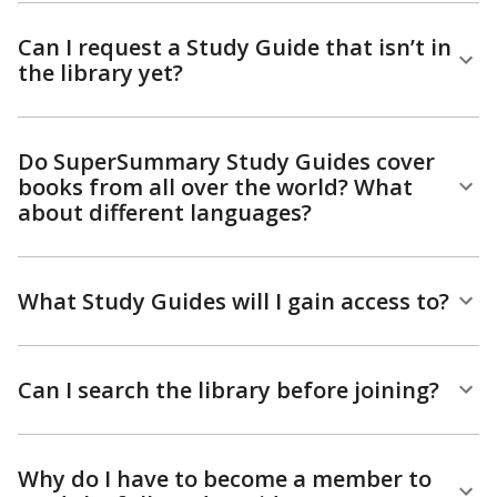
Can I request a Study Guide that isn’t in
the library yet?
Do SuperSummary Study Guides cover
books from all over the world? What
about different languages?
What Study Guides will I gain access to?
Can I search the library before joining?
Why do I have to become a member to