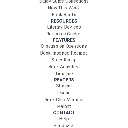
Study Guide Collections
New This Week
Book Briefs
RESOURCES
Literary Devices
Resource Guides
FEATURES
Discussion Questions
Book-Inspired Recipes
Story Recap
Book Activities
Timeline
READERS
Student
Teacher
Book Club Member
Parent
CONTACT
Help
Feedback