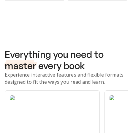
Subscribe Risk-Free for 7 Days
Everything you need to
master
every book
Experience interactive features and flexible formats
designed to fit the ways you read and learn.