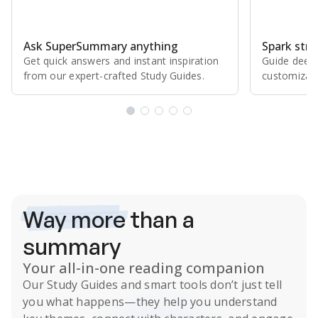
Ask SuperSummary anything
Spark stro
Get quick answers and instant inspiration
Guide deepe
from our expert⁠-⁠crafted Study Guides.
customizabl
Subscribe Risk-Free for 7 Days
Way more
than a
summary
Your all-in-one reading companion
Our
Study Guides
and smart tools don’t just tell
you what happens
—they help you understand