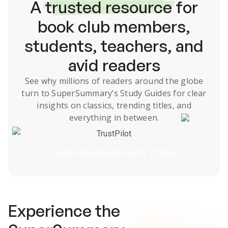
A
trusted resource
for
book club members,
students, teachers, and
avid readers
See why millions of readers around the globe
turn to SuperSummary’s
Study Guides
for clear
insights on classics, trending titles, and
everything in between.
TrustPilot
Subscribe Risk-Free for 7 Days
Experience the