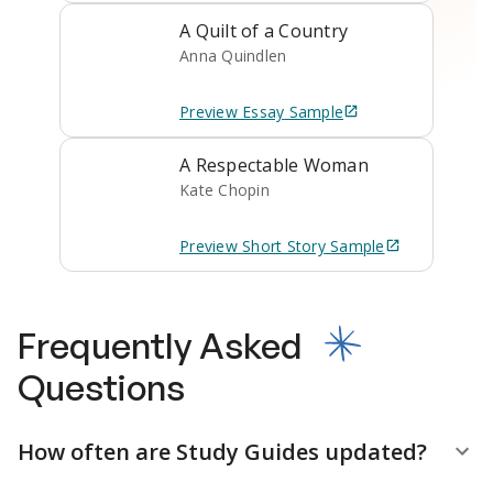
A Quilt of a Country
Anna Quindlen
Preview
Essay
Sample
A Respectable Woman
Kate Chopin
Preview
Short Story
Sample
Frequently Asked
Questions
How often are Study Guides updated?