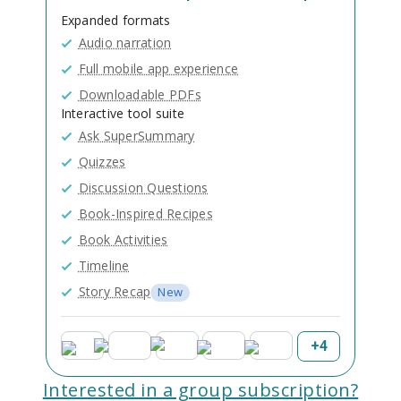
Expanded formats
Audio narration
Full mobile app experience
Downloadable PDFs
Interactive tool suite
Ask SuperSummary
Quizzes
Discussion Questions
Book-Inspired Recipes
Book Activities
Timeline
Story Recap
New
+
4
Interested in a group subscription?