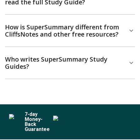
read the full Study Guide?
How is SuperSummary different from
CliffsNotes and other free resources?
Who writes SuperSummary Study
Guides?
7
-day
Money-
Back
Guarantee