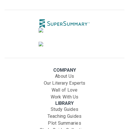
COMPANY
About Us
Our Literary Experts
Wall of Love
Work With Us
LIBRARY
Study Guides
Teaching Guides
Plot Summaries