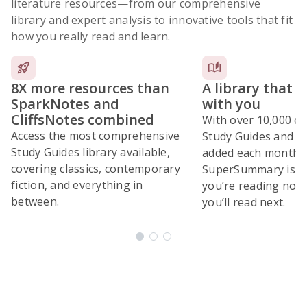
literature resources
—from our comprehensive
library and expert analysis to innovative tools that fit
how you really read and learn.
8X more resources than
A library that 
SparkNotes and
with you
CliffsNotes combined
With over 10,000 ex
Access the most comprehensive
Study Guides and 10
Study Guides library available,
added each month,
covering classics, contemporary
SuperSummary is bu
fiction, and everything in
you’re reading now
between.
you’ll read next.
Subscribe Risk-Free for 7 Days