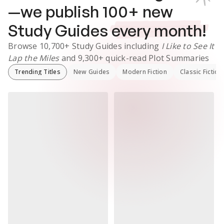
—we publish
100
+ new
Study Guides
every month!
Browse
10,700+
Study Guides
including
I Like to See It
Lap the Miles
and
9,300+
quick-read Plot Summaries
Trending Titles
New Guides
Modern Fiction
Classic Fiction