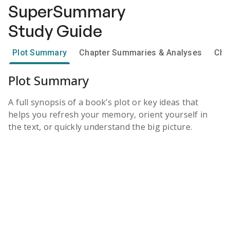
SuperSummary
Study Guide
Plot Summary
Chapter Summaries & Analyses
Cha
Plot Summary
A full synopsis of a book’s plot or key ideas that
helps you refresh your memory, orient yourself in
the text, or quickly understand the big picture.