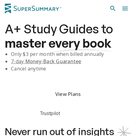
A+
Study Guides
to
master
every book
Only $
3
per month when billed annually
7-day
Money-Back Guarantee
Cancel anytime
Subscribe Risk-Free for 7 Days
View Plans
Trustpilot
Never run out of insights