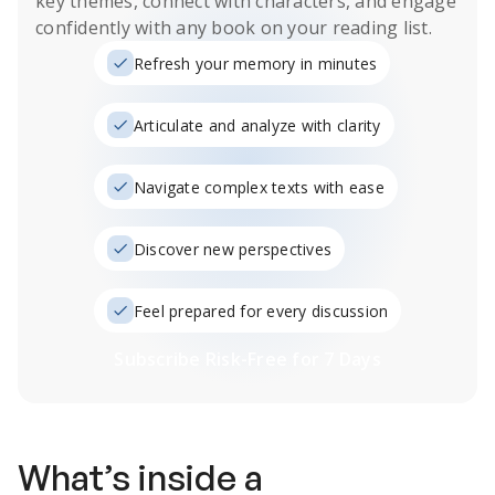
key themes, connect with characters, and engage
confidently with any book on your reading list.
Refresh your memory in minutes
Articulate and analyze with clarity
Navigate complex texts with ease
Discover new perspectives
Feel prepared for every discussion
Subscribe Risk-Free for 7 Days
What’s inside a