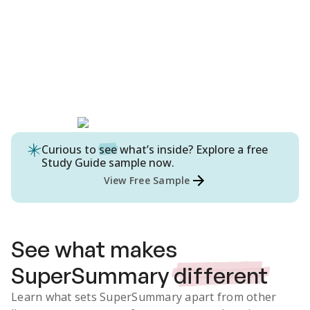
Curious to
see
what’s inside? Explore a free
Study Guide
sample now.
View Free Sample
See what makes
SuperSummary
different
Learn what sets SuperSummary apart from other