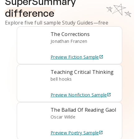
SuperSummary
difference
Explore five full sample
Study Guides
—free
The Corrections
Jonathan Franzen
Preview
Fiction
Sample
Teaching Critical Thinking
bell hooks
Preview
Nonfiction
Sample
The Ballad Of Reading Gaol
Oscar Wilde
Preview
Poetry
Sample