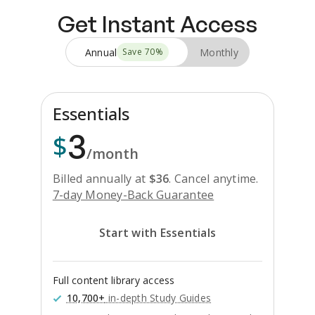
Get Instant Access
Annual
Monthly
Save
70
%
Essentials
3
$
/month
Billed annually at
$
36
.
Cancel anytime.
7-day Money-Back Guarantee
Start with Essentials
Full content library access
10,700+
in-depth Study Guides