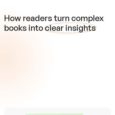
How readers turn complex
books into
clear insights