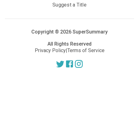
Suggest a Title
Copyright ®
2026
SuperSummary
All Rights Reserved
Privacy Policy
|
Terms of Service