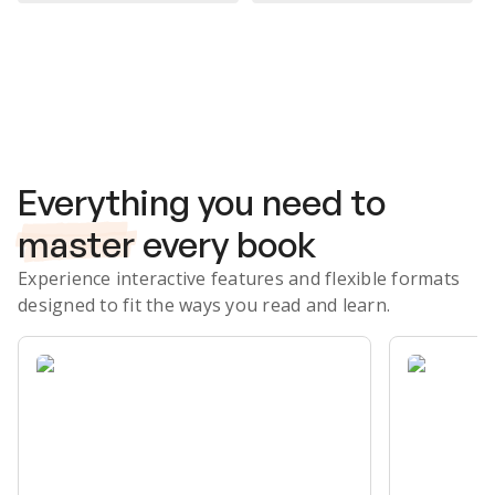
Subscribe Risk-Free for 7 Days
Everything you need to
master
every book
Experience interactive features and flexible formats
designed to fit the ways you read and learn.