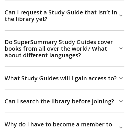
Can I request a Study Guide that isn’t in
the library yet?
Do SuperSummary Study Guides cover
books from all over the world? What
about different languages?
What Study Guides will I gain access to?
Can I search the library before joining?
Why do I have to become a member to