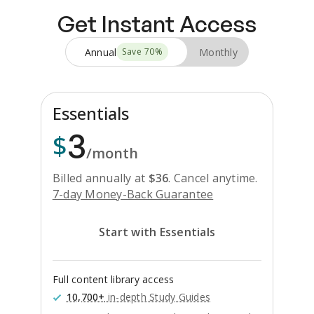
Get Instant Access
Annual
Monthly
Save
70
%
Essentials
3
$
/month
Billed annually at
$
36
.
Cancel anytime.
7-day Money-Back Guarantee
Start with Essentials
Full content library access
10,700+
in-depth Study Guides