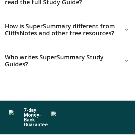
read the full Study Guide?
How is SuperSummary different from
CliffsNotes and other free resources?
Who writes SuperSummary Study
Guides?
7
-day
Money-
Back
Guarantee