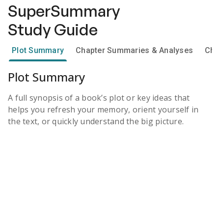
SuperSummary
Study Guide
Plot Summary
Chapter Summaries & Analyses
Cha
Plot Summary
A full synopsis of a book’s plot or key ideas that
helps you refresh your memory, orient yourself in
the text, or quickly understand the big picture.