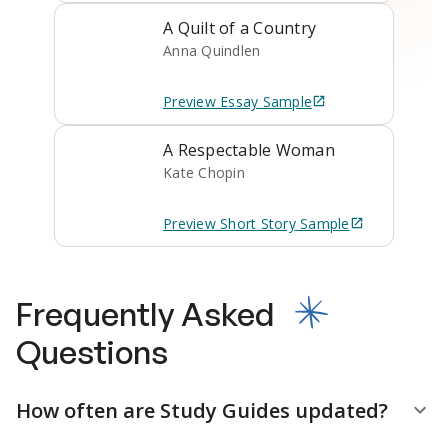
A Quilt of a Country
Anna Quindlen
Preview
Essay
Sample
A Respectable Woman
Kate Chopin
Preview
Short Story
Sample
Frequently Asked
Questions
How often are Study Guides updated?