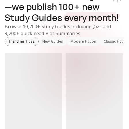
—we publish
100
+ new
Study Guides
every month!
Browse
10,700+
Study Guides
including
Jazz
and
9,200+
quick-read Plot Summaries
Trending Titles
New Guides
Modern Fiction
Classic Fiction