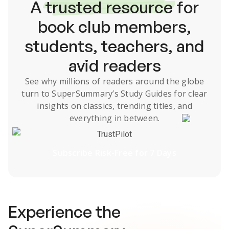
A
trusted resource
for
book club members,
students, teachers, and
avid readers
See why millions of readers around the globe
turn to SuperSummary’s
Study Guides
for clear
insights on classics, trending titles, and
everything in between.
TrustPilot
Subscribe Risk-Free for 7 Days
Experience the