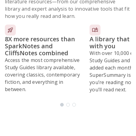
literature resources
—from our comprehensive
library and expert analysis to innovative tools that fit
how you really read and learn.
8X more resources than
A library that 
SparkNotes and
with you
CliffsNotes combined
With over 10,000 ex
Access the most comprehensive
Study Guides and 10
Study Guides library available,
added each month,
covering classics, contemporary
SuperSummary is bu
fiction, and everything in
you’re reading now
between.
you’ll read next.
Subscribe Risk-Free for 7 Days