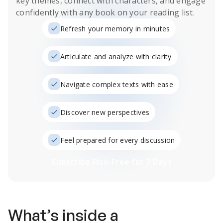
key themes, connect with characters, and engage
confidently with any book on your reading list.
Refresh your memory in minutes
Articulate and analyze with clarity
Navigate complex texts with ease
Discover new perspectives
Feel prepared for every discussion
Subscribe Risk-Free for 7 Days
What’s inside a