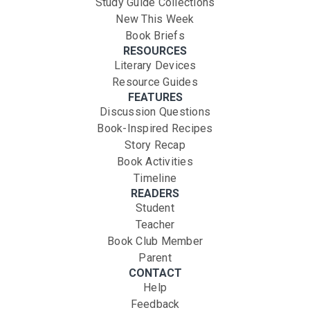
Study Guide Collections
New This Week
Book Briefs
RESOURCES
Literary Devices
Resource Guides
FEATURES
Discussion Questions
Book-Inspired Recipes
Story Recap
Book Activities
Timeline
READERS
Student
Teacher
Book Club Member
Parent
CONTACT
Help
Feedback