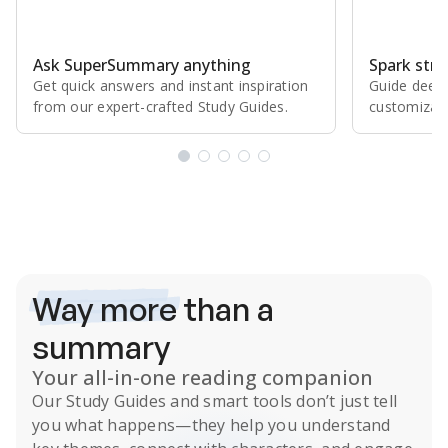
Ask SuperSummary anything
Spark stro
Get quick answers and instant inspiration
Guide deepe
from our expert⁠-⁠crafted Study Guides.
customizabl
Subscribe Risk-Free for 7 Days
Way more
than a
summary
Your all-in-one reading companion
Our
Study Guides
and smart tools don’t just tell
you what happens
—they help you understand