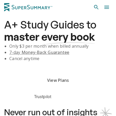
A+
Study Guides
to
master
every book
Only $
3
per month when billed annually
7-day
Money-Back Guarantee
Cancel anytime
Subscribe Risk-Free for 7 Days
View Plans
Trustpilot
Never run out of insights