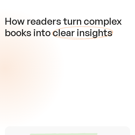
How readers turn complex
books into
clear insights