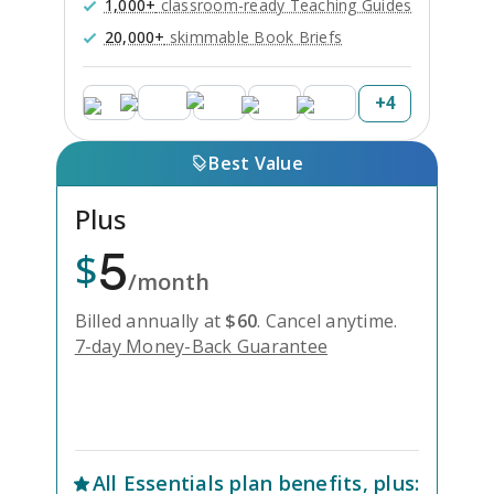
1,000+
classroom-ready Teaching Guides
20,000+
skimmable Book Briefs
+
4
Best Value
Plus
5
$
/month
Billed annually at
$
60
.
Cancel anytime.
7-day Money-Back Guarantee
Unlock Everything with Plus
All
Essentials
plan benefits, plus: