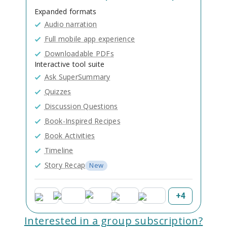
Expanded formats
Audio narration
Full mobile app experience
Downloadable PDFs
Interactive tool suite
Ask SuperSummary
Quizzes
Discussion Questions
Book-Inspired Recipes
Book Activities
Timeline
Story Recap
New
+
4
Interested in a group subscription?