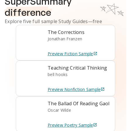
SuperSummary
difference
Explore five full sample
Study Guides
—free
The Corrections
Jonathan Franzen
Preview
Fiction
Sample
Teaching Critical Thinking
bell hooks
Preview
Nonfiction
Sample
The Ballad Of Reading Gaol
Oscar Wilde
Preview
Poetry
Sample