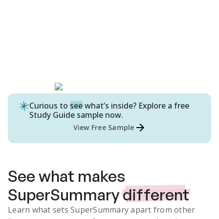
Curious to
see
what’s inside? Explore a free
Study Guide
sample now.
View Free Sample
See what makes
SuperSummary
different
Learn what sets SuperSummary apart from other