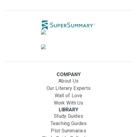
COMPANY
About Us
Our Literary Experts
Wall of Love
Work With Us
LIBRARY
Study Guides
Teaching Guides
Plot Summaries