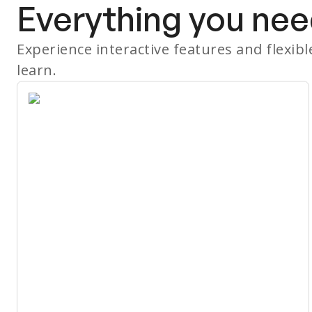
Everything you nee
Experience interactive features and flexib
learn.