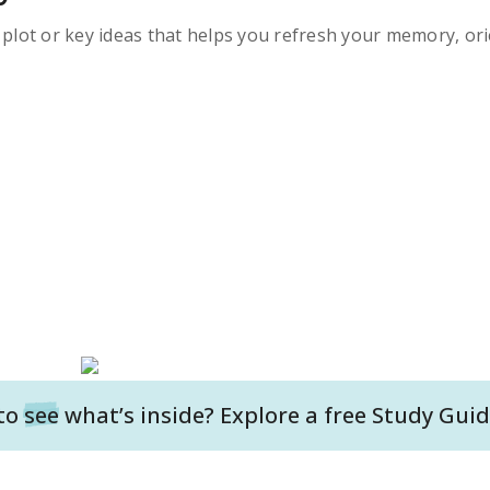
s plot or key ideas that helps you refresh your memory, ori
to
see
what’s inside? Explore a free
Study Guid