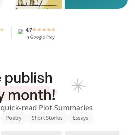
4.7
★
★
★
★
In Google Play
 publish
y month!
quick-read Plot Summaries
Poetry
Short Stories
Essays