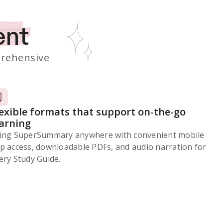
ent
rehensive
lexible formats that support on-the-go
earning
ing SuperSummary anywhere with convenient mobile
p access, downloadable PDFs, and audio narration for
ery Study Guide.