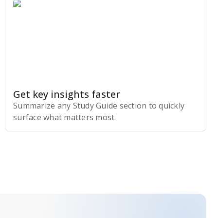
Get key insights faster
Summarize any Study Guide section to quickly
surface what matters most.