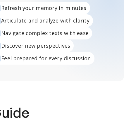
Refresh your memory in minutes
Articulate and analyze with clarity
Navigate complex texts with ease
Discover new perspectives
Feel prepared for every discussion
Guide