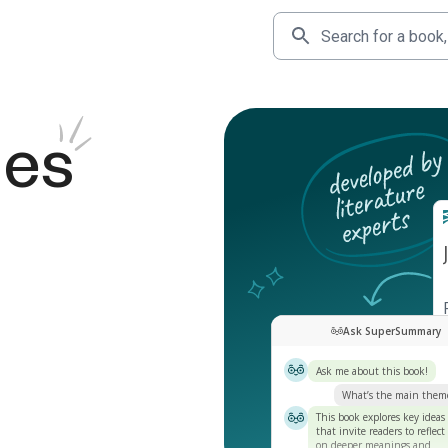
des
Ask SuperSummary
Ask me about this book!
What’s the main them
This book explores key ideas
that invite readers to reflect
on deeper meanings and