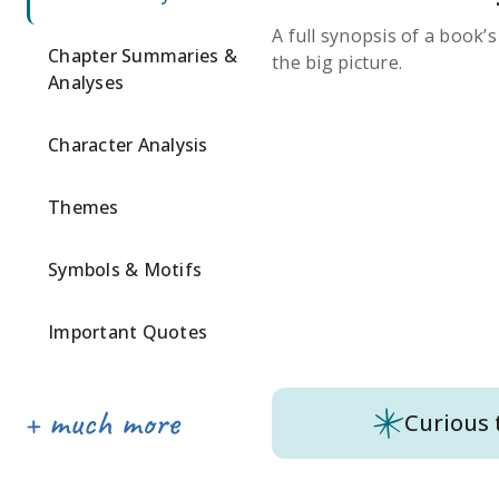
A full synopsis of a book’
Chapter Summaries &
the big picture.
Analyses
Character Analysis
Themes
Symbols & Motifs
Important Quotes
Curious 