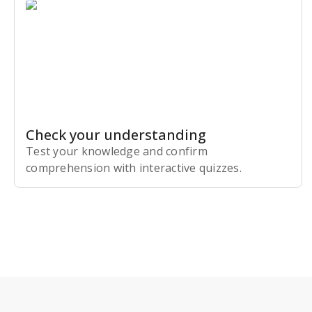
Check your understanding
Test your knowledge and confirm
comprehension with interactive quizzes.
Subscribe Risk-Free for 7 Days