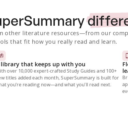
SuperSummary
differ
 other literature resources
—from our comp
ols that fit how you really read and learn.
 library that keeps up with you
F
l
ith over 10,000 expert-crafted Study Guides and 100+
Br
ew titles added each month, SuperSummary is built for
ap
at you’re reading now⁠—and what you’ll read next.
ev
Subscribe Risk-Free for 7 Days