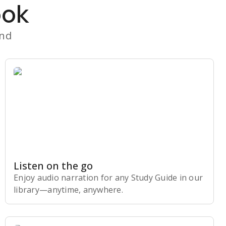
ook
and
Listen on the go
Enjoy audio narration for any Study Guide in our
library⁠—anytime, anywhere.