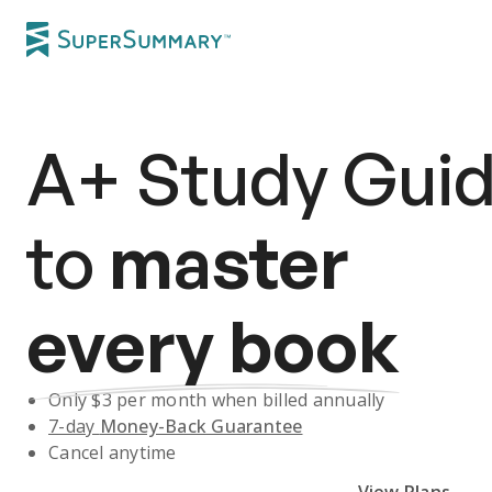
A+
Study Gui
to
master
every book
Only $
3
per month when billed annually
7-day
Money-Back Guarantee
Cancel anytime