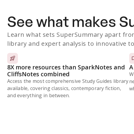
See what makes 
Learn what sets SuperSummary apart from
library and expert analysis to innovative to
8X more resources than SparkNotes and
A
CliffsNotes combined
W
Access the most comprehensive Study Guides library
n
available, covering classics, contemporary fiction,
wh
and everything in between.