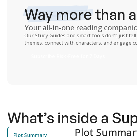
Way more
than 
Your all-in-one reading compani
Our
Study Guides
and smart tools don’t just te
themes, connect with characters, and engage co
Subscribe Risk-Free for 7 Days
What’s inside a S
Plot Summar
Plot Summary