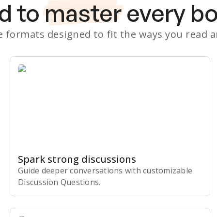
d to
master
every b
le formats designed to fit the ways you read 
Spark strong discussions
Guide deeper conversations with customizable
Discussion Questions.