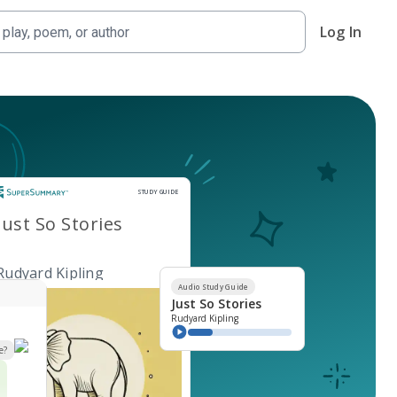
Log In
Study Guide
STUDY GUIDE
Just So Stories
Rudyard Kipling
Audio Study Guide
Just So Stories
Rudyard Kipling
e?