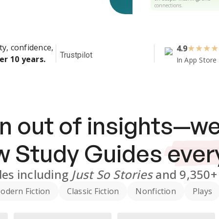
connections.
ty, confidence,
4.9
★
★
★
★
Trustpilot
er 10 years.
In App Store
n out of insights—we
ew
Study Guides
ever
des
including
Just So Stories
and
9,350+
odern Fiction
Classic Fiction
Nonfiction
Plays