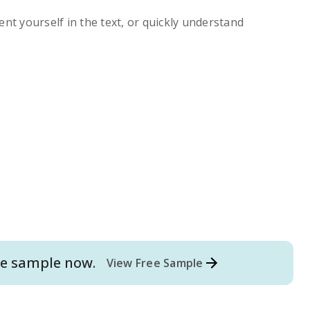
ent yourself in the text, or quickly understand
e
sample now.
View Free Sample