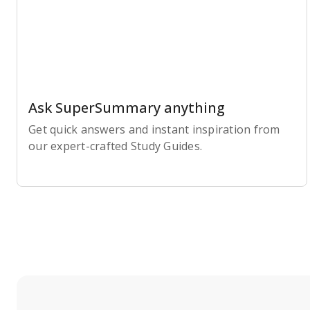
Ask SuperSummary anything
Get quick answers and instant inspiration from
our expert-crafted Study Guides.