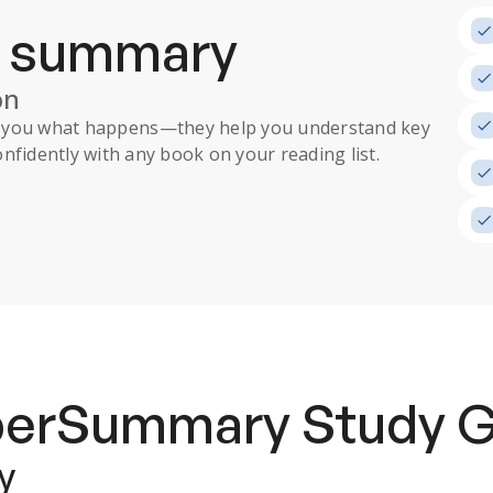
a summary
on
ll you what happens
—they help you understand key
nfidently with any book on your reading list.
uperSummary
Study 
y