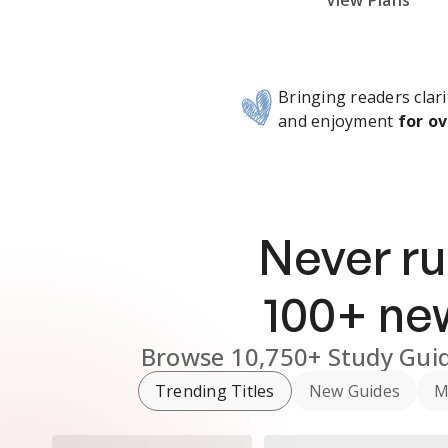
Subscribe Risk-Free for 7 Days
View Plans
Bringing readers clari
and enjoyment
for ov
Never ru
100
+ n
Browse
10,750+
Study Gui
Trending Titles
New Guides
M