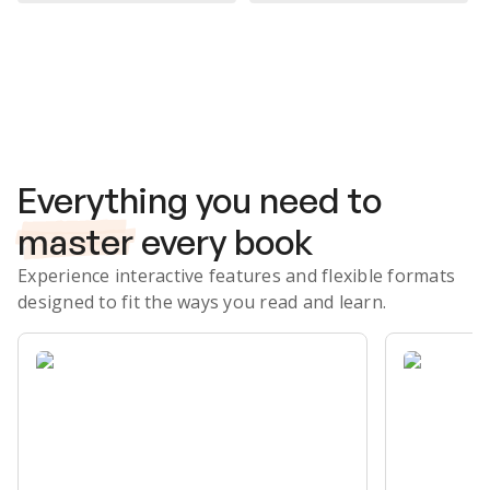
Subscribe Risk-Free for 7 Days
Everything you need to
master
every book
Experience interactive features and flexible formats
designed to fit the ways you read and learn.