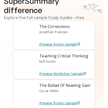
SuperSummary
difference
Explore five full sample
Study Guides
—free
The Corrections
Jonathan Franzen
Preview
Fiction
Sample
Teaching Critical Thinking
bell hooks
Preview
Nonfiction
Sample
The Ballad Of Reading Gaol
Oscar Wilde
Preview
Poetry
Sample