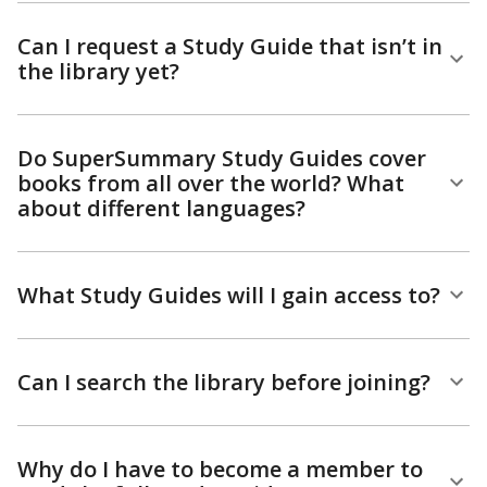
Can I request a Study Guide that isn’t in
the library yet?
Do SuperSummary Study Guides cover
books from all over the world? What
about different languages?
What Study Guides will I gain access to?
Can I search the library before joining?
Why do I have to become a member to