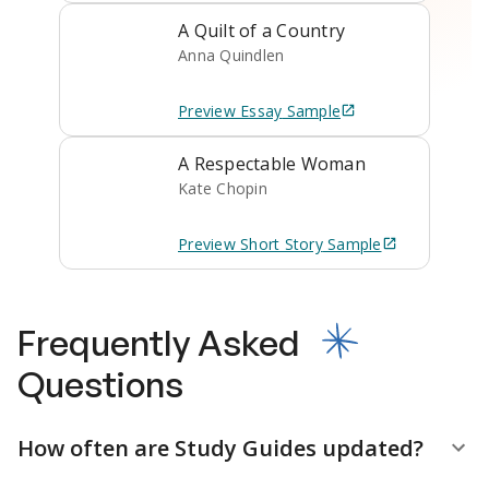
A Quilt of a Country
Anna Quindlen
Preview
Essay
Sample
A Respectable Woman
Kate Chopin
Preview
Short Story
Sample
Frequently Asked
Questions
How often are Study Guides updated?