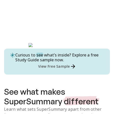
Curious to
see
what’s inside? Explore a free
Study Guide
sample now.
View Free Sample
See what makes
SuperSummary
different
Learn what sets SuperSummary apart from other