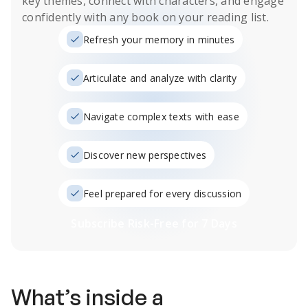
key themes, connect with characters, and engage
confidently with any book on your reading list.
Refresh your memory in minutes
Articulate and analyze with clarity
Navigate complex texts with ease
Discover new perspectives
Feel prepared for every discussion
Subscribe Risk-Free for 7 Days
What’s inside a