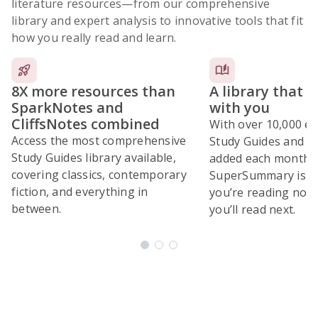
literature resources
—from our comprehensive
library and expert analysis to innovative tools that fit
how you really read and learn.
8X more resources than
A library that 
SparkNotes and
with you
CliffsNotes combined
With over 10,000 ex
Access the most comprehensive
Study Guides and 10
Study Guides library available,
added each month,
covering classics, contemporary
SuperSummary is bu
fiction, and everything in
you’re reading now
between.
you’ll read next.
Subscribe Risk-Free for 7 Days