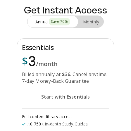
Get Instant Access
Annual
Monthly
Save
70
%
Essentials
3
$
/month
Billed annually at
$
36
.
Cancel anytime.
7-day Money-Back Guarantee
Start with Essentials
Full content library access
10,750+
in-depth Study Guides