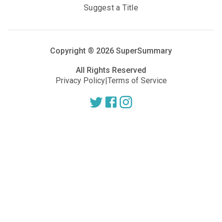
Suggest a Title
Copyright ®
2026
SuperSummary
All Rights Reserved
Privacy Policy
|
Terms of Service