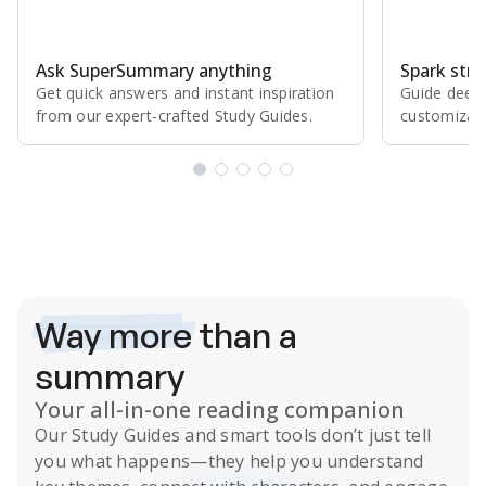
Ask SuperSummary anything
Spark stro
Get quick answers and instant inspiration
Guide deepe
from our expert⁠-⁠crafted Study Guides.
customizabl
Subscribe Risk-Free for 7 Days
Way more
than a
summary
Your all-in-one reading companion
Our
Study Guides
and smart tools don’t just tell
you what happens
—they help you understand