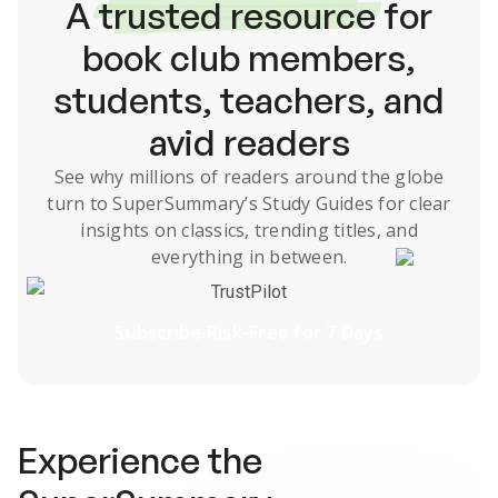
A
trusted resource
for
book club members,
students, teachers, and
avid readers
See why millions of readers around the globe
turn to SuperSummary’s
Study Guides
for clear
insights on classics, trending titles, and
everything in between.
TrustPilot
Subscribe Risk-Free for 7 Days
Experience the