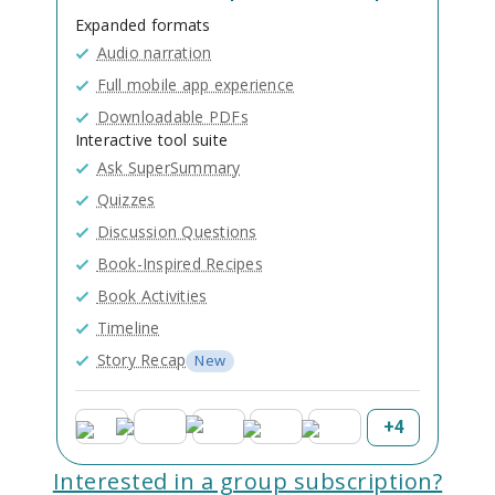
Expanded formats
Audio narration
Full mobile app experience
Downloadable PDFs
Interactive tool suite
Ask SuperSummary
Quizzes
Discussion Questions
Book-Inspired Recipes
Book Activities
Timeline
Story Recap
New
+
4
Interested in a group subscription?