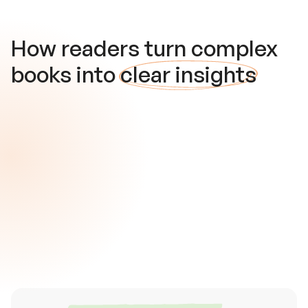
How readers turn complex
books into
clear insights