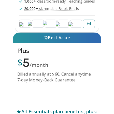
1,000+
classroom-ready Teaching Guides
20,000+
skimmable Book Briefs
+
4
Best Value
Plus
5
$
/month
Billed annually at
$
60
.
Cancel anytime.
7-day Money-Back Guarantee
Unlock Everything with Plus
All
Essentials
plan benefits, plus: