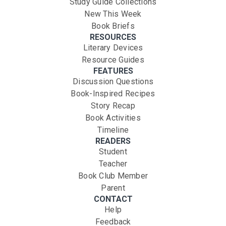
Study Guide Collections
New This Week
Book Briefs
RESOURCES
Literary Devices
Resource Guides
FEATURES
Discussion Questions
Book-Inspired Recipes
Story Recap
Book Activities
Timeline
READERS
Student
Teacher
Book Club Member
Parent
CONTACT
Help
Feedback