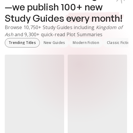
—we publish
100
+ new
Study Guides
every month!
Browse
10,750+
Study Guides
including
Kingdom of
Ash
and
9,300+
quick-read Plot Summaries
Trending Titles
New Guides
Modern Fiction
Classic Fiction