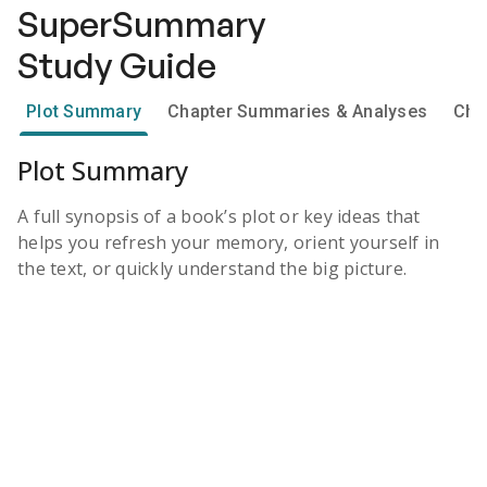
SuperSummary
Study Guide
Plot Summary
Chapter Summaries & Analyses
Cha
Plot Summary
A full synopsis of a book’s plot or key ideas that
helps you refresh your memory, orient yourself in
the text, or quickly understand the big picture.