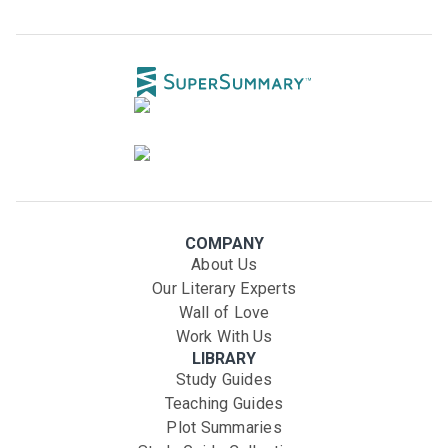
COMPANY
About Us
Our Literary Experts
Wall of Love
Work With Us
LIBRARY
Study Guides
Teaching Guides
Plot Summaries