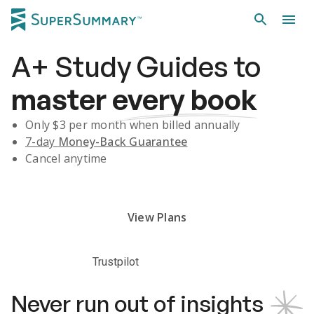
A+
Study Guides
to
master
every book
Only $
3
per month when billed annually
7-day
Money-Back Guarantee
Cancel anytime
Subscribe Risk-Free for 7 Days
View Plans
Trustpilot
Never run out of insights