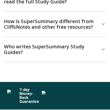
read the full Study Guide?
How is SuperSummary different from
CliffsNotes and other free resources?
Who writes SuperSummary Study
Guides?
7
-day
Money-
Back
Guarantee