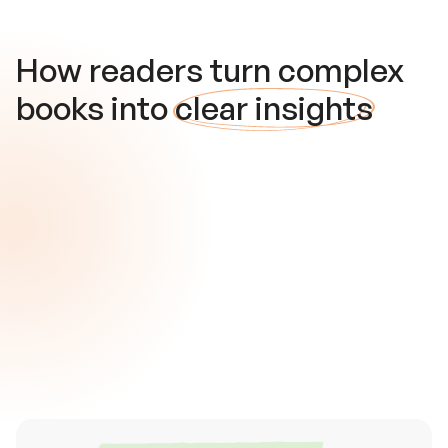
How readers turn complex
books into
clear insights