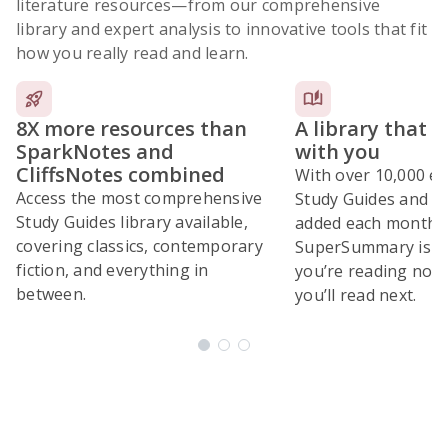
literature resources
—from our comprehensive
library and expert analysis to innovative tools that fit
how you really read and learn.
8X more resources than
A library that 
SparkNotes and
with you
CliffsNotes combined
With over 10,000 ex
Access the most comprehensive
Study Guides and 10
Study Guides library available,
added each month,
covering classics, contemporary
SuperSummary is bu
fiction, and everything in
you’re reading now
between.
you’ll read next.
Subscribe Risk-Free for 7 Days