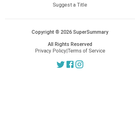
Suggest a Title
Copyright ®
2026
SuperSummary
All Rights Reserved
Privacy Policy
|
Terms of Service