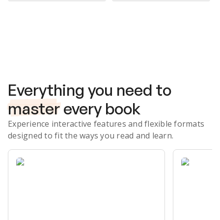
Subscribe Risk-Free for 7 Days
Everything you need to
master
every book
Experience interactive features and flexible formats
designed to fit the ways you read and learn.