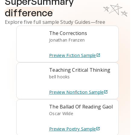
SuperSummary
difference
Explore five full sample
Study Guides
—free
The Corrections
Jonathan Franzen
Preview
Fiction
Sample
Teaching Critical Thinking
bell hooks
Preview
Nonfiction
Sample
The Ballad Of Reading Gaol
Oscar Wilde
Preview
Poetry
Sample