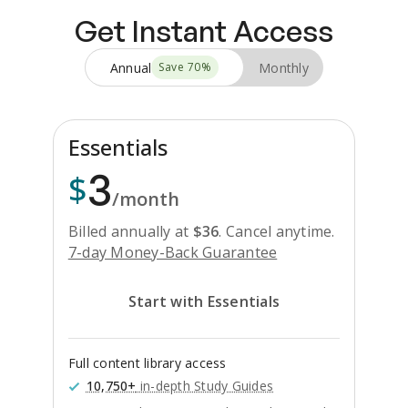
Get Instant Access
Annual
Monthly
Save
70
%
Essentials
3
$
/month
Billed annually at
$
36
.
Cancel anytime.
7-day Money-Back Guarantee
Start with Essentials
Full content library access
10,750+
in-depth Study Guides