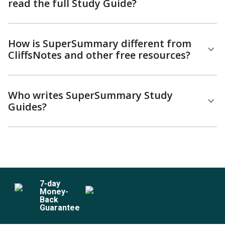
read the full Study Guide?
How is SuperSummary different from
CliffsNotes and other free resources?
Who writes SuperSummary Study
Guides?
7
-day
Money-
Back
Guarantee