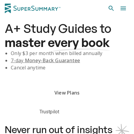
A+
Study Guides
to
master
every book
Only $
3
per month when billed annually
7-day
Money-Back Guarantee
Cancel anytime
Subscribe Risk-Free for 7 Days
View Plans
Trustpilot
Never run out of insights