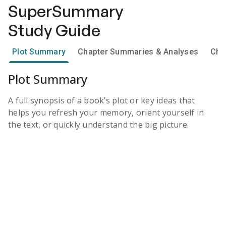
SuperSummary
Study Guide
Plot Summary
Chapter Summaries & Analyses
Cha
Plot Summary
A full synopsis of a book’s plot or key ideas that
helps you refresh your memory, orient yourself in
the text, or quickly understand the big picture.