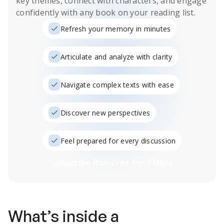
key themes, connect with characters, and engage
confidently with any book on your reading list.
Refresh your memory in minutes
Articulate and analyze with clarity
Navigate complex texts with ease
Discover new perspectives
Feel prepared for every discussion
Subscribe Risk-Free for 7 Days
What’s inside a