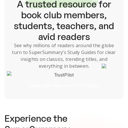
A
trusted resource
for
book club members,
students, teachers, and
avid readers
See why millions of readers around the globe
turn to SuperSummary’s
Study Guides
for clear
insights on classics, trending titles, and
everything in between.
TrustPilot
Subscribe Risk-Free for 7 Days
Experience the