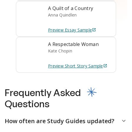
A Quilt of a Country
Anna Quindlen
Preview
Essay
Sample
A Respectable Woman
Kate Chopin
Preview
Short Story
Sample
Frequently Asked
Questions
How often are Study Guides updated?