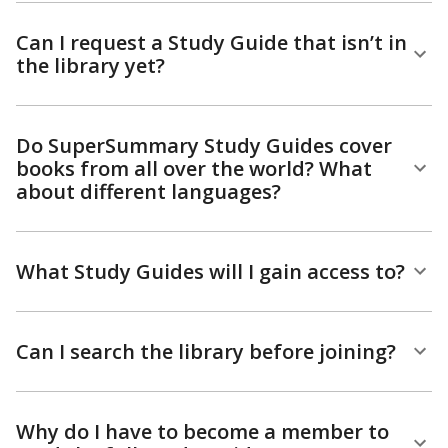
Can I request a Study Guide that isn’t in
the library yet?
Do SuperSummary Study Guides cover
books from all over the world? What
about different languages?
What Study Guides will I gain access to?
Can I search the library before joining?
Why do I have to become a member to