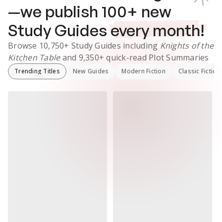
—we publish
100
+ new
Study Guides
every month!
Browse
10,750+
Study Guides
including
Knights of the
Kitchen Table
and
9,350+
quick-read Plot Summaries
Trending Titles
New Guides
Modern Fiction
Classic Fiction