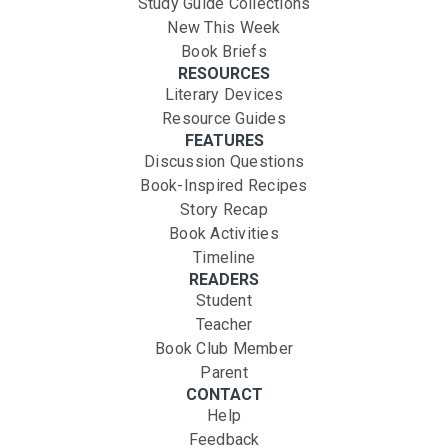
Study Guide Collections
New This Week
Book Briefs
RESOURCES
Literary Devices
Resource Guides
FEATURES
Discussion Questions
Book-Inspired Recipes
Story Recap
Book Activities
Timeline
READERS
Student
Teacher
Book Club Member
Parent
CONTACT
Help
Feedback