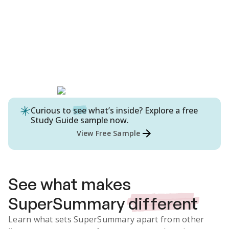
Curious to
see
what’s inside? Explore a free
Study Guide
sample now.
View Free Sample
See what makes
SuperSummary
different
Learn what sets SuperSummary apart from other