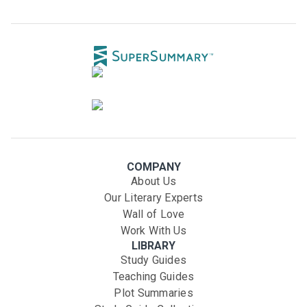
COMPANY
About Us
Our Literary Experts
Wall of Love
Work With Us
LIBRARY
Study Guides
Teaching Guides
Plot Summaries