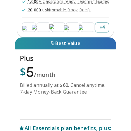
1,000+
classroom-ready Teaching Guides
20,000+
skimmable Book Briefs
+
4
Best Value
Plus
5
$
/month
Billed annually at
$
60
.
Cancel anytime.
7-day Money-Back Guarantee
Unlock Everything with Plus
All
Essentials
plan benefits, plus: