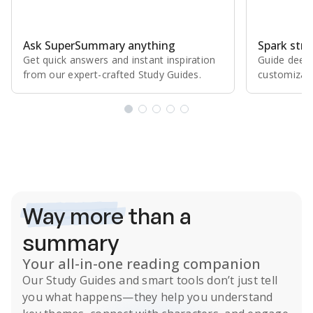
Ask SuperSummary anything
Spark stro
Get quick answers and instant inspiration
Guide deepe
from our expert⁠-⁠crafted Study Guides.
customizabl
Subscribe Risk-Free for 7 Days
Way more
than a
summary
Your all-in-one reading companion
Our
Study Guides
and smart tools don’t just tell
you what happens
—they help you understand