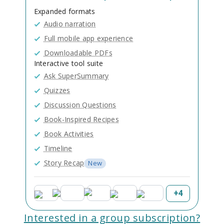
Expanded formats
Audio narration
Full mobile app experience
Downloadable PDFs
Interactive tool suite
Ask SuperSummary
Quizzes
Discussion Questions
Book-Inspired Recipes
Book Activities
Timeline
Story Recap
New
+
4
Interested in a group subscription?