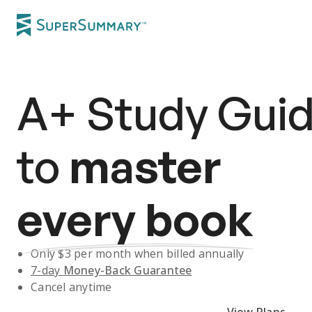
A+
Study Gui
to
master
every book
Only $
3
per month when billed annually
7-day
Money-Back Guarantee
Cancel anytime