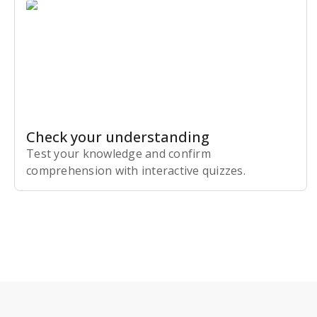
Check your understanding
Test your knowledge and confirm
comprehension with interactive quizzes.
Subscribe Risk-Free for 7 Days