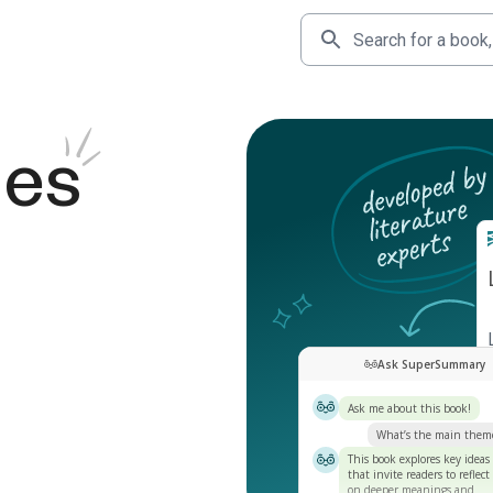
des
Ask SuperSummary
Ask me about this book!
What’s the main them
This book explores key ideas
that invite readers to reflect
on deeper meanings and