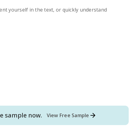
ent yourself in the text, or quickly understand
e
sample now.
View Free Sample