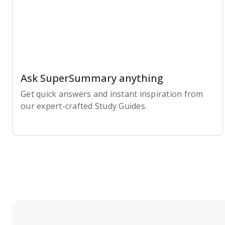
Ask SuperSummary anything
Get quick answers and instant inspiration from
our expert-crafted Study Guides.