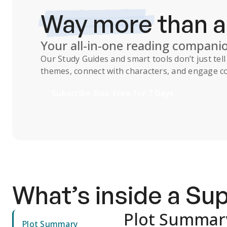
Way more
than 
Your all-in-one reading compani
Our
Study Guides
and smart tools don’t just te
themes, connect with characters, and engage co
Subscribe Risk-Free for 7 Days
What’s inside a S
Plot Summar
Plot Summary