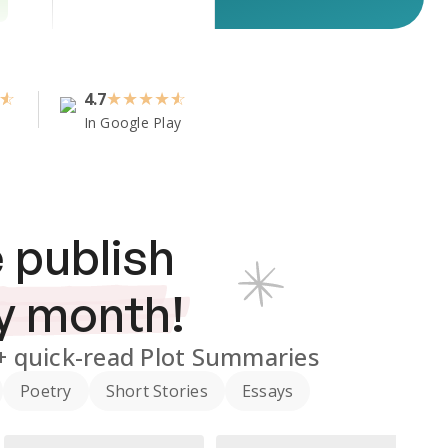
4.7
★
★
★
★
In Google Play
 publish
y month!
+
quick-read Plot Summaries
Poetry
Short Stories
Essays