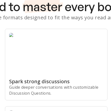
d to
master
every b
le formats designed to fit the ways you read 
Spark strong discussions
Guide deeper conversations with customizable
Discussion Questions.