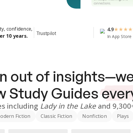
connections.
ty, confidence,
4.9
★
★
★
★
Trustpilot
er 10 years.
In App Store
n out of insights—we
ew
Study Guides
ever
es
including
Lady in the Lake
and
9,300
odern Fiction
Classic Fiction
Nonfiction
Plays