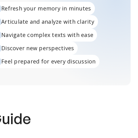
Refresh your memory in minutes
Articulate and analyze with clarity
Navigate complex texts with ease
Discover new perspectives
Feel prepared for every discussion
Guide