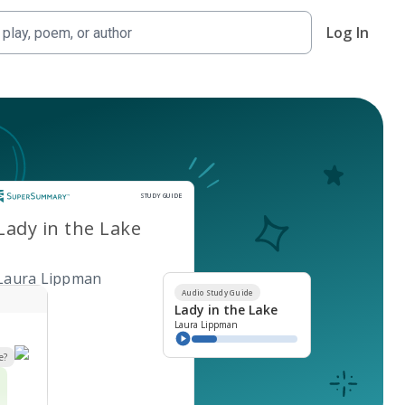
Log In
Study Guide
STUDY GUIDE
Lady in the Lake
Laura Lippman
Audio Study Guide
Lady in the Lake
Laura Lippman
e?