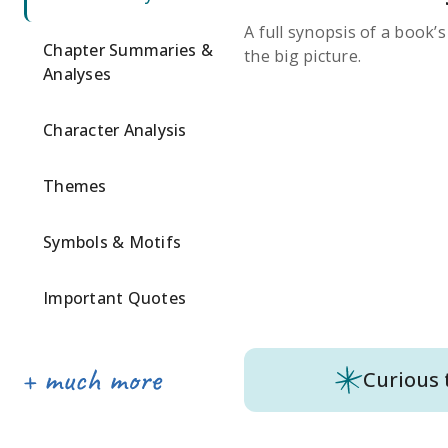
A full synopsis of a book’
Chapter Summaries &
the big picture.
Analyses
Character Analysis
Themes
Symbols & Motifs
Important Quotes
Curious 