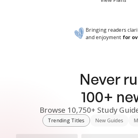
Subscribe Risk-Free for 7 Days
View Plans
Bringing readers clari
and enjoyment
for ov
Never ru
100
+ n
Browse
10,750+
Study Guid
Trending Titles
New Guides
M