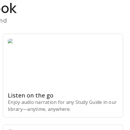
ook
and
Listen on the go
Enjoy audio narration for any Study Guide in our
library⁠—anytime, anywhere.