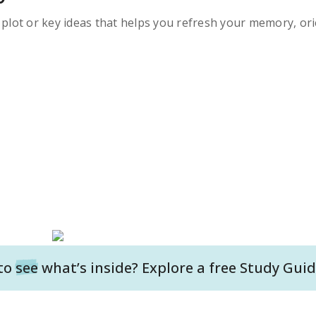
s plot or key ideas that helps you refresh your memory, ori
to
see
what’s inside? Explore a free
Study Guid