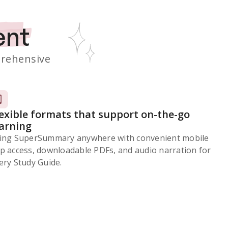
ent
rehensive
lexible formats that support on-the-go
earning
ing SuperSummary anywhere with convenient mobile
p access, downloadable PDFs, and audio narration for
ery Study Guide.