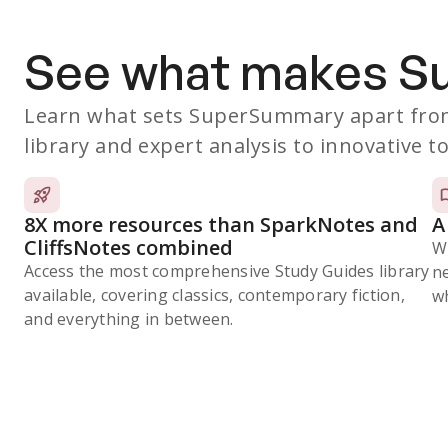
See what makes 
Learn what sets SuperSummary apart from
library and expert analysis to innovative to
8X more resources than SparkNotes and
A
CliffsNotes combined
W
Access the most comprehensive Study Guides library
n
available, covering classics, contemporary fiction,
wh
and everything in between.