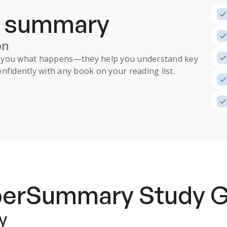
a summary
on
ll you what happens
—they help you understand key
nfidently with any book on your reading list.
uperSummary
Study 
y