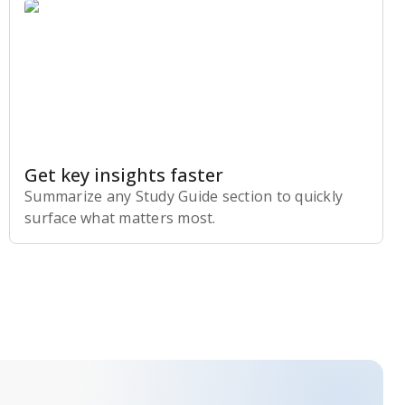
Get key insights faster
Summarize any Study Guide section to quickly
surface what matters most.