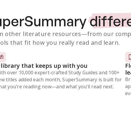
SuperSummary
differ
 other literature resources
—from our comp
ols that fit how you really read and learn.
 library that keeps up with you
F
l
ith over 10,000 expert-crafted Study Guides and 100+
Br
ew titles added each month, SuperSummary is built for
ap
at you’re reading now⁠—and what you’ll read next.
ev
Subscribe Risk-Free for 7 Days