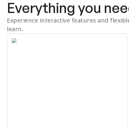
Everything you nee
Experience interactive features and flexib
learn.