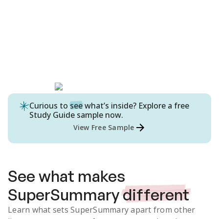
Curious to
see
what’s inside? Explore a free
Study Guide
sample now.
View Free Sample
See what makes
SuperSummary
different
Learn what sets SuperSummary apart from other