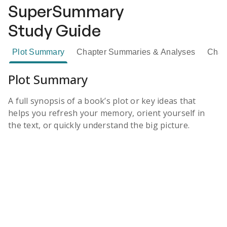
SuperSummary
Study Guide
Plot Summary
Chapter Summaries & Analyses
Chara
Plot Summary
A full synopsis of a book’s plot or key ideas that
helps you refresh your memory, orient yourself in
the text, or quickly understand the big picture.