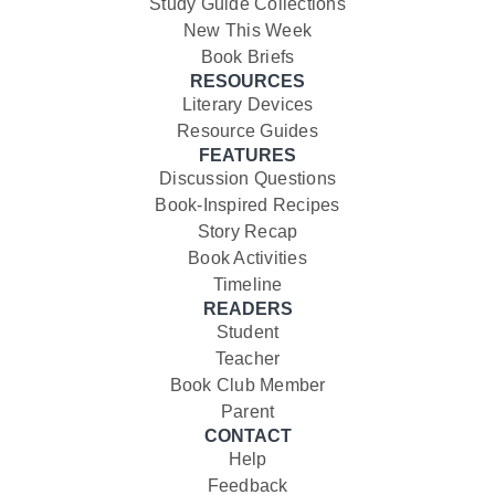
Study Guide Collections
New This Week
Book Briefs
RESOURCES
Literary Devices
Resource Guides
FEATURES
Discussion Questions
Book-Inspired Recipes
Story Recap
Book Activities
Timeline
READERS
Student
Teacher
Book Club Member
Parent
CONTACT
Help
Feedback