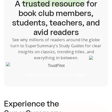
A
trusted resource
for
book club members,
students, teachers, and
avid readers
See why millions of readers around the globe
turn to SuperSummary’s
Study Guides
for clear
insights on classics, trending titles, and
everything in between.
TrustPilot
Subscribe Risk-Free for 7 Days
Experience the