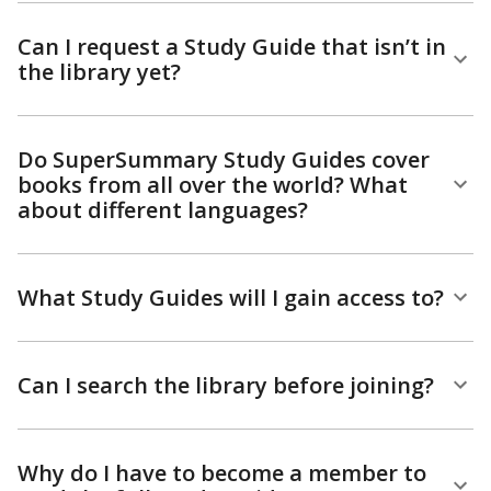
Can I request a Study Guide that isn’t in
the library yet?
Do SuperSummary Study Guides cover
books from all over the world? What
about different languages?
What Study Guides will I gain access to?
Can I search the library before joining?
Why do I have to become a member to