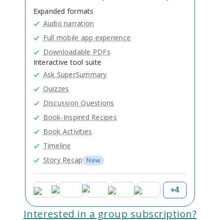
Expanded formats
Audio narration
Full mobile app experience
Downloadable PDFs
Interactive tool suite
Ask SuperSummary
Quizzes
Discussion Questions
Book-Inspired Recipes
Book Activities
Timeline
Story Recap
New
+
4
Interested in a group subscription?