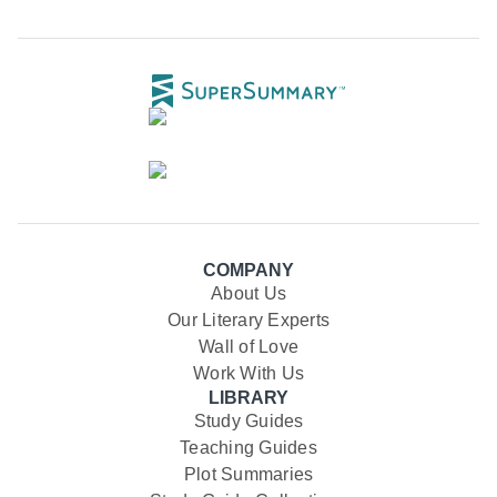
COMPANY
About Us
Our Literary Experts
Wall of Love
Work With Us
LIBRARY
Study Guides
Teaching Guides
Plot Summaries