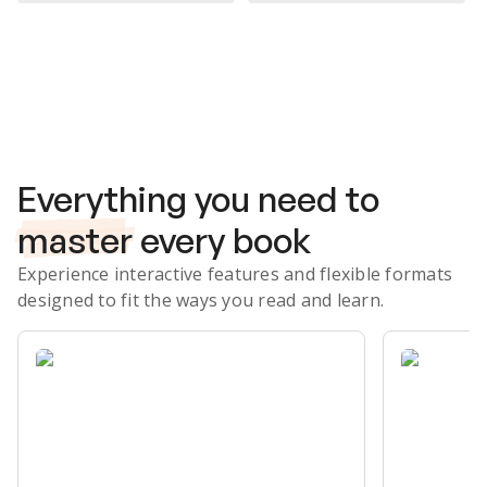
Subscribe Risk-Free for 7 Days
Everything you need to
master
every book
Experience interactive features and flexible formats
designed to fit the ways you read and learn.