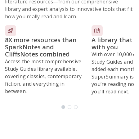
literature resources
—from our comprehensive
library and expert analysis to innovative tools that fit
how you really read and learn.
8X more resources than
A library that 
SparkNotes and
with you
CliffsNotes combined
With over 10,000 ex
Access the most comprehensive
Study Guides and 10
Study Guides library available,
added each month,
covering classics, contemporary
SuperSummary is bu
fiction, and everything in
you’re reading now
between.
you’ll read next.
Subscribe Risk-Free for 7 Days