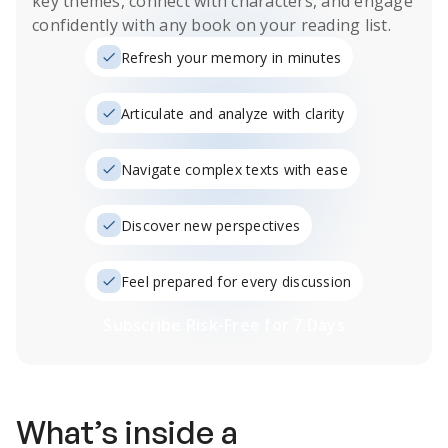
key themes, connect with characters, and engage
confidently with any book on your reading list.
Refresh your memory in minutes
Articulate and analyze with clarity
Navigate complex texts with ease
Discover new perspectives
Feel prepared for every discussion
Subscribe Risk-Free for 7 Days
What’s inside a