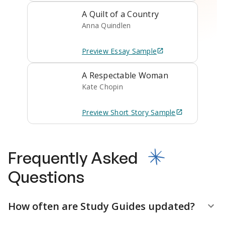
A Quilt of a Country
Anna Quindlen
Preview
Essay
Sample
A Respectable Woman
Kate Chopin
Preview
Short Story
Sample
Frequently Asked
Questions
How often are Study Guides updated?