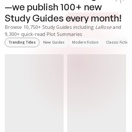
—we publish
100
+ new
Study Guides
every month!
Browse
10,750+
Study Guides
including
LaRose
and
9,300+
quick-read Plot Summaries
Trending Titles
New Guides
Modern Fiction
Classic Fiction