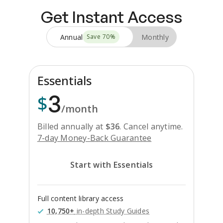
Get Instant Access
Annual
Monthly
Save
70
%
Essentials
3
$
/month
Billed annually at
$
36
.
Cancel anytime.
7-day Money-Back Guarantee
Start with Essentials
Full content library access
10,750+
in-depth Study Guides