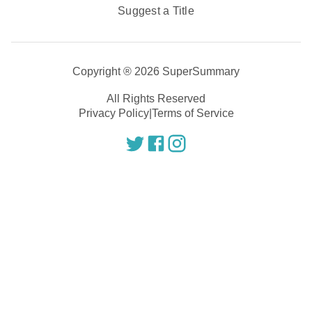
Suggest a Title
Copyright ®
2026
SuperSummary
All Rights Reserved
Privacy Policy
|
Terms of Service