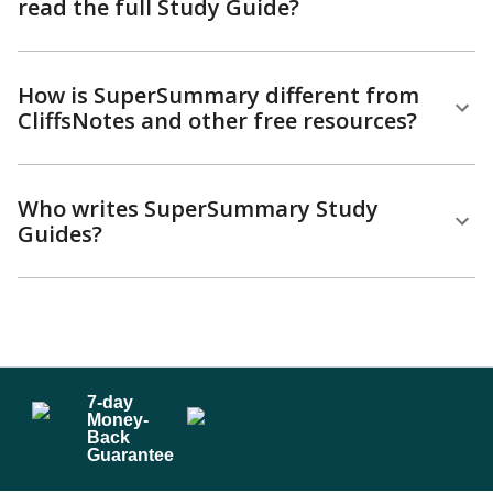
read the full Study Guide?
How is SuperSummary different from
CliffsNotes and other free resources?
Who writes SuperSummary Study
Guides?
7
-day
Money-
Back
Guarantee