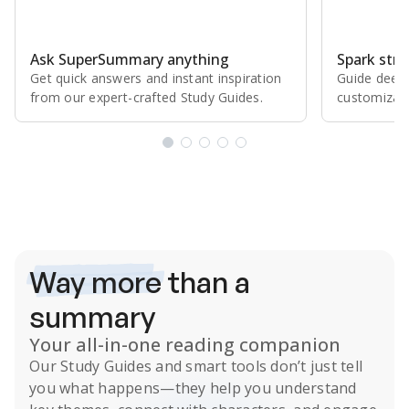
Ask SuperSummary anything
Spark stro
Get quick answers and instant inspiration
Guide deepe
from our expert⁠-⁠crafted Study Guides.
customizabl
Subscribe Risk-Free for 7 Days
Way more
than a
summary
Your all-in-one reading companion
Our
Study Guides
and smart tools don’t just tell
you what happens
—they help you understand