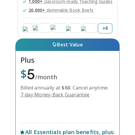
1,000+
classroom-ready Teaching Guides
20,000+
skimmable Book Briefs
+
4
Best Value
Plus
5
$
/month
Billed annually at
$
60
.
Cancel anytime.
7-day Money-Back Guarantee
Unlock Everything with Plus
All
Essentials
plan benefits, plus: