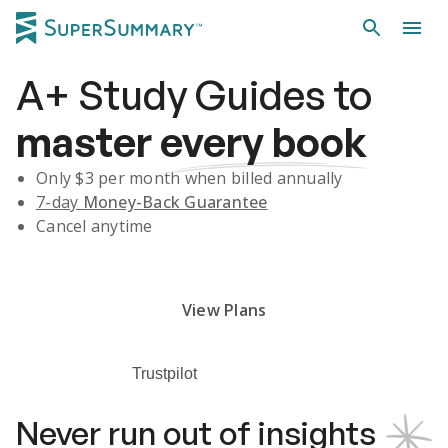
A+
Study Guides
to
master
every book
Only $
3
per month when billed annually
7-day
Money-Back Guarantee
Cancel anytime
Subscribe Risk-Free for 7 Days
View Plans
Trustpilot
Never run out of insights