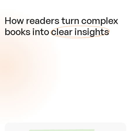
How readers turn complex
books into
clear insights