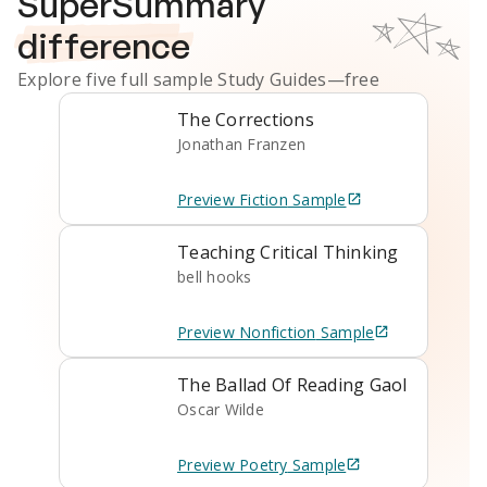
SuperSummary
difference
Explore five full sample
Study Guides
—free
The Corrections
Jonathan Franzen
Preview
Fiction
Sample
Teaching Critical Thinking
bell hooks
Preview
Nonfiction
Sample
The Ballad Of Reading Gaol
Oscar Wilde
Preview
Poetry
Sample