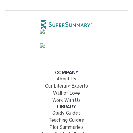
COMPANY
About Us
Our Literary Experts
Wall of Love
Work With Us
LIBRARY
Study Guides
Teaching Guides
Plot Summaries