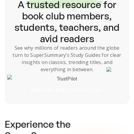
A
trusted resource
for
book club members,
students, teachers, and
avid readers
See why millions of readers around the globe
turn to SuperSummary’s
Study Guides
for clear
insights on classics, trending titles, and
everything in between.
TrustPilot
Subscribe Risk-Free for 7 Days
Experience the