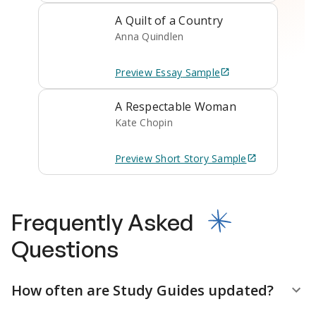
A Quilt of a Country
Anna Quindlen
Preview
Essay
Sample
A Respectable Woman
Kate Chopin
Preview
Short Story
Sample
Frequently Asked
Questions
How often are Study Guides updated?