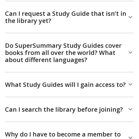
Can I request a Study Guide that isn’t in
the library yet?
Do SuperSummary Study Guides cover
books from all over the world? What
about different languages?
What Study Guides will I gain access to?
Can I search the library before joining?
Why do I have to become a member to