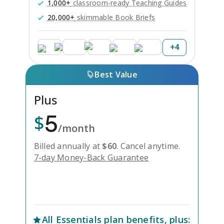
1,000+
classroom-ready Teaching Guides
20,000+
skimmable Book Briefs
+
4
Best Value
Plus
5
$
/month
Billed annually at
$
60
.
Cancel anytime.
7-day Money-Back Guarantee
Unlock Everything with Plus
All
Essentials
plan benefits, plus: