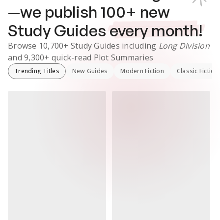
—we publish
100
+ new
Study Guides
every month!
Browse
10,700+
Study Guides
including
Long Division
and
9,300+
quick-read Plot Summaries
Trending Titles
New Guides
Modern Fiction
Classic Fiction