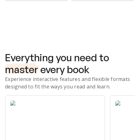
Subscribe Risk-Free for 7 Days
Everything you need to
master
every book
Experience interactive features and flexible formats
designed to fit the ways you read and learn.