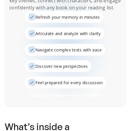
key themes, connect with characters, and engage
confidently with any book on your reading list.
Refresh your memory in minutes
Articulate and analyze with clarity
Navigate complex texts with ease
Discover new perspectives
Feel prepared for every discussion
Subscribe Risk-Free for 7 Days
What’s inside a