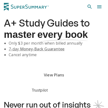
A+
Study Guides
to
master
every book
Only $
3
per month when billed annually
7-day
Money-Back Guarantee
Cancel anytime
Subscribe Risk-Free for 7 Days
View Plans
Trustpilot
Never run out of insights