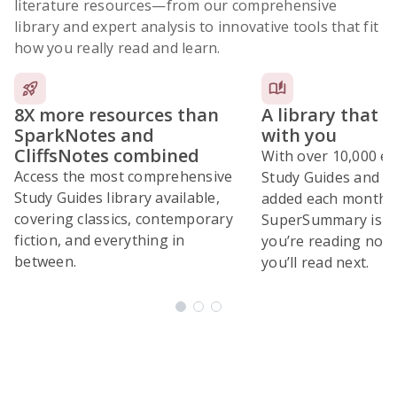
literature resources
—from our comprehensive
library and expert analysis to innovative tools that fit
how you really read and learn.
8X more resources than
A library that 
SparkNotes and
with you
CliffsNotes combined
With over 10,000 ex
Access the most comprehensive
Study Guides and 10
Study Guides library available,
added each month,
covering classics, contemporary
SuperSummary is bu
fiction, and everything in
you’re reading now
between.
you’ll read next.
Subscribe Risk-Free for 7 Days