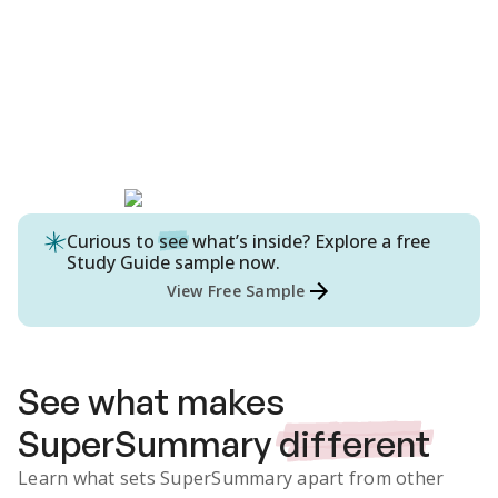
Curious to
see
what’s inside? Explore a free
Study Guide
sample now.
View Free Sample
See what makes
SuperSummary
different
Learn what sets SuperSummary apart from other