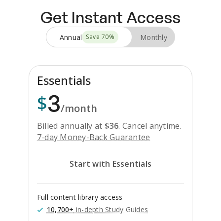
Get Instant Access
Annual
Monthly
Save
70
%
Essentials
3
$
/month
Billed annually at
$
36
.
Cancel anytime.
7-day Money-Back Guarantee
Start with Essentials
Full content library access
10,700+
in-depth Study Guides