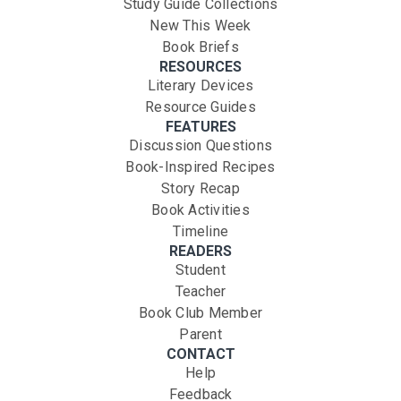
Study Guide Collections
New This Week
Book Briefs
RESOURCES
Literary Devices
Resource Guides
FEATURES
Discussion Questions
Book-Inspired Recipes
Story Recap
Book Activities
Timeline
READERS
Student
Teacher
Book Club Member
Parent
CONTACT
Help
Feedback