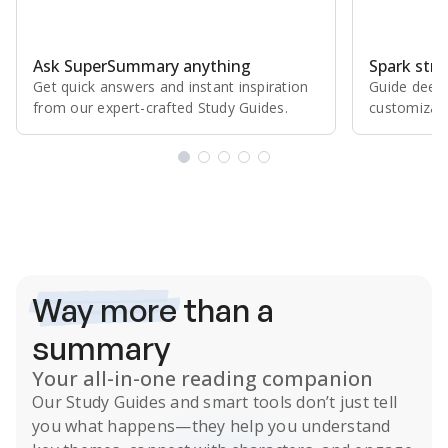
Ask SuperSummary anything
Spark stro
Get quick answers and instant inspiration
Guide deepe
from our expert⁠-⁠crafted Study Guides.
customizabl
Subscribe Risk-Free for 7 Days
Way more
than a
summary
Your all-in-one reading companion
Our
Study Guides
and smart tools don’t just tell
you what happens
—they help you understand