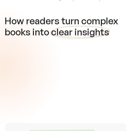
How readers turn complex
books into
clear insights