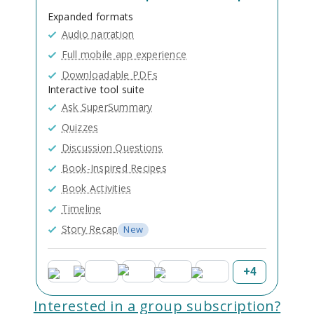
Expanded formats
Audio narration
Full mobile app experience
Downloadable PDFs
Interactive tool suite
Ask SuperSummary
Quizzes
Discussion Questions
Book-Inspired Recipes
Book Activities
Timeline
Story Recap
New
+
4
Interested in a group subscription?