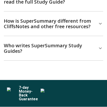
read the full Study Guide?
How is SuperSummary different from
CliffsNotes and other free resources?
Who writes SuperSummary Study
Guides?
7
-day
Money-
Back
Guarantee