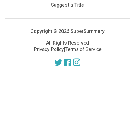
Suggest a Title
Copyright ®
2026
SuperSummary
All Rights Reserved
Privacy Policy
|
Terms of Service