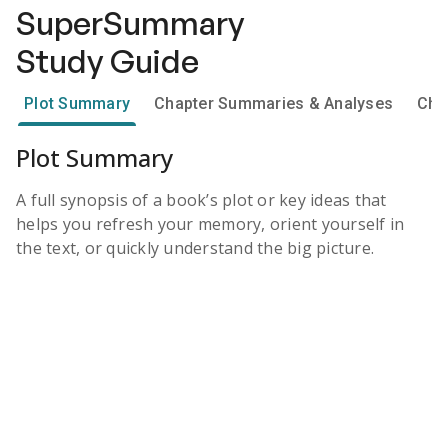
SuperSummary
Study Guide
Plot Summary
Chapter Summaries & Analyses
Cha
Plot Summary
A full synopsis of a book’s plot or key ideas that
helps you refresh your memory, orient yourself in
the text, or quickly understand the big picture.