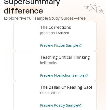
SuperSummary
difference
Explore five full sample
Study Guides
—free
The Corrections
Jonathan Franzen
Preview
Fiction
Sample
Teaching Critical Thinking
bell hooks
Preview
Nonfiction
Sample
The Ballad Of Reading Gaol
Oscar Wilde
Preview
Poetry
Sample