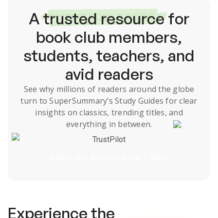
A
trusted resource
for
book club members,
students, teachers, and
avid readers
See why millions of readers around the globe
turn to SuperSummary’s
Study Guides
for clear
insights on classics, trending titles, and
everything in between.
TrustPilot
Subscribe Risk-Free for 7 Days
Experience the