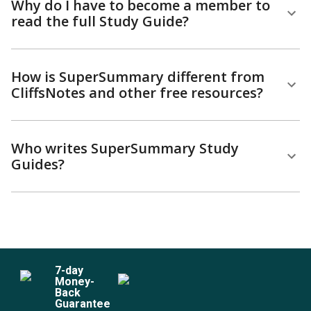
Why do I have to become a member to
read the full Study Guide?
How is SuperSummary different from
CliffsNotes and other free resources?
Who writes SuperSummary Study
Guides?
7
-day
Money-
Back
Guarantee