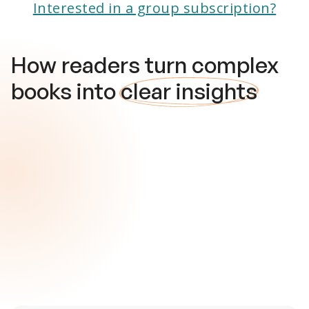
Interested in a group subscription?
How readers turn complex
books into
clear insights