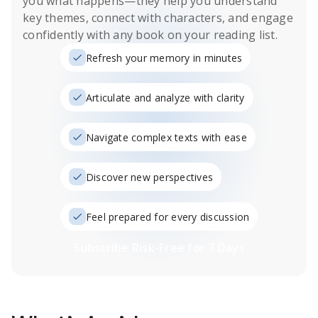
you what happens
—they help you understand
key themes, connect with characters, and engage
confidently with any book on your reading list.
Refresh your memory in minutes
Articulate and analyze with clarity
Navigate complex texts with ease
Discover new perspectives
Feel prepared for every discussion
Subscribe Risk-Free for 7 Days