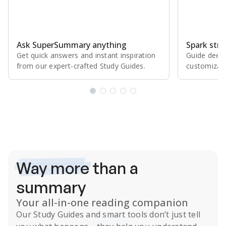
Ask SuperSummary anything
Spark stro
Get quick answers and instant inspiration
Guide deepe
from our expert⁠-⁠crafted Study Guides.
customizabl
Subscribe Risk-Free for 7 Days
Way more
than a
summary
Your all-in-one reading companion
Our
Study Guides
and smart tools don’t just tell