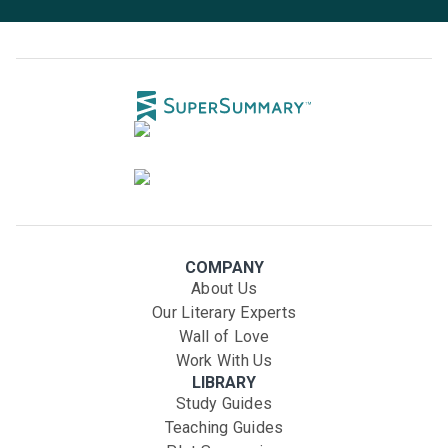
COMPANY
About Us
Our Literary Experts
Wall of Love
Work With Us
LIBRARY
Study Guides
Teaching Guides