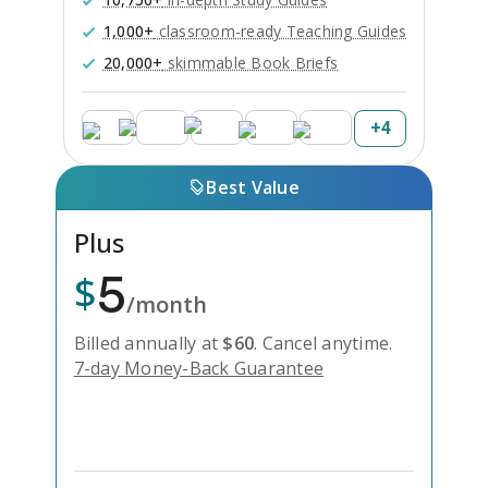
1,000+
classroom-ready Teaching Guides
20,000+
skimmable Book Briefs
+
4
Best Value
Plus
5
$
/month
Billed annually at
$
60
.
Cancel anytime.
7-day Money-Back Guarantee
Unlock Everything with Plus