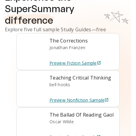
SuperSummary
difference
Explore five full sample
Study Guides
—free
The Corrections
Jonathan Franzen
Preview
Fiction
Sample
Teaching Critical Thinking
bell hooks
Preview
Nonfiction
Sample
The Ballad Of Reading Gaol
Oscar Wilde