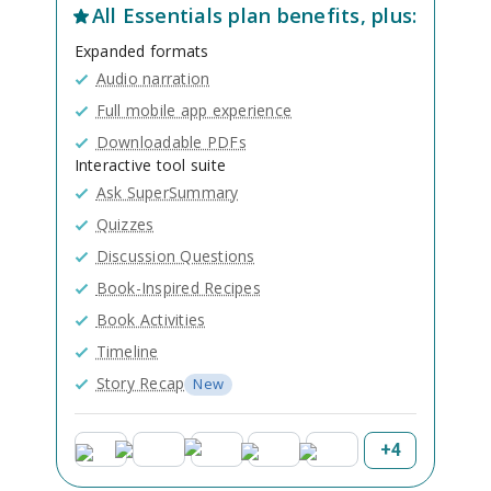
All
Essentials
plan benefits, plus:
Expanded formats
Audio narration
Full mobile app experience
Downloadable PDFs
Interactive tool suite
Ask SuperSummary
Quizzes
Discussion Questions
Book-Inspired Recipes
Book Activities
Timeline
Story Recap
New
+
4