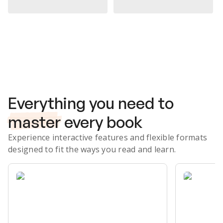
Subscribe Risk-Free for 7 Days
Everything you need to
master
every book
Experience interactive features and flexible formats
designed to fit the ways you read and learn.