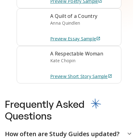
Preview
Poetry
Sample
A Quilt of a Country
Anna Quindlen
Preview
Essay
Sample
A Respectable Woman
Kate Chopin
Preview
Short Story
Sample
Frequently Asked
Questions
How often are Study Guides updated?