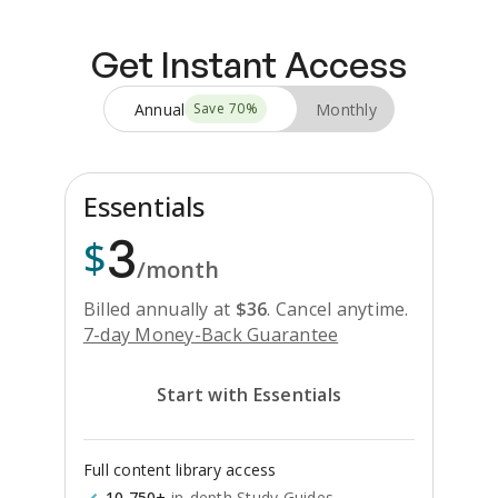
Get Instant Access
Annual
Monthly
Save
70
%
Essentials
3
$
/month
Billed annually at
$
36
.
Cancel anytime.
7-day Money-Back Guarantee
Start with Essentials
Full content library access
10,750+
in-depth Study Guides