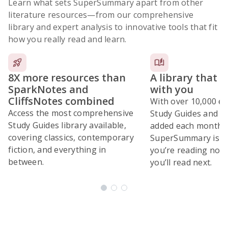
Learn what sets SuperSummary apart from other
literature resources
—from our comprehensive
library and expert analysis to innovative tools that fit
how you really read and learn.
8X more resources than
A library that 
SparkNotes and
with you
CliffsNotes combined
With over 10,000 ex
Access the most comprehensive
Study Guides and 10
Study Guides library available,
added each month,
covering classics, contemporary
SuperSummary is bu
fiction, and everything in
you’re reading now
between.
you’ll read next.
Subscribe Risk-Free for 7 Days