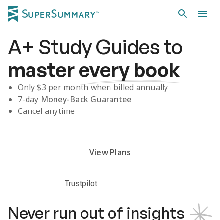
A+
Study Guides
to
master
every book
Only $
3
per month when billed annually
7-day
Money-Back Guarantee
Cancel anytime
Subscribe Risk-Free for 7 Days
View Plans
Trustpilot
Never run out of insights