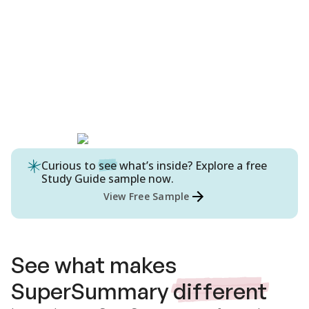
Curious to
see
what’s inside? Explore a free
Study Guide
sample now.
View Free Sample
See what makes
SuperSummary
different