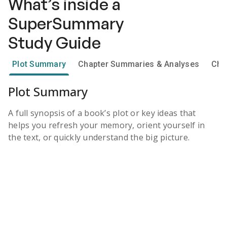
What’s inside a
SuperSummary
Study Guide
Plot Summary
Chapter Summaries & Analyses
Cha
Plot Summary
A full synopsis of a book’s plot or key ideas that
helps you refresh your memory, orient yourself in
the text, or quickly understand the big picture.