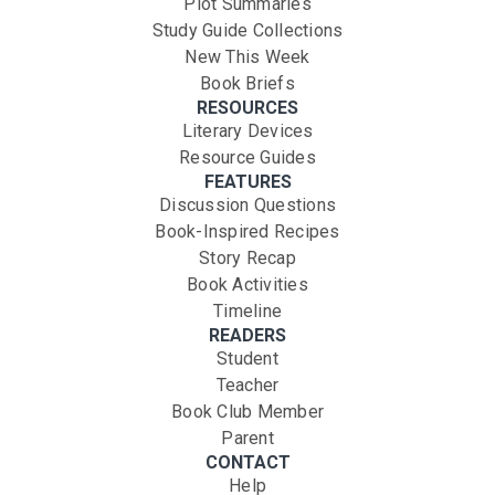
Plot Summaries
Study Guide Collections
New This Week
Book Briefs
RESOURCES
Literary Devices
Resource Guides
FEATURES
Discussion Questions
Book-Inspired Recipes
Story Recap
Book Activities
Timeline
READERS
Student
Teacher
Book Club Member
Parent
CONTACT
Help