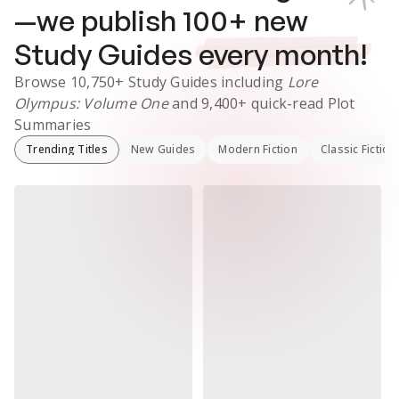
—we publish
100
+ new
Study Guides
every month!
Browse
10,750+
Study Guides
including
Lore
Olympus: Volume One
and
9,400+
quick-read Plot
Summaries
Trending Titles
New Guides
Modern Fiction
Classic Fiction