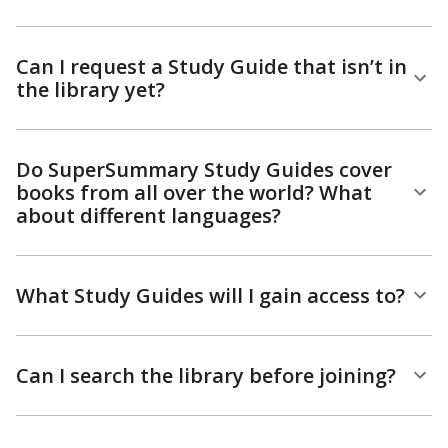
Can I request a Study Guide that isn’t in
the library yet?
Do SuperSummary Study Guides cover
books from all over the world? What
about different languages?
What Study Guides will I gain access to?
Can I search the library before joining?