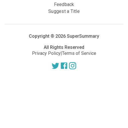
Feedback
Suggest a Title
Copyright ®
2026
SuperSummary
All Rights Reserved
Privacy Policy
|
Terms of Service