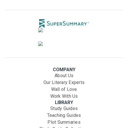
COMPANY
About Us
Our Literary Experts
Wall of Love
Work With Us
LIBRARY
Study Guides
Teaching Guides
Plot Summaries