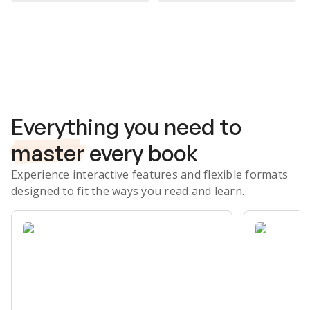
Subscribe Risk-Free for 7 Days
Everything you need to
master
every book
Experience interactive features and flexible formats
designed to fit the ways you read and learn.