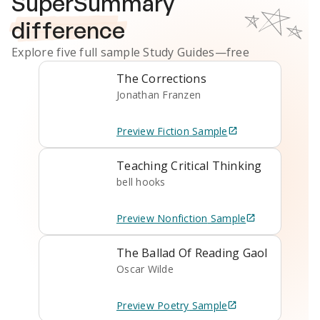
SuperSummary
difference
Explore five full sample
Study Guides
—free
The Corrections
Jonathan Franzen
Preview
Fiction
Sample
Teaching Critical Thinking
bell hooks
Preview
Nonfiction
Sample
The Ballad Of Reading Gaol
Oscar Wilde
Preview
Poetry
Sample