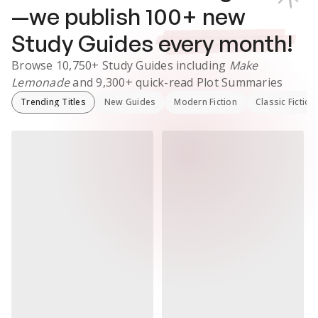
—we publish
100
+ new
Study Guides
every month!
Browse
10,750+
Study Guides
including
Make
Lemonade
and
9,300+
quick-read Plot Summaries
Trending Titles
New Guides
Modern Fiction
Classic Fiction