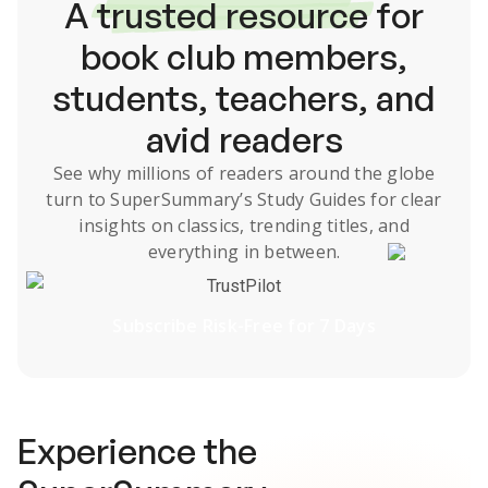
A
trusted resource
for
book club members,
students, teachers, and
avid readers
See why millions of readers around the globe
turn to SuperSummary’s
Study Guides
for clear
insights on classics, trending titles, and
everything in between.
TrustPilot
Subscribe Risk-Free for 7 Days
Experience the