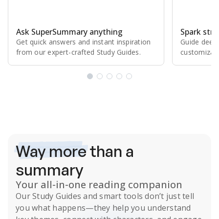
Ask SuperSummary anything
Spark stro
Get quick answers and instant inspiration
Guide deepe
from our expert⁠-⁠crafted Study Guides.
customizabl
Subscribe Risk-Free for 7 Days
Way more
than a
summary
Your all-in-one reading companion
Our
Study Guides
and smart tools don’t just tell
you what happens
—they help you understand