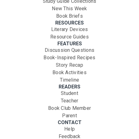
Study Guide Collections
New This Week
Book Briefs
RESOURCES
Literary Devices
Resource Guides
FEATURES
Discussion Questions
Book-Inspired Recipes
Story Recap
Book Activities
Timeline
READERS
Student
Teacher
Book Club Member
Parent
CONTACT
Help
Feedback