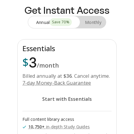
Get Instant Access
Annual
Monthly
Save
70
%
Essentials
3
$
/month
Billed annually at
$
36
.
Cancel anytime.
7-day Money-Back Guarantee
Start with Essentials
Full content library access
10,750+
in-depth Study Guides