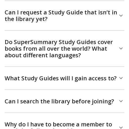
Can I request a Study Guide that isn’t in
the library yet?
Do SuperSummary Study Guides cover
books from all over the world? What
about different languages?
What Study Guides will I gain access to?
Can I search the library before joining?
Why do I have to become a member to