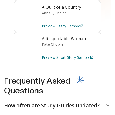
A Quilt of a Country
Anna Quindlen
Preview
Essay
Sample
A Respectable Woman
Kate Chopin
Preview
Short Story
Sample
Frequently Asked
Questions
How often are Study Guides updated?