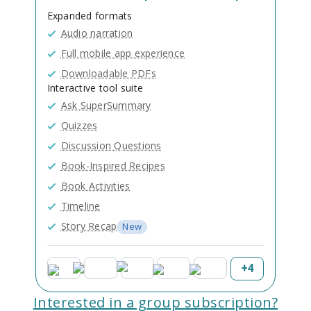
Expanded formats
Audio narration
Full mobile app experience
Downloadable PDFs
Interactive tool suite
Ask SuperSummary
Quizzes
Discussion Questions
Book-Inspired Recipes
Book Activities
Timeline
Story Recap
New
+
4
Interested in a group subscription?