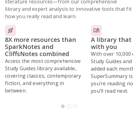
literature resources
—from our comprehensive
library and expert analysis to innovative tools that fit
how you really read and learn.
8X more resources than
A library that 
SparkNotes and
with you
CliffsNotes combined
With over 10,000 ex
Access the most comprehensive
Study Guides and 10
Study Guides library available,
added each month,
covering classics, contemporary
SuperSummary is bu
fiction, and everything in
you’re reading now
between.
you’ll read next.
Subscribe Risk-Free for 7 Days