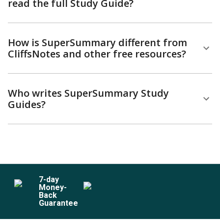
read the full Study Guide?
How is SuperSummary different from
CliffsNotes and other free resources?
Who writes SuperSummary Study
Guides?
7
-day
Money-
Back
Guarantee