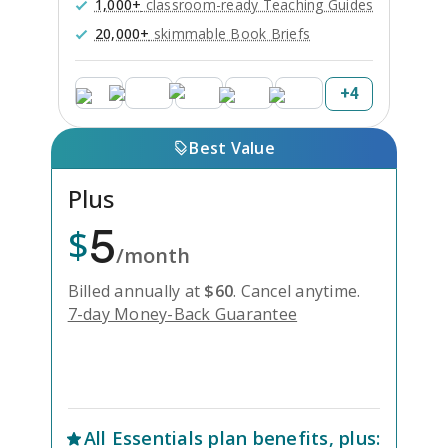
1,000+
classroom-ready Teaching Guides
20,000+
skimmable Book Briefs
+
4
Best Value
Plus
5
$
/month
Billed annually at
$
60
.
Cancel anytime.
7-day Money-Back Guarantee
Unlock Everything with Plus
All
Essentials
plan benefits, plus: