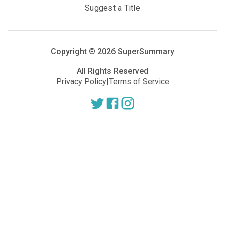
Suggest a Title
Copyright ®
2026
SuperSummary
All Rights Reserved
Privacy Policy
|
Terms of Service