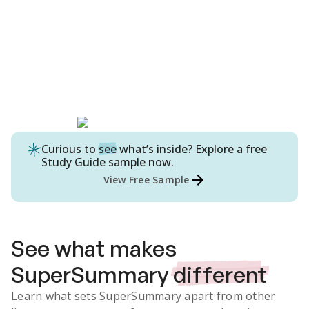
Curious to
see
what’s inside? Explore a free
Study Guide
sample now.
View Free Sample
See what makes
SuperSummary
different
Learn what sets SuperSummary apart from other