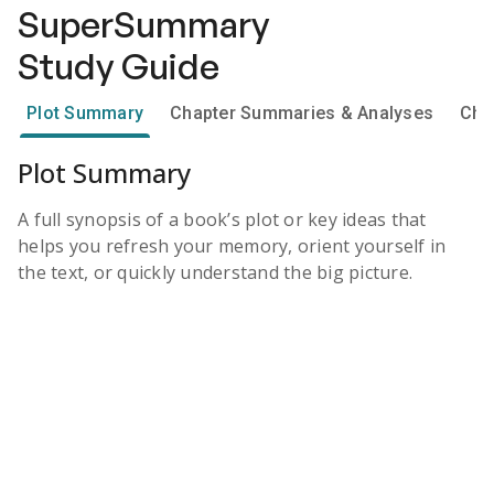
SuperSummary
Study Guide
Plot Summary
Chapter Summaries & Analyses
Cha
Plot Summary
A full synopsis of a book’s plot or key ideas that
helps you refresh your memory, orient yourself in
the text, or quickly understand the big picture.