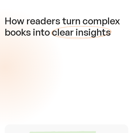
How readers turn complex
books into
clear insights