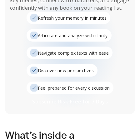
key themes, connect with characters, and engage
confidently with any book on your reading list.
Refresh your memory in minutes
Articulate and analyze with clarity
Navigate complex texts with ease
Discover new perspectives
Feel prepared for every discussion
Subscribe Risk-Free for 7 Days
What’s inside a