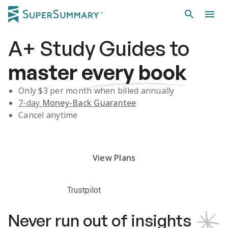
A+
Study Guides
to
master
every book
Only $
3
per month when billed annually
7-day
Money-Back Guarantee
Cancel anytime
Subscribe Risk-Free for 7 Days
View Plans
Trustpilot
Never run out of insights