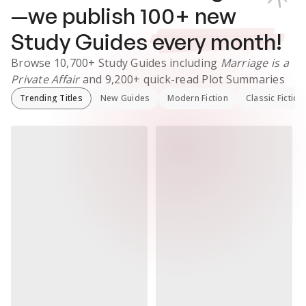
—we publish
100
+ new
Study Guides
every month!
Browse
10,700+
Study Guides
including
Marriage is a
Private Affair
and
9,200+
quick-read Plot Summaries
Trending Titles
New Guides
Modern Fiction
Classic Fiction