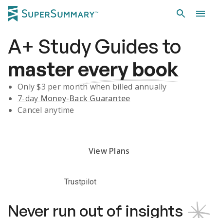
A+
Study Guides
to
master
every book
Only $
3
per month when billed annually
7-day
Money-Back Guarantee
Cancel anytime
Subscribe Risk-Free for 7 Days
View Plans
Trustpilot
Never run out of insights