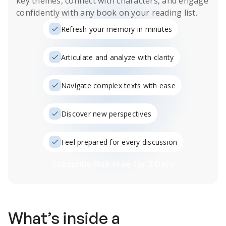
key themes, connect with characters, and engage
confidently with any book on your reading list.
Refresh your memory in minutes
Articulate and analyze with clarity
Navigate complex texts with ease
Discover new perspectives
Feel prepared for every discussion
Subscribe Risk-Free for 7 Days
What’s inside a