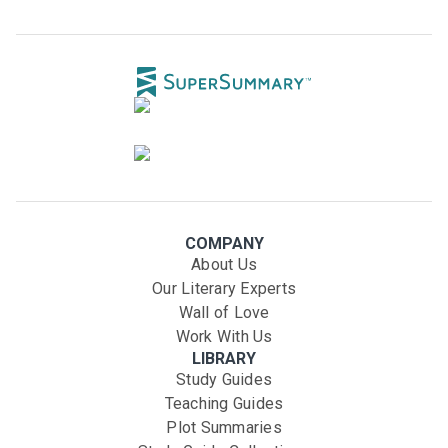
COMPANY
About Us
Our Literary Experts
Wall of Love
Work With Us
LIBRARY
Study Guides
Teaching Guides
Plot Summaries