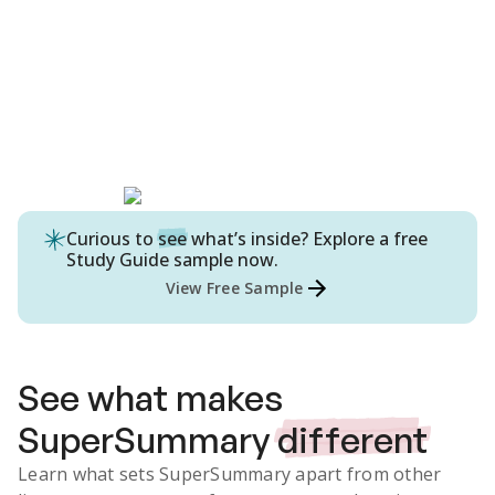
Curious to
see
what’s inside? Explore a free
Study Guide
sample now.
View Free Sample
See what makes
SuperSummary
different
Learn what sets SuperSummary apart from other