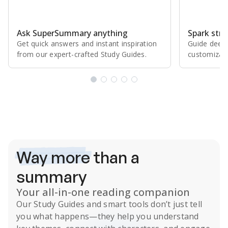
Ask SuperSummary anything
Spark stro
Get quick answers and instant inspiration
Guide deepe
from our expert⁠-⁠crafted Study Guides.
customizabl
Subscribe Risk-Free for 7 Days
Way more
than a
summary
Your all-in-one reading companion
Our
Study Guides
and smart tools don’t just tell
you what happens
—they help you understand