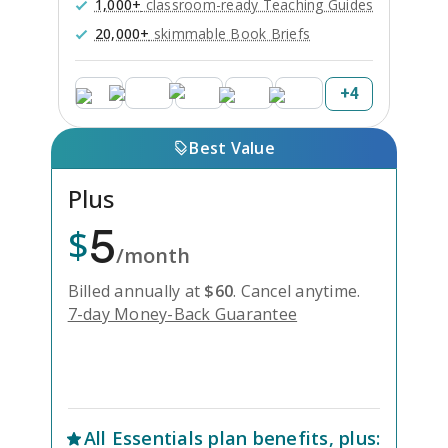
1,000+
classroom-ready Teaching Guides
20,000+
skimmable Book Briefs
+
4
Best Value
Plus
5
$
/month
Billed annually at
$
60
.
Cancel anytime.
7-day Money-Back Guarantee
Unlock Everything with Plus
All
Essentials
plan benefits, plus: