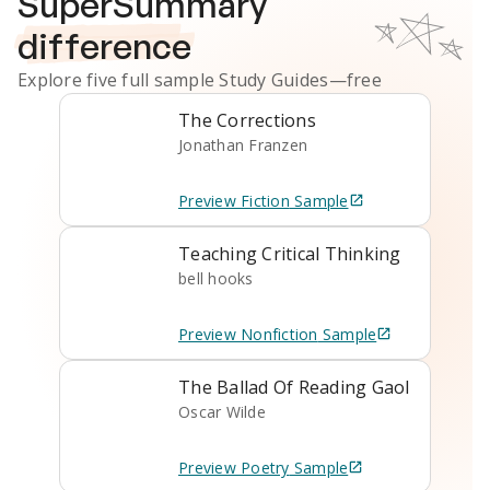
SuperSummary
difference
Explore five full sample
Study Guides
—free
The Corrections
Jonathan Franzen
Preview
Fiction
Sample
Teaching Critical Thinking
bell hooks
Preview
Nonfiction
Sample
The Ballad Of Reading Gaol
Oscar Wilde
Preview
Poetry
Sample