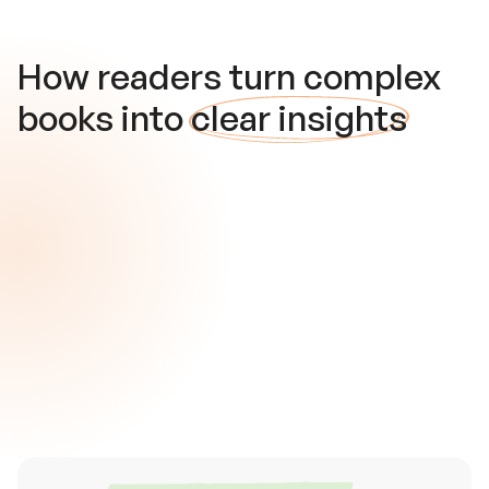
How readers turn complex
books into
clear insights