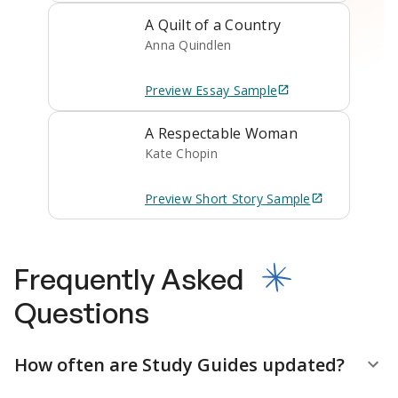
A Quilt of a Country
Anna Quindlen
Preview
Essay
Sample
A Respectable Woman
Kate Chopin
Preview
Short Story
Sample
Frequently Asked
Questions
How often are Study Guides updated?