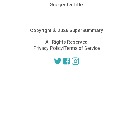
Suggest a Title
Copyright ®
2026
SuperSummary
All Rights Reserved
Privacy Policy
|
Terms of Service