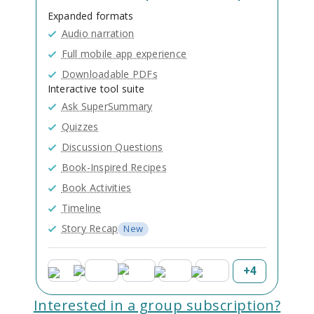
Expanded formats
Audio narration
Full mobile app experience
Downloadable PDFs
Interactive tool suite
Ask SuperSummary
Quizzes
Discussion Questions
Book-Inspired Recipes
Book Activities
Timeline
Story Recap
New
+
4
Interested in a group subscription?