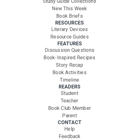
Study Guide Collections
New This Week
Book Briefs
RESOURCES
Literary Devices
Resource Guides
FEATURES
Discussion Questions
Book-Inspired Recipes
Story Recap
Book Activities
Timeline
READERS
Student
Teacher
Book Club Member
Parent
CONTACT
Help
Feedback