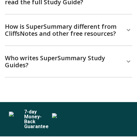
read the full Study Guide?
How is SuperSummary different from
CliffsNotes and other free resources?
Who writes SuperSummary Study
Guides?
7
-day
Money-
Back
Guarantee