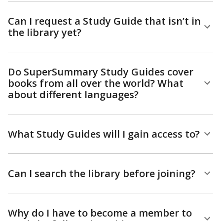
Can I request a Study Guide that isn’t in
the library yet?
Do SuperSummary Study Guides cover
books from all over the world? What
about different languages?
What Study Guides will I gain access to?
Can I search the library before joining?
Why do I have to become a member to