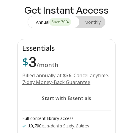
Get Instant Access
Annual
Monthly
Save
70
%
Essentials
3
$
/month
Billed annually at
$
36
.
Cancel anytime.
7-day Money-Back Guarantee
Start with Essentials
Full content library access
10,700+
in-depth Study Guides