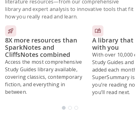
literature resources
—from our comprehensive
library and expert analysis to innovative tools that fit
how you really read and learn.
8X more resources than
A library that 
SparkNotes and
with you
CliffsNotes combined
With over 10,000 ex
Access the most comprehensive
Study Guides and 10
Study Guides library available,
added each month,
covering classics, contemporary
SuperSummary is bu
fiction, and everything in
you’re reading now
between.
you’ll read next.
Subscribe Risk-Free for 7 Days