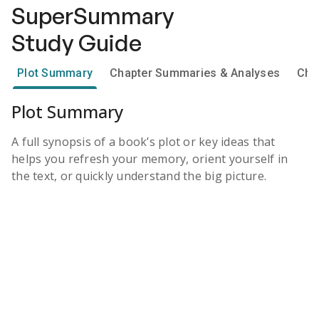
SuperSummary
Study Guide
Plot Summary
Chapter Summaries & Analyses
Cha
Plot Summary
A full synopsis of a book’s plot or key ideas that
helps you refresh your memory, orient yourself in
the text, or quickly understand the big picture.