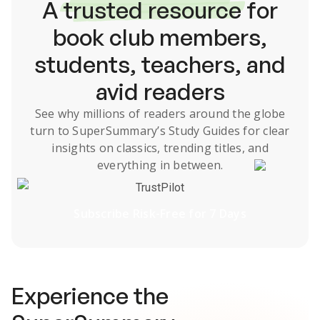
A
trusted resource
for
book club members,
students, teachers, and
avid readers
See why millions of readers around the globe
turn to SuperSummary’s
Study Guides
for clear
insights on classics, trending titles, and
everything in between.
TrustPilot
Subscribe Risk-Free for 7 Days
Experience the