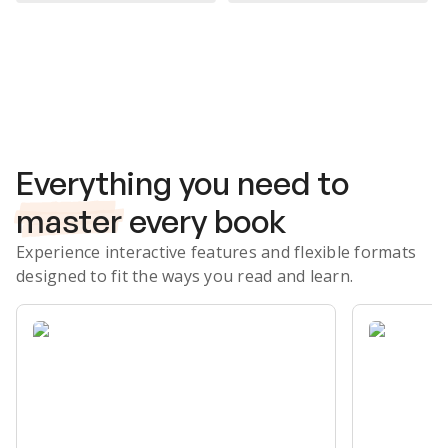
Subscribe Risk-Free for 7 Days
Everything you need to
master
every book
Experience interactive features and flexible formats
designed to fit the ways you read and learn.