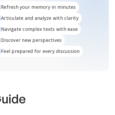
Refresh your memory in minutes
Articulate and analyze with clarity
Navigate complex texts with ease
Discover new perspectives
Feel prepared for every discussion
Guide