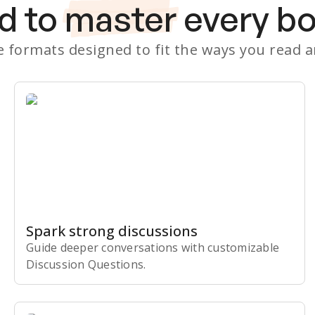
d to
master
every b
le formats designed to fit the ways you read 
Spark strong discussions
Guide deeper conversations with customizable
Discussion Questions.