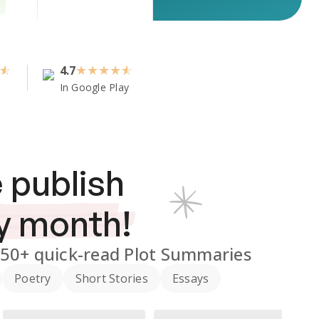
4.7
★
★
★
★
In Google Play
 publish
y month!
350+
quick-read Plot Summaries
Poetry
Short Stories
Essays