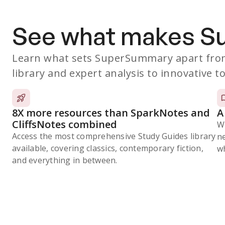
See what makes 
Learn what sets SuperSummary apart from
library and expert analysis to innovative to
8X more resources than SparkNotes and
A
CliffsNotes combined
W
Access the most comprehensive Study Guides library
n
available, covering classics, contemporary fiction,
wh
and everything in between.