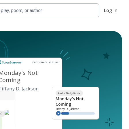
Log In
Study and Teaching Guide
STUDY + TEACHING GUIDE
Monday's Not
Coming
Tiffany D. Jackson
Audio Study Guide
Monday's Not
Coming
Tiffany D. Jackson
e?