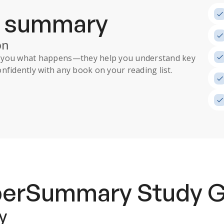
a summary
on
ll you what happens
—they help you understand key
nfidently with any book on your reading list.
uperSummary
Study 
y