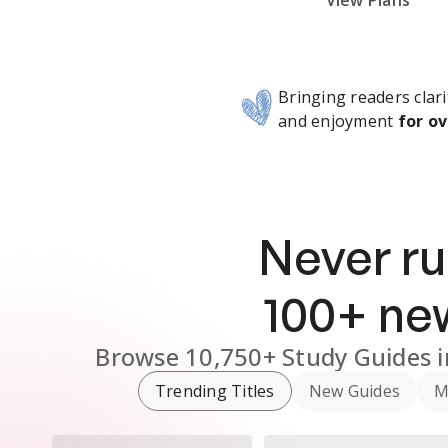
Subscribe Risk-Free for 7 Days
View Plans
Bringing readers clari
and enjoyment
for ov
Never ru
100
+ n
Browse
10,750+
Study Guides
Trending Titles
New Guides
M