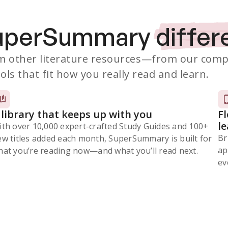
SuperSummary
differ
 other literature resources
—from our comp
ols that fit how you really read and learn.
 library that keeps up with you
F
l
ith over 10,000 expert-crafted Study Guides and 100+
Br
ew titles added each month, SuperSummary is built for
ap
at you’re reading now⁠—and what you’ll read next.
ev
Subscribe Risk-Free for 7 Days