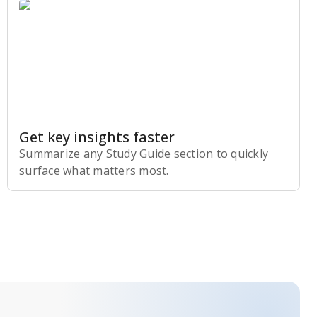
Get key insights faster
Summarize any Study Guide section to quickly
surface what matters most.