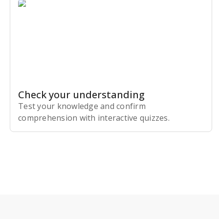
Check your understanding
Test your knowledge and confirm
comprehension with interactive quizzes.
Subscribe Risk-Free for 7 Days