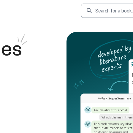
des
Ask SuperSummary
Ask me about this book!
What’s the main them
This book explores key ideas
that invite readers to reflect
on deeper meanings and