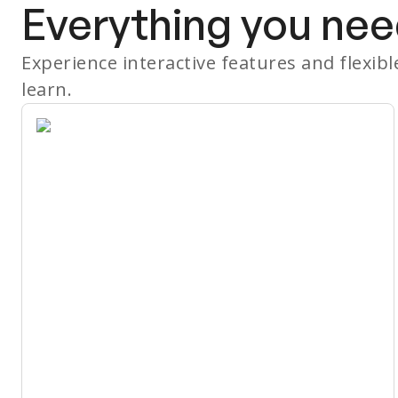
Everything you nee
Experience interactive features and flexib
learn.