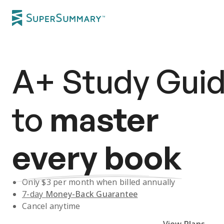
A+
Study Gui
to
master
every book
Only $
3
per month when billed annually
7-day
Money-Back Guarantee
Cancel anytime