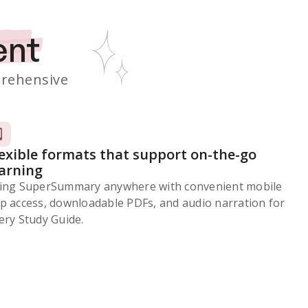
ent
rehensive
lexible formats that support on-the-go
earning
ing SuperSummary anywhere with convenient mobile
p access, downloadable PDFs, and audio narration for
ery Study Guide.