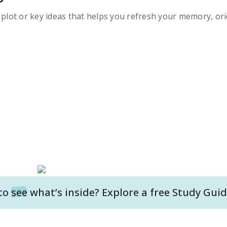
s plot or key ideas that helps you refresh your memory, ori
to
see
what’s inside? Explore a free
Study Guid