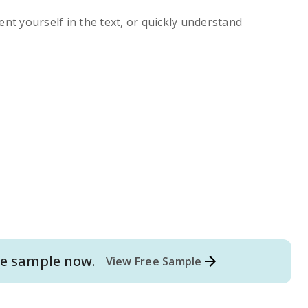
ent yourself in the text, or quickly understand
e
sample now.
View Free Sample