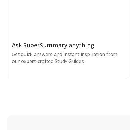
Ask SuperSummary anything
Get quick answers and instant inspiration from
our expert-crafted Study Guides.