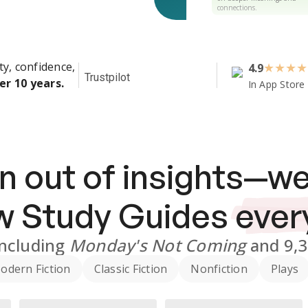
connections.
ty, confidence,
4.9
★
★
★
★
Trustpilot
er 10 years.
In App Store
n out of insights—we
ew
Study Guides
ever
including
Monday's Not Coming
and
9,
odern Fiction
Classic Fiction
Nonfiction
Plays