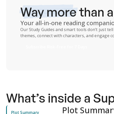
Way more
than 
Your all-in-one reading compani
Our
Study Guides
and smart tools don’t just te
themes, connect with characters, and engage co
Subscribe Risk-Free for 7 Days
What’s inside a S
Plot Summar
Plot Summary