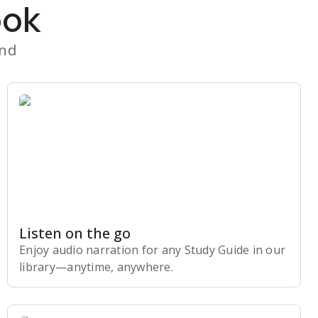
ook
and
Listen on the go
Enjoy audio narration for any Study Guide in our
library⁠—anytime, anywhere.