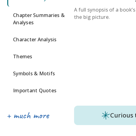
A full synopsis of a book’
Chapter Summaries &
the big picture.
Analyses
Character Analysis
Themes
Symbols & Motifs
Important Quotes
Curious 