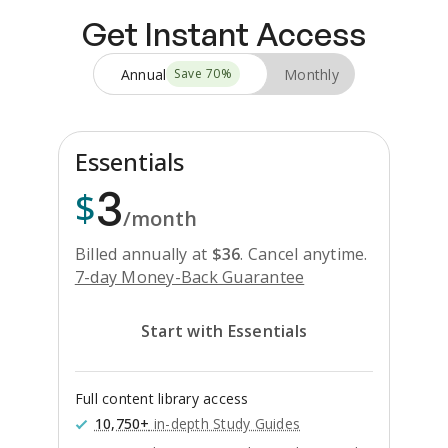
Get Instant Access
Annual
Monthly
Save
70
%
Essentials
3
$
/month
Billed annually at
$
36
.
Cancel anytime.
7-day Money-Back Guarantee
Start with Essentials
Full content library access
10,750+
in-depth Study Guides