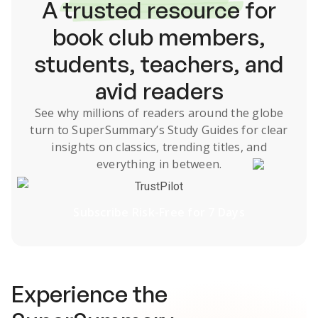
A
trusted resource
for
book club members,
students, teachers, and
avid readers
See why millions of readers around the globe
turn to SuperSummary’s
Study Guides
for clear
insights on classics, trending titles, and
everything in between.
TrustPilot
Subscribe Risk-Free for 7 Days
Experience the