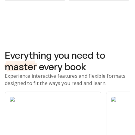
Subscribe Risk-Free for 7 Days
Everything you need to
master
every book
Experience interactive features and flexible formats
designed to fit the ways you read and learn.