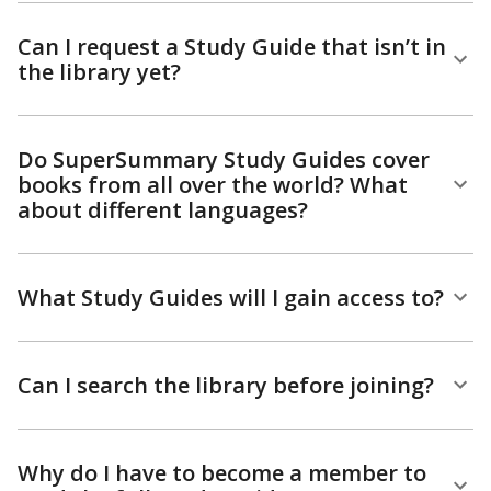
Can I request a Study Guide that isn’t in
the library yet?
Do SuperSummary Study Guides cover
books from all over the world? What
about different languages?
What Study Guides will I gain access to?
Can I search the library before joining?
Why do I have to become a member to