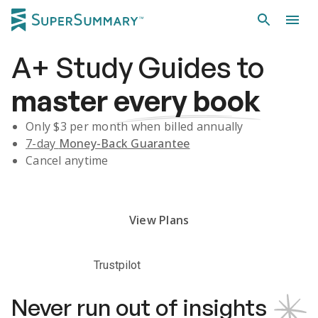
A+
Study Guides
to
master
every book
Only $
3
per month when billed annually
7-day
Money-Back Guarantee
Cancel anytime
Subscribe Risk-Free for 7 Days
View Plans
Trustpilot
Never run out of insights