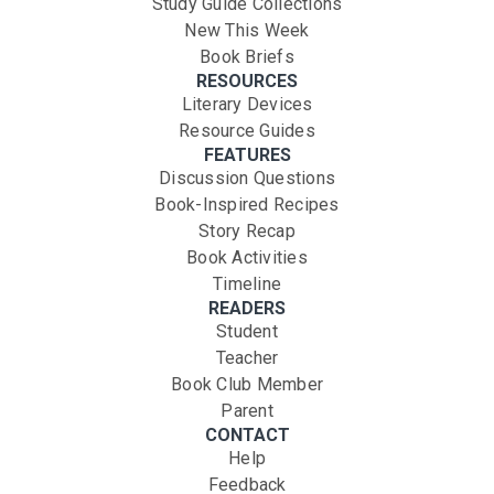
Study Guide Collections
New This Week
Book Briefs
RESOURCES
Literary Devices
Resource Guides
FEATURES
Discussion Questions
Book-Inspired Recipes
Story Recap
Book Activities
Timeline
READERS
Student
Teacher
Book Club Member
Parent
CONTACT
Help
Feedback