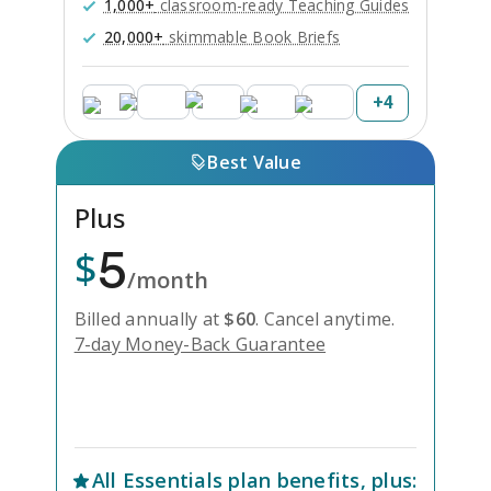
1,000+
classroom-ready Teaching Guides
20,000+
skimmable Book Briefs
+
4
Best Value
Plus
5
$
/month
Billed annually at
$
60
.
Cancel anytime.
7-day Money-Back Guarantee
Unlock Everything with Plus
All
Essentials
plan benefits, plus: