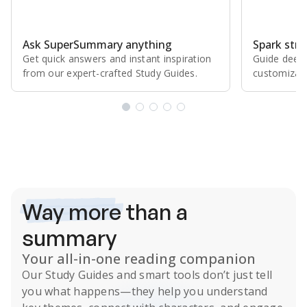
Ask SuperSummary anything
Spark stro
Get quick answers and instant inspiration
Guide deepe
from our expert⁠-⁠crafted Study Guides.
customizabl
Subscribe Risk-Free for 7 Days
Way more
than a
summary
Your all-in-one reading companion
Our
Study Guides
and smart tools don’t just tell
you what happens
—they help you understand