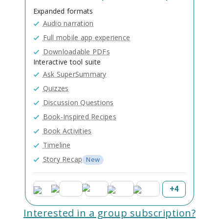
Expanded formats
Audio narration
Full mobile app experience
Downloadable PDFs
Interactive tool suite
Ask SuperSummary
Quizzes
Discussion Questions
Book-Inspired Recipes
Book Activities
Timeline
Story Recap
New
+
4
Interested in a group subscription?