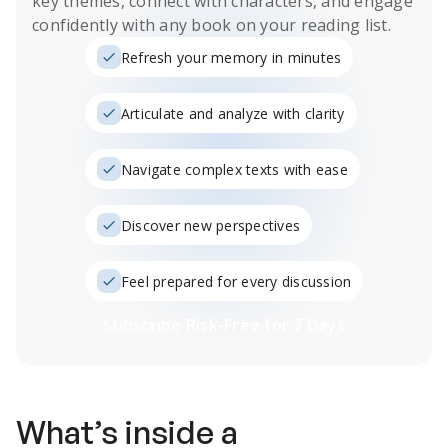
key themes, connect with characters, and engage
confidently with any book on your reading list.
Refresh your memory in minutes
Articulate and analyze with clarity
Navigate complex texts with ease
Discover new perspectives
Feel prepared for every discussion
Subscribe Risk-Free for 7 Days
What’s inside a