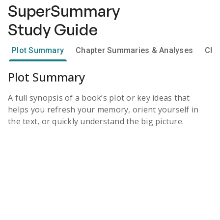
SuperSummary
Study Guide
Plot Summary
Chapter Summaries & Analyses
Cha
Plot Summary
A full synopsis of a book’s plot or key ideas that
helps you refresh your memory, orient yourself in
the text, or quickly understand the big picture.