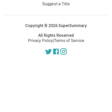
Suggest a Title
Copyright ®
2026
SuperSummary
All Rights Reserved
Privacy Policy
|
Terms of Service