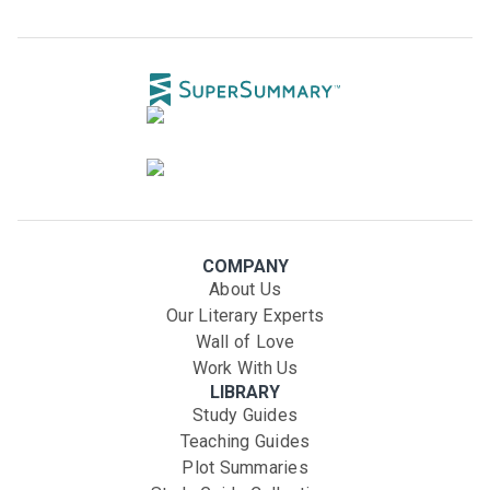
COMPANY
About Us
Our Literary Experts
Wall of Love
Work With Us
LIBRARY
Study Guides
Teaching Guides
Plot Summaries