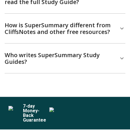
read the full Study Guide?
How is SuperSummary different from
CliffsNotes and other free resources?
Who writes SuperSummary Study
Guides?
7
-day
Money-
Back
Guarantee