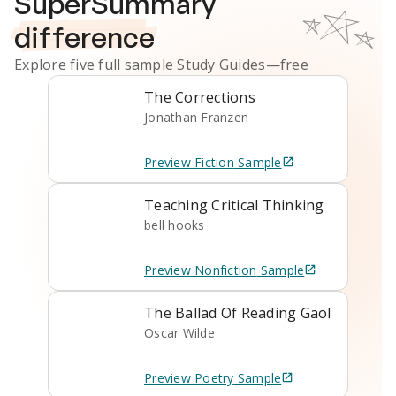
SuperSummary
difference
Explore five full sample
Study Guides
—free
The Corrections
Jonathan Franzen
Preview
Fiction
Sample
Teaching Critical Thinking
bell hooks
Preview
Nonfiction
Sample
The Ballad Of Reading Gaol
Oscar Wilde
Preview
Poetry
Sample