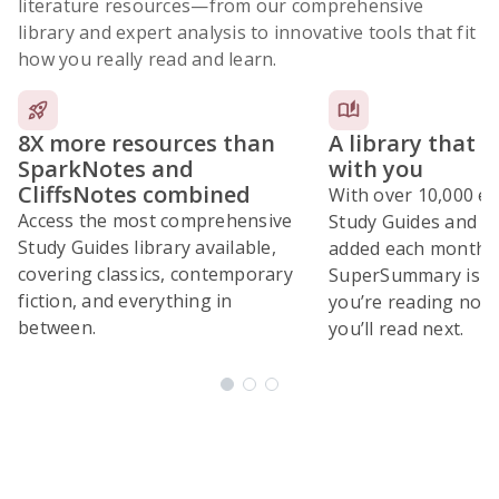
literature resources
—from our comprehensive
library and expert analysis to innovative tools that fit
how you really read and learn.
8X more resources than
A library that 
SparkNotes and
with you
CliffsNotes combined
With over 10,000 ex
Access the most comprehensive
Study Guides and 10
Study Guides library available,
added each month,
covering classics, contemporary
SuperSummary is bu
fiction, and everything in
you’re reading now
between.
you’ll read next.
Subscribe Risk-Free for 7 Days