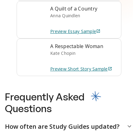
A Quilt of a Country
Anna Quindlen
Preview
Essay
Sample
A Respectable Woman
Kate Chopin
Preview
Short Story
Sample
Frequently Asked
Questions
How often are Study Guides updated?