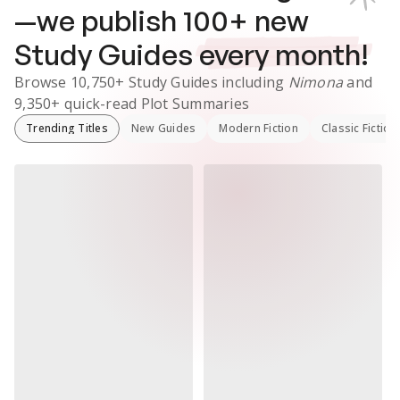
—we publish
100
+ new
Study Guides
every month!
Browse
10,750+
Study Guides
including
Nimona
and
9,350+
quick-read Plot Summaries
Trending Titles
New Guides
Modern Fiction
Classic Fiction