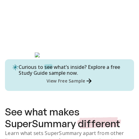
Curious to
see
what’s inside? Explore a free
Study Guide
sample now.
View Free Sample
See what makes
SuperSummary
different
Learn what sets SuperSummary apart from other