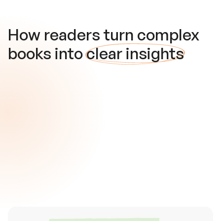
How readers turn complex
books into
clear insights