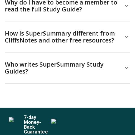
Why do I have to become a member to
read the full Study Guide?
How is SuperSummary different from
CliffsNotes and other free resources?
Who writes SuperSummary Study
Guides?
7
-day
Money-
Back
Guarantee