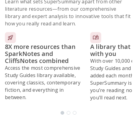
Learn what sets SuperSummary apart from other
literature resources
—from our comprehensive
library and expert analysis to innovative tools that fit
how you really read and learn.
8X more resources than
A library that 
SparkNotes and
with you
CliffsNotes combined
With over 10,000 ex
Access the most comprehensive
Study Guides and 10
Study Guides library available,
added each month,
covering classics, contemporary
SuperSummary is bu
fiction, and everything in
you’re reading now
between.
you’ll read next.
Subscribe Risk-Free for 7 Days