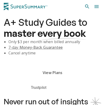
A+
Study Guides
to
master
every book
Only $
3
per month when billed annually
7-day
Money-Back Guarantee
Cancel anytime
Subscribe Risk-Free for 7 Days
View Plans
Trustpilot
Never run out of insights