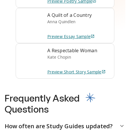
Preview
Poetry
Sample
A Quilt of a Country
Anna Quindlen
Preview
Essay
Sample
A Respectable Woman
Kate Chopin
Preview
Short Story
Sample
Frequently Asked
Questions
How often are Study Guides updated?