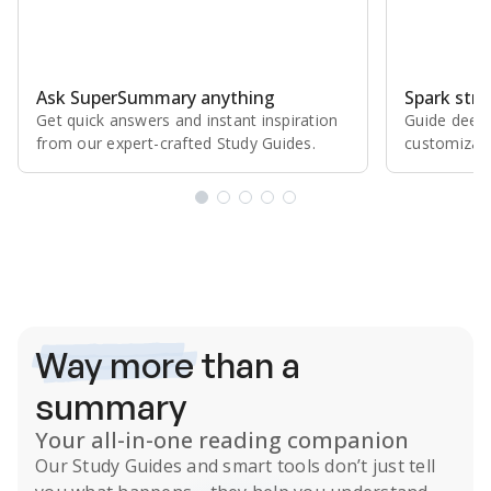
Ask SuperSummary anything
Spark stro
Get quick answers and instant inspiration
Guide deepe
from our expert⁠-⁠crafted Study Guides.
customizabl
Subscribe Risk-Free for 7 Days
Way more
than a
summary
Your all-in-one reading companion
Our
Study Guides
and smart tools don’t just tell