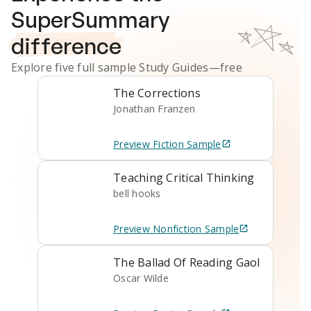
SuperSummary
difference
Explore five full sample
Study Guides
—free
The Corrections
Jonathan Franzen
Preview
Fiction
Sample
Teaching Critical Thinking
bell hooks
Preview
Nonfiction
Sample
The Ballad Of Reading Gaol
Oscar Wilde