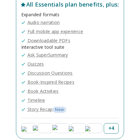
All
Essentials
plan benefits, plus:
Expanded formats
Audio narration
Full mobile app experience
Downloadable PDFs
Interactive tool suite
Ask SuperSummary
Quizzes
Discussion Questions
Book-Inspired Recipes
Book Activities
Timeline
Story Recap
New
+
4