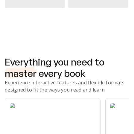
Subscribe Risk-Free for 7 Days
Everything you need to
master
every book
Experience interactive features and flexible formats
designed to fit the ways you read and learn.