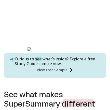
Curious to
see
what’s inside? Explore a free
Study Guide
sample now.
View Free Sample
See what makes
SuperSummary
different