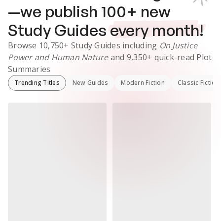
—we publish
100
+ new
Study Guides
every month!
Browse
10,750+
Study Guides
including
On Justice
Power and Human Nature
and
9,350+
quick-read Plot
Summaries
Trending Titles
New Guides
Modern Fiction
Classic Fiction