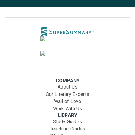
COMPANY
About Us
Our Literary Experts
Wall of Love
Work With Us
LIBRARY
Study Guides
Teaching Guides