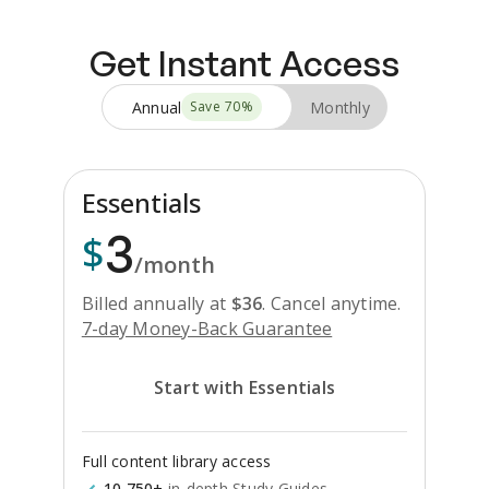
Get Instant Access
Annual
Monthly
Save
70
%
Essentials
3
$
/month
Billed annually at
$
36
.
Cancel anytime.
7-day Money-Back Guarantee
Start with Essentials
Full content library access
10,750+
in-depth Study Guides