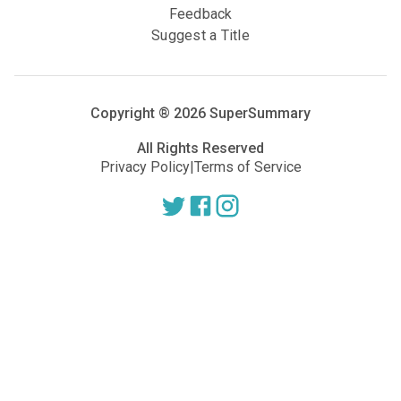
Feedback
Suggest a Title
Copyright ®
2026
SuperSummary
All Rights Reserved
Privacy Policy
|
Terms of Service