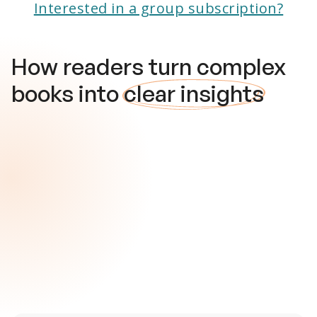
Interested in a group subscription?
How readers turn complex
books into
clear insights