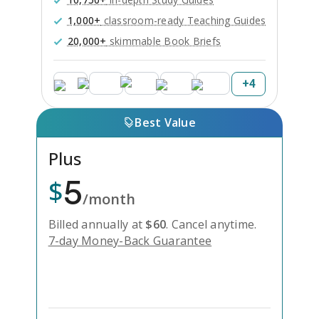
1,000+
classroom-ready Teaching Guides
20,000+
skimmable Book Briefs
+
4
Best Value
Plus
5
$
/month
Billed annually at
$
60
.
Cancel anytime.
7-day Money-Back Guarantee
Unlock Everything with Plus