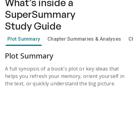
What’s inside a
SuperSummary
Study Guide
Plot Summary
Chapter Summaries & Analyses
Cha
Plot Summary
A full synopsis of a book’s plot or key ideas that
helps you refresh your memory, orient yourself in
the text, or quickly understand the big picture.