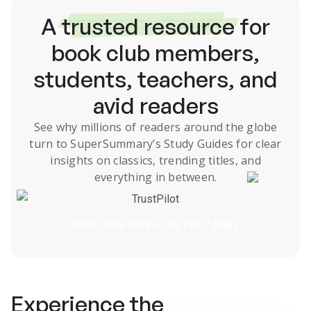
A
trusted resource
for
book club members,
students, teachers, and
avid readers
See why millions of readers around the globe
turn to SuperSummary’s
Study Guides
for clear
insights on classics, trending titles, and
everything in between.
TrustPilot
Subscribe Risk-Free for 7 Days
Experience the