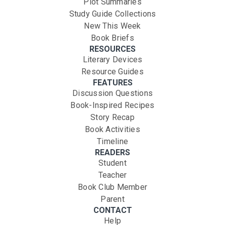
Plot Summaries
Study Guide Collections
New This Week
Book Briefs
RESOURCES
Literary Devices
Resource Guides
FEATURES
Discussion Questions
Book-Inspired Recipes
Story Recap
Book Activities
Timeline
READERS
Student
Teacher
Book Club Member
Parent
CONTACT
Help