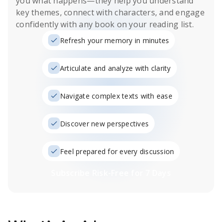
you what happens
—they help you understand
key themes, connect with characters, and engage
confidently with any book on your reading list.
Refresh your memory in minutes
Articulate and analyze with clarity
Navigate complex texts with ease
Discover new perspectives
Feel prepared for every discussion
Subscribe Risk-Free for 7 Days