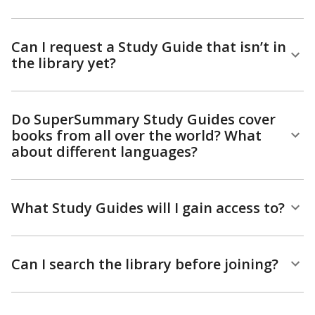
Can I request a Study Guide that isn’t in
the library yet?
Do SuperSummary Study Guides cover
books from all over the world? What
about different languages?
What Study Guides will I gain access to?
Can I search the library before joining?