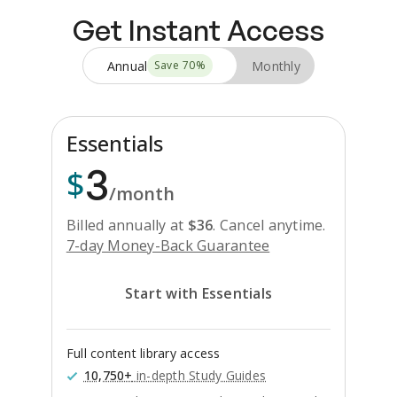
Get Instant Access
Annual
Monthly
Save
70
%
Essentials
3
$
/month
Billed annually at
$
36
.
Cancel anytime.
7-day Money-Back Guarantee
Start with Essentials
Full content library access
10,750+
in-depth Study Guides