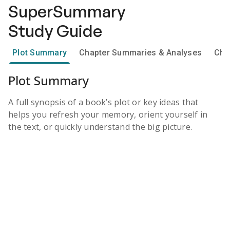
SuperSummary
Study Guide
Plot Summary
Chapter Summaries & Analyses
Cha
Plot Summary
A full synopsis of a book’s plot or key ideas that
helps you refresh your memory, orient yourself in
the text, or quickly understand the big picture.