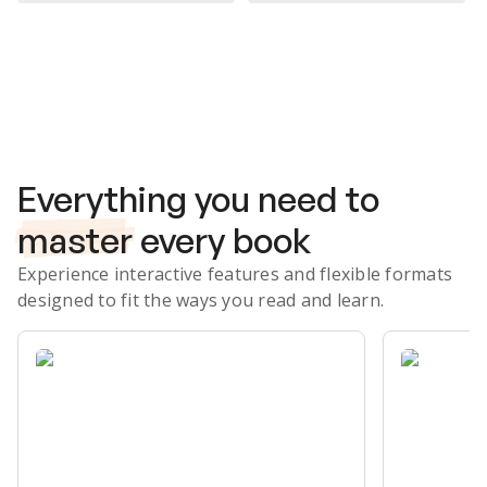
Subscribe Risk-Free for 7 Days
Everything you need to
master
every book
Experience interactive features and flexible formats
designed to fit the ways you read and learn.