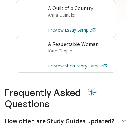
A Quilt of a Country
Anna Quindlen
Preview
Essay
Sample
A Respectable Woman
Kate Chopin
Preview
Short Story
Sample
Frequently Asked
Questions
How often are Study Guides updated?