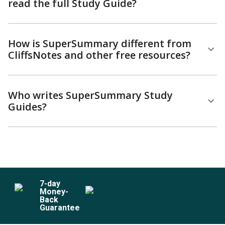
read the full Study Guide?
How is SuperSummary different from
CliffsNotes and other free resources?
Who writes SuperSummary Study
Guides?
7
-day
Money-
Back
Guarantee