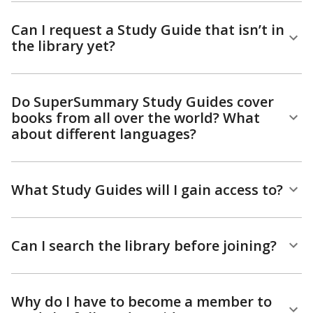
Can I request a Study Guide that isn’t in
the library yet?
Do SuperSummary Study Guides cover
books from all over the world? What
about different languages?
What Study Guides will I gain access to?
Can I search the library before joining?
Why do I have to become a member to