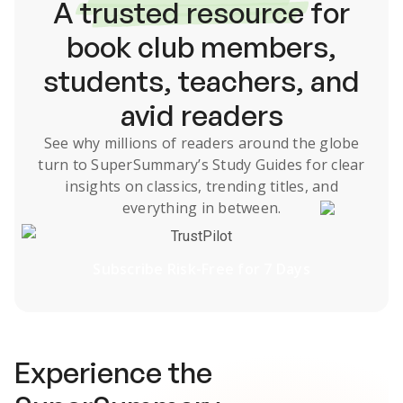
A
trusted resource
for
book club members,
students, teachers, and
avid readers
See why millions of readers around the globe
turn to SuperSummary’s
Study Guides
for clear
insights on classics, trending titles, and
everything in between.
TrustPilot
Subscribe Risk-Free for 7 Days
Experience the