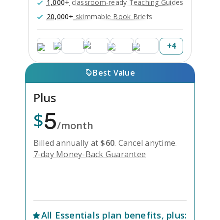
1,000+
classroom-ready Teaching Guides
20,000+
skimmable Book Briefs
+
4
Best Value
Plus
5
$
/month
Billed annually at
$
60
.
Cancel anytime.
7-day Money-Back Guarantee
Unlock Everything with Plus
All
Essentials
plan benefits, plus: