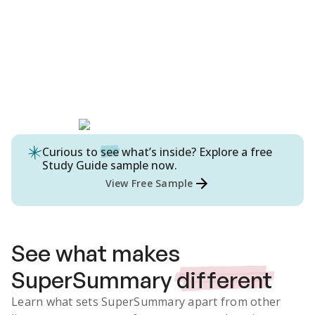
Curious to
see
what’s inside? Explore a free
Study Guide
sample now.
View Free Sample
See what makes
SuperSummary
different
Learn what sets SuperSummary apart from other