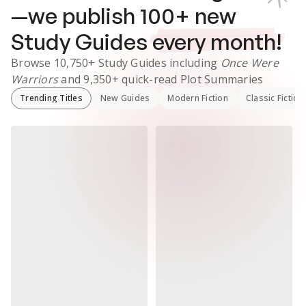
—we publish
100
+ new
Study Guides
every month!
Browse
10,750+
Study Guides
including
Once Were
Warriors
and
9,350+
quick-read Plot Summaries
Trending Titles
New Guides
Modern Fiction
Classic Fiction