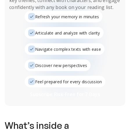
key themes, connect with characters, and engage
confidently with any book on your reading list.
Refresh your memory in minutes
Articulate and analyze with clarity
Navigate complex texts with ease
Discover new perspectives
Feel prepared for every discussion
Subscribe Risk-Free for 7 Days
What’s inside a