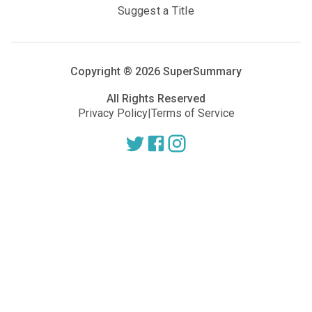
Suggest a Title
Copyright ®
2026
SuperSummary
All Rights Reserved
Privacy Policy
|
Terms of Service