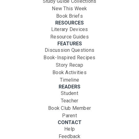
Study Guide Collections
New This Week
Book Briefs
RESOURCES
Literary Devices
Resource Guides
FEATURES
Discussion Questions
Book-Inspired Recipes
Story Recap
Book Activities
Timeline
READERS
Student
Teacher
Book Club Member
Parent
CONTACT
Help
Feedback