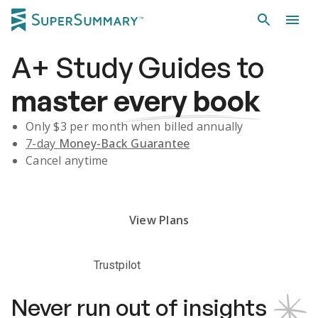
A+
Study Guides
to
master
every book
Only $
3
per month when billed annually
7-day
Money-Back Guarantee
Cancel anytime
Subscribe Risk-Free for 7 Days
View Plans
Trustpilot
Never run out of insights