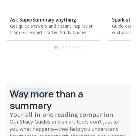
Ask SuperSummary anything
Spark stro
Get quick answers and instant inspiration
Guide deepe
from our expert⁠-⁠crafted Study Guides.
customizabl
Subscribe Risk-Free for 7 Days
Way more
than a
summary
Your all-in-one reading companion
Our
Study Guides
and smart tools don’t just tell
you what happens
—they help you understand