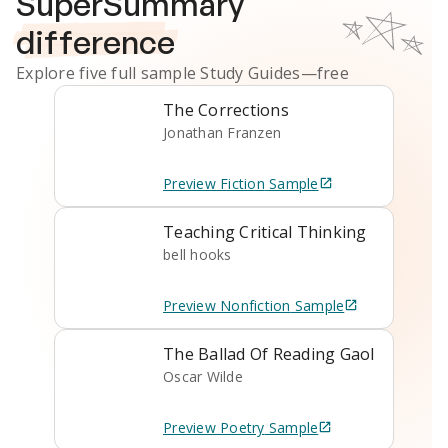
SuperSummary
difference
Explore five full sample
Study Guides
—free
The Corrections
Jonathan Franzen
Preview
Fiction
Sample
Teaching Critical Thinking
bell hooks
Preview
Nonfiction
Sample
The Ballad Of Reading Gaol
Oscar Wilde
Preview
Poetry
Sample