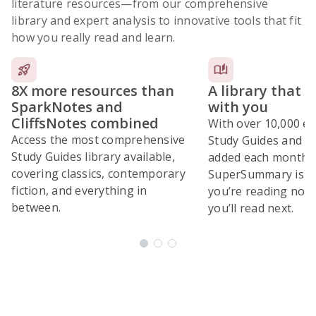
literature resources
—from our comprehensive
library and expert analysis to innovative tools that fit
how you really read and learn.
8X more resources than
A library that 
SparkNotes and
with you
CliffsNotes combined
With over 10,000 ex
Access the most comprehensive
Study Guides and 10
Study Guides library available,
added each month,
covering classics, contemporary
SuperSummary is bu
fiction, and everything in
you’re reading now
between.
you’ll read next.
Subscribe Risk-Free for 7 Days