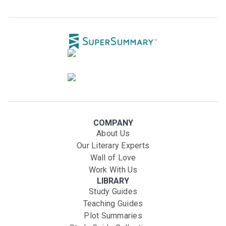
COMPANY
About Us
Our Literary Experts
Wall of Love
Work With Us
LIBRARY
Study Guides
Teaching Guides
Plot Summaries