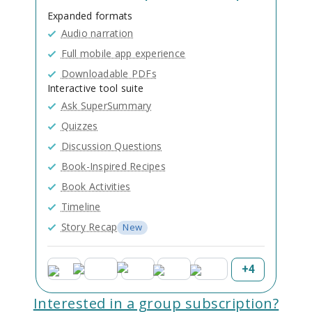
Expanded formats
Audio narration
Full mobile app experience
Downloadable PDFs
Interactive tool suite
Ask SuperSummary
Quizzes
Discussion Questions
Book-Inspired Recipes
Book Activities
Timeline
Story Recap
New
+
4
Interested in a group subscription?