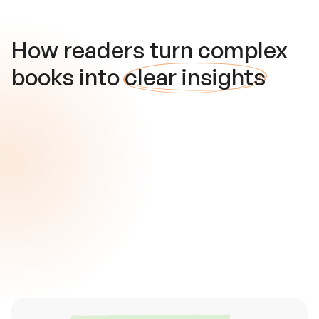
How readers turn complex
books into
clear insights