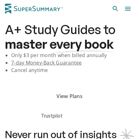
A+
Study Guides
to
master
every book
Only $
3
per month when billed annually
7-day
Money-Back Guarantee
Cancel anytime
Subscribe Risk-Free for 7 Days
View Plans
Trustpilot
Never run out of insights