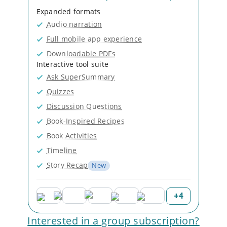
Expanded formats
Audio narration
Full mobile app experience
Downloadable PDFs
Interactive tool suite
Ask SuperSummary
Quizzes
Discussion Questions
Book-Inspired Recipes
Book Activities
Timeline
Story Recap
New
+
4
Interested in a group subscription?