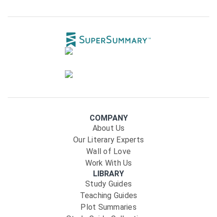
COMPANY
About Us
Our Literary Experts
Wall of Love
Work With Us
LIBRARY
Study Guides
Teaching Guides
Plot Summaries