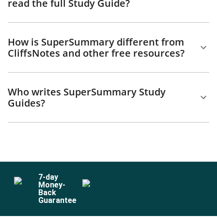
read the full Study Guide?
How is SuperSummary different from
CliffsNotes and other free resources?
Who writes SuperSummary Study
Guides?
7
-day
Money-
Back
Guarantee