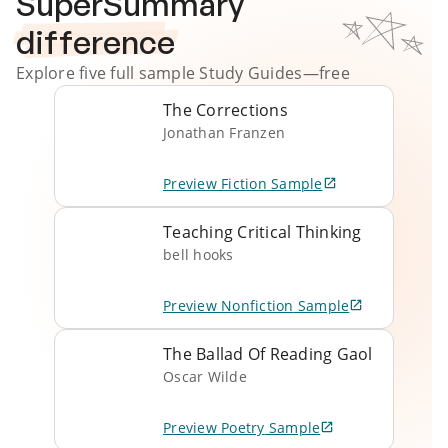
SuperSummary
difference
Explore five full sample
Study Guides
—free
The Corrections
Jonathan Franzen
Preview
Fiction
Sample
Teaching Critical Thinking
bell hooks
Preview
Nonfiction
Sample
The Ballad Of Reading Gaol
Oscar Wilde
Preview
Poetry
Sample