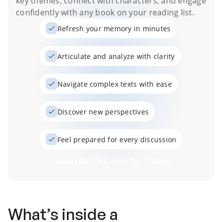
key themes, connect with characters, and engage
confidently with any book on your reading list.
Refresh your memory in minutes
Articulate and analyze with clarity
Navigate complex texts with ease
Discover new perspectives
Feel prepared for every discussion
Subscribe Risk-Free for 7 Days
What’s inside a