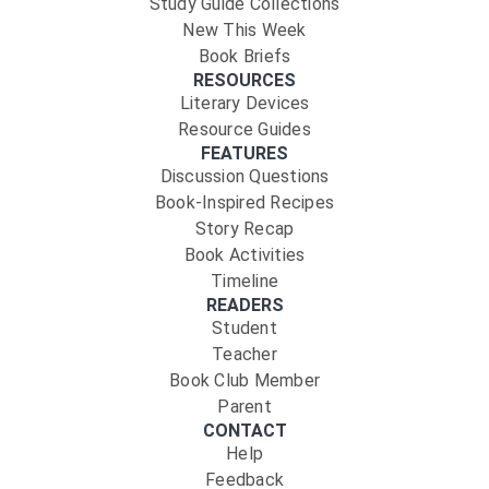
Study Guide Collections
New This Week
Book Briefs
RESOURCES
Literary Devices
Resource Guides
FEATURES
Discussion Questions
Book-Inspired Recipes
Story Recap
Book Activities
Timeline
READERS
Student
Teacher
Book Club Member
Parent
CONTACT
Help
Feedback