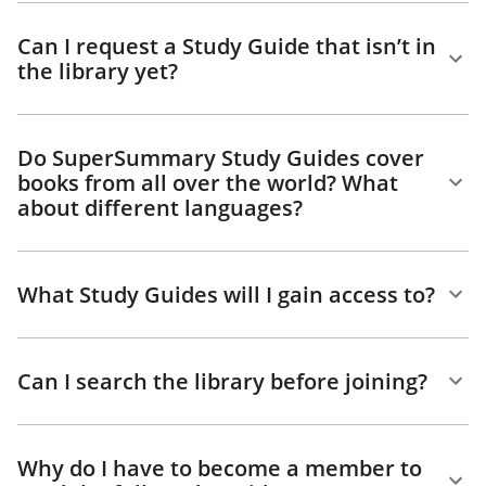
Can I request a Study Guide that isn’t in
the library yet?
Do SuperSummary Study Guides cover
books from all over the world? What
about different languages?
What Study Guides will I gain access to?
Can I search the library before joining?
Why do I have to become a member to