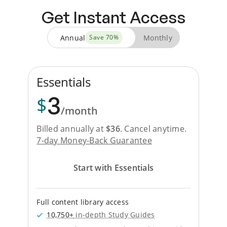
Get Instant Access
Annual
Monthly
Save
70
%
Essentials
3
$
/month
Billed annually at
$
36
.
Cancel anytime.
7-day Money-Back Guarantee
Start with Essentials
Full content library access
10,750+
in-depth Study Guides