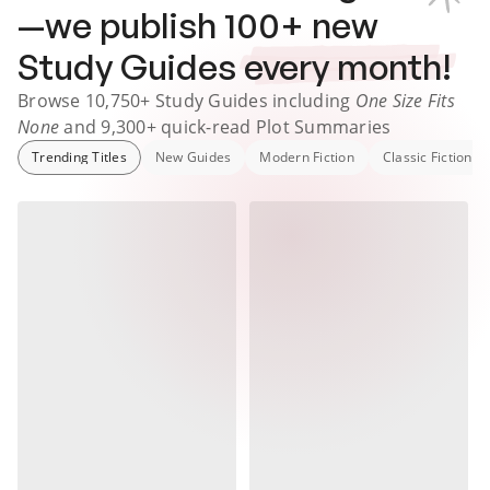
—we publish
100
+ new
Study Guides
every month!
Browse
10,750+
Study Guides
including
One Size Fits
None
and
9,300+
quick-read Plot Summaries
Trending Titles
New Guides
Modern Fiction
Classic Fiction