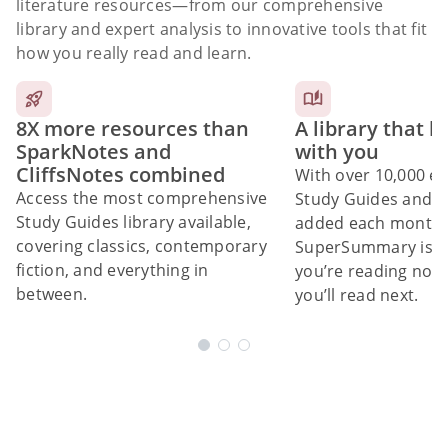
literature resources
—from our comprehensive
library and expert analysis to innovative tools that fit
how you really read and learn.
8X more resources than
A library that 
SparkNotes and
with you
CliffsNotes combined
With over 10,000 ex
Access the most comprehensive
Study Guides and 10
Study Guides library available,
added each month,
covering classics, contemporary
SuperSummary is bu
fiction, and everything in
you’re reading now
between.
you’ll read next.
Subscribe Risk-Free for 7 Days