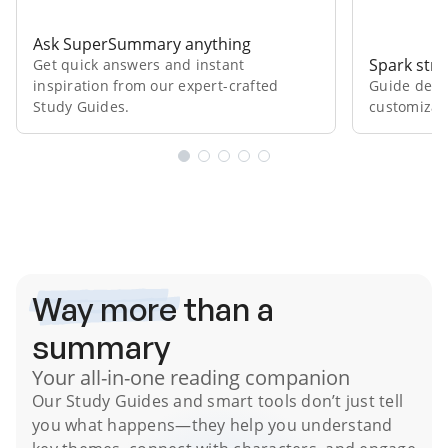
Ask SuperSummary anything
Spark stro
Get quick answers and instant
inspiration from our expert⁠-⁠crafted
Guide deep
Study Guides.
customizab
Subscribe Risk-Free for 7 Days
Way more
than a
summary
Your all-in-one reading companion
Our
Study Guides
and smart tools don’t just tell
you what happens
—they help you understand