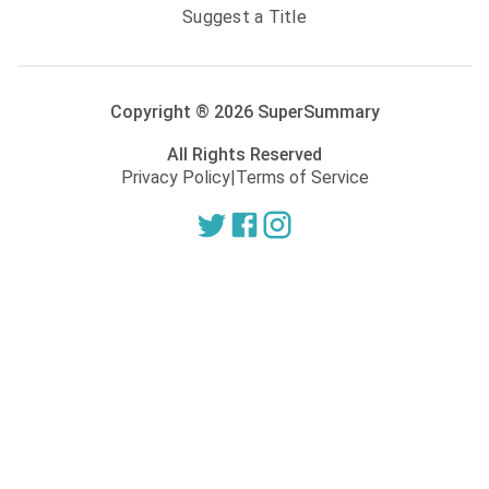
Suggest a Title
Copyright ®
2026
SuperSummary
All Rights Reserved
Privacy Policy
|
Terms of Service