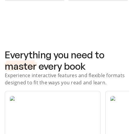
Subscribe Risk-Free for 7 Days
Everything you need to
master
every book
Experience interactive features and flexible formats
designed to fit the ways you read and learn.