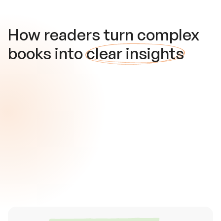
How readers turn complex
books into
clear insights