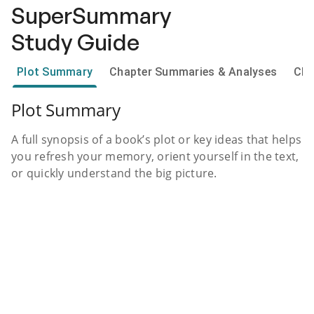
SuperSummary
Study Guide
Plot Summary
Chapter Summaries & Analyses
Cha
Plot Summary
A full synopsis of a book’s plot or key ideas that helps
you refresh your memory, orient yourself in the text,
or quickly understand the big picture.