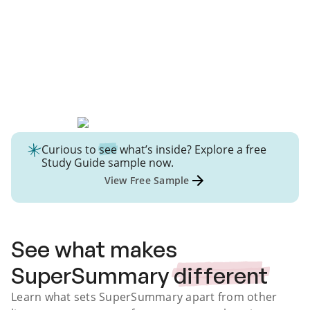
Curious to
see
what’s inside? Explore a free
Study Guide
sample now.
View Free Sample
See what makes
SuperSummary
different
Learn what sets SuperSummary apart from other