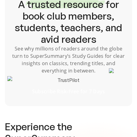
A
trusted resource
for
book club members,
students, teachers, and
avid readers
See why millions of readers around the globe
turn to SuperSummary’s
Study Guides
for clear
insights on classics, trending titles, and
everything in between.
TrustPilot
Subscribe Risk-Free for 7 Days
Experience the