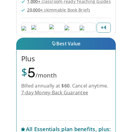
1,000+
classroom-ready Teaching Guides
20,000+
skimmable Book Briefs
+
4
Best Value
Plus
5
$
/month
Billed annually at
$
60
.
Cancel anytime.
7-day Money-Back Guarantee
Unlock Everything with Plus
All
Essentials
plan benefits, plus: