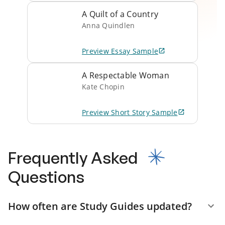
A Quilt of a Country
Anna Quindlen
Preview
Essay
Sample
A Respectable Woman
Kate Chopin
Preview
Short Story
Sample
Frequently Asked
Questions
How often are Study Guides updated?