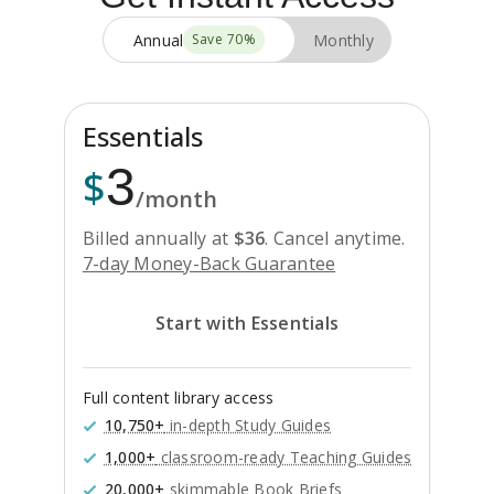
Annual
Monthly
Save
70
%
Essentials
3
$
/month
Billed annually at
$
36
.
Cancel anytime.
7-day Money-Back Guarantee
Start with Essentials
Full content library access
10,750+
in-depth Study Guides
1,000+
classroom-ready Teaching Guides
20,000+
skimmable Book Briefs