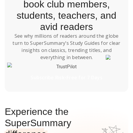
book club members,
students, teachers, and
avid readers
See why millions of readers around the globe
turn to SuperSummary’s
Study Guides
for clear
insights on classics, trending titles, and
everything in between.
TrustPilot
Subscribe Risk-Free for 7 Days
Experience the
SuperSummary