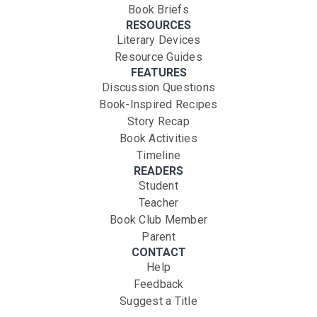
Book Briefs
RESOURCES
Literary Devices
Resource Guides
FEATURES
Discussion Questions
Book-Inspired Recipes
Story Recap
Book Activities
Timeline
READERS
Student
Teacher
Book Club Member
Parent
CONTACT
Help
Feedback
Suggest a Title