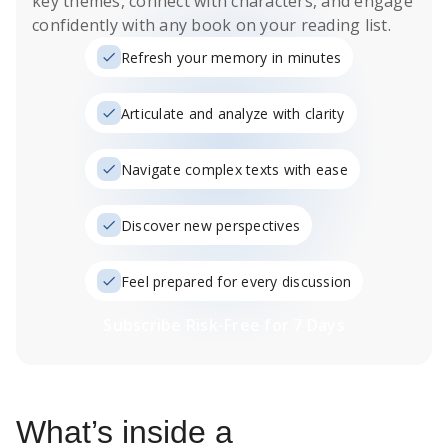
key themes, connect with characters, and engage
confidently with any book on your reading list.
Refresh your memory in minutes
Articulate and analyze with clarity
Navigate complex texts with ease
Discover new perspectives
Feel prepared for every discussion
Subscribe Risk-Free for 7 Days
What’s inside a