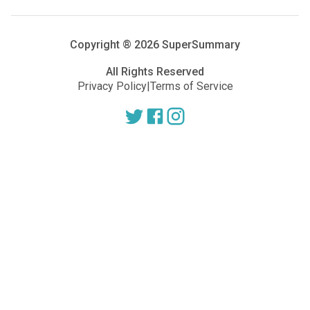
Copyright ®
2026
SuperSummary
All Rights Reserved
Privacy Policy
|
Terms of Service