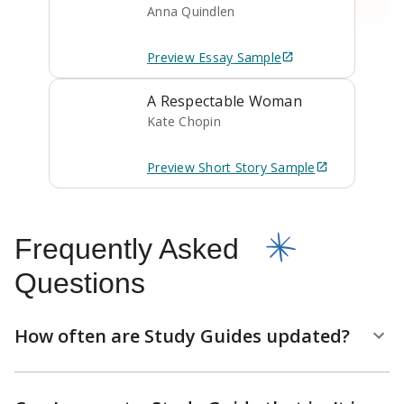
Anna Quindlen
Preview
Essay
Sample
A Respectable Woman
Kate Chopin
Preview
Short Story
Sample
Frequently Asked
Questions
How often are Study Guides updated?