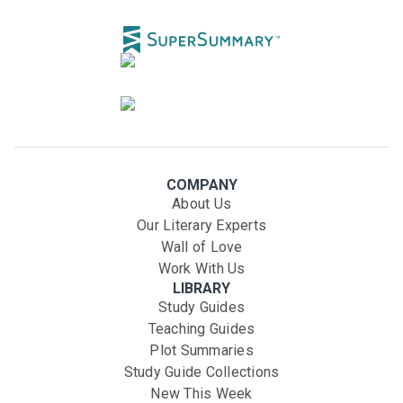
COMPANY
About Us
Our Literary Experts
Wall of Love
Work With Us
LIBRARY
Study Guides
Teaching Guides
Plot Summaries
Study Guide Collections
New This Week