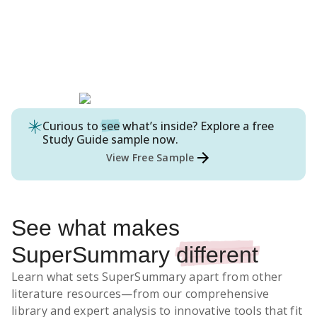
Curious to
see
what’s inside? Explore a free
Study Guide
sample now.
View Free Sample
See what makes
SuperSummary
different
Learn what sets SuperSummary apart from other
literature resources
—from our comprehensive
library and expert analysis to innovative tools that fit