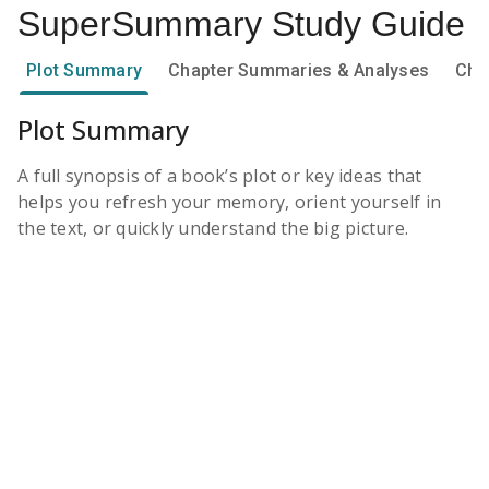
SuperSummary
Study Guide
Plot Summary
Chapter Summaries & Analyses
Cha
Plot Summary
A full synopsis of a book’s plot or key ideas that
helps you refresh your memory, orient yourself in
the text, or quickly understand the big picture.