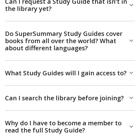
Can I request a Study Guide that isn’t in
the library yet?
Do SuperSummary Study Guides cover
books from all over the world? What
about different languages?
What Study Guides will I gain access to?
Can I search the library before joining?
Why do I have to become a member to
read the full Study Guide?