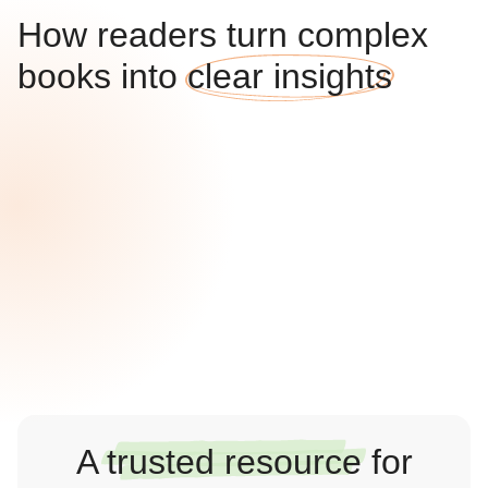
How readers turn complex
books into
clear insights
A
trusted resource
for