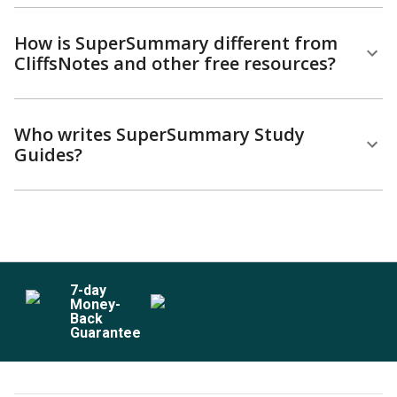
How is SuperSummary different from
CliffsNotes and other free resources?
Who writes SuperSummary Study
Guides?
7
-day
Money-
Back
Guarantee