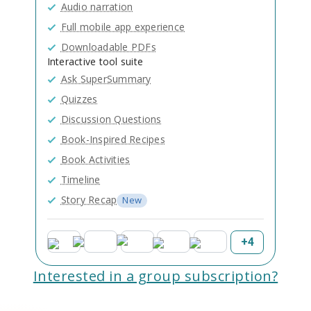
Audio narration
Full mobile app experience
Downloadable PDFs
Interactive tool suite
Ask SuperSummary
Quizzes
Discussion Questions
Book-Inspired Recipes
Book Activities
Timeline
Story Recap
New
+
4
Interested in a group subscription?