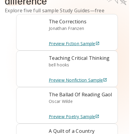
difference
Explore five full sample
Study Guides
—free
The Corrections
Jonathan Franzen
Preview
Fiction
Sample
Teaching Critical Thinking
bell hooks
Preview
Nonfiction
Sample
The Ballad Of Reading Gaol
Oscar Wilde
Preview
Poetry
Sample
A Quilt of a Country