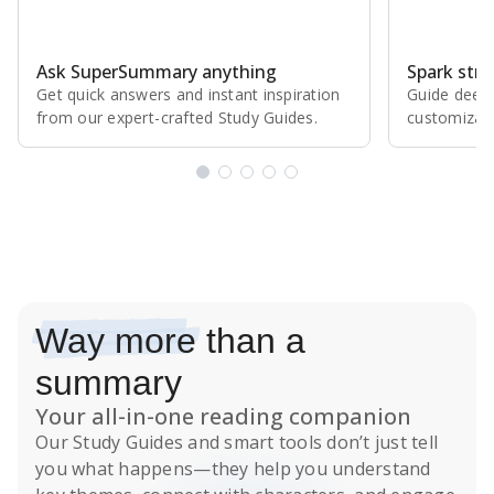
Ask SuperSummary anything
Spark stro
Get quick answers and instant inspiration
Guide deepe
from our expert⁠-⁠crafted Study Guides.
customizabl
Subscribe Risk-Free for 7 Days
Way more
than a
summary
Your all-in-one reading companion
Our
Study Guides
and smart tools don’t just tell
you what happens
—they help you understand