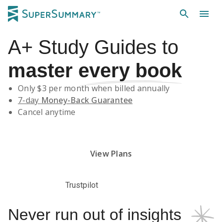
A+
Study Guides
to
master
every book
Only $
3
per month when billed annually
7-day
Money-Back Guarantee
Cancel anytime
Subscribe Risk-Free for 7 Days
View Plans
Trustpilot
Never run out of insights