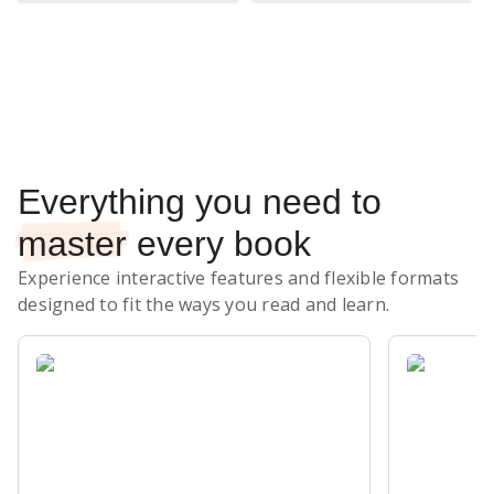
Subscribe Risk-Free for 7 Days
Everything you need to
master
every book
Experience interactive features and flexible formats
designed to fit the ways you read and learn.