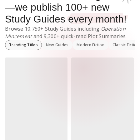
—we publish
100
+ new
Study Guides
every month!
Browse
10,750+
Study Guides
including
Operation
Mincemeat
and
9,300+
quick-read Plot Summaries
Trending Titles
New Guides
Modern Fiction
Classic Fiction