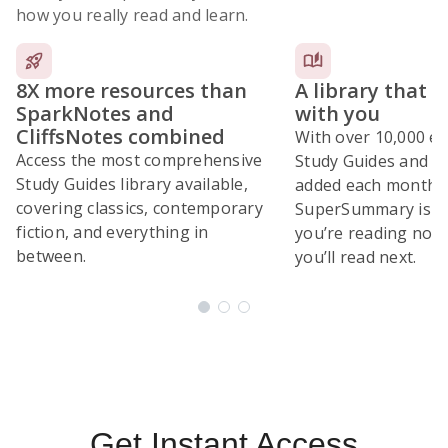
how you really read and learn.
8X more resources than
A library that 
SparkNotes and
with you
CliffsNotes combined
With over 10,000 ex
Access the most comprehensive
Study Guides and 10
Study Guides library available,
added each month,
covering classics, contemporary
SuperSummary is bu
fiction, and everything in
you’re reading now
between.
you’ll read next.
Subscribe Risk-Free for 7 Days
Get Instant Access