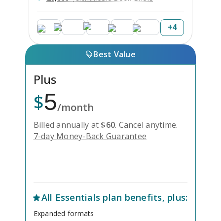
+
4
Best Value
Plus
5
$
/month
Billed annually at
$
60
.
Cancel anytime.
7-day Money-Back Guarantee
Unlock Everything with Plus
All
Essentials
plan benefits, plus:
Expanded formats