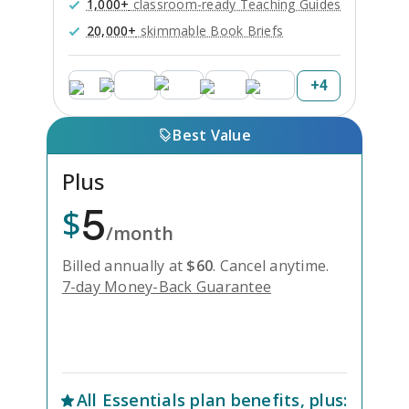
1,000+
classroom-ready Teaching Guides
20,000+
skimmable Book Briefs
+
4
Best Value
Plus
5
$
/month
Billed annually at
$
60
.
Cancel anytime.
7-day Money-Back Guarantee
Unlock Everything with Plus
All
Essentials
plan benefits, plus: