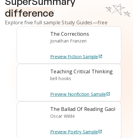
SuperSummary
difference
Explore five full sample
Study Guides
—free
The Corrections
Jonathan Franzen
Preview
Fiction
Sample
Teaching Critical Thinking
bell hooks
Preview
Nonfiction
Sample
The Ballad Of Reading Gaol
Oscar Wilde
Preview
Poetry
Sample