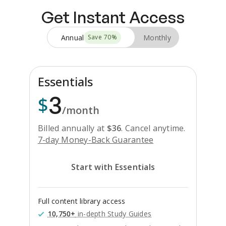
Get Instant Access
Annual
Monthly
Save
70
%
Essentials
3
$
/month
Billed annually at
$
36
.
Cancel anytime.
7-day Money-Back Guarantee
Start with Essentials
Full content library access
10,750+
in-depth Study Guides