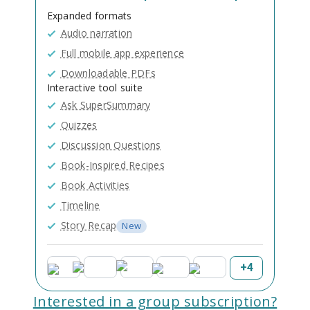
Expanded formats
Audio narration
Full mobile app experience
Downloadable PDFs
Interactive tool suite
Ask SuperSummary
Quizzes
Discussion Questions
Book-Inspired Recipes
Book Activities
Timeline
Story Recap
New
+
4
Interested in a group subscription?