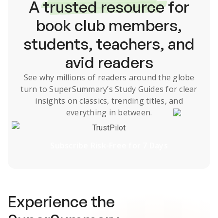
A
trusted resource
for
book club members,
students, teachers, and
avid readers
See why millions of readers around the globe
turn to SuperSummary’s
Study Guides
for clear
insights on classics, trending titles, and
everything in between.
TrustPilot
Subscribe Risk-Free for 7 Days
Experience the