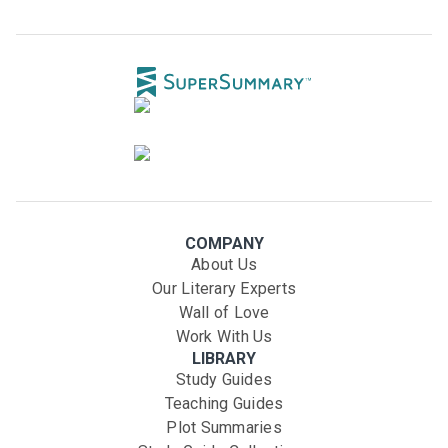
COMPANY
About Us
Our Literary Experts
Wall of Love
Work With Us
LIBRARY
Study Guides
Teaching Guides
Plot Summaries