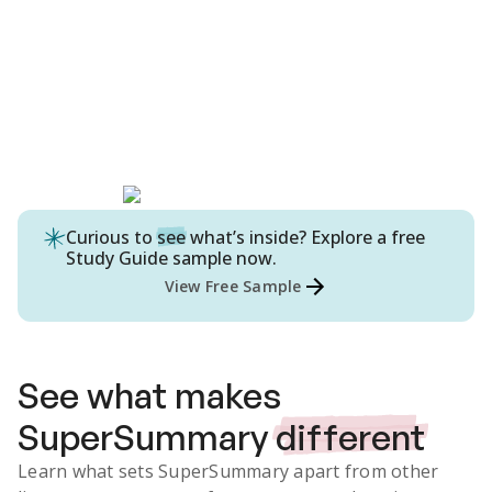
Curious to
see
what’s inside? Explore a free
Study Guide
sample now.
View Free Sample
See what makes
SuperSummary
different
Learn what sets SuperSummary apart from other