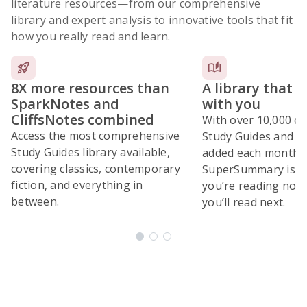
literature resources
—from our comprehensive
library and expert analysis to innovative tools that fit
how you really read and learn.
8X more resources than
A library that 
SparkNotes and
with you
CliffsNotes combined
With over 10,000 ex
Access the most comprehensive
Study Guides and 10
Study Guides library available,
added each month,
covering classics, contemporary
SuperSummary is bu
fiction, and everything in
you’re reading now
between.
you’ll read next.
Subscribe Risk-Free for 7 Days