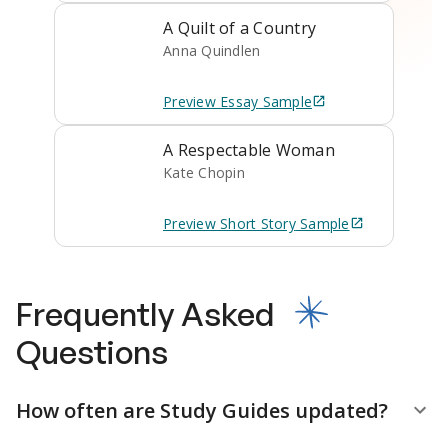
A Quilt of a Country
Anna Quindlen
Preview
Essay
Sample
A Respectable Woman
Kate Chopin
Preview
Short Story
Sample
Frequently Asked
Questions
How often are Study Guides updated?