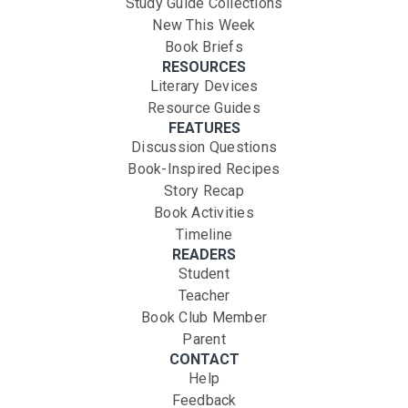
Study Guide Collections
New This Week
Book Briefs
RESOURCES
Literary Devices
Resource Guides
FEATURES
Discussion Questions
Book-Inspired Recipes
Story Recap
Book Activities
Timeline
READERS
Student
Teacher
Book Club Member
Parent
CONTACT
Help
Feedback