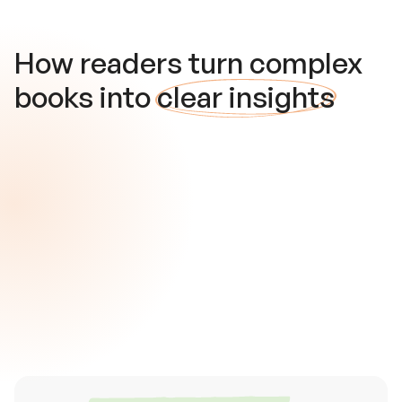
How readers turn complex
books into
clear insights