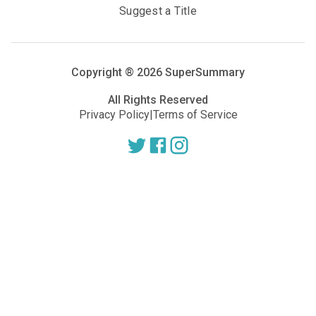
Suggest a Title
Copyright ®
2026
SuperSummary
All Rights Reserved
Privacy Policy
|
Terms of Service