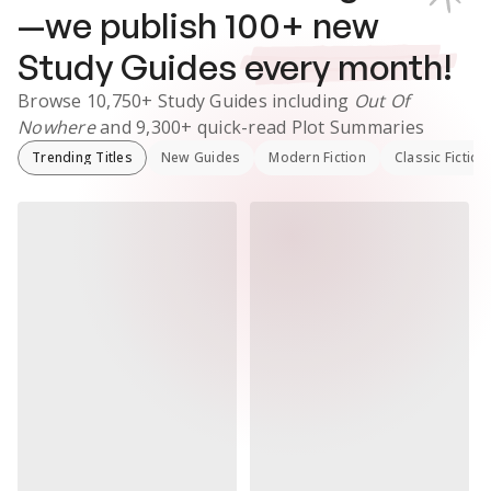
—we publish
100
+ new
Study Guides
every month!
Browse
10,750+
Study Guides
including
Out Of
Nowhere
and
9,300+
quick-read Plot Summaries
Trending Titles
New Guides
Modern Fiction
Classic Fiction