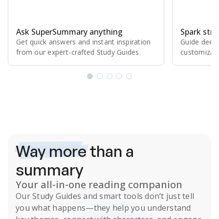
Ask SuperSummary anything
Spark stro
Get quick answers and instant inspiration
Guide deepe
from our expert⁠-⁠crafted Study Guides.
customizabl
Subscribe Risk-Free for 7 Days
Way more
than a
summary
Your all-in-one reading companion
Our
Study Guides
and smart tools don’t just tell
you what happens
—they help you understand