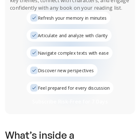
key themes, connect with characters, and engage
confidently with any book on your reading list.
Refresh your memory in minutes
Articulate and analyze with clarity
Navigate complex texts with ease
Discover new perspectives
Feel prepared for every discussion
Subscribe Risk-Free for 7 Days
What’s inside a