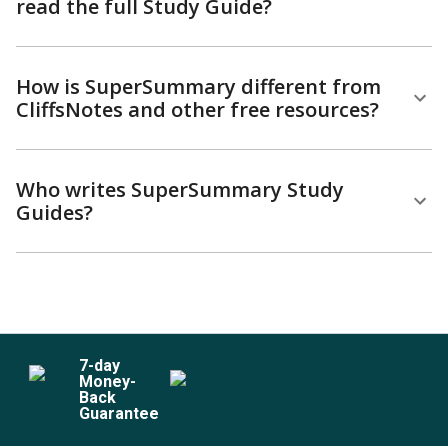
read the full Study Guide?
How is SuperSummary different from
CliffsNotes and other free resources?
Who writes SuperSummary Study
Guides?
7
-day
Money-
Back
Guarantee