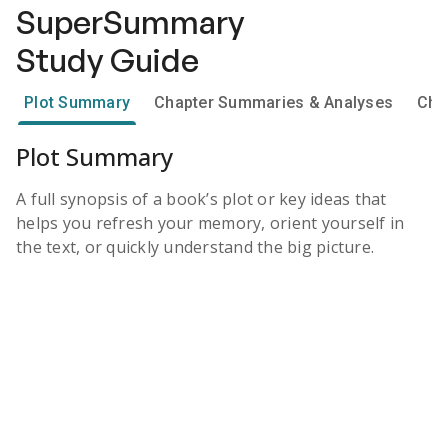
SuperSummary
Study Guide
Plot Summary
Chapter Summaries & Analyses
Cha
Plot Summary
A full synopsis of a book’s plot or key ideas that
helps you refresh your memory, orient yourself in
the text, or quickly understand the big picture.