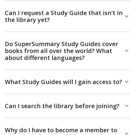
Can I request a Study Guide that isn’t in
the library yet?
Do SuperSummary Study Guides cover
books from all over the world? What
about different languages?
What Study Guides will I gain access to?
Can I search the library before joining?
Why do I have to become a member to