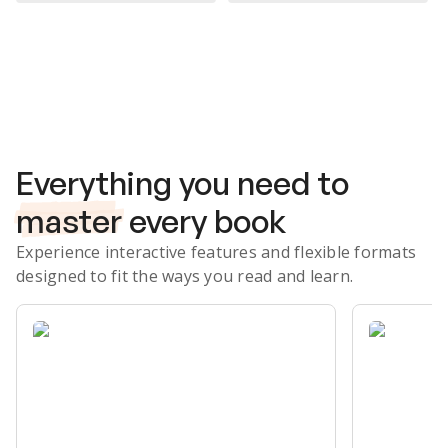
Subscribe Risk-Free for 7 Days
Everything you need to
master
every book
Experience interactive features and flexible formats
designed to fit the ways you read and learn.