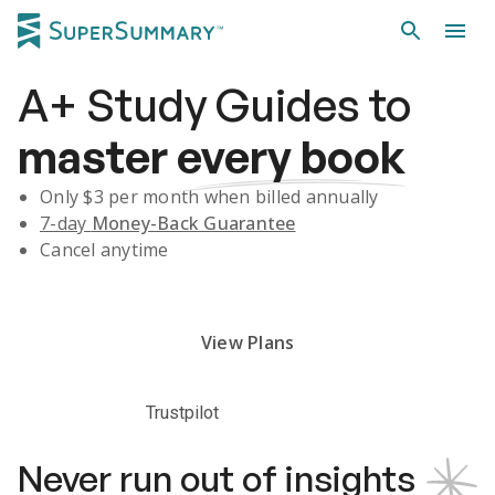
A+
Study Guides
to
master
every book
Only $
3
per month when billed annually
7-day
Money-Back Guarantee
Cancel anytime
Subscribe Risk-Free for 7 Days
View Plans
Trustpilot
Never run out of insights