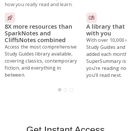
how you really read and learn.
8X more resources than
A library that 
SparkNotes and
with you
CliffsNotes combined
With over 10,000 ex
Access the most comprehensive
Study Guides and 10
Study Guides library available,
added each month,
covering classics, contemporary
SuperSummary is bu
fiction, and everything in
you’re reading now
between.
you’ll read next.
Subscribe Risk-Free for 7 Days
Get Instant Access