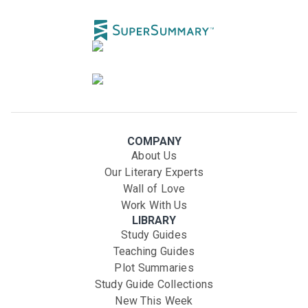
COMPANY
About Us
Our Literary Experts
Wall of Love
Work With Us
LIBRARY
Study Guides
Teaching Guides
Plot Summaries
Study Guide Collections
New This Week