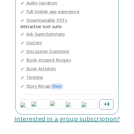
Audio narration
Full mobile app experience
Downloadable PDFs
Interactive tool suite
Ask SuperSummary
Quizzes
Discussion Questions
Book-Inspired Recipes
Book Activities
Timeline
Story Recap
New
+
4
Interested in a group subscription?