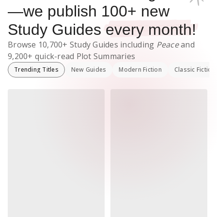
—we publish
100
+ new
Study Guides
every month!
Browse
10,700+
Study Guides
including
Peace
and
9,200+
quick-read Plot Summaries
Trending Titles
New Guides
Modern Fiction
Classic Fiction