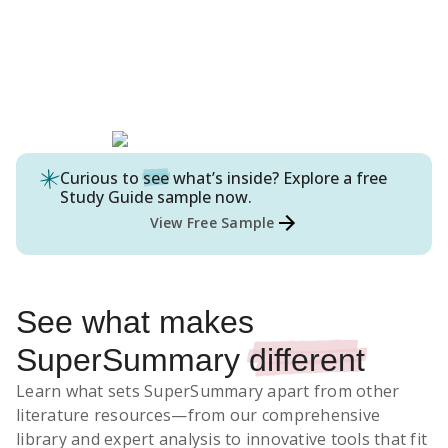
Curious to
see
what’s inside? Explore a free
Study Guide
sample now.
View Free Sample
See what makes
SuperSummary
different
Learn what sets SuperSummary apart from other
literature resources
—from our comprehensive
library and expert analysis to innovative tools that fit