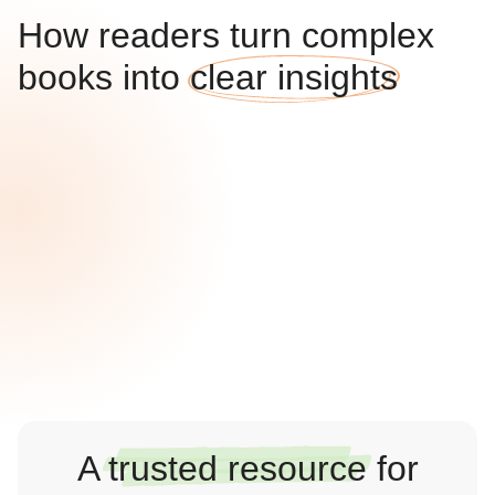
How readers turn complex
books into
clear insights
A
trusted resource
for