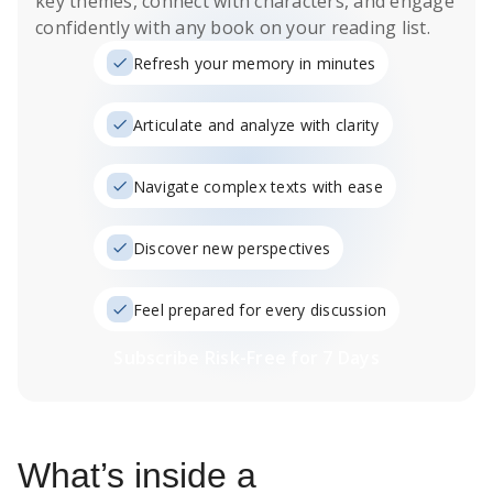
key themes, connect with characters, and engage
confidently with any book on your reading list.
Refresh your memory in minutes
Articulate and analyze with clarity
Navigate complex texts with ease
Discover new perspectives
Feel prepared for every discussion
Subscribe Risk-Free for 7 Days
What’s inside a