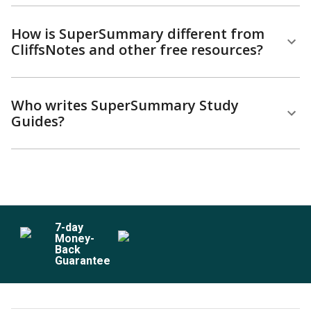
How is SuperSummary different from
CliffsNotes and other free resources?
Who writes SuperSummary Study
Guides?
7
-day
Money-
Back
Guarantee