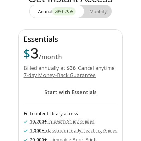
Annual
Monthly
Save
70
%
Essentials
3
$
/month
Billed annually at
$
36
.
Cancel anytime.
7-day Money-Back Guarantee
Start with Essentials
Full content library access
10,700+
in-depth Study Guides
1,000+
classroom-ready Teaching Guides
20,000+
skimmable Book Briefs