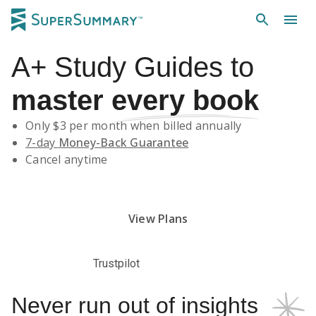
A+
Study Guides
to
master
every book
Only $
3
per month when billed annually
7-day
Money-Back Guarantee
Cancel anytime
Subscribe Risk-Free for 7 Days
View Plans
Trustpilot
Never run out of insights