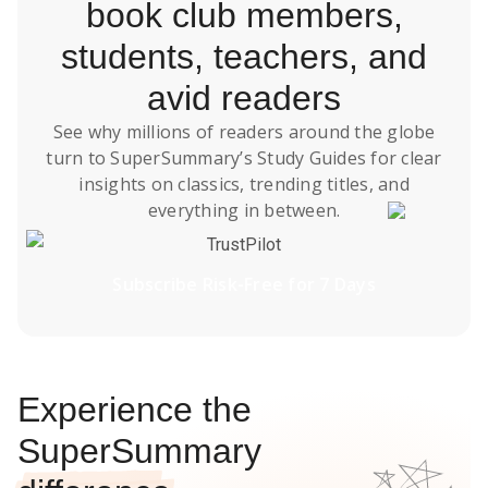
book club members,
students, teachers, and
avid readers
See why millions of readers around the globe
turn to SuperSummary’s
Study Guides
for clear
insights on classics, trending titles, and
everything in between.
TrustPilot
Subscribe Risk-Free for 7 Days
Experience the
SuperSummary