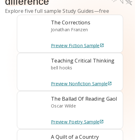
difference
Explore five full sample
Study Guides
—free
The Corrections
Jonathan Franzen
Preview
Fiction
Sample
Teaching Critical Thinking
bell hooks
Preview
Nonfiction
Sample
The Ballad Of Reading Gaol
Oscar Wilde
Preview
Poetry
Sample
A Quilt of a Country