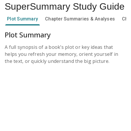
SuperSummary
Study Guide
Plot Summary
Chapter Summaries & Analyses
Cha
Plot Summary
A full synopsis of a book’s plot or key ideas that
helps you refresh your memory, orient yourself in
the text, or quickly understand the big picture.