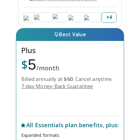
+
4
Best Value
Plus
5
$
/month
Billed annually at
$
60
.
Cancel anytime.
7-day Money-Back Guarantee
Unlock Everything with Plus
All
Essentials
plan benefits, plus:
Expanded formats