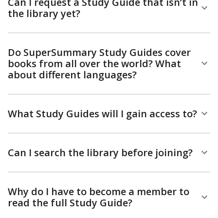
Can I request a Study Guide that isn’t in
the library yet?
Do SuperSummary Study Guides cover
books from all over the world? What
about different languages?
What Study Guides will I gain access to?
Can I search the library before joining?
Why do I have to become a member to
read the full Study Guide?