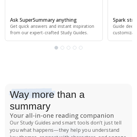
Ask SuperSummary anything
Spark stro
Get quick answers and instant inspiration
Guide deepe
from our expert⁠-⁠crafted Study Guides.
customizabl
Subscribe Risk-Free for 7 Days
Way more
than a
summary
Your all-in-one reading companion
Our
Study Guides
and smart tools don’t just tell
you what happens
—they help you understand