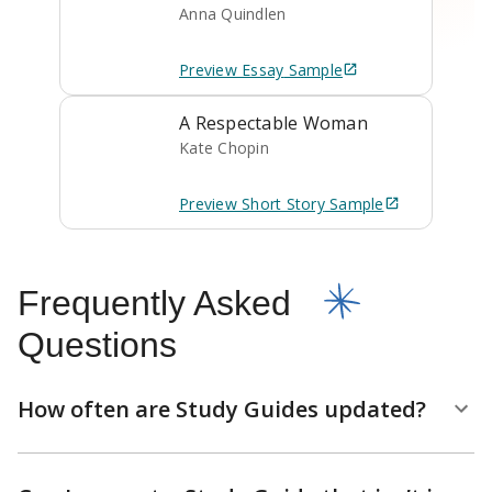
Anna Quindlen
Preview
Essay
Sample
A Respectable Woman
Kate Chopin
Preview
Short Story
Sample
Frequently Asked
Questions
How often are Study Guides updated?