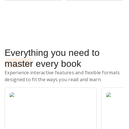
Subscribe Risk-Free for 7 Days
Everything you need to
master
every book
Experience interactive features and flexible formats
designed to fit the ways you read and learn.