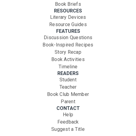
Book Briefs
RESOURCES
Literary Devices
Resource Guides
FEATURES
Discussion Questions
Book-Inspired Recipes
Story Recap
Book Activities
Timeline
READERS
Student
Teacher
Book Club Member
Parent
CONTACT
Help
Feedback
Suggest a Title