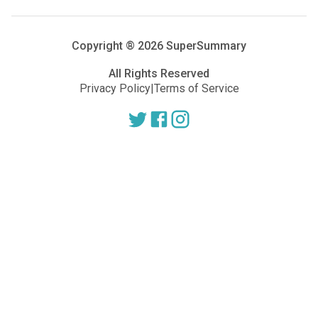
Copyright ®
2026
SuperSummary
All Rights Reserved
Privacy Policy
|
Terms of Service