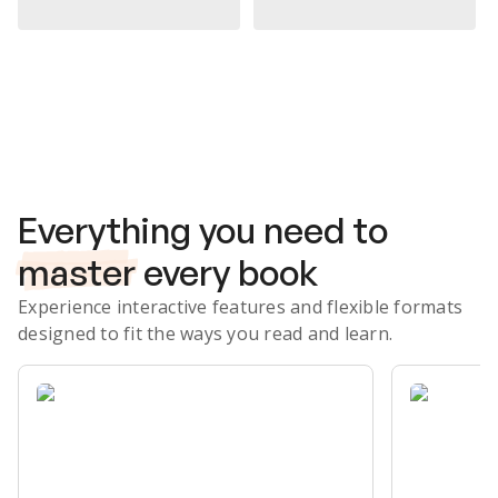
Subscribe Risk-Free for 7 Days
Everything you need to
master
every book
Experience interactive features and flexible formats
designed to fit the ways you read and learn.