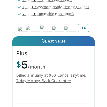
1,000+
classroom-ready Teaching Guides
20,000+
skimmable Book Briefs
+
4
Best Value
Plus
5
$
/month
Billed annually at
$
60
.
Cancel anytime.
7-day Money-Back Guarantee
Unlock Everything with Plus