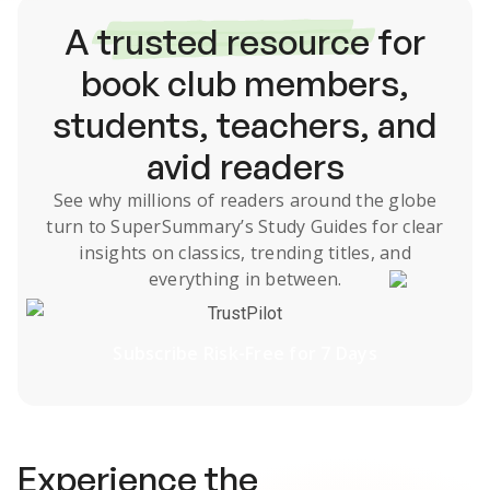
A
trusted resource
for
book club members,
students, teachers, and
avid readers
See why millions of readers around the globe
turn to SuperSummary’s
Study Guides
for clear
insights on classics, trending titles, and
everything in between.
TrustPilot
Subscribe Risk-Free for 7 Days
Experience the