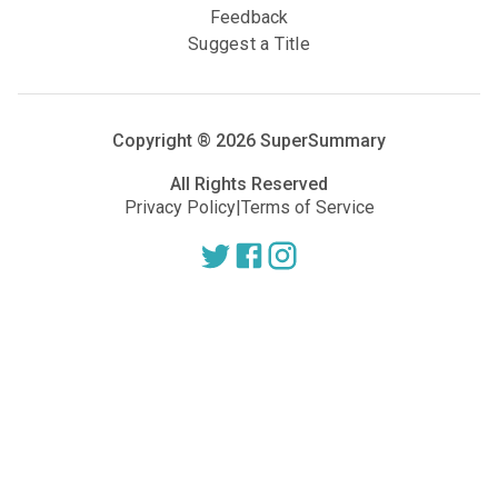
Feedback
Suggest a Title
Copyright ®
2026
SuperSummary
All Rights Reserved
Privacy Policy
|
Terms of Service