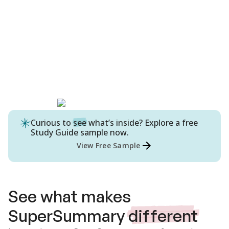
Curious to
see
what’s inside? Explore a free
Study Guide
sample now.
View Free Sample
See what makes
SuperSummary
different