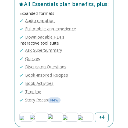
All
Essentials
plan benefits, plus:
Expanded formats
Audio narration
Full mobile app experience
Downloadable PDFs
Interactive tool suite
Ask SuperSummary
Quizzes
Discussion Questions
Book-Inspired Recipes
Book Activities
Timeline
Story Recap
New
+
4