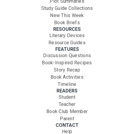
Plot Summaries
Study Guide Collections
New This Week
Book Briefs
RESOURCES
Literary Devices
Resource Guides
FEATURES
Discussion Questions
Book-Inspired Recipes
Story Recap
Book Activities
Timeline
READERS
Student
Teacher
Book Club Member
Parent
CONTACT
Help