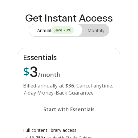
Get Instant Access
Annual
Monthly
Save
70
%
Essentials
3
$
/month
Billed annually at
$
36
.
Cancel anytime.
7-day Money-Back Guarantee
Start with Essentials
Full content library access
10,750+
in-depth Study Guides