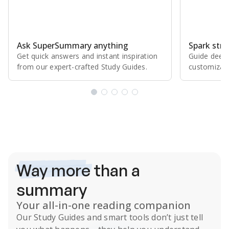
Ask SuperSummary anything
Spark stro
Get quick answers and instant inspiration
Guide deepe
from our expert⁠-⁠crafted Study Guides.
customizabl
Subscribe Risk-Free for 7 Days
Way more
than a
summary
Your all-in-one reading companion
Our
Study Guides
and smart tools don’t just tell