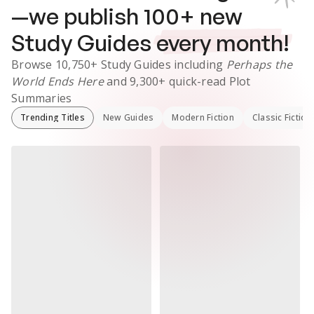
—we publish
100
+ new
Study Guides
every month!
Browse
10,750+
Study Guides
including
Perhaps the
World Ends Here
and
9,300+
quick-read Plot
Summaries
Trending Titles
New Guides
Modern Fiction
Classic Fiction