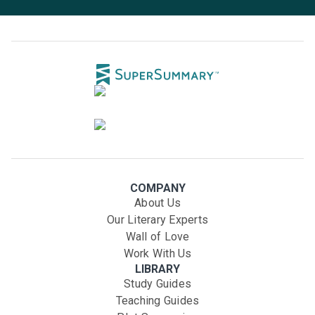
COMPANY
About Us
Our Literary Experts
Wall of Love
Work With Us
LIBRARY
Study Guides
Teaching Guides