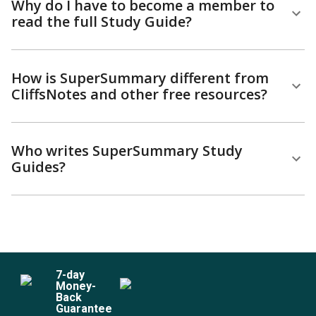
Why do I have to become a member to
read the full Study Guide?
How is SuperSummary different from
CliffsNotes and other free resources?
Who writes SuperSummary Study
Guides?
7
-day
Money-
Back
Guarantee