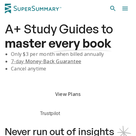
A+
Study Guides
to
master
every book
Only $
3
per month when billed annually
7-day
Money-Back Guarantee
Cancel anytime
Subscribe Risk-Free for 7 Days
View Plans
Trustpilot
Never run out of insights