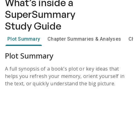
What’s inside a
SuperSummary
Study Guide
Plot Summary
Chapter Summaries & Analyses
Cha
Plot Summary
A full synopsis of a book’s plot or key ideas that
helps you refresh your memory, orient yourself in
the text, or quickly understand the big picture.