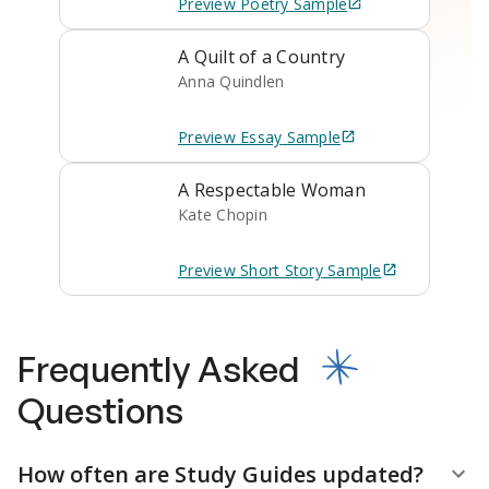
Preview
Poetry
Sample
A Quilt of a Country
Anna Quindlen
Preview
Essay
Sample
A Respectable Woman
Kate Chopin
Preview
Short Story
Sample
Frequently Asked
Questions
How often are Study Guides updated?