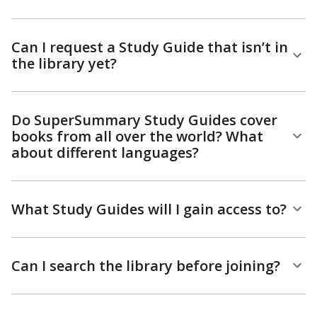
Can I request a Study Guide that isn’t in
the library yet?
Do SuperSummary Study Guides cover
books from all over the world? What
about different languages?
What Study Guides will I gain access to?
Can I search the library before joining?