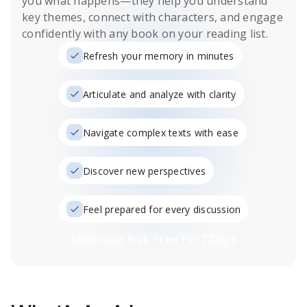
you what happens
—they help you understand
key themes, connect with characters, and engage
confidently with any book on your reading list.
Refresh your memory in minutes
Articulate and analyze with clarity
Navigate complex texts with ease
Discover new perspectives
Feel prepared for every discussion
Subscribe Risk-Free for 7 Days