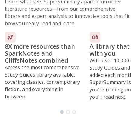
Learn what sets SuperSummary apart from other
literature resources
—from our comprehensive
library and expert analysis to innovative tools that fit
how you really read and learn.
8X more resources than
A library that 
SparkNotes and
with you
CliffsNotes combined
With over 10,000 ex
Access the most comprehensive
Study Guides and 10
Study Guides library available,
added each month,
covering classics, contemporary
SuperSummary is bu
fiction, and everything in
you’re reading now
between.
you’ll read next.
Subscribe Risk-Free for 7 Days