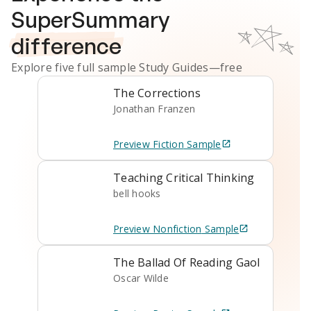
SuperSummary
difference
Explore five full sample
Study Guides
—free
The Corrections
Jonathan Franzen
Preview
Fiction
Sample
Teaching Critical Thinking
bell hooks
Preview
Nonfiction
Sample
The Ballad Of Reading Gaol
Oscar Wilde