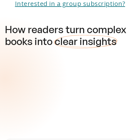
Interested in a group subscription?
How readers turn complex
books into
clear insights