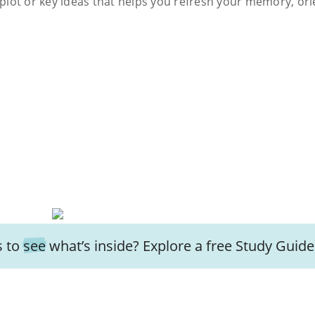
s plot or key ideas that helps you refresh your memory, ori
 to
see
what’s inside? Explore a free
Study Guide