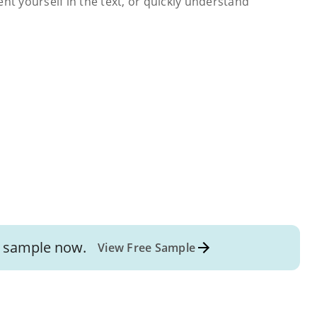
ent yourself in the text, or quickly understand
sample now.
View Free Sample