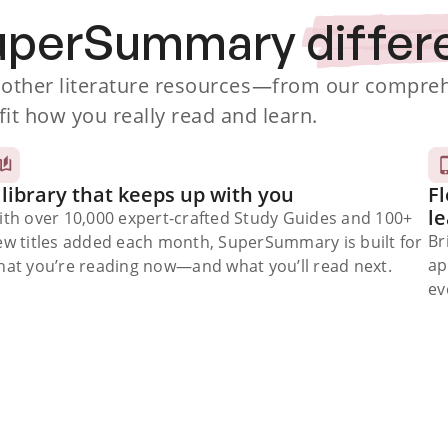
SuperSummary
differ
ther literature resources
—from our comprehe
fit how you really read and learn.
 library that keeps up with you
Fl
l
ith over 10,000 expert-crafted Study Guides and 100+
Br
ew titles added each month, SuperSummary is built for
ap
at you’re reading now⁠—and what you’ll read next.
ev
Subscribe Risk-Free for 7 Days