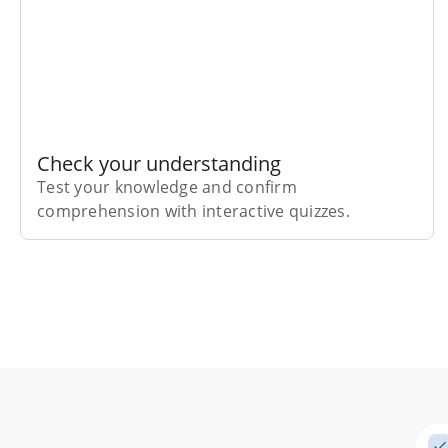
Check your understanding
Test your knowledge and confirm
comprehension with interactive quizzes.
Subscribe Risk-Free for 7 Days