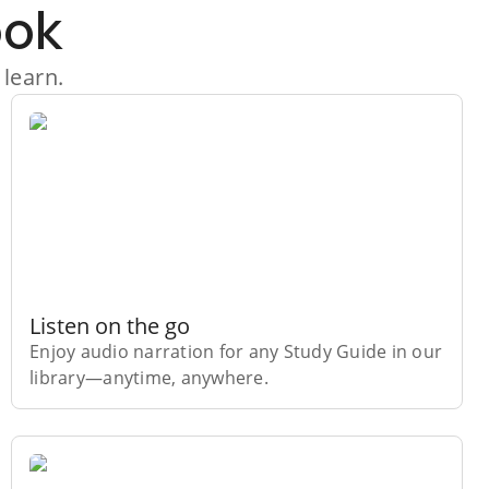
ook
 learn.
Listen on the go
Enjoy audio narration for any Study Guide in our
library⁠—anytime, anywhere.