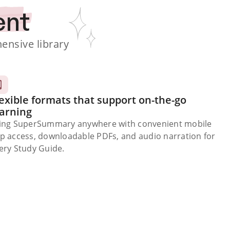
ent
nsive library
exible formats that support on-the-go
earning
ing SuperSummary anywhere with convenient mobile
p access, downloadable PDFs, and audio narration for
ery Study Guide.