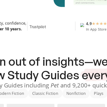
and connections.
ty, confidence,
4.9
★
★
★
★
Trustpilot
er 10 years.
In App Store
n out of insights—we
ew
Study Guides
ever
y Guides
including
Pet
and
9,200+
quick
odern Fiction
Classic Fiction
Nonfiction
Plays