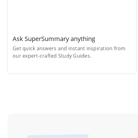
Ask SuperSummary anything
Get quick answers and instant inspiration from
our expert-crafted Study Guides.