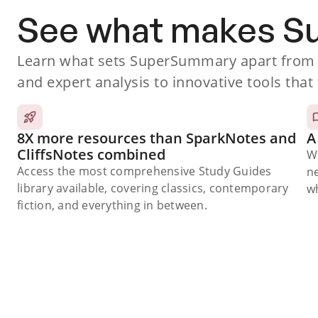
See what makes 
Learn what sets SuperSummary apart from o
and expert analysis to innovative tools that 
8X more resources than SparkNotes and
A
CliffsNotes combined
W
Access the most comprehensive Study Guides
n
library available, covering classics, contemporary
wh
fiction, and everything in between.