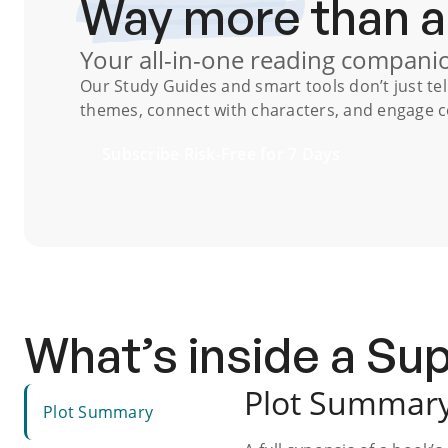
Way more
than 
Your all-in-one reading compani
Our
Study Guides
and smart tools don’t just te
themes, connect with characters, and engage co
Subscribe Risk-Free for 7 Days
What’s inside a S
Plot Summar
Plot Summary