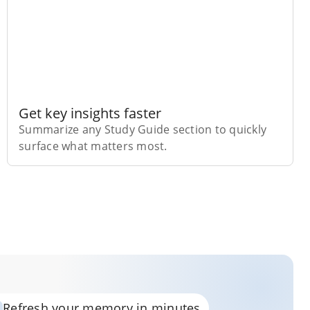
Get key insights faster
Summarize any Study Guide section to quickly
surface what matters most.
Refresh your memory in minutes