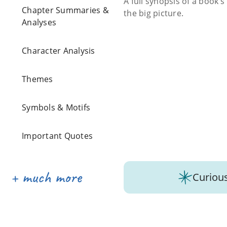
A full synopsis of a book’
Chapter Summaries &
the big picture.
Analyses
Character Analysis
Themes
Symbols & Motifs
Important Quotes
Curious