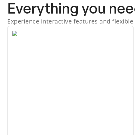
Everything you nee
Experience interactive features and flexible