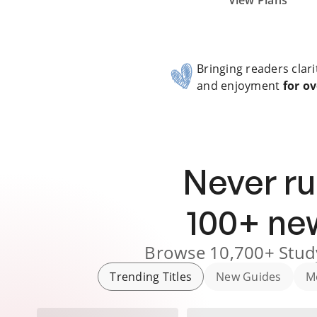
Subscribe Risk-Free for 7 Days
View Plans
Bringing readers clari
and enjoyment
for ov
Never ru
100
+ n
Browse
10,700+
Stud
Trending Titles
New Guides
M