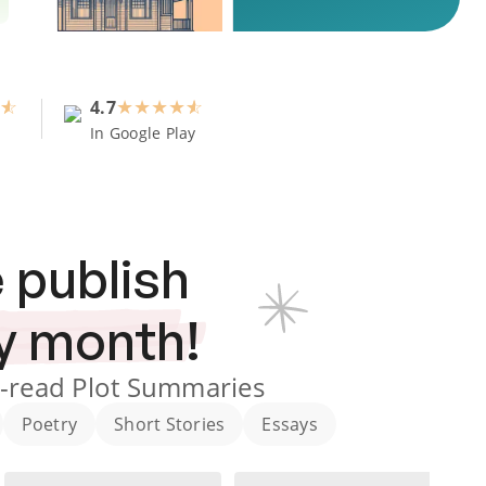
4.7
★
★
★
★
In Google Play
 publish
y month!
-read Plot Summaries
Poetry
Short Stories
Essays