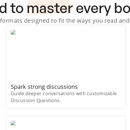
d to
master
every b
 formats designed to fit the ways you read and
Spark strong discussions
Guide deeper conversations with customizable
Discussion Questions.