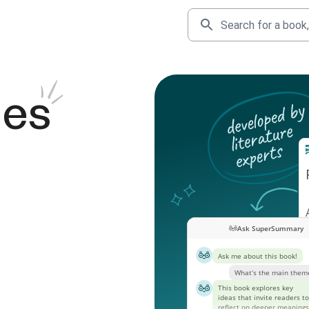
des
Ask SuperSummary
Ask me about this book!
What’s the main them
This book explores key
ideas that invite readers to
reflect on deeper meanings