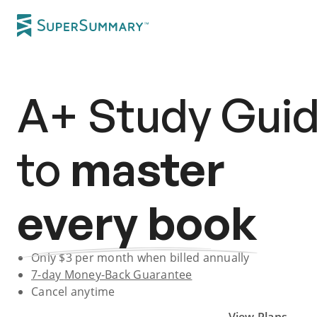
A+
Study Gui
to
master
every book
Only $
3
per month when billed annually
7-day
Money-Back Guarantee
Cancel anytime