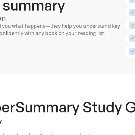
a summary
on
ll you what happens
—they help you understand key
nfidently with any book on your reading list.
uperSummary
Study 
y