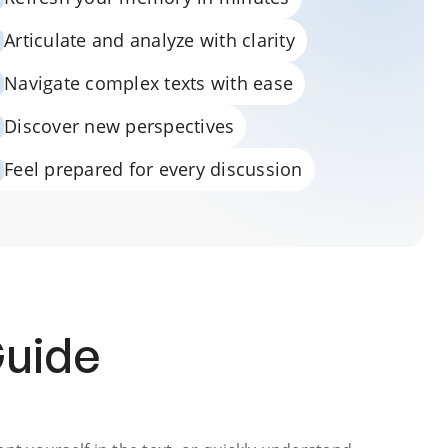
Articulate and analyze with clarity
Navigate complex texts with ease
Discover new perspectives
Feel prepared for every discussion
Guide