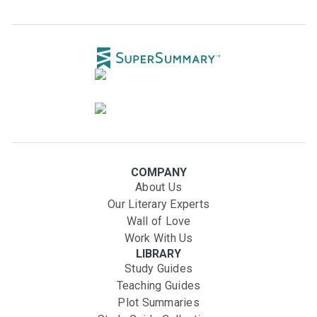
COMPANY
About Us
Our Literary Experts
Wall of Love
Work With Us
LIBRARY
Study Guides
Teaching Guides
Plot Summaries