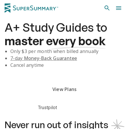
A+
Study Guides
to
master
every book
Only $
3
per month when billed annually
7-day
Money-Back Guarantee
Cancel anytime
Subscribe Risk-Free for 7 Days
View Plans
Trustpilot
Never run out of insights