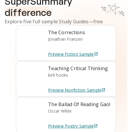
SuperSummary
difference
Explore five full sample
Study Guides
—free
The Corrections
Jonathan Franzen
Preview
Fiction
Sample
Teaching Critical Thinking
bell hooks
Preview
Nonfiction
Sample
The Ballad Of Reading Gaol
Oscar Wilde
Preview
Poetry
Sample