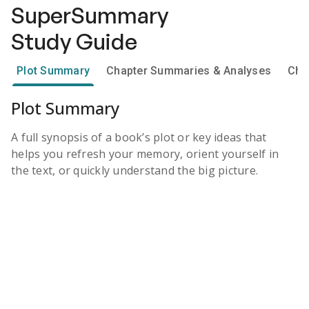
SuperSummary
Study Guide
Plot Summary
Chapter Summaries & Analyses
Cha
Plot Summary
A full synopsis of a book’s plot or key ideas that
helps you refresh your memory, orient yourself in
the text, or quickly understand the big picture.