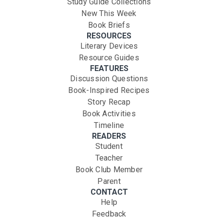
Study Guide Collections
New This Week
Book Briefs
RESOURCES
Literary Devices
Resource Guides
FEATURES
Discussion Questions
Book-Inspired Recipes
Story Recap
Book Activities
Timeline
READERS
Student
Teacher
Book Club Member
Parent
CONTACT
Help
Feedback