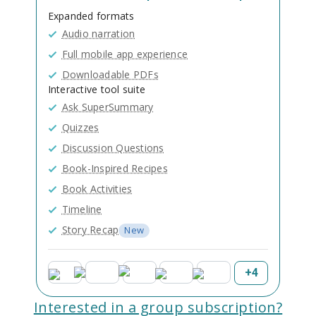
Expanded formats
Audio narration
Full mobile app experience
Downloadable PDFs
Interactive tool suite
Ask SuperSummary
Quizzes
Discussion Questions
Book-Inspired Recipes
Book Activities
Timeline
Story Recap
New
+
4
Interested in a group subscription?