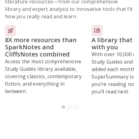
literature resources
—from our comprehensive
library and expert analysis to innovative tools that fit
how you really read and learn.
8X more resources than
A library that 
SparkNotes and
with you
CliffsNotes combined
With over 10,000 ex
Access the most comprehensive
Study Guides and 10
Study Guides library available,
added each month,
covering classics, contemporary
SuperSummary is bu
fiction, and everything in
you’re reading now
between.
you’ll read next.
Subscribe Risk-Free for 7 Days