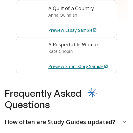
A Quilt of a Country
Anna Quindlen
Preview
Essay
Sample
A Respectable Woman
Kate Chopin
Preview
Short Story
Sample
Frequently Asked
Questions
How often are Study Guides updated?