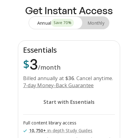
Get Instant Access
Annual
Monthly
Save
70
%
Essentials
3
$
/month
Billed annually at
$
36
.
Cancel anytime.
7-day Money-Back Guarantee
Start with Essentials
Full content library access
10,750+
in-depth Study Guides