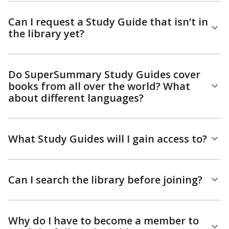
Can I request a Study Guide that isn’t in
the library yet?
Do SuperSummary Study Guides cover
books from all over the world? What
about different languages?
What Study Guides will I gain access to?
Can I search the library before joining?
Why do I have to become a member to