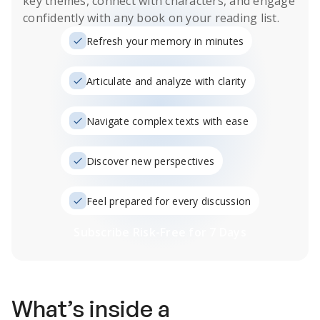
key themes, connect with characters, and engage
confidently with any book on your reading list.
Refresh your memory in minutes
Articulate and analyze with clarity
Navigate complex texts with ease
Discover new perspectives
Feel prepared for every discussion
Subscribe Risk-Free for 7 Days
What’s inside a