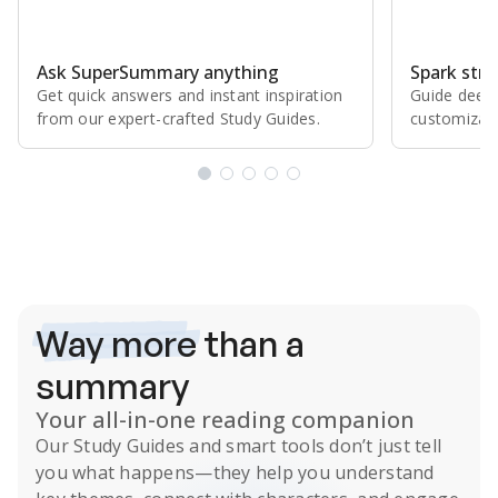
Ask SuperSummary anything
Spark stro
Get quick answers and instant inspiration
Guide deepe
from our expert⁠-⁠crafted Study Guides.
customizabl
Subscribe Risk-Free for 7 Days
Way more
than a
summary
Your all-in-one reading companion
Our
Study Guides
and smart tools don’t just tell
you what happens
—they help you understand