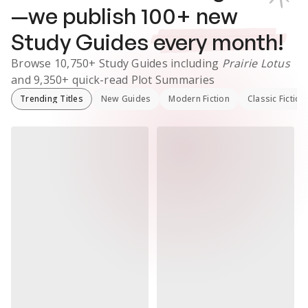
—we publish
100
+ new
Study Guides
every month!
Browse
10,750+
Study Guides
including
Prairie Lotus
and
9,350+
quick-read Plot Summaries
Trending Titles
New Guides
Modern Fiction
Classic Fiction