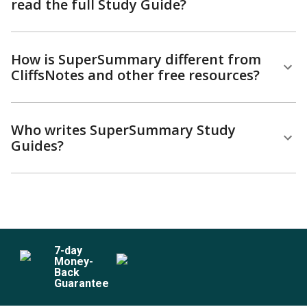
read the full Study Guide?
How is SuperSummary different from
CliffsNotes and other free resources?
Who writes SuperSummary Study
Guides?
7
-day
Money-
Back
Guarantee