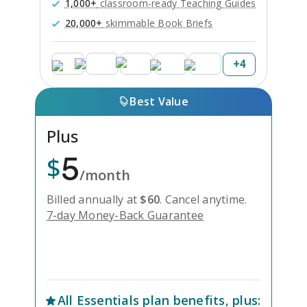
1,000+
classroom-ready Teaching Guides
20,000+
skimmable Book Briefs
+
4
Best Value
Plus
5
$
/month
Billed annually at
$
60
.
Cancel anytime.
7-day Money-Back Guarantee
Unlock Everything with Plus
All
Essentials
plan benefits, plus: