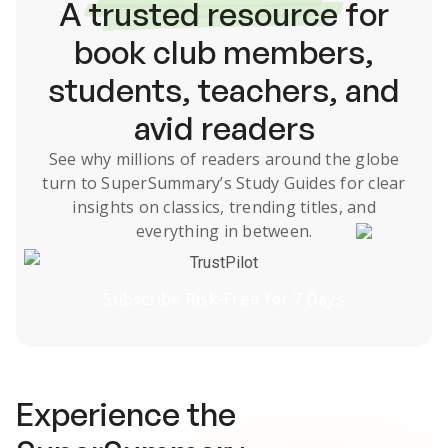
A
trusted resource
for
book club members,
students, teachers, and
avid readers
See why millions of readers around the globe
turn to SuperSummary’s
Study Guides
for clear
insights on classics, trending titles, and
everything in between.
TrustPilot
Subscribe Risk-Free for 7 Days
Experience the