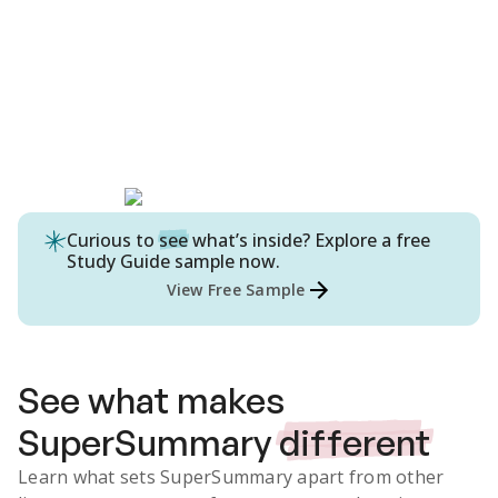
Curious to
see
what’s inside? Explore a free
Study Guide
sample now.
View Free Sample
See what makes
SuperSummary
different
Learn what sets SuperSummary apart from other