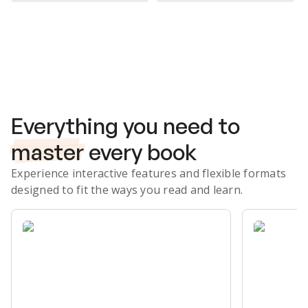
Subscribe Risk-Free for 7 Days
Everything you need to
master
every book
Experience interactive features and flexible formats
designed to fit the ways you read and learn.