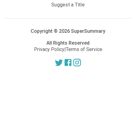
Suggest a Title
Copyright ®
2026
SuperSummary
All Rights Reserved
Privacy Policy
|
Terms of Service