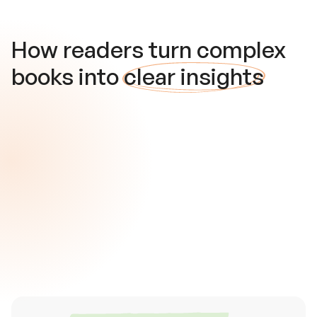
How readers turn complex
books into
clear insights